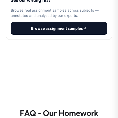
See our writing first
Browse real assignment samples across subjects —
annotated and analyzed by our experts.
Browse assignment samples
FAQ - Our Homework