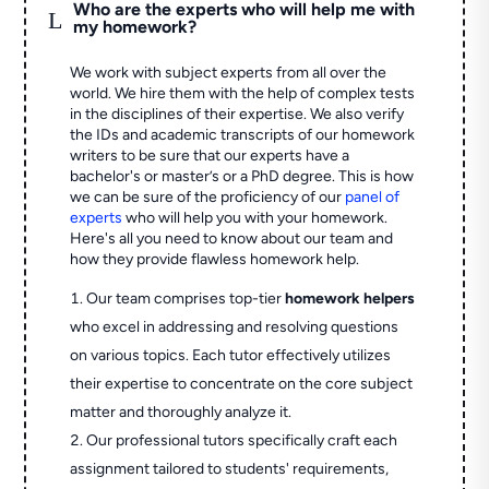
Who are the experts who will help me with
L
my homework?
We work with subject experts from all over the
world. We hire them with the help of complex tests
in the disciplines of their expertise. We also verify
the IDs and academic transcripts of our homework
writers to be sure that our experts have a
bachelor's or master’s or a PhD degree. This is how
we can be sure of the proficiency of our
panel of
experts
who will help you with your homework.
Here's all you need to know about our team and
how they provide flawless homework help.
Our team comprises top-tier
homework helpers
who excel in addressing and resolving questions
on various topics. Each tutor effectively utilizes
their expertise to concentrate on the core subject
matter and thoroughly analyze it.
Our professional tutors specifically craft each
assignment tailored to students' requirements,