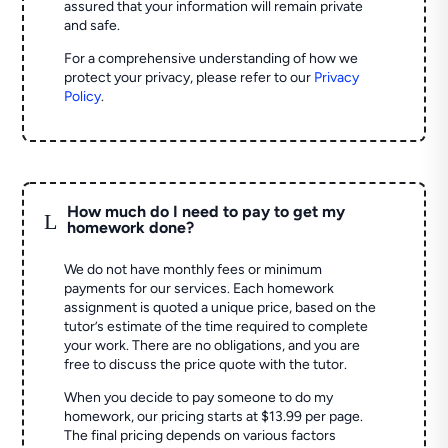
assured that your information will remain private
and safe.
For a comprehensive understanding of how we
protect your privacy, please refer to our
Privacy
Policy
.
How much do I need to pay to get my
L
homework done?
We do not have monthly fees or minimum
payments for our services. Each homework
assignment is quoted a unique price, based on the
tutor’s estimate of the time required to complete
your work. There are no obligations, and you are
free to discuss the price quote with the tutor.
When you decide to pay someone to do my
homework, our pricing starts at $13.99 per page.
The final pricing depends on various factors