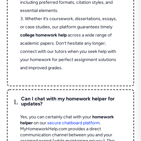
including preferred formats, citation styles, and
essential elements.
Whether it’s coursework, dissertations, essays,
or case studies, our platform guarantees timely
college homework help
across a wide range of
academic papers. Don’t hesitate any longer;
connect with our tutors when you seek help with
your homework for perfect assignment solutions
and improved grades.
Can I chat with my homework helper for
L
updates?
Yes, you can certainly chat with your
homework
helper
on our
secure chatboard platform
.
MyHomeworkHelp.com provides a direct
communication channel between you and your
assigned expert (while maintaining privacy). This