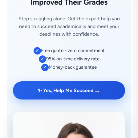
Improved Their Grades
Stop struggling alone. Get the expert help you
need to succeed academically and meet your
deadlines with confidence.
Free quote - zero commitment
✓
95% on-time delivery rate
✓
Money-back guarantee
✓
→
✨ Yes, Help Me Succeed