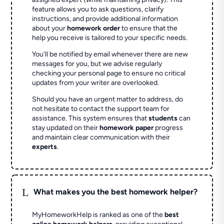
feature allows you to ask questions, clarify
instructions, and provide additional information
about your
homework order
to ensure that the
help you receive is tailored to your specific needs.
You'll be notified by email whenever there are new
messages for you, but we advise regularly
checking your personal page to ensure no critical
updates from your writer are overlooked.
Should you have an urgent matter to address, do
not hesitate to contact the support team for
assistance. This system ensures that
students
can
stay updated on their
homework paper
progress
and maintain clear communication with their
experts
.
L
What makes you the best homework helper?
MyHomeworkHelp is ranked as one of the
best