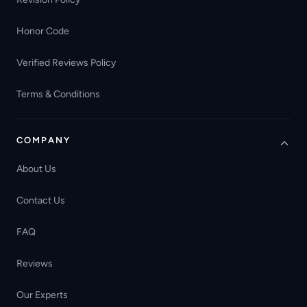
Honor Code
Verified Reviews Policy
Terms & Conditions
COMPANY
About Us
Contact Us
FAQ
Reviews
Our Experts