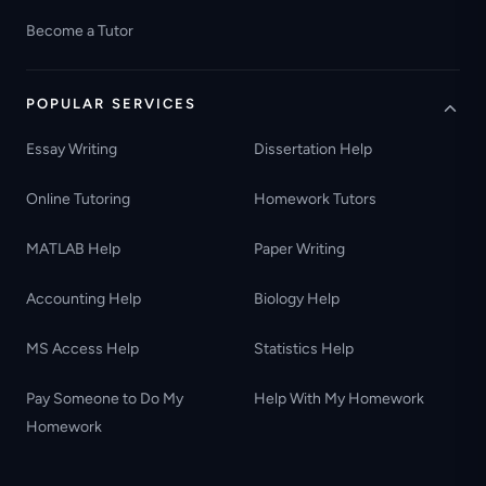
Become a Tutor
POPULAR SERVICES
Essay Writing
Dissertation Help
Online Tutoring
Homework Tutors
MATLAB Help
Paper Writing
Accounting Help
Biology Help
MS Access Help
Statistics Help
Pay Someone to Do My
Help With My Homework
Homework