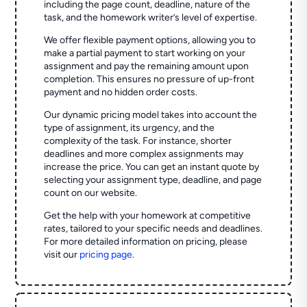
including the page count, deadline, nature of the
task, and the homework writer’s level of expertise.
We offer flexible payment options, allowing you to
make a partial payment to start working on your
assignment and pay the remaining amount upon
completion. This ensures no pressure of up-front
payment and no hidden order costs.
Our dynamic pricing model takes into account the
type of assignment, its urgency, and the
complexity of the task. For instance, shorter
deadlines and more complex assignments may
increase the price. You can get an instant quote by
selecting your assignment type, deadline, and page
count on our website.
Get the help with your homework at competitive
rates, tailored to your specific needs and deadlines.
For more detailed information on pricing, please
visit our
pricing page
.