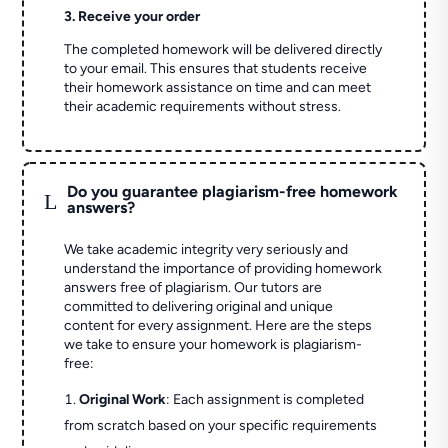
3. Receive your order
The completed homework will be delivered directly
to your email. This ensures that students receive
their homework assistance on time and can meet
their academic requirements without stress.
Do you guarantee plagiarism-free homework
L
answers?
We take academic integrity very seriously and
understand the importance of providing homework
answers free of plagiarism. Our tutors are
committed to delivering original and unique
content for every assignment. Here are the steps
we take to ensure your homework is plagiarism-
free:
Original Work
: Each assignment is completed
from scratch based on your specific requirements