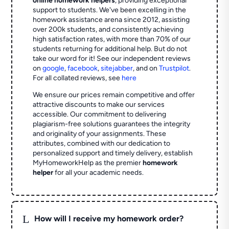
online homework helpers
, providing exceptional
support to students. We've been excelling in the
homework assistance arena since 2012, assisting
over 200k students, and consistently achieving
high satisfaction rates, with more than 70% of our
students returning for additional help.
But do not
take our word for it! See our independent reviews
on
google
,
facebook
,
sitejabber
,
and on
Trustpilot
.
For all collated reviews, see
here
We ensure our prices remain competitive and offer
attractive discounts to make our services
accessible. Our commitment to delivering
plagiarism-free solutions guarantees the integrity
and originality of your assignments. These
attributes, combined with our dedication to
personalized support and timely delivery, establish
MyHomeworkHelp as the premier
homework
helper
for all your academic needs.
L
How will I receive my homework order?