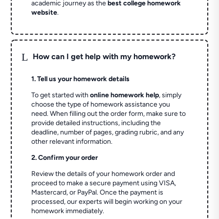
academic journey as the
best college homework
website
.
L
How can I get help with my homework?
1. Tell us your homework details
To get started with
online homework help
, simply
choose the type of homework assistance you
need. When filling out the order form, make sure to
provide detailed instructions, including the
deadline, number of pages, grading rubric, and any
other relevant information.
2. Confirm your order
Review the details of your homework order and
proceed to make a secure payment using VISA,
Mastercard, or PayPal. Once the payment is
processed, our experts will begin working on your
homework immediately.