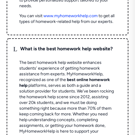
to provide personalized support tailored to your
needs.
You can visit
www.myhomeworkhelp.com
to get all
types of homework-related help from our experts.
L
What is the best homework help website?
The best homework help website enhances
students' experience of getting homework
assistance from experts. MyHomeworkHelp,
recognized as one of the
best online homework
help
platforms, serves as both a guide and a
solution provider for students. We've been rocking
the homework help scene since 2012, assisting
over 20k students, and we must be doing
something right because more than 70% of them
keep coming back for more. Whether you need
help understanding concepts, completing
assignments, or getting your homework done,
MyHomeworkHelp is here to support your