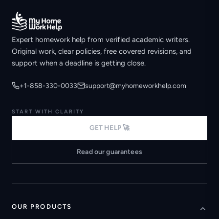
Expert homework help from verified academic writers.
Original work, clear policies, free covered revisions, and
support when a deadline is getting close.
+1-858-330-0033
support@myhomeworkhelp.com
START WITH CLARITY
GET HELP 🚀
Read our guarantees
OUR PRODUCTS