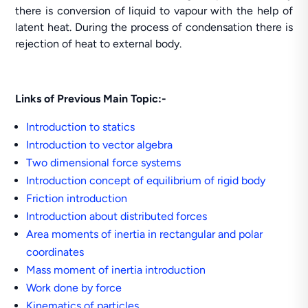
there is conversion of liquid to vapour with the help of
latent heat. During the process of condensation there is
rejection of heat to external body.
Links of Previous Main Topic:-
Introduction to statics
Introduction to vector algebra
Two dimensional force systems
Introduction concept of equilibrium of rigid body
Friction introduction
Introduction about distributed forces
Area moments of inertia in rectangular and polar
coordinates
Mass moment of inertia introduction
Work done by force
Kinematics of particles