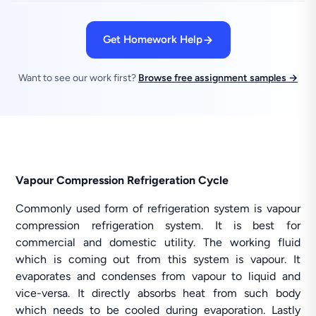
Get Homework Help
Want to see our work first?
Browse free assignment samples →
Vapour Compression Refrigeration Cycle
Commonly used form of refrigeration system is vapour
compression refrigeration system. It is best for
commercial and domestic utility. The working fluid
which is coming out from this system is vapour. It
evaporates and condenses from vapour to liquid and
vice-versa. It directly absorbs heat from such body
which needs to be cooled during evaporation. Lastly