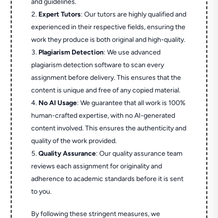
and guidelines.
Expert Tutors
: Our tutors are highly qualified and
experienced in their respective fields, ensuring the
work they produce is both original and high-quality.
Plagiarism Detection
: We use advanced
plagiarism detection software to scan every
assignment before delivery. This ensures that the
content is unique and free of any copied material.
No AI Usage
: We guarantee that all work is 100%
human-crafted expertise, with no AI-generated
content involved. This ensures the authenticity and
quality of the work provided.
Quality Assurance
: Our quality assurance team
reviews each assignment for originality and
adherence to academic standards before it is sent
to you.
By following these stringent measures, we