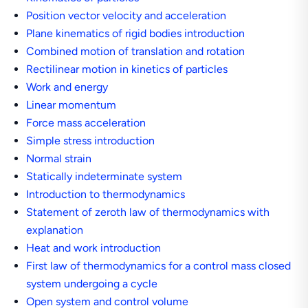
Position vector velocity and acceleration
Plane kinematics of rigid bodies introduction
Combined motion of translation and rotation
Rectilinear motion in kinetics of particles
Work and energy
Linear momentum
Force mass acceleration
Simple stress introduction
Normal strain
Statically indeterminate system
Introduction to thermodynamics
Statement of zeroth law of thermodynamics with
explanation
Heat and work introduction
First law of thermodynamics for a control mass closed
system undergoing a cycle
Open system and control volume