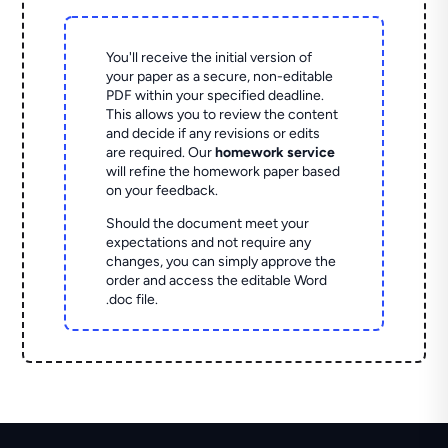
You'll receive the initial version of
your paper as a secure, non-editable
PDF within your specified deadline.
This allows you to review the content
and decide if any revisions or edits
are required. Our
homework service
will refine the homework paper based
on your feedback.
Should the document meet your
expectations and not require any
changes, you can simply approve the
order and access the editable Word
.doc file.