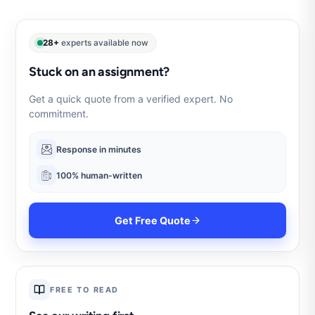
28+
experts available now
Stuck on an assignment?
Get a quick quote from a verified expert. No
commitment.
Response in minutes
100% human-written
Get Free Quote
FREE TO READ