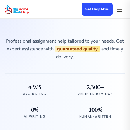
Get Help Now
Professional assignment help tailored to your needs. Get
expert assistance with
guaranteed quality
and timely
delivery.
4.9/5
2,300+
AVG RATING
VERIFIED REVIEWS
0%
100%
AI WRITING
HUMAN-WRITTEN