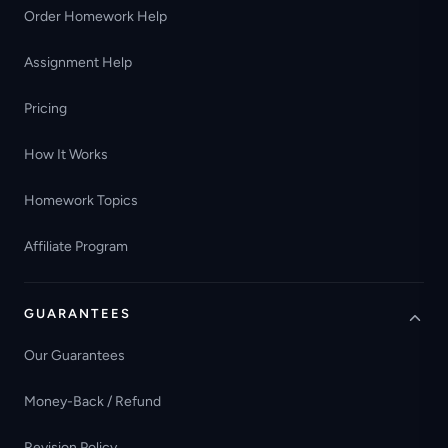
Order Homework Help
Assignment Help
Pricing
How It Works
Homework Topics
Affiliate Program
GUARANTEES
Our Guarantees
Money-Back / Refund
Revision Policy