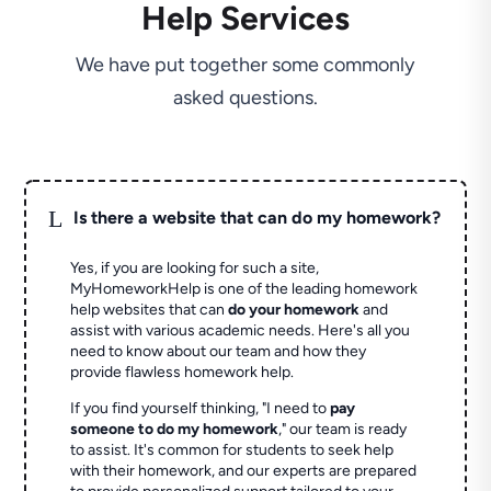
Help Services
We have put together some commonly
asked questions.
L
Is there a website that can do my homework?
Yes, if you are looking for such a site,
MyHomeworkHelp is one of the leading homework
help websites that can
do your homework
and
assist with various academic needs. Here's all you
need to know about our team and how they
provide flawless homework help.
If you find yourself thinking, "I need to
pay
someone to do my homework
," our team is ready
to assist. It's common for students to seek help
with their homework, and our experts are prepared