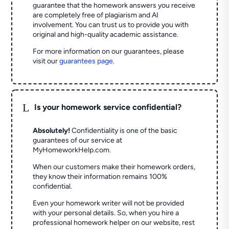
guarantee that the homework answers you receive
are completely free of plagiarism and AI
involvement. You can trust us to provide you with
original and high-quality academic assistance.
For more information on our guarantees, please
visit our
guarantees page
.
L
Is your homework service confidential?
Absolutely!
Confidentiality is one of the basic
guarantees of our service at
MyHomeworkHelp.com.
When our customers make their homework orders,
they know their information remains 100%
confidential.
Even your homework writer will not be provided
with your personal details. So, when you hire a
professional homework helper on our website, rest