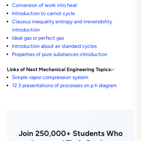
Conversion of work into heat
Introduction to carnot cycle
Clausius inequality entropy and irreversibility
introduction
Ideal gas or perfect gas
Introduction about air standard cycles
Properties of pure substances introduction
Links of Next Mechanical Engineering Topics:-
Simple vapor compression system
12 3 presentations of processes on p h diagram
Join 250,000+ Students Who