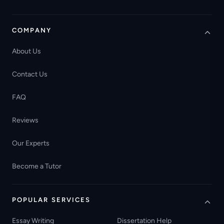
COMPANY
About Us
Contact Us
FAQ
Reviews
Our Experts
Become a Tutor
POPULAR SERVICES
Essay Writing
Dissertation Help