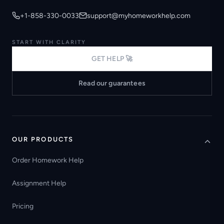
+1-858-330-0033
support@myhomeworkhelp.com
START WITH CLARITY
GET HELP 🚀
Read our guarantees
OUR PRODUCTS
Order Homework Help
Assignment Help
Pricing