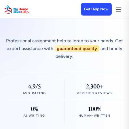
Get Help Now
Professional assignment help tailored to your needs. Get
expert assistance with
guaranteed quality
and timely
delivery.
4.9/5
2,300+
AVG RATING
VERIFIED REVIEWS
0%
100%
AI WRITING
HUMAN-WRITTEN