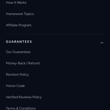
How It Works
Homework Topics
Affiliate Program
GUARANTEES
Our Guarantees
Money-Back / Refund
Revision Policy
Honor Code
Verified Reviews Policy
Terms & Conditions