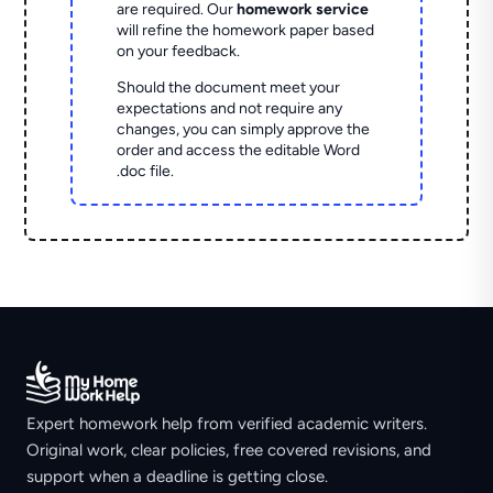
are required. Our
homework service
will refine the homework paper based
on your feedback.
Should the document meet your
expectations and not require any
changes, you can simply approve the
order and access the editable Word
.doc file.
Expert homework help from verified academic writers.
Original work, clear policies, free covered revisions, and
support when a deadline is getting close.