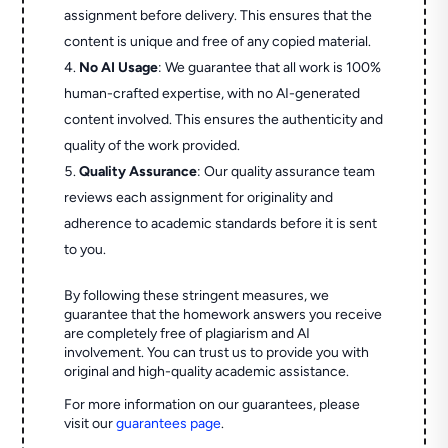
assignment before delivery. This ensures that the
content is unique and free of any copied material.
No AI Usage
: We guarantee that all work is 100%
human-crafted expertise, with no AI-generated
content involved. This ensures the authenticity and
quality of the work provided.
Quality Assurance
: Our quality assurance team
reviews each assignment for originality and
adherence to academic standards before it is sent
to you.
By following these stringent measures, we
guarantee that the homework answers you receive
are completely free of plagiarism and AI
involvement. You can trust us to provide you with
original and high-quality academic assistance.
For more information on our guarantees, please
visit our
guarantees page
.