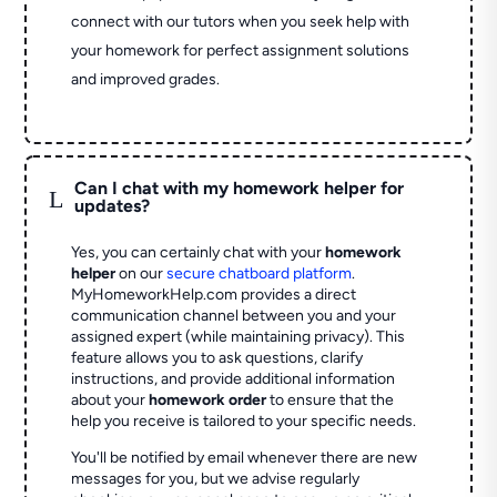
connect with our tutors when you seek help with
your homework for perfect assignment solutions
and improved grades.
Can I chat with my homework helper for
L
updates?
Yes, you can certainly chat with your
homework
helper
on our
secure chatboard platform
.
MyHomeworkHelp.com provides a direct
communication channel between you and your
assigned expert (while maintaining privacy). This
feature allows you to ask questions, clarify
instructions, and provide additional information
about your
homework order
to ensure that the
help you receive is tailored to your specific needs.
You'll be notified by email whenever there are new
messages for you, but we advise regularly