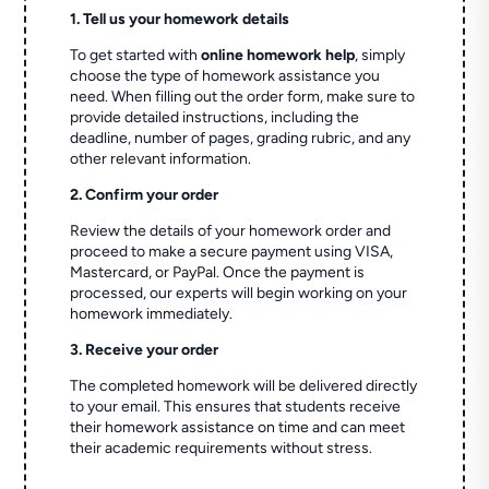
1. Tell us your homework details
To get started with
online homework help
, simply
choose the type of homework assistance you
need. When filling out the order form, make sure to
provide detailed instructions, including the
deadline, number of pages, grading rubric, and any
other relevant information.
2. Confirm your order
Review the details of your homework order and
proceed to make a secure payment using VISA,
Mastercard, or PayPal. Once the payment is
processed, our experts will begin working on your
homework immediately.
3. Receive your order
The completed homework will be delivered directly
to your email. This ensures that students receive
their homework assistance on time and can meet
their academic requirements without stress.