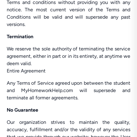
Terms and conditions without providing you with any
notice. The most current version of the Terms and
Conditions will be valid and will supersede any past
versions.
Termination
We reserve the sole authority of terminating the service
agreement, either in part or in its entirety, at anytime we
deem valid.
Entire Agreement
Any Terms of Service agreed upon between the student
and MyHomeworkHelp.com will supersede and
terminate all former agreements.
No Guarantee
Our organization strives to maintain the quality,
accuracy, fulfillment and/or the validity of any services
that we provide through our website; however the User