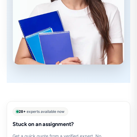
28+
experts available now
Stuck on an assignment?
Get a quick quote from a verified expert. No