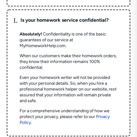
L
Is your homework service confidential?
Absolutely!
Confidentiality is one of the basic
guarantees of our service at
MyHomeworkHelp.com.
When our customers make their homework orders,
they know their information remains 100%
confidential.
Even your homework writer will not be provided
with your personal details. So, when you hire a
professional homework helper on our website, rest
assured that your information will remain private
and safe.
For a comprehensive understanding of how we
protect your privacy, please refer to our
Privacy
Policy
.