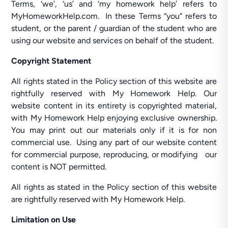
Terms, ‘we’, ‘us’ and ‘my homework help’ refers to
MyHomeworkHelp.com. In these Terms “you” refers to
student, or the parent / guardian of the student who are
using our website and services on behalf of the student.
Copyright Statement
All rights stated in the Policy section of this website are
rightfully reserved with My Homework Help. Our
website content in its entirety is copyrighted material,
with My Homework Help enjoying exclusive ownership.
You may print out our materials only if it is for non
commercial use. Using any part of our website content
for commercial purpose, reproducing, or modifying our
content is NOT permitted.
All rights as stated in the Policy section of this website
are rightfully reserved with My Homework Help.
Limitation on Use