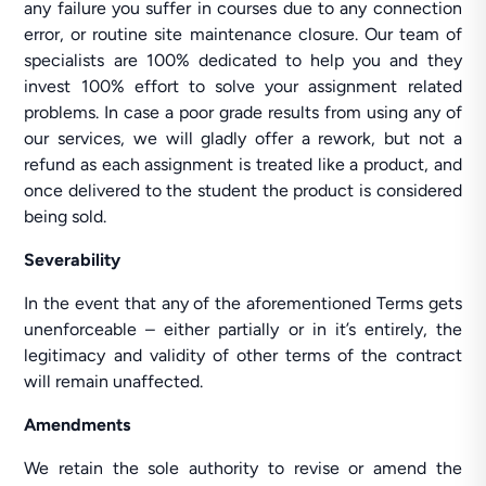
any failure you suffer in courses due to any connection
error, or routine site maintenance closure. Our team of
specialists are 100% dedicated to help you and they
invest 100% effort to solve your assignment related
problems. In case a poor grade results from using any of
our services, we will gladly offer a rework, but not a
refund as each assignment is treated like a product, and
once delivered to the student the product is considered
being sold.
Severability
In the event that any of the aforementioned Terms gets
unenforceable – either partially or in it’s entirely, the
legitimacy and validity of other terms of the contract
will remain unaffected.
Amendments
We retain the sole authority to revise or amend the