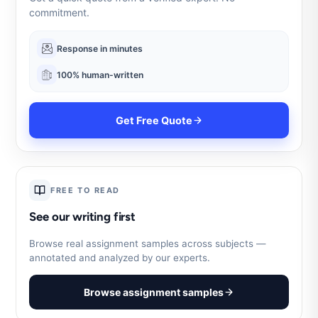
commitment.
Response in minutes
100% human-written
Get Free Quote
FREE TO READ
See our writing first
Browse real assignment samples across subjects —
annotated and analyzed by our experts.
Browse assignment samples