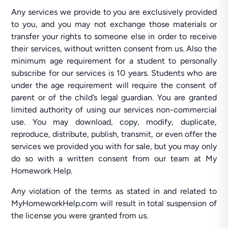
Any services we provide to you are exclusively provided
to you, and you may not exchange those materials or
transfer your rights to someone else in order to receive
their services, without written consent from us. Also the
minimum age requirement for a student to personally
subscribe for our services is 10 years. Students who are
under the age requirement will require the consent of
parent or of the child’s legal guardian. You are granted
limited authority of using our services non-commercial
use. You may download, copy, modify, duplicate,
reproduce, distribute, publish, transmit, or even offer the
services we provided you with for sale, but you may only
do so with a written consent from our team at My
Homework Help.
Any violation of the terms as stated in and related to
MyHomeworkHelp.com will result in total suspension of
the license you were granted from us.