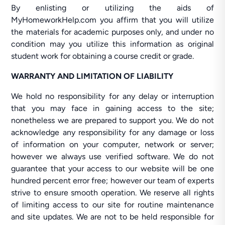
By enlisting or utilizing the aids of
MyHomeworkHelp.com you affirm that you will utilize
the materials for academic purposes only, and under no
condition may you utilize this information as original
student work for obtaining a course credit or grade.
WARRANTY AND LIMITATION OF LIABILITY
We hold no responsibility for any delay or interruption
that you may face in gaining access to the site;
nonetheless we are prepared to support you. We do not
acknowledge any responsibility for any damage or loss
of information on your computer, network or server;
however we always use verified software. We do not
guarantee that your access to our website will be one
hundred percent error free; however our team of experts
strive to ensure smooth operation. We reserve all rights
of limiting access to our site for routine maintenance
and site updates. We are not to be held responsible for