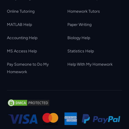
Online Tutoring
Homework Tutors
MATLAB Help
Paper Writing
Accounting Help
Biology Help
MS Access Help
Statistics Help
Pay Someone to Do My
Help With My Homework
Homework