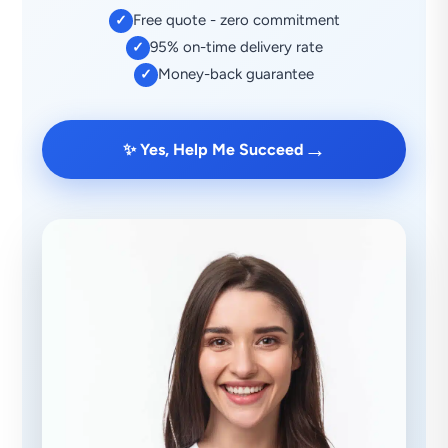
Free quote - zero commitment
✓
95% on-time delivery rate
✓
Money-back guarantee
✓
→
✨ Yes, Help Me Succeed