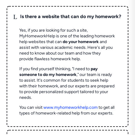
L
Is there a website that can do my homework?
Yes, if you are looking for such a site,
MyHomeworkHelp is one of the leading homework
help websites that can
do your homework
and
assist with various academic needs. Here's all you
need to know about our team and how they
provide flawless homework help.
If you find yourself thinking, "I need to
pay
someone to do my homework
," our team is ready
to assist. It's common for students to seek help
with their homework, and our experts are prepared
to provide personalized support tailored to your
needs.
You can visit
www.myhomeworkhelp.com
to get all
types of homework-related help from our experts.