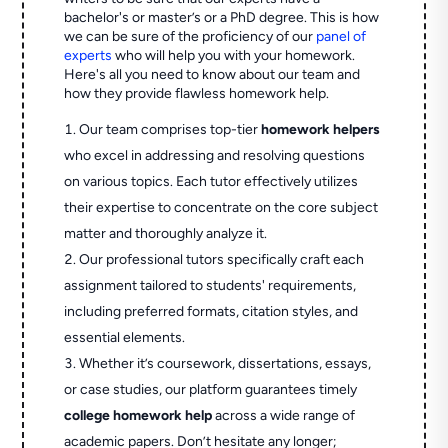
bachelor's or master’s or a PhD degree. This is how
we can be sure of the proficiency of our
panel of
experts
who will help you with your homework.
Here's all you need to know about our team and
how they provide flawless homework help.
Our team comprises top-tier
homework helpers
who excel in addressing and resolving questions
on various topics. Each tutor effectively utilizes
their expertise to concentrate on the core subject
matter and thoroughly analyze it.
Our professional tutors specifically craft each
assignment tailored to students' requirements,
including preferred formats, citation styles, and
essential elements.
Whether it’s coursework, dissertations, essays,
or case studies, our platform guarantees timely
college homework help
across a wide range of
academic papers. Don’t hesitate any longer;