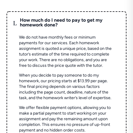
How much do I need to pay to get my
L
homework done?
We do not have monthly fees or minimum
payments for our services. Each homework
assignment is quoted a unique price, based on the
tutor’s estimate of the time required to complete
your work. There are no obligations, and you are
free to discuss the price quote with the tutor.
When you decide to pay someone to do my
homework, our pricing starts at $13.99 per page.
The final pricing depends on various factors
including the page count, deadline, nature of the
task, and the homework writer’s level of expertise.
We offer flexible payment options, allowing you to
make a partial payment to start working on your
assignment and pay the remaining amount upon
completion. This ensures no pressure of up-front
payment and no hidden order costs.