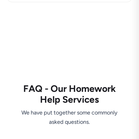
FAQ - Our Homework
Help Services
We have put together some commonly
asked questions.