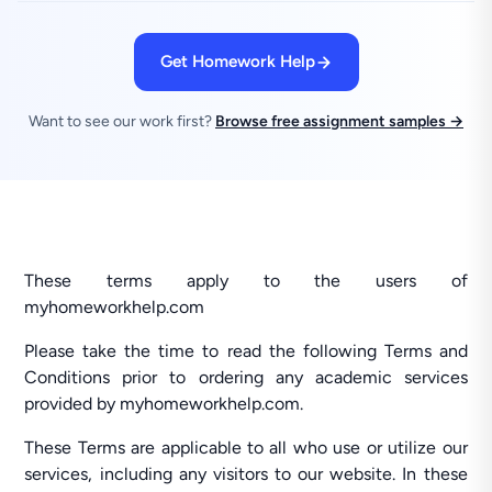
Get Homework Help
Want to see our work first?
Browse free assignment samples →
These terms apply to the users of
myhomeworkhelp.com
Please take the time to read the following Terms and
Conditions prior to ordering any academic services
provided by myhomeworkhelp.com.
These Terms are applicable to all who use or utilize our
services, including any visitors to our website. In these