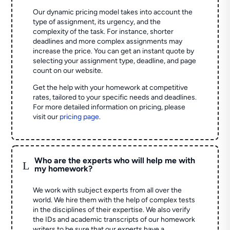
Our dynamic pricing model takes into account the
type of assignment, its urgency, and the
complexity of the task. For instance, shorter
deadlines and more complex assignments may
increase the price. You can get an instant quote by
selecting your assignment type, deadline, and page
count on our website.
Get the help with your homework at competitive
rates, tailored to your specific needs and deadlines.
For more detailed information on pricing, please
visit our
pricing page
.
Who are the experts who will help me with
L
my homework?
We work with subject experts from all over the
world. We hire them with the help of complex tests
in the disciplines of their expertise. We also verify
the IDs and academic transcripts of our homework
writers to be sure that our experts have a