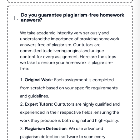
Do you guarantee plagiarism-free homework
L
answers?
We take academic integrity very seriously and
understand the importance of providing homework
answers free of plagiarism. Our tutors are
committed to delivering original and unique
content for every assignment. Here are the steps
we take to ensure your homework is plagiarism-
free:
Original Work
: Each assignment is completed
from scratch based on your specific requirements
and guidelines.
Expert Tutors
: Our tutors are highly qualified and
experienced in their respective fields, ensuring the
work they produce is both original and high-quality.
Plagiarism Detection
: We use advanced
plagiarism detection software to scan every