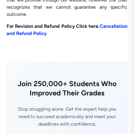
recognizes that we cannot guarantee any specific
outcome.
For Revision and Refund Policy Click here
Cancellation
and Refund Policy
Join 250,000+ Students Who
Improved Their Grades
Stop struggling alone. Get the expert help you
need to succeed academically and meet your
deadlines with confidence.