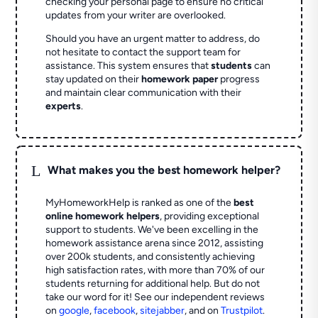
checking your personal page to ensure no critical
updates from your writer are overlooked.
Should you have an urgent matter to address, do
not hesitate to contact the support team for
assistance. This system ensures that
students
can
stay updated on their
homework paper
progress
and maintain clear communication with their
experts
.
L
What makes you the best homework helper?
MyHomeworkHelp is ranked as one of the
best
online homework helpers
, providing exceptional
support to students. We've been excelling in the
homework assistance arena since 2012, assisting
over 200k students, and consistently achieving
high satisfaction rates, with more than 70% of our
students returning for additional help.
But do not
take our word for it! See our independent reviews
on
google
,
facebook
,
sitejabber
,
and on
Trustpilot
.