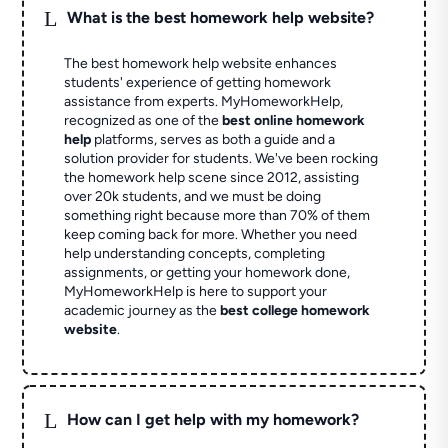
L
What is the best homework help website?
The best homework help website enhances
students' experience of getting homework
assistance from experts. MyHomeworkHelp,
recognized as one of the
best online homework
help
platforms, serves as both a guide and a
solution provider for students. We've been rocking
the homework help scene since 2012, assisting
over 20k students, and we must be doing
something right because more than 70% of them
keep coming back for more. Whether you need
help understanding concepts, completing
assignments, or getting your homework done,
MyHomeworkHelp is here to support your
academic journey as the
best college homework
website
.
L
How can I get help with my homework?