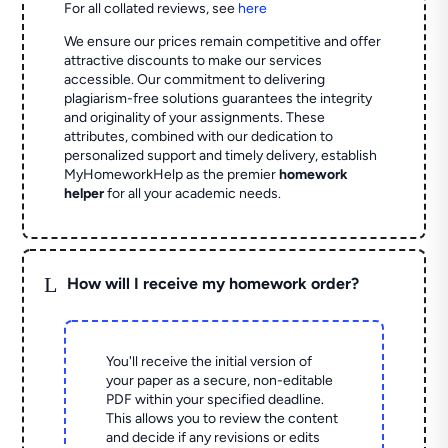
For all collated reviews, see
here
We ensure our prices remain competitive and offer
attractive discounts to make our services
accessible. Our commitment to delivering
plagiarism-free solutions guarantees the integrity
and originality of your assignments. These
attributes, combined with our dedication to
personalized support and timely delivery, establish
MyHomeworkHelp as the premier
homework
helper
for all your academic needs.
L
How will I receive my homework order?
You'll receive the initial version of
your paper as a secure, non-editable
PDF within your specified deadline.
This allows you to review the content
and decide if any revisions or edits