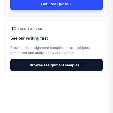
Get Free Quote
FREE TO READ
See our writing first
Browse real assignment samples across subjects —
annotated and analyzed by our experts.
Browse assignment samples