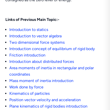
Links of Previous Main Topic:-
Introduction to statics
Introduction to vector algebra
Two dimensional force systems
Introduction concept of equilibrium of rigid body
Friction introduction
Introduction about distributed forces
Area moments of inertia in rectangular and polar
coordinates
Mass moment of inertia introduction
Work done by force
Kinematics of particles
Position vector velocity and acceleration
Plane kinematics of rigid bodies introduction