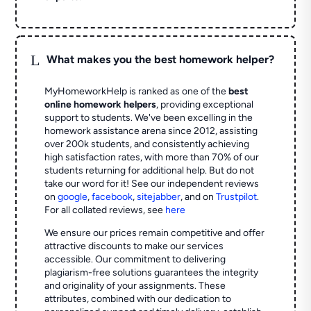
L
What makes you the best homework helper?
MyHomeworkHelp is ranked as one of the
best
online homework helpers
, providing exceptional
support to students. We've been excelling in the
homework assistance arena since 2012, assisting
over 200k students, and consistently achieving
high satisfaction rates, with more than 70% of our
students returning for additional help.
But do not
take our word for it! See our independent reviews
on
google
,
facebook
,
sitejabber
,
and on
Trustpilot
.
For all collated reviews, see
here
We ensure our prices remain competitive and offer
attractive discounts to make our services
accessible. Our commitment to delivering
plagiarism-free solutions guarantees the integrity
and originality of your assignments. These
attributes, combined with our dedication to