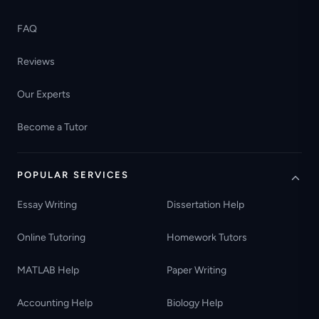
FAQ
Reviews
Our Experts
Become a Tutor
POPULAR SERVICES
Essay Writing
Dissertation Help
Online Tutoring
Homework Tutors
MATLAB Help
Paper Writing
Accounting Help
Biology Help