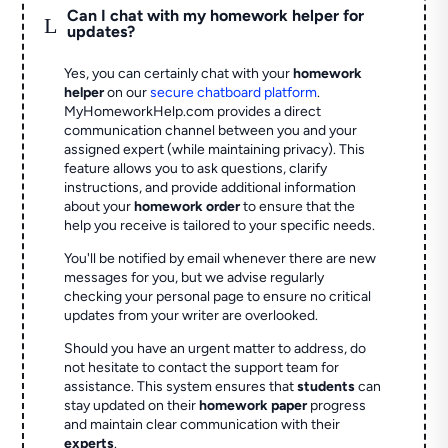
Can I chat with my homework helper for
L
updates?
Yes, you can certainly chat with your
homework
helper
on our
secure chatboard platform
.
MyHomeworkHelp.com provides a direct
communication channel between you and your
assigned expert (while maintaining privacy). This
feature allows you to ask questions, clarify
instructions, and provide additional information
about your
homework order
to ensure that the
help you receive is tailored to your specific needs.
You'll be notified by email whenever there are new
messages for you, but we advise regularly
checking your personal page to ensure no critical
updates from your writer are overlooked.
Should you have an urgent matter to address, do
not hesitate to contact the support team for
assistance. This system ensures that
students
can
stay updated on their
homework paper
progress
and maintain clear communication with their
experts
.