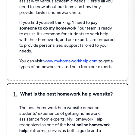
assist with various academic needs. Here's all you
need to know about our team and how they
provide flawless homework help.
If you find yourself thinking, "I need to
pay
someone to do my homework
," our team is ready
to assist. It's common for students to seek help
with their homework, and our experts are prepared
to provide personalized support tailored to your
needs.
You can visit
www.myhomeworkhelp.com
to get all
types of homework-related help from our experts.
L
What is the best homework help website?
The best homework help website enhances
students' experience of getting homework
assistance from experts. MyHomeworkHelp,
recognized as one of the
best online homework
help
platforms, serves as both a guide and a