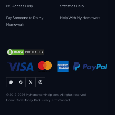
MS Access Help
Statistics Help
Pay Someone to Do My
Help With My Homework
Homework
© 2012-2026 MyHomeworkHelp.com. All rights reserved.
Honor Code
Money-Back
Privacy
Terms
Contact