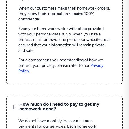
When our customers make their homework orders,
they know their information remains 100%
confidential.
Even your homework writer will not be provided
with your personal details. So, when you hire a
professional homework helper on our website, rest
assured that your information will remain private
and safe.
For a comprehensive understanding of how we
protect your privacy, please refer to our
Privacy
Policy
.
How much do I need to pay to get my
L
homework done?
We do not have monthly fees or minimum
payments for our services. Each homework