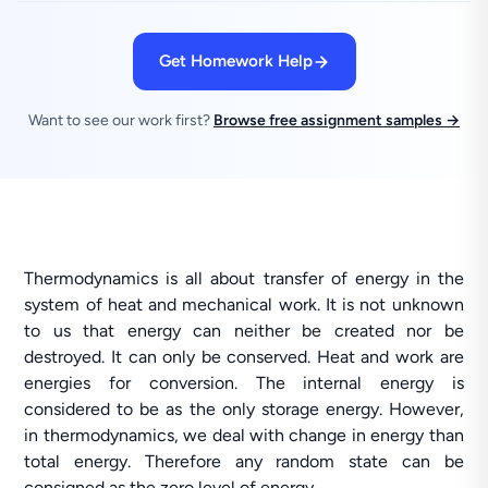
Get Homework Help
Want to see our work first?
Browse free assignment samples →
Thermodynamics is all about transfer of energy in the
system of heat and mechanical work. It is not unknown
to us that energy can neither be created nor be
destroyed. It can only be conserved. Heat and work are
energies for conversion. The internal energy is
considered to be as the only storage energy. However,
in thermodynamics, we deal with change in energy than
total energy. Therefore any random state can be
consigned as the zero level of energy.