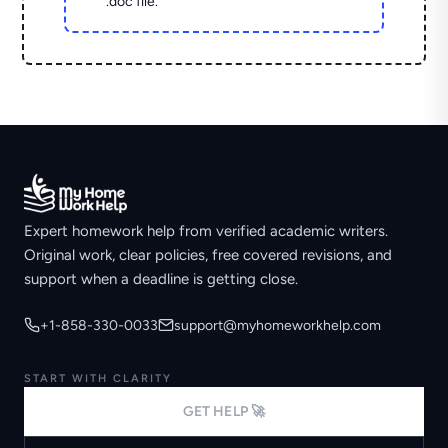
.doc file.
Expert homework help from verified academic writers.
Original work, clear policies, free covered revisions, and
support when a deadline is getting close.
+1-858-330-0033
support@myhomeworkhelp.com
START WITH CLARITY
GET HELP 🚀