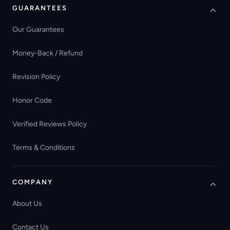
GUARANTEES
Our Guarantees
Money-Back / Refund
Revision Policy
Honor Code
Verified Reviews Policy
Terms & Conditions
COMPANY
About Us
Contact Us