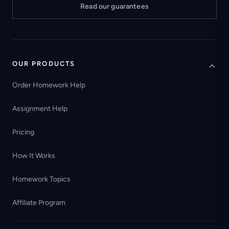
Read our guarantees
OUR PRODUCTS
Order Homework Help
Assignment Help
Pricing
How It Works
Homework Topics
Affiliate Program