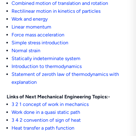
Combined motion of translation and rotation
Rectilinear motion in kinetics of particles
Work and energy
Linear momentum
Force mass acceleration
Simple stress introduction
Normal strain
Statically indeterminate system
Introduction to thermodynamics
Statement of zeroth law of thermodynamics with
explanation
Links of Next Mechanical Engineering Topics:-
3 2 1 concept of work in mechanics
Work done in a quasi static path
3 4 2 convention of sign of heat
Heat transfer a path function