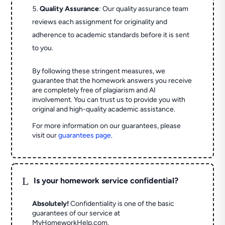
Quality Assurance
: Our quality assurance team
reviews each assignment for originality and
adherence to academic standards before it is sent
to you.
By following these stringent measures, we
guarantee that the homework answers you receive
are completely free of plagiarism and AI
involvement. You can trust us to provide you with
original and high-quality academic assistance.
For more information on our guarantees, please
visit our
guarantees page
.
L
Is your homework service confidential?
Absolutely!
Confidentiality is one of the basic
guarantees of our service at
MyHomeworkHelp.com.