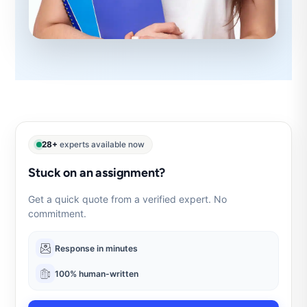
28+
experts available now
Stuck on an assignment?
Get a quick quote from a verified expert. No
commitment.
Response in minutes
100% human-written