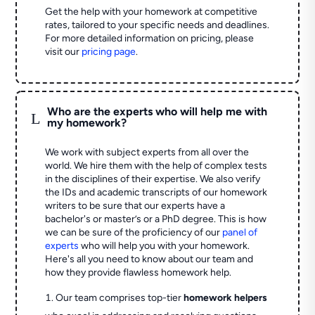
Get the help with your homework at competitive
rates, tailored to your specific needs and deadlines.
For more detailed information on pricing, please
visit our
pricing page
.
Who are the experts who will help me with
L
my homework?
We work with subject experts from all over the
world. We hire them with the help of complex tests
in the disciplines of their expertise. We also verify
the IDs and academic transcripts of our homework
writers to be sure that our experts have a
bachelor's or master’s or a PhD degree. This is how
we can be sure of the proficiency of our
panel of
experts
who will help you with your homework.
Here's all you need to know about our team and
how they provide flawless homework help.
Our team comprises top-tier
homework helpers