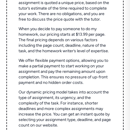
assignment is quoted a unique price, based on the
tutor’s estimate of the time required to complete
your work. There are no obligations, and you are
free to discuss the price quote with the tutor.
When you decide to pay someone to do my
homework, our pricing starts at $13.99 per page.
The final pricing depends on various factors
including the page count, deadline, nature of the
task, and the homework writer’s level of expertise.
We offer flexible payment options, allowing you to
make a partial payment to start working on your
assignment and pay the remaining amount upon
completion. This ensures no pressure of up-front
payment and no hidden order costs.
Our dynamic pricing model takes into account the
type of assignment, its urgency, and the
complexity of the task. For instance, shorter
deadlines and more complex assignments may
increase the price. You can get an instant quote by
selecting your assignment type, deadline, and page
count on our website.