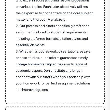
who excel in addressing and resolving questions
on various topics. Each tutor effectively utilizes
their expertise to concentrate on the core subject
matter and thoroughly analyze it.
Our professional tutors specifically craft each
assignment tailored to students' requirements,
including preferred formats, citation styles, and
essential elements.
Whether it’s coursework, dissertations, essays,
or case studies, our platform guarantees timely
college homework help
across a wide range of
academic papers. Don’t hesitate any longer;
connect with our tutors when you seek help with
your homework for perfect assignment solutions
and improved grades.