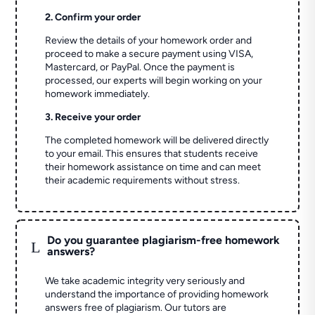
2. Confirm your order
Review the details of your homework order and
proceed to make a secure payment using VISA,
Mastercard, or PayPal. Once the payment is
processed, our experts will begin working on your
homework immediately.
3. Receive your order
The completed homework will be delivered directly
to your email. This ensures that students receive
their homework assistance on time and can meet
their academic requirements without stress.
Do you guarantee plagiarism-free homework
L
answers?
We take academic integrity very seriously and
understand the importance of providing homework
answers free of plagiarism. Our tutors are