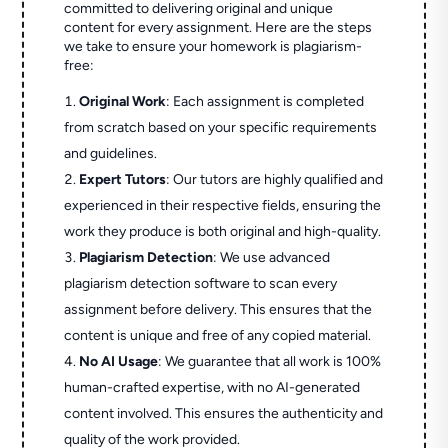
committed to delivering original and unique
content for every assignment. Here are the steps
we take to ensure your homework is plagiarism-
free:
Original Work
: Each assignment is completed
from scratch based on your specific requirements
and guidelines.
Expert Tutors
: Our tutors are highly qualified and
experienced in their respective fields, ensuring the
work they produce is both original and high-quality.
Plagiarism Detection
: We use advanced
plagiarism detection software to scan every
assignment before delivery. This ensures that the
content is unique and free of any copied material.
No AI Usage
: We guarantee that all work is 100%
human-crafted expertise, with no AI-generated
content involved. This ensures the authenticity and
quality of the work provided.