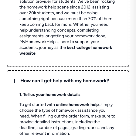
solution provider for students. We've been rocking
the homework help scene since 2012, assisting
over 20k students, and we must be doing
something right because more than 70% of them
keep coming back for more. Whether you need
help understanding concepts, completing
assignments, or getting your homework done,
MyHomeworkHelp is here to support your
academic journey as the
best college homework
website
.
L
How can I get help with my homework?
1. Tell us your homework details
To get started with
online homework help
, simply
choose the type of homework assistance you
need. When filling out the order form, make sure to
provide detailed instructions, including the
deadline, number of pages, grading rubric, and any
other relevant information.