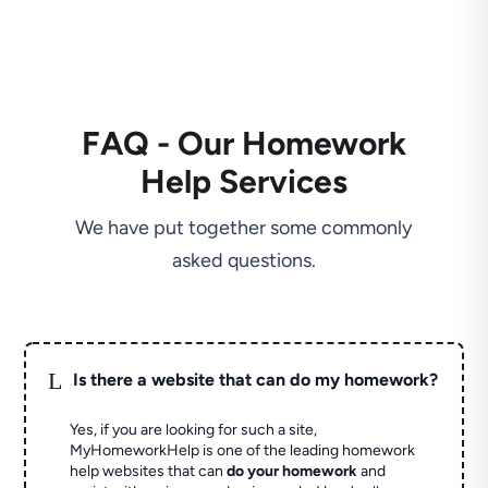
FAQ - Our Homework
Help Services
We have put together some commonly
asked questions.
L
Is there a website that can do my homework?
Yes, if you are looking for such a site,
MyHomeworkHelp is one of the leading homework
help websites that can
do your homework
and