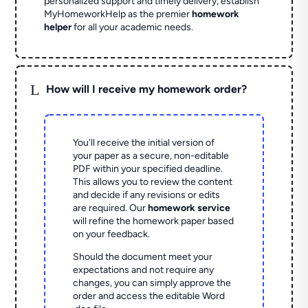
personalized support and timely delivery, establish
MyHomeworkHelp as the premier
homework
helper
for all your academic needs.
L
How will I receive my homework order?
You'll receive the initial version of
your paper as a secure, non-editable
PDF within your specified deadline.
This allows you to review the content
and decide if any revisions or edits
are required. Our
homework service
will refine the homework paper based
on your feedback.
Should the document meet your
expectations and not require any
changes, you can simply approve the
order and access the editable Word