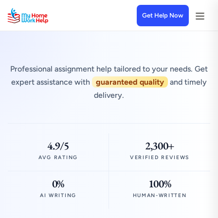
Get Help Now
Professional assignment help tailored to your needs. Get
expert assistance with
guaranteed quality
and timely
delivery.
4.9/5
2,300+
AVG RATING
VERIFIED REVIEWS
0%
100%
AI WRITING
HUMAN-WRITTEN