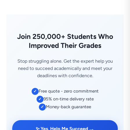
Join 250,000+ Students Who
Improved Their Grades
Stop struggling alone. Get the expert help you
need to succeed academically and meet your
deadlines with confidence.
Free quote - zero commitment
✓
95% on-time delivery rate
✓
Money-back guarantee
✓
→
✨ Yes, Help Me Succeed