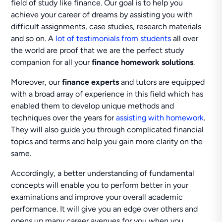
field of study like finance. Our goal is to help you
achieve your career of dreams by assisting you with
difficult assignments, case studies, research materials
and so on. A
lot of testimonials from students
all over
the world are proof that we are the perfect study
companion for all your
finance homework solutions
.
Moreover, our
finance experts
and tutors are equipped
with a broad array of experience in this field which has
enabled them to develop unique methods and
techniques over the years for
assisting with homework
.
They will also guide you through complicated financial
topics and terms and help you gain more clarity on the
same.
Accordingly, a better understanding of fundamental
concepts will enable you to perform better in your
examinations and improve your overall academic
performance. It will give you an edge over others and
opens up many career avenues for you when you