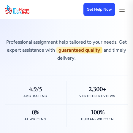
Get Help Now
Professional assignment help tailored to your needs. Get
expert assistance with
guaranteed quality
and timely
delivery.
4.9/5
2,300+
AVG RATING
VERIFIED REVIEWS
0%
100%
AI WRITING
HUMAN-WRITTEN