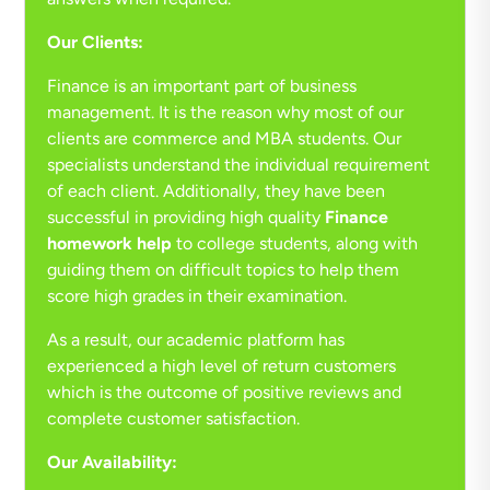
Our Clients:
Finance is an important part of business
management. It is the reason why most of our
clients are commerce and MBA students. Our
specialists understand the individual requirement
of each client. Additionally, they have been
successful in providing high quality
Finance
homework help
to college students, along with
guiding them on difficult topics to help them
score high grades in their examination.
As a result, our academic platform has
experienced a high level of return customers
which is the outcome of positive reviews and
complete customer satisfaction.
Our Availability: