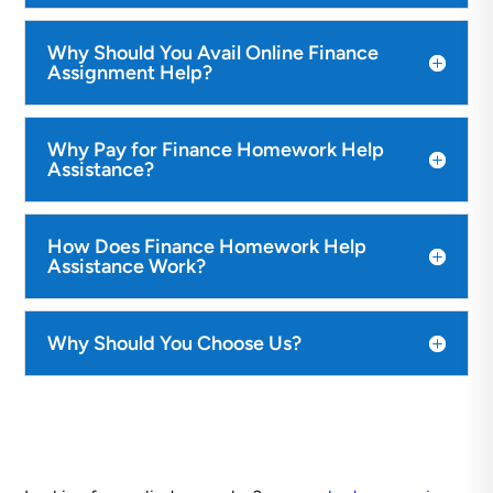
Why Should You Avail Online Finance
Assignment Help?
Why Pay for Finance Homework Help
Assistance?
How Does Finance Homework Help
Assistance Work?
Why Should You Choose Us?