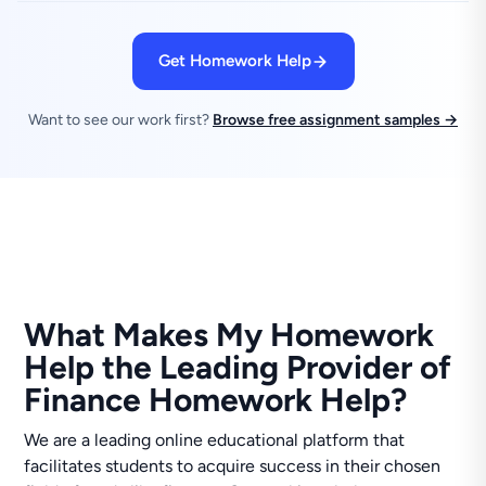
Get Homework Help
Want to see our work first?
Browse free assignment samples →
What Makes My Homework
Help the Leading Provider of
Finance Homework Help?
We are a leading online educational platform that
facilitates students to acquire success in their chosen