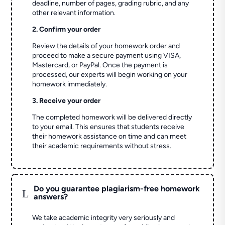
deadline, number of pages, grading rubric, and any
other relevant information.
2. Confirm your order
Review the details of your homework order and
proceed to make a secure payment using VISA,
Mastercard, or PayPal. Once the payment is
processed, our experts will begin working on your
homework immediately.
3. Receive your order
The completed homework will be delivered directly
to your email. This ensures that students receive
their homework assistance on time and can meet
their academic requirements without stress.
Do you guarantee plagiarism-free homework
L
answers?
We take academic integrity very seriously and