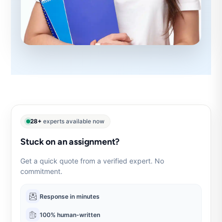
28+
experts available now
Stuck on an assignment?
Get a quick quote from a verified expert. No
commitment.
Response in minutes
100% human-written