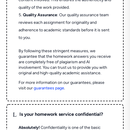
quality of the work provided.
Quality Assurance
: Our quality assurance team
reviews each assignment for originality and
adherence to academic standards before it is sent
to you.
By following these stringent measures, we
guarantee that the homework answers you receive
are completely free of plagiarism and AI
involvement. You can trust us to provide you with
original and high-quality academic assistance.
For more information on our guarantees, please
visit our
guarantees page
.
L
Is your homework service confidential?
Absolutely!
Confidentiality is one of the basic