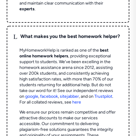
and maintain clear communication with their
experts
.
L
What makes you the best homework helper?
MyHomeworkHelp is ranked as one of the
best
online homework helpers
, providing exceptional
support to students. We've been excelling in the
homework assistance arena since 2012, assisting
over 200k students, and consistently achieving
high satisfaction rates, with more than 70% of our
students returning for additional help.
But do not
take our word for it! See our independent reviews
on
google
,
facebook
,
sitejabber
,
and on
Trustpilot
.
For all collated reviews, see
here
We ensure our prices remain competitive and offer
attractive discounts to make our services
accessible. Our commitment to delivering
plagiarism-free solutions guarantees the integrity
and originality of your assignments. These