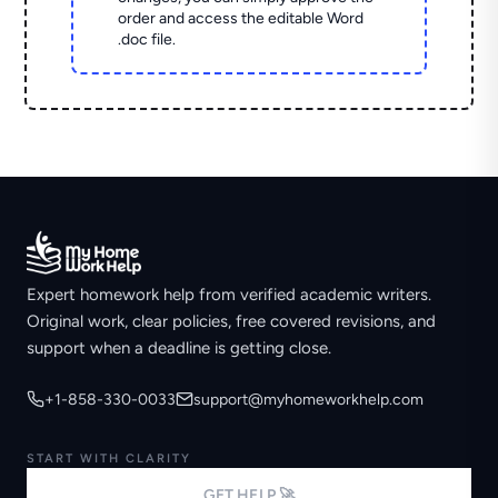
order and access the editable Word
.doc file.
Expert homework help from verified academic writers.
Original work, clear policies, free covered revisions, and
support when a deadline is getting close.
+1-858-330-0033
support@myhomeworkhelp.com
START WITH CLARITY
GET HELP 🚀