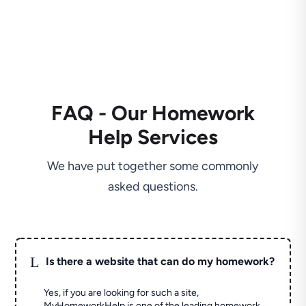
FAQ - Our Homework
Help Services
We have put together some commonly
asked questions.
L
Is there a website that can do my homework?
Yes, if you are looking for such a site,
MyHomeworkHelp is one of the leading homework