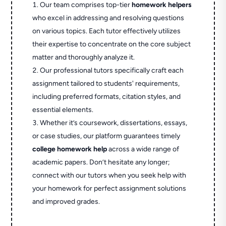
Our team comprises top-tier
homework helpers
who excel in addressing and resolving questions
on various topics. Each tutor effectively utilizes
their expertise to concentrate on the core subject
matter and thoroughly analyze it.
Our professional tutors specifically craft each
assignment tailored to students' requirements,
including preferred formats, citation styles, and
essential elements.
Whether it’s coursework, dissertations, essays,
or case studies, our platform guarantees timely
college homework help
across a wide range of
academic papers. Don’t hesitate any longer;
connect with our tutors when you seek help with
your homework for perfect assignment solutions
and improved grades.