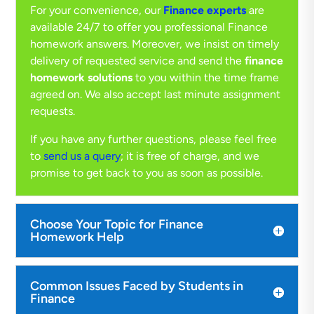
For your convenience, our
Finance experts
are
available 24/7 to offer you professional Finance
homework answers. Moreover, we insist on timely
delivery of requested service and send the
finance
homework solutions
to you within the time frame
agreed on. We also accept last minute assignment
requests.
If you have any further questions, please feel free
to
send us a query
; it is free of charge, and we
promise to get back to you as soon as possible.
Choose Your Topic for Finance
Homework Help
Common Issues Faced by Students in
Finance