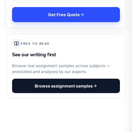
Get Free Quote
FREE TO READ
See our writing first
Browse real assignment samples across subjects —
annotated and analyzed by our experts.
Browse assignment samples