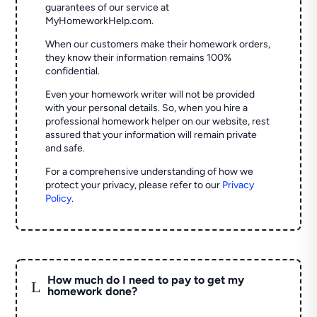
guarantees of our service at
MyHomeworkHelp.com.
When our customers make their homework orders,
they know their information remains 100%
confidential.
Even your homework writer will not be provided
with your personal details. So, when you hire a
professional homework helper on our website, rest
assured that your information will remain private
and safe.
For a comprehensive understanding of how we
protect your privacy, please refer to our
Privacy
Policy
.
How much do I need to pay to get my
L
homework done?