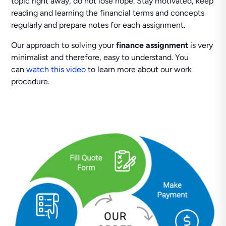
topic right away, do not lose hope. Stay motivated, keep
reading and learning the financial terms and concepts
regularly and prepare notes for each assignment.
Our approach to solving your
finance assignment
is very
minimalist and therefore, easy to understand. You
can
watch this video
to learn more about our work
procedure.