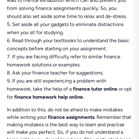
lead to mental exhaustion which can also prevent you
from solving finance assignments quickly. So, you
should also set aside some time to relax and de-stress.
Set aside all your gadgets to eliminate distractions
when you sit for studying.
Read through your textbooks to understand the basic
concepts before starting on your assignment.
If you are facing difficulty refer to similar finance
homework solutions or examples.
Ask your finance teacher for suggestions.
If you are still experiencing a problem with
homework, take the help of a
finance tutor online
or opt
for
finance homework help online
.
In addition to this, do not be afraid to make mistakes
while writing your
finance assignments
. Remember that
making mistakes is the best way to learn and practise
will make you perfect. So, if you do not understand a