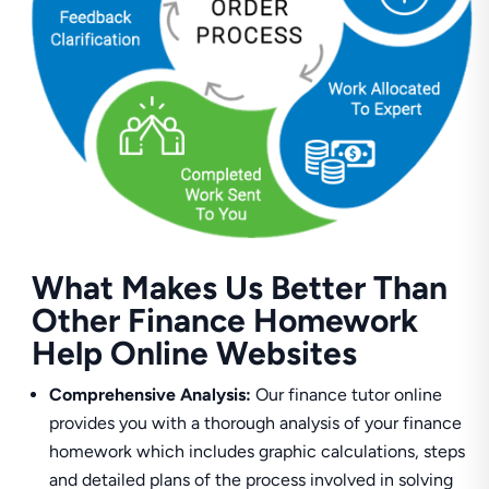
What Makes Us Better Than
Other Finance Homework
Help Online Websites
Comprehensive Analysis:
Our finance tutor online
provides you with a thorough analysis of your finance
homework which includes graphic calculations, steps
and detailed plans of the process involved in solving