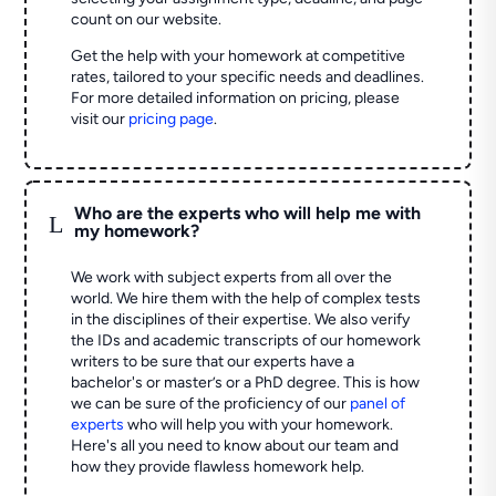
count on our website.
Get the help with your homework at competitive
rates, tailored to your specific needs and deadlines.
For more detailed information on pricing, please
visit our
pricing page
.
Who are the experts who will help me with
L
my homework?
We work with subject experts from all over the
world. We hire them with the help of complex tests
in the disciplines of their expertise. We also verify
the IDs and academic transcripts of our homework
writers to be sure that our experts have a
bachelor's or master’s or a PhD degree. This is how
we can be sure of the proficiency of our
panel of
experts
who will help you with your homework.
Here's all you need to know about our team and
how they provide flawless homework help.