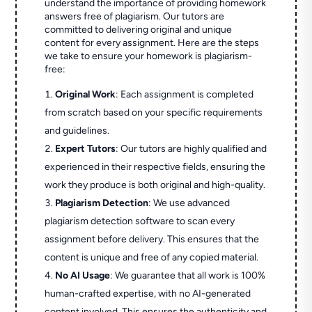
understand the importance of providing homework
answers free of plagiarism. Our tutors are
committed to delivering original and unique
content for every assignment. Here are the steps
we take to ensure your homework is plagiarism-
free:
Original Work
: Each assignment is completed
from scratch based on your specific requirements
and guidelines.
Expert Tutors
: Our tutors are highly qualified and
experienced in their respective fields, ensuring the
work they produce is both original and high-quality.
Plagiarism Detection
: We use advanced
plagiarism detection software to scan every
assignment before delivery. This ensures that the
content is unique and free of any copied material.
No AI Usage
: We guarantee that all work is 100%
human-crafted expertise, with no AI-generated
content involved. This ensures the authenticity and