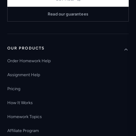
Read our guarantees
OUR PRODUCTS
Order Homework Help
Assignment Help
Pricing
How It Works
Homework Topics
Affiliate Program