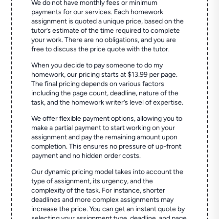
We do not have monthly fees or minimum
payments for our services. Each homework
assignment is quoted a unique price, based on the
tutor’s estimate of the time required to complete
your work. There are no obligations, and you are
free to discuss the price quote with the tutor.
When you decide to pay someone to do my
homework, our pricing starts at $13.99 per page.
The final pricing depends on various factors
including the page count, deadline, nature of the
task, and the homework writer’s level of expertise.
We offer flexible payment options, allowing you to
make a partial payment to start working on your
assignment and pay the remaining amount upon
completion. This ensures no pressure of up-front
payment and no hidden order costs.
Our dynamic pricing model takes into account the
type of assignment, its urgency, and the
complexity of the task. For instance, shorter
deadlines and more complex assignments may
increase the price. You can get an instant quote by
selecting your assignment type, deadline, and page