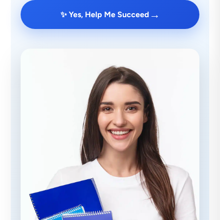
→
✨ Yes, Help Me Succeed