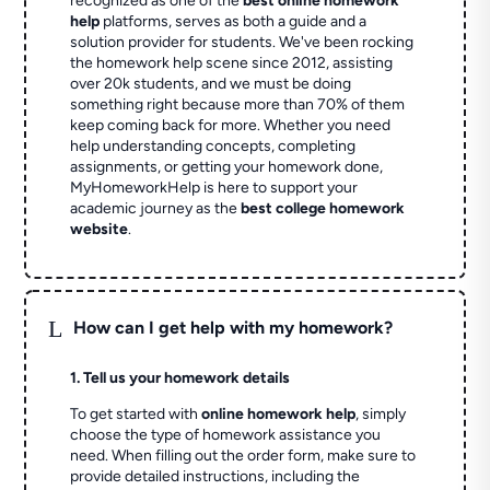
recognized as one of the
best online homework
help
platforms, serves as both a guide and a
solution provider for students. We've been rocking
the homework help scene since 2012, assisting
over 20k students, and we must be doing
something right because more than 70% of them
keep coming back for more. Whether you need
help understanding concepts, completing
assignments, or getting your homework done,
MyHomeworkHelp is here to support your
academic journey as the
best college homework
website
.
L
How can I get help with my homework?
1. Tell us your homework details
To get started with
online homework help
, simply
choose the type of homework assistance you
need. When filling out the order form, make sure to
provide detailed instructions, including the