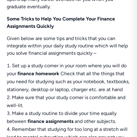
graduate eventually.
Some Tricks to Help You Complete Your Finance
Assignments Quickly
Given below are some tips and tricks that you can
integrate within your daily study routine which will help
you solve financial assignments quickly –
Set up a study corner in your room where you will do
your
finance homework
Check that all the things that
you need for studying such as your notebook, textbooks,
stationery, desktop or laptop, charger etc. are at hand
Make sure that your study corner is comfortable and
well-lit.
Make a study routine to divide your time equally
between
finance assignments
and other subjects.
Remember that studying for too long at a stretch will