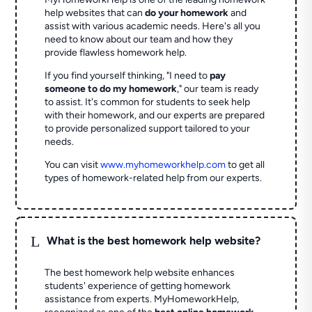
help websites that can
do your homework
and
assist with various academic needs. Here's all you
need to know about our team and how they
provide flawless homework help.
If you find yourself thinking, "I need to
pay
someone to do my homework
," our team is ready
to assist. It's common for students to seek help
with their homework, and our experts are prepared
to provide personalized support tailored to your
needs.
You can visit
www.myhomeworkhelp.com
to get all
types of homework-related help from our experts.
L
What is the best homework help website?
The best homework help website enhances
students' experience of getting homework
assistance from experts. MyHomeworkHelp,