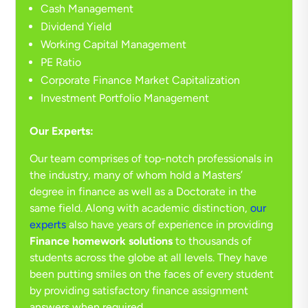
Cash Management
Dividend Yield
Working Capital Management
PE Ratio
Corporate Finance Market Capitalization
Investment Portfolio Management
Our Experts:
Our team comprises of top-notch professionals in
the industry, many of whom hold a Masters’
degree in finance as well as a Doctorate in the
same field. Along with academic distinction,
our
experts
also have years of experience in providing
Finance homework solutions
to thousands of
students across the globe at all levels. They have
been putting smiles on the faces of every student
by providing satisfactory finance assignment
answers when required.