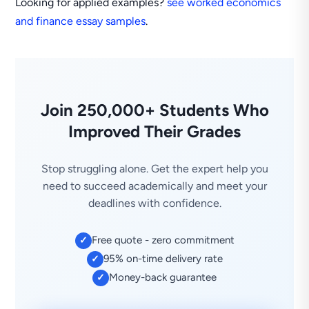
Looking for applied examples?
see worked economics
and finance essay samples
.
Join 250,000+ Students Who
Improved Their Grades
Stop struggling alone. Get the expert help you
need to succeed academically and meet your
deadlines with confidence.
Free quote - zero commitment
✓
95% on-time delivery rate
✓
Money-back guarantee
✓