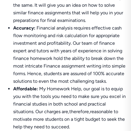
the same. It will give you an idea on how to solve
similar finance assignments that will help you in your
preparations for final examinations.
Accuracy:
Financial analysis requires effective cash
flow monitoring and risk calculation for appropriate
investment and profitability. Our team of finance
expert and tutors with years of experience in solving
finance homework hold the ability to break down the
most intricate Finance assignment writing into simple
forms. Hence, students are assured of 100% accurate
solutions to even the most challenging tasks.
Affordable:
My Homework Help, our goal is to equip
you with the tools you need to make sure you excel in
financial studies in both school and practical
situations. Our charges are,therefore,reasonable to
motivate more students on a tight budget to seek the
help they need to succeed.