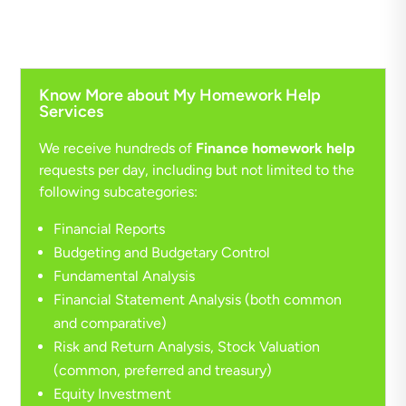
Know More about My Homework Help
Services
We receive hundreds of
Finance homework help
requests per day, including but not limited to the
following subcategories:
Financial Reports
Budgeting and Budgetary Control
Fundamental Analysis
Financial Statement Analysis (both common
and comparative)
Risk and Return Analysis, Stock Valuation
(common, preferred and treasury)
Equity Investment