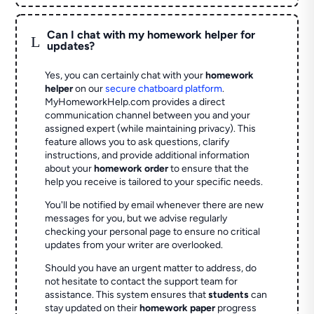
Can I chat with my homework helper for
L
updates?
Yes, you can certainly chat with your
homework
helper
on our
secure chatboard platform
.
MyHomeworkHelp.com provides a direct
communication channel between you and your
assigned expert (while maintaining privacy). This
feature allows you to ask questions, clarify
instructions, and provide additional information
about your
homework order
to ensure that the
help you receive is tailored to your specific needs.
You'll be notified by email whenever there are new
messages for you, but we advise regularly
checking your personal page to ensure no critical
updates from your writer are overlooked.
Should you have an urgent matter to address, do
not hesitate to contact the support team for
assistance. This system ensures that
students
can
stay updated on their
homework paper
progress