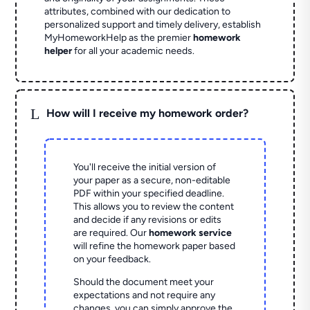
attributes, combined with our dedication to
personalized support and timely delivery, establish
MyHomeworkHelp as the premier
homework
helper
for all your academic needs.
L
How will I receive my homework order?
You'll receive the initial version of
your paper as a secure, non-editable
PDF within your specified deadline.
This allows you to review the content
and decide if any revisions or edits
are required. Our
homework service
will refine the homework paper based
on your feedback.
Should the document meet your
expectations and not require any
changes, you can simply approve the