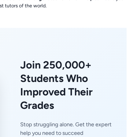
t tutors of the world.
Join 250,000+
Students Who
Improved Their
Grades
Stop struggling alone. Get the expert
help you need to succeed