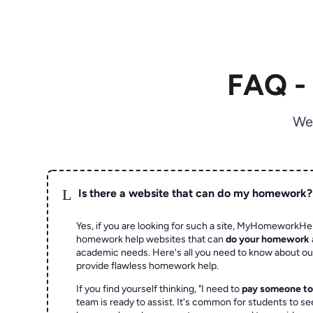
FAQ -
We
L
Is there a website that can do my homework?
Yes, if you are looking for such a site, MyHomeworkHel
homework help websites that can
do your homework
academic needs. Here's all you need to know about o
provide flawless homework help.
If you find yourself thinking, "I need to
pay someone t
team is ready to assist. It's common for students to se