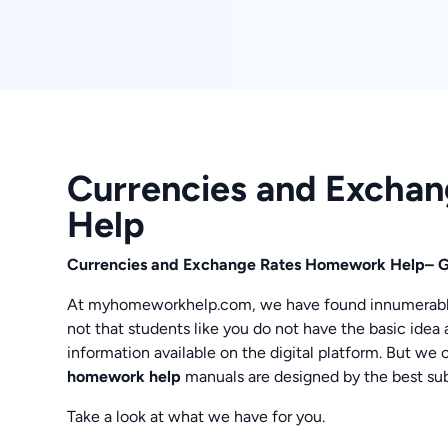
Currencies and Excha
Help
Currencies and Exchange Rates Homework Help– G
At myhomeworkhelp.com, we have found innumerable q
not that students like you do not have the basic idea 
information available on the digital platform. But we
homework help
manuals are designed by the best sub
Take a look at what we have for you.