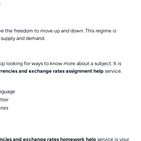
.
have the freedom to move up and down. This regime is
as supply and demand.
op looking for ways to know more about a subject. It is
rrencies and exchange rates assignment help
service.
anguage
tter
ries
encies and exchange rates homework help
service is your