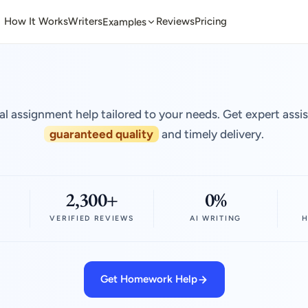
How It Works
Writers
Reviews
Pricing
Examples
al assignment help tailored to your needs. Get expert assi
guaranteed quality
and timely delivery.
2,300+
0%
VERIFIED REVIEWS
AI WRITING
H
Get Homework Help