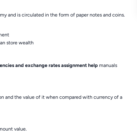
 and is circulated in the form of paper notes and coins.
ment
can store wealth
rencies and exchange rates assignment help
manuals
on and the value of it when compared with currency of a
mount value.