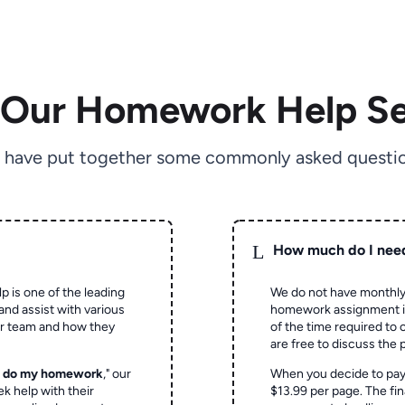
 Our Homework Help Se
 have put together some commonly asked questio
L
How much do I nee
p is one of the leading
We do not have monthly
and assist with various
homework assignment is 
ur team and how they
of the time required to
are free to discuss the 
o do my homework
," our
When you decide to pay
ek help with their
$13.99 per page. The fin