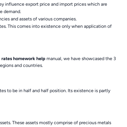
ey influence export price and import prices which are
te demand.
encies and assets of various companies.
tes. This comes into existence only when application of
 rates homework help
manual, we have showcased the 3
regions and countries.
es to be in half and half position. Its existence is partly
 assets. These assets mostly comprise of precious metals