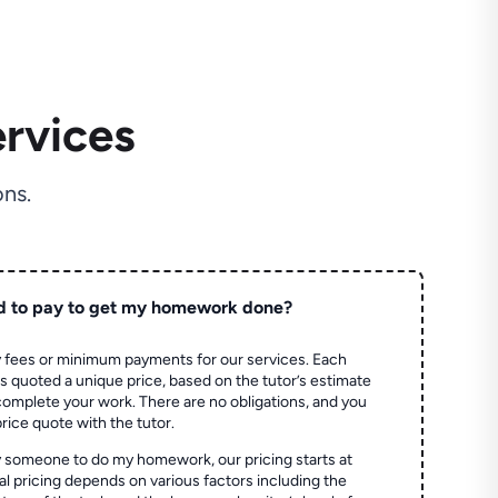
rvices
ns.
d to pay to get my homework done?
 fees or minimum payments for our services. Each
quoted a unique price, based on the tutor’s estimate
 complete your work. There are no obligations, and you
price quote with the tutor.
 someone to do my homework, our pricing starts at
al pricing depends on various factors including the