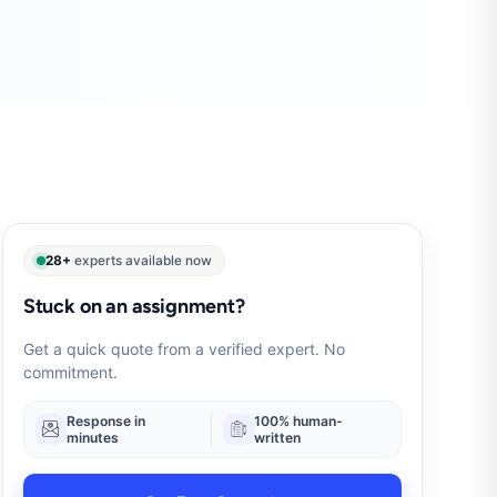
28+
experts available now
Stuck on an assignment?
Get a quick quote from a verified expert. No
commitment.
Response in
100% human-
minutes
written