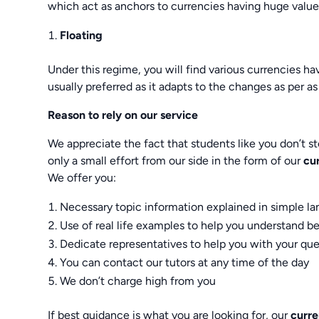
which act as anchors to currencies having huge value
Floating
Under this regime, you will find various currencies 
usually preferred as it adapts to the changes as per 
Reason to rely on our service
We appreciate the fact that students like you don’t st
only a small effort from our side in the form of our
cu
We offer you:
Necessary topic information explained in simple l
Use of real life examples to help you understand be
Dedicate representatives to help you with your que
You can contact our tutors at any time of the day
We don’t charge high from you
If best guidance is what you are looking for, our
curr