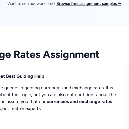
Want to see our work first?
Browse free assignment samples →
nge Rates Assignment
et Best Guiding Help
ueries regarding currencies and exchange rates. It is
about this topic, but you are also not confident about the
 can assure you that our
currencies and exchange rates
ject matter experts.