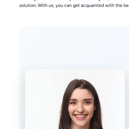
solution. With us, you can get acquainted with the bes