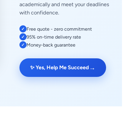
academically and meet your deadlines
with confidence.
Free quote - zero commitment
✓
95% on-time delivery rate
✓
Money-back guarantee
✓
→
✨ Yes, Help Me Succeed