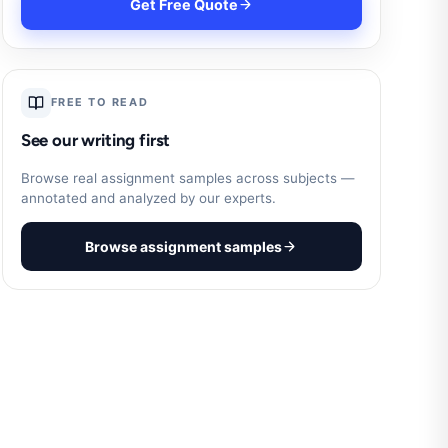
Get Free Quote
FREE TO READ
See our writing first
Browse real assignment samples across subjects —
annotated and analyzed by our experts.
Browse assignment samples