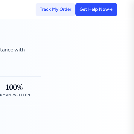
Track My Order
Get Help Now
stance with
100%
UMAN-WRITTEN