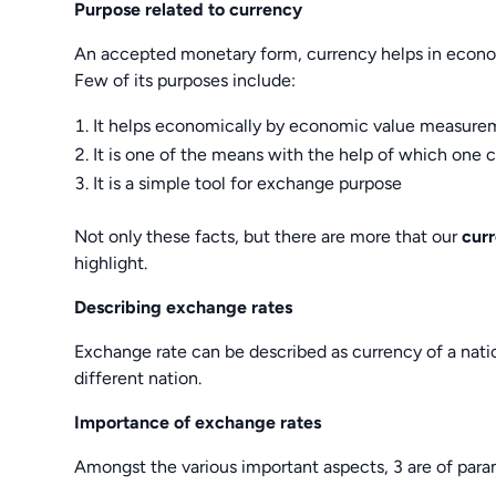
Purpose related to currency
An accepted monetary form, currency helps in economy
Few of its purposes include:
It helps economically by economic value measure
It is one of the means with the help of which one 
It is a simple tool for exchange purpose
Not only these facts, but there are more that our
cur
highlight.
Describing exchange rates
Exchange rate can be described as currency of a nati
different nation.
Importance of exchange rates
Amongst the various important aspects, 3 are of para