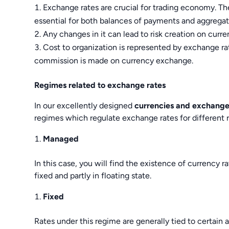
Exchange rates are crucial for trading economy. Th
essential for both balances of payments and aggrega
Any changes in it can lead to risk creation on curr
Cost to organization is represented by exchange ra
commission is made on currency exchange.
Regimes related to exchange rates
In our excellently designed
currencies and exchange
regimes which regulate exchange rates for different 
Managed
In this case, you will find the existence of currency rat
fixed and partly in floating state.
Fixed
Rates under this regime are generally tied to certain