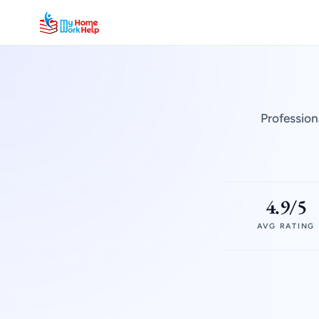
Profession
4.9/5
AVG RATING