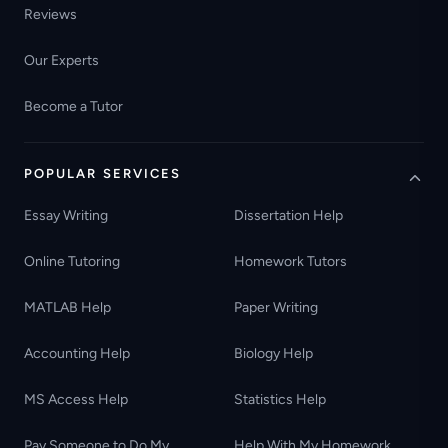
Reviews
Our Experts
Become a Tutor
POPULAR SERVICES
Essay Writing
Dissertation Help
Online Tutoring
Homework Tutors
MATLAB Help
Paper Writing
Accounting Help
Biology Help
MS Access Help
Statistics Help
Pay Someone to Do My
Help With My Homework