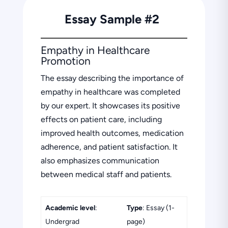
Essay Sample #2
Empathy in Healthcare
Promotion
The essay describing the importance of
empathy in healthcare was completed
by our expert. It showcases its positive
effects on patient care, including
improved health outcomes, medication
adherence, and patient satisfaction. It
also emphasizes communication
between medical staff and patients.
Academic level
:
Type
: Essay (1-
Undergrad
page)