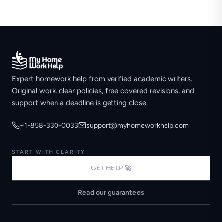
Expert homework help from verified academic writers.
Original work, clear policies, free covered revisions, and
support when a deadline is getting close.
+1-858-330-0033
support@myhomeworkhelp.com
START WITH CLARITY
GET HELP 🚀
Read our guarantees