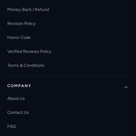
Money-Back / Refund
Revision Policy
Honor Code
Verified Reviews Policy
Terms & Conditions
COMPANY
About Us
Contact Us
FAQ