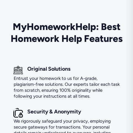
MyHomeworkHelp: Best
Homework Help Features
Original Solutions
Entrust your homework to us for A-grade,
plagiarism-free solutions. Our experts tailor each task
from scratch, ensuring 100% originality while
following your instructions at all times.
Security & Anonymity
We rigorously safeguard your privacy, employing
secure gateways for transactions. Your personal
details remain undisclosed to everyone, including