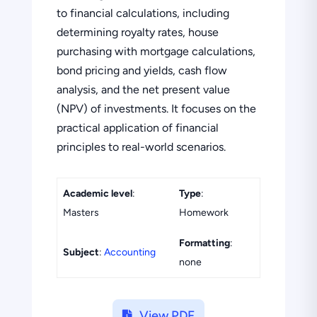
to financial calculations, including
determining royalty rates, house
purchasing with mortgage calculations,
bond pricing and yields, cash flow
analysis, and the net present value
(NPV) of investments. It focuses on the
practical application of financial
principles to real-world scenarios.
Academic level
:
Type
:
Masters
Homework
Formatting
:
Subject
:
Accounting
none
View PDF