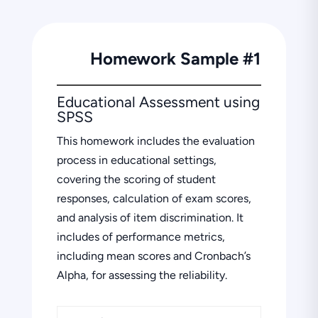
Homework Sample #1
Educational Assessment using
SPSS
This homework includes the evaluation
process in educational settings,
covering the scoring of student
responses, calculation of exam scores,
and analysis of item discrimination. It
includes of performance metrics,
including mean scores and Cronbach’s
Alpha, for assessing the reliability.