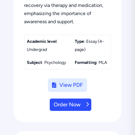
recovery via therapy and medication,
emphasizing the importance of
awareness and support.
Academic level
:
Type
: Essay (4-
Undergrad
page)
Subject
: Psychology
Formatting
: MLA
View PDF
Order Now