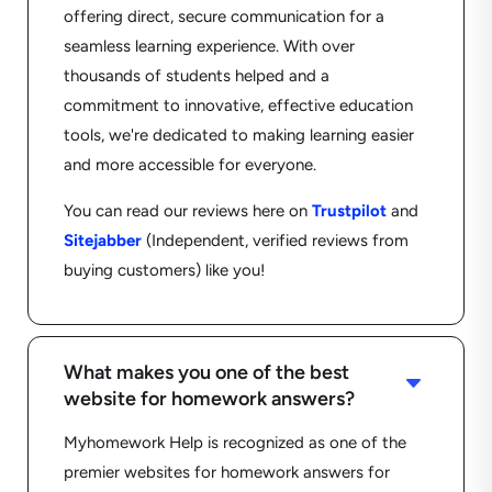
offering direct, secure communication for a
seamless learning experience. With over
thousands of students helped and a
commitment to innovative, effective education
tools, we're dedicated to making learning easier
and more accessible for everyone.
You can read our reviews here on
Trustpilot
and
Sitejabber
(Independent, verified reviews from
buying customers) like you!
What makes you one of the best
C
website for homework answers?
Myhomework Help is recognized as one of the
premier websites for homework answers for