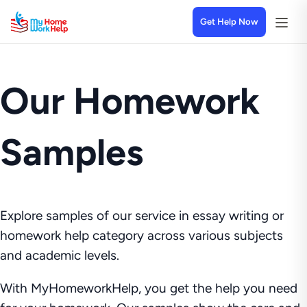
Get Help Now
Our Homework
Samples
Explore samples of our service in essay writing or
homework help category across various subjects
and academic levels.
With MyHomeworkHelp, you get the help you need