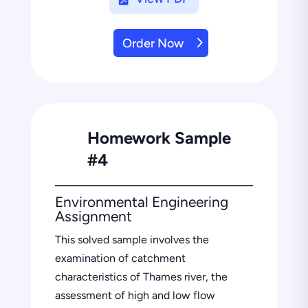
Order Now
Homework Sample
#4
Environmental Engineering
Assignment
This solved sample involves the
examination of catchment
characteristics of Thames river, the
assessment of high and low flow