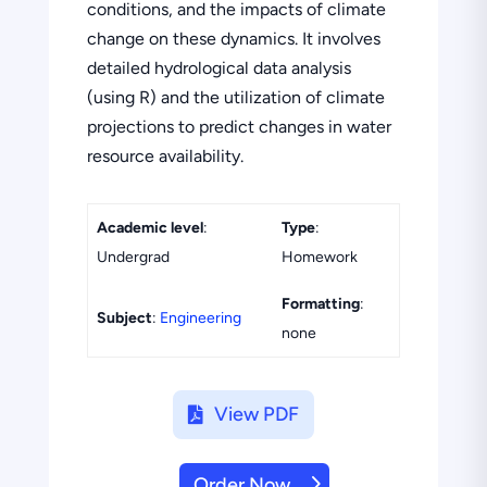
conditions, and the impacts of climate
change on these dynamics. It involves
detailed hydrological data analysis
(using R) and the utilization of climate
projections to predict changes in water
resource availability.
Academic level
:
Type
:
Undergrad
Homework
Formatting
:
Subject
:
Engineering
none
View PDF
Order Now