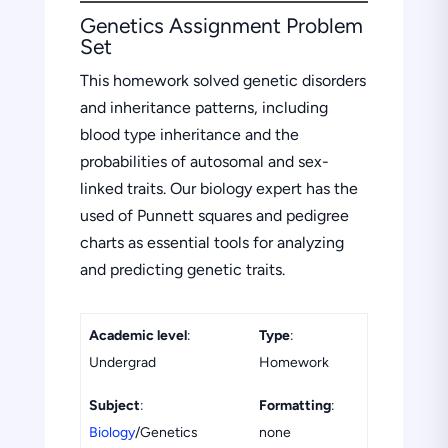
Genetics Assignment Problem
Set
This homework solved genetic disorders
and inheritance patterns, including
blood type inheritance and the
probabilities of autosomal and sex-
linked traits. Our biology expert has the
used of Punnett squares and pedigree
charts as essential tools for analyzing
and predicting genetic traits.
Academic level
:
Type
:
Undergrad
Homework
Subject
:
Formatting
:
Biology
/Genetics
none