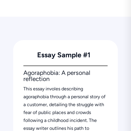
Essay Sample #1
Agoraphobia: A personal
reflection
This essay involes describing
agoraphobia through a personal story of
a customer, detailing the struggle with
fear of public places and crowds
following a childhood incident. The
essay writer outlines his path to