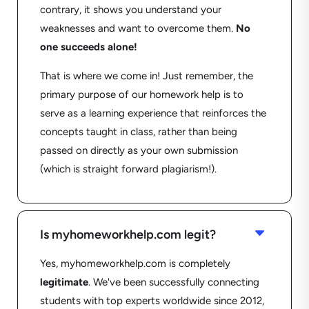
contrary, it shows you understand your
weaknesses and want to overcome them.
No
one succeeds alone!
That is where we come in! Just remember, the
primary purpose of our homework help is to
serve as a learning experience that reinforces the
concepts taught in class, rather than being
passed on directly as your own submission
(which is straight forward plagiarism!).
C
Is myhomeworkhelp.com legit?
Yes, myhomeworkhelp.com is completely
legitimate
. We've been successfully connecting
students with top experts worldwide since 2012,