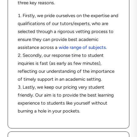
three key reasons.
Firstly, we pride ourselves on the expertise and
qualifications of our tutors/experts, who are
selected through a rigorous vetting process to
ensure they can provide best academic
assistance across a
wide range of subjects
.
Secondly, our response time to student
inquiries is fast (as early as few minutes),
reflecting our understanding of the importance
of timely support in an academic setting.
Lastly, we keep our pricing very student
friendly. Our aim is to provide the best learning
experience to students like yourself without
burning a hole in your pockets.