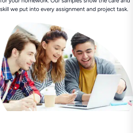
for your homework. Our samples show the care and
skill we put into every assignment and project task.