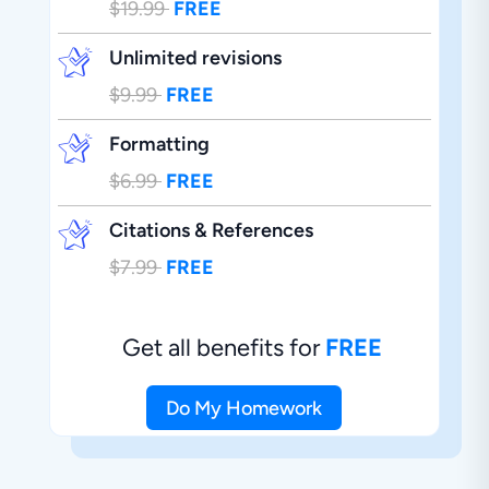
$19.99
FREE
Unlimited revisions
$9.99
FREE
Formatting
$6.99
FREE
Citations & References
$7.99
FREE
Get all benefits for
FREE
Do My Homework