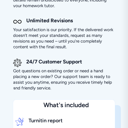
your homework tutor.
Unlimited Revisions
Your satisfaction is our priority. If the delivered work
doesn’t meet your standards, request as many
revisions as you need – until you’re completely
content with the final result.
24/7 Customer Support
Got questions on existing order or need a hand
placing a new order? Our support team is ready to
assist you anytime, ensuring you receive timely help
and friendly service.
What's included
Turnitin report