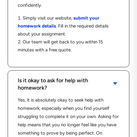
confidently.
Simply visit our website,
submit your
homework details
.
Fill in the required details
about your assignment.
Our team will get back to you within 15
minutes with a free quote.
Is it okay to ask for help with
C
homework?
Yes, it is absolutely okay to seek help with
homework, especially when you find yourself
struggling to complete it on your own. Asking for
help means that you no longer feel like you have
something to prove by being perfect. On