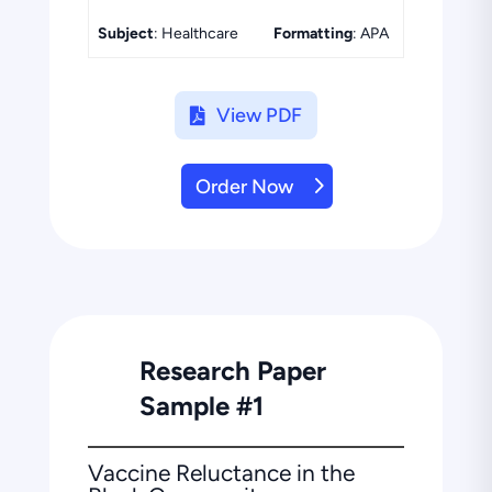
Subject
: Healthcare
Formatting
: APA
View PDF
Order Now
Research Paper
Sample #1
Vaccine Reluctance in the