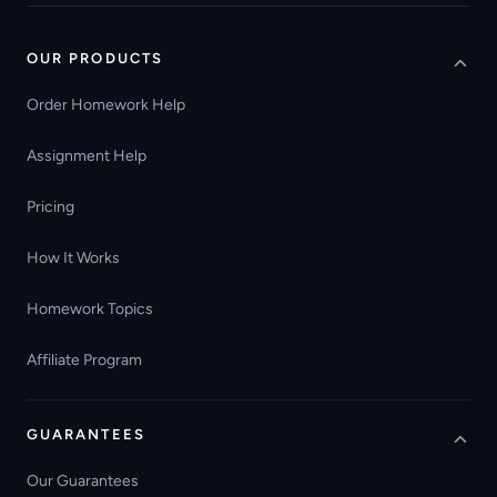
OUR PRODUCTS
Order Homework Help
Assignment Help
Pricing
How It Works
Homework Topics
Affiliate Program
GUARANTEES
Our Guarantees