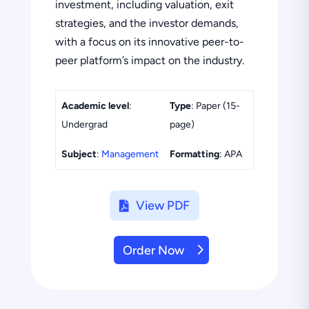
investment, including valuation, exit
strategies, and the investor demands,
with a focus on its innovative peer-to-
peer platform’s impact on the industry.
Academic level
:
Type
: Paper (15-
Undergrad
page)
Subject
:
Management
Formatting
: APA
View PDF
Order Now