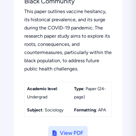
Black Community
This paper outlines vaccine hesitancy,
its historical prevalence, and its surge
during the COVID-19 pandemic. The
research paper study aims to explore its
roots, consequences, and
countermeasures, particularly within the
black population, to address future
public health challenges.
Academic level
:
Type
: Paper (24-
Undergrad
page)
Subject
: Sociology
Formatting
: APA
View PDF