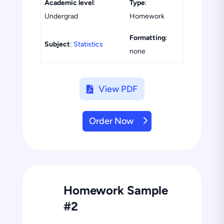
Academic level
:
Type
:
Undergrad
Homework
Formatting
:
Subject
:
Statistics
none
View PDF
Order Now
Homework Sample
#2