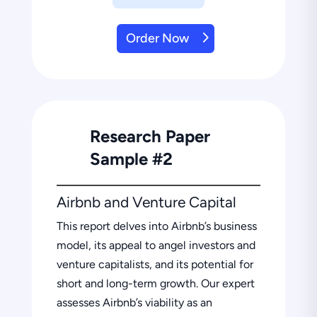
Order Now
Research Paper
Sample #2
Airbnb and Venture Capital
This report delves into Airbnb’s business
model, its appeal to angel investors and
venture capitalists, and its potential for
short and long-term growth. Our expert
assesses Airbnb’s viability as an