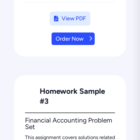
View PDF
Order Now
Homework Sample
#3
Financial Accounting Problem
Set
This assignment covers solutions related