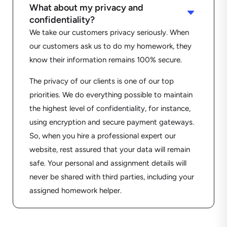
What about my privacy and
C
confidentiality?
We take our customers privacy seriously. When
our customers ask us to do my homework, they
know their information remains 100% secure.
The privacy of our clients is one of our top
priorities. We do everything possible to maintain
the highest level of confidentiality, for instance,
using encryption and secure payment gateways.
So, when you hire a professional expert our
website, rest assured that your data will remain
safe. Your personal and assignment details will
never be shared with third parties, including your
assigned homework helper.