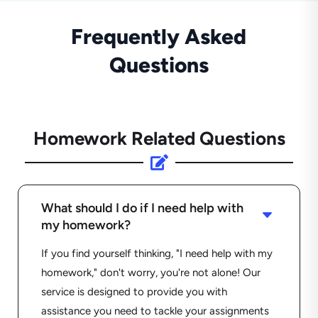
Frequently Asked
Questions
Homework Related Questions

What should I do if I need help with
C
my homework?
If you find yourself thinking, "I need help with my
homework," don't worry, you're not alone! Our
service is designed to provide you with
assistance you need to tackle your assignments