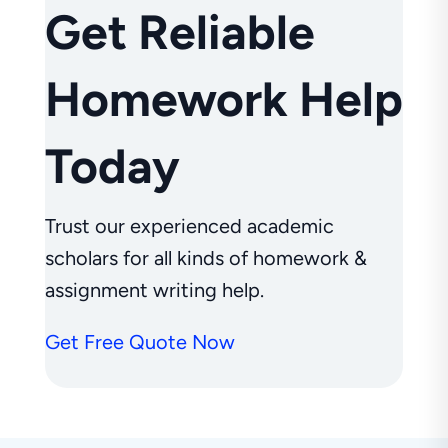
Get Reliable
Homework Help
Today
Trust our experienced academic
scholars for all kinds of homework &
assignment writing help.
Get Free Quote Now