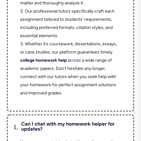
matter and thoroughly analyze it.
Our professional tutors specifically craft each
assignment tailored to students' requirements,
including preferred formats, citation styles, and
essential elements.
Whether it’s coursework, dissertations, essays,
or case studies, our platform guarantees timely
college homework help
across a wide range of
academic papers. Don’t hesitate any longer;
connect with our tutors when you seek help with
your homework for perfect assignment solutions
and improved grades.
Can I chat with my homework helper for
L
updates?