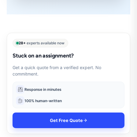
28+
experts available now
Stuck on an assignment?
Get a quick quote from a verified expert. No
commitment.
Response in minutes
100% human-written
Get Free Quote