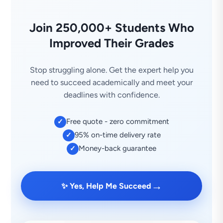
Join 250,000+ Students Who
Improved Their Grades
Stop struggling alone. Get the expert help you
need to succeed academically and meet your
deadlines with confidence.
Free quote - zero commitment
✓
95% on-time delivery rate
✓
Money-back guarantee
✓
→
✨ Yes, Help Me Succeed