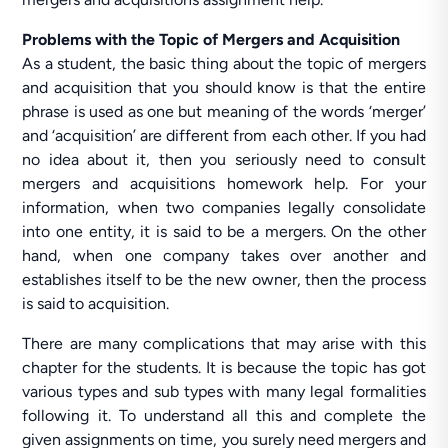
Problems with the Topic of Mergers and Acquisition
As a student, the basic thing about the topic of mergers
and acquisition that you should know is that the entire
phrase is used as one but meaning of the words ‘merger’
and ‘acquisition’ are different from each other. If you had
no idea about it, then you seriously need to consult
mergers and acquisitions homework help. For your
information, when two companies legally consolidate
into one entity, it is said to be a mergers. On the other
hand, when one company takes over another and
establishes itself to be the new owner, then the process
is said to acquisition.
There are many complications that may arise with this
chapter for the students. It is because the topic has got
various types and sub types with many legal formalities
following it. To understand all this and complete the
given assignments on time, you surely need mergers and