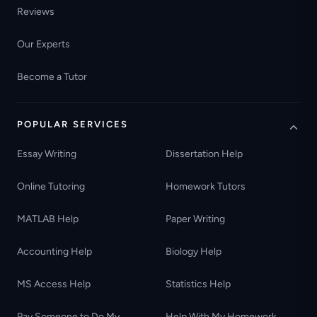
Reviews
Our Experts
Become a Tutor
POPULAR SERVICES
Essay Writing
Dissertation Help
Online Tutoring
Homework Tutors
MATLAB Help
Paper Writing
Accounting Help
Biology Help
MS Access Help
Statistics Help
Pay Someone to Do My
Help With My Homework