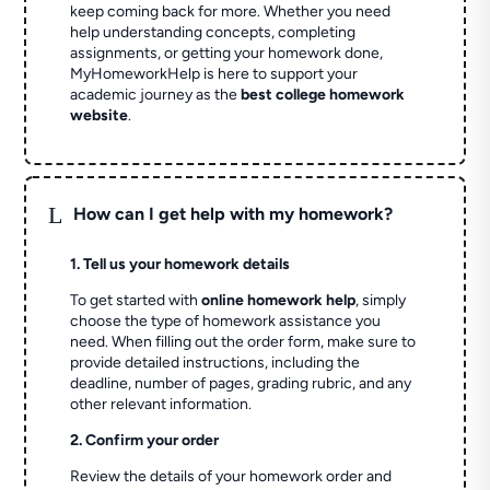
keep coming back for more. Whether you need
help understanding concepts, completing
assignments, or getting your homework done,
MyHomeworkHelp is here to support your
academic journey as the
best college homework
website
.
L
How can I get help with my homework?
1. Tell us your homework details
To get started with
online homework help
, simply
choose the type of homework assistance you
need. When filling out the order form, make sure to
provide detailed instructions, including the
deadline, number of pages, grading rubric, and any
other relevant information.
2. Confirm your order
Review the details of your homework order and