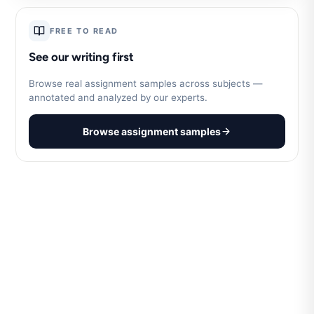
FREE TO READ
See our writing first
Browse real assignment samples across subjects —
annotated and analyzed by our experts.
Browse assignment samples