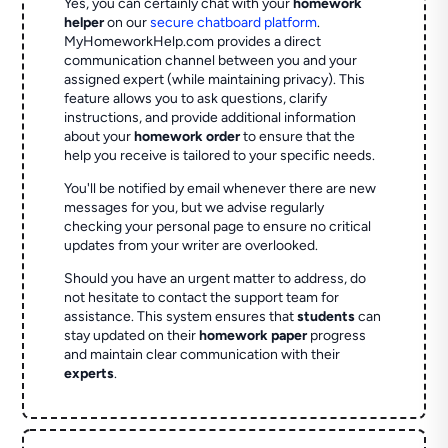
Yes, you can certainly chat with your
homework
helper
on our
secure chatboard platform
.
MyHomeworkHelp.com provides a direct
communication channel between you and your
assigned expert (while maintaining privacy). This
feature allows you to ask questions, clarify
instructions, and provide additional information
about your
homework order
to ensure that the
help you receive is tailored to your specific needs.
You'll be notified by email whenever there are new
messages for you, but we advise regularly
checking your personal page to ensure no critical
updates from your writer are overlooked.
Should you have an urgent matter to address, do
not hesitate to contact the support team for
assistance. This system ensures that
students
can
stay updated on their
homework paper
progress
and maintain clear communication with their
experts
.