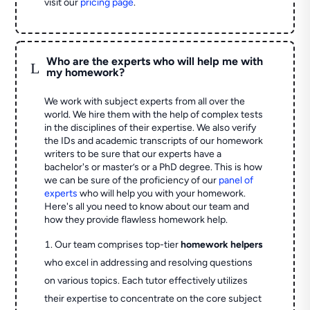
visit our
pricing page
.
Who are the experts who will help me with
L
my homework?
We work with subject experts from all over the
world. We hire them with the help of complex tests
in the disciplines of their expertise. We also verify
the IDs and academic transcripts of our homework
writers to be sure that our experts have a
bachelor's or master’s or a PhD degree. This is how
we can be sure of the proficiency of our
panel of
experts
who will help you with your homework.
Here's all you need to know about our team and
how they provide flawless homework help.
Our team comprises top-tier
homework helpers
who excel in addressing and resolving questions
on various topics. Each tutor effectively utilizes
their expertise to concentrate on the core subject