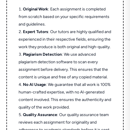
Original Work
: Each assignment is completed
from scratch based on your specific requirements
and guidelines.
Expert Tutors
: Our tutors are highly qualified and
experienced in their respective fields, ensuring the
work they produce is both original and high-quality.
Plagiarism Detection
: We use advanced
plagiarism detection software to scan every
assignment before delivery. This ensures that the
content is unique and free of any copied material.
No AI Usage
: We guarantee that all work is 100%
human-crafted expertise, with no AI-generated
content involved. This ensures the authenticity and
quality of the work provided.
Quality Assurance
: Our quality assurance team
reviews each assignment for originality and
adherence to academic standards before it is sent