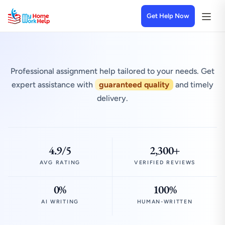
Get Help Now
Professional assignment help tailored to your needs. Get
expert assistance with
guaranteed quality
and timely
delivery.
4.9/5
2,300+
AVG RATING
VERIFIED REVIEWS
0%
100%
AI WRITING
HUMAN-WRITTEN