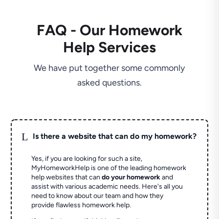
FAQ - Our Homework
Help Services
We have put together some commonly
asked questions.
L
Is there a website that can do my homework?
Yes, if you are looking for such a site,
MyHomeworkHelp is one of the leading homework
help websites that can
do your homework
and
assist with various academic needs. Here's all you
need to know about our team and how they
provide flawless homework help.