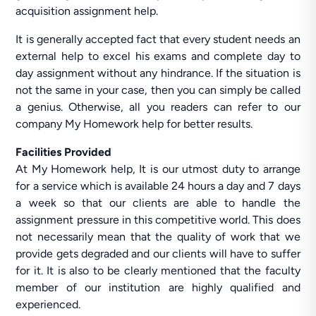
acquisition assignment help.
It is generally accepted fact that every student needs an
external help to excel his exams and complete day to
day assignment without any hindrance. If the situation is
not the same in your case, then you can simply be called
a genius. Otherwise, all you readers can refer to our
company My Homework help for better results.
Facilities Provided
At My Homework help, It is our utmost duty to arrange
for a service which is available 24 hours a day and 7 days
a week so that our clients are able to handle the
assignment pressure in this competitive world. This does
not necessarily mean that the quality of work that we
provide gets degraded and our clients will have to suffer
for it. It is also to be clearly mentioned that the faculty
member of our institution are highly qualified and
experienced.