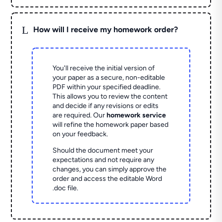
L
How will I receive my homework order?
You'll receive the initial version of
your paper as a secure, non-editable
PDF within your specified deadline.
This allows you to review the content
and decide if any revisions or edits
are required. Our
homework service
will refine the homework paper based
on your feedback.
Should the document meet your
expectations and not require any
changes, you can simply approve the
order and access the editable Word
.doc file.