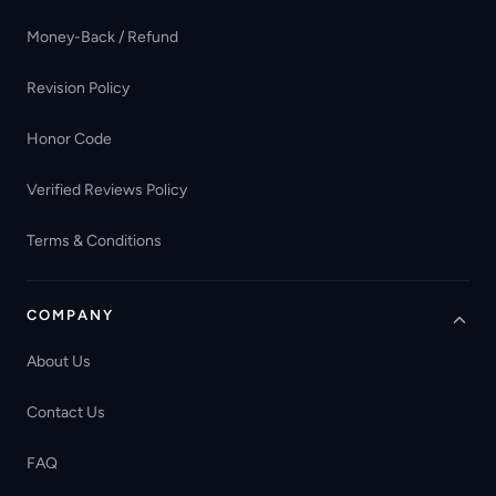
Money-Back / Refund
Revision Policy
Honor Code
Verified Reviews Policy
Terms & Conditions
COMPANY
About Us
Contact Us
FAQ