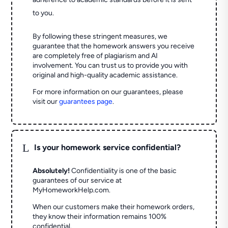
to you.
By following these stringent measures, we
guarantee that the homework answers you receive
are completely free of plagiarism and AI
involvement. You can trust us to provide you with
original and high-quality academic assistance.
For more information on our guarantees, please
visit our
guarantees page
.
L
Is your homework service confidential?
Absolutely!
Confidentiality is one of the basic
guarantees of our service at
MyHomeworkHelp.com.
When our customers make their homework orders,
they know their information remains 100%
confidential.