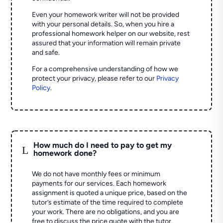
Even your homework writer will not be provided
with your personal details. So, when you hire a
professional homework helper on our website, rest
assured that your information will remain private
and safe.
For a comprehensive understanding of how we
protect your privacy, please refer to our
Privacy
Policy
.
How much do I need to pay to get my
L
homework done?
We do not have monthly fees or minimum
payments for our services. Each homework
assignment is quoted a unique price, based on the
tutor’s estimate of the time required to complete
your work. There are no obligations, and you are
free to discuss the price quote with the tutor.