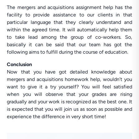
The mergers and acquisitions assignment help has the
facility to provide assistance to our clients in that
particular language that they clearly understand and
within the agreed time. It will automatically help them
to take lead among the group of co-workers. So,
basically it can be said that our team has got the
following aims to fulfill during the course of education.
Conclusion
Now that you have got detailed knowledge about
mergers and acquisitions homework help, wouldn’t you
want to give it a try yourself? You will feel satisfied
when you will observe that your grades are rising
gradually and your work is recognized as the best one. It
is expected that you will join us as soon as possible and
experience the difference in very short time!