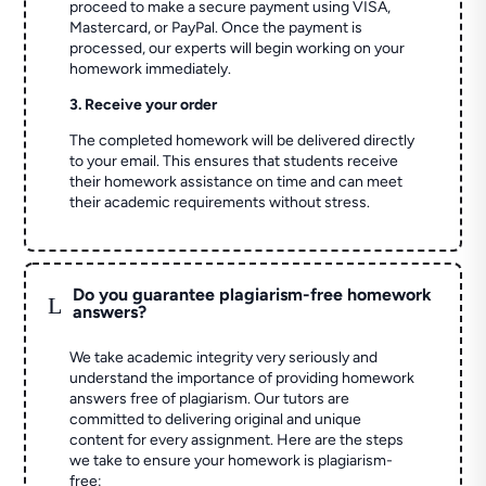
proceed to make a secure payment using VISA,
Mastercard, or PayPal. Once the payment is
processed, our experts will begin working on your
homework immediately.
3. Receive your order
The completed homework will be delivered directly
to your email. This ensures that students receive
their homework assistance on time and can meet
their academic requirements without stress.
Do you guarantee plagiarism-free homework
L
answers?
We take academic integrity very seriously and
understand the importance of providing homework
answers free of plagiarism. Our tutors are
committed to delivering original and unique
content for every assignment. Here are the steps
we take to ensure your homework is plagiarism-
free: