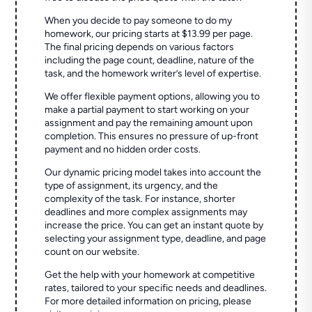
When you decide to pay someone to do my
homework, our pricing starts at $13.99 per page.
The final pricing depends on various factors
including the page count, deadline, nature of the
task, and the homework writer’s level of expertise.
We offer flexible payment options, allowing you to
make a partial payment to start working on your
assignment and pay the remaining amount upon
completion. This ensures no pressure of up-front
payment and no hidden order costs.
Our dynamic pricing model takes into account the
type of assignment, its urgency, and the
complexity of the task. For instance, shorter
deadlines and more complex assignments may
increase the price. You can get an instant quote by
selecting your assignment type, deadline, and page
count on our website.
Get the help with your homework at competitive
rates, tailored to your specific needs and deadlines.
For more detailed information on pricing, please