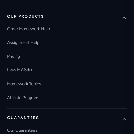
OUR PRODUCTS
Order Homework Help
Assignment Help
Pricing
How It Works
Homework Topics
Affiliate Program
GUARANTEES
Our Guarantees