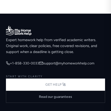
Expert homework help from verified academic writers.
Original work, clear policies, free covered revisions, and
support when a deadline is getting close.
+1-858-330-0033
support@myhomeworkhelp.com
START WITH CLARITY
GET HELP 🚀
Read our guarantees