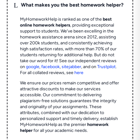
L
What makes you the best homework helper?
MyHomeworkHelp is ranked as one of the
best
online homework helpers
, providing exceptional
support to students. We've been excelling in the
homework assistance arena since 2012, assisting
over 200k students, and consistently achieving
high satisfaction rates, with more than 70% of our
students returning for additional help.
But do not
take our word for it! See our independent reviews
on
google
,
facebook
,
sitejabber
,
and on
Trustpilot
.
For all collated reviews, see
here
We ensure our prices remain competitive and offer
attractive discounts to make our services
accessible. Our commitment to delivering
plagiarism-free solutions guarantees the integrity
and originality of your assignments. These
attributes, combined with our dedication to
personalized support and timely delivery, establish
MyHomeworkHelp as the premier
homework
helper
for all your academic needs.