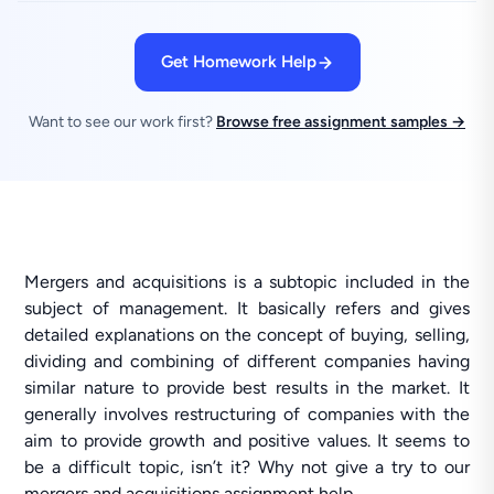
Get Homework Help
Want to see our work first?
Browse free assignment samples →
Mergers and acquisitions is a subtopic included in the
subject of management. It basically refers and gives
detailed explanations on the concept of buying, selling,
dividing and combining of different companies having
similar nature to provide best results in the market. It
generally involves restructuring of companies with the
aim to provide growth and positive values. It seems to
be a difficult topic, isn’t it? Why not give a try to our
mergers and acquisitions assignment help.