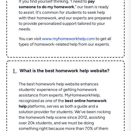
If you find yourself thinking, "I need to
pay
someone to do my homework
," our team is ready
to assist. It's common for students to seek help
with their homework, and our experts are prepared
to provide personalized support tailored to your
needs.
You can visit
www.myhomeworkhelp.com
to get all
types of homework-related help from our experts.
L
What is the best homework help website?
The best homework help website enhances
students' experience of getting homework
assistance from experts. MyHomeworkHelp,
recognized as one of the
best online homework
help
platforms, serves as both a guide and a
solution provider for students. We've been rocking
the homework help scene since 2012, assisting
over 20k students, and we must be doing
something right because more than 70% of them