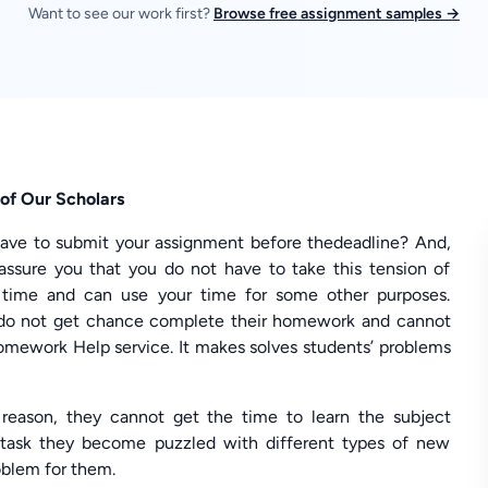
Want to see our work first?
Browse free assignment samples →
of Our Scholars
ave to submit your assignment before thedeadline? And,
ssure you that you do not have to take this tension of
l time and can use your time for some other purposes.
do not get chance complete their homework and cannot
omework Help service. It makes solves students’ problems
reason, they cannot get the time to learn the subject
 task they become puzzled with different types of new
oblem for them.