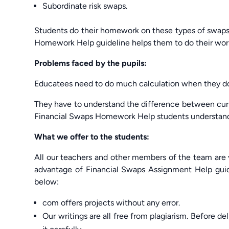
Subordinate risk swaps.
Students do their homework on these types of swaps a
Homework Help guideline helps them to do their wor
Problems faced by the pupils:
Educatees need to do much calculation when they do t
They have to understand the difference between cu
Financial Swaps Homework Help students understand 
What we offer to the students:
All our teachers and other members of the team are v
advantage of Financial Swaps Assignment Help guid
below:
com offers projects without any error.
Our writings are all free from plagiarism. Before de