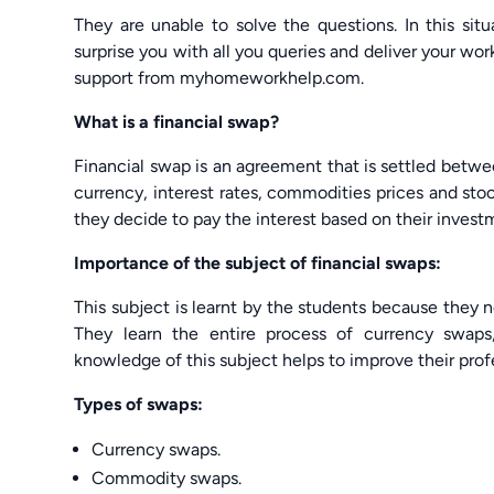
They are unable to solve the questions. In this s
surprise you with all you queries and deliver your w
support from myhomeworkhelp.com.
What is a financial swap?
Financial swap is an agreement that is settled betwe
currency, interest rates, commodities prices and sto
they decide to pay the interest based on their invest
Importance of the subject of financial swaps:
This subject is learnt by the students because they n
They learn the entire process of currency swap
knowledge of this subject helps to improve their profe
Types of swaps:
Currency swaps.
Commodity swaps.