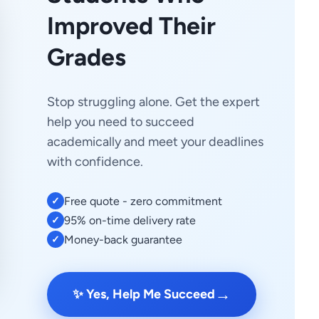
Improved Their
Grades
Stop struggling alone. Get the expert
help you need to succeed
academically and meet your deadlines
with confidence.
Free quote - zero commitment
✓
95% on-time delivery rate
✓
Money-back guarantee
✓
→
✨ Yes, Help Me Succeed