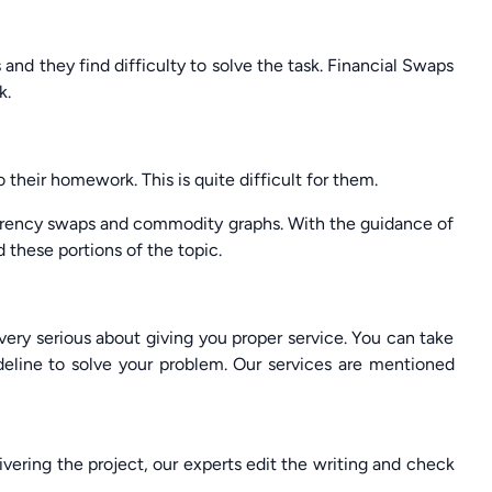
nd they find difficulty to solve the task. Financial Swaps
k.
heir homework. This is quite difficult for them.
rrency swaps and commodity graphs. With the guidance of
these portions of the topic.
ery serious about giving you proper service. You can take
eline to solve your problem. Our services are mentioned
livering the project, our experts edit the writing and check