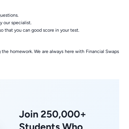
uestions.
 our specialist.
so that you can good score in your test.
ng the homework. We are always here with Financial Swaps
Join 250,000+
Students Who