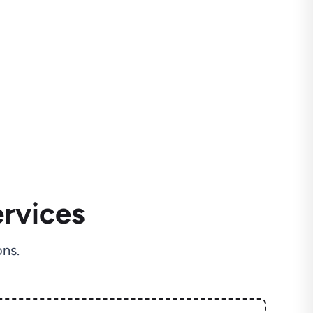
rvices
ns.