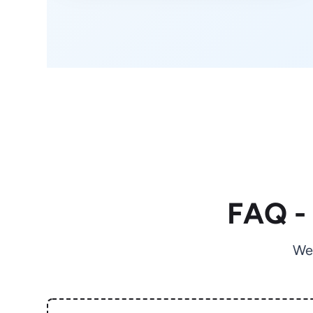
FAQ -
We