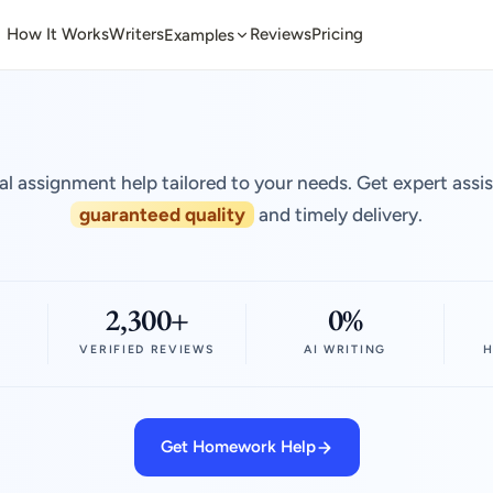
How It Works
Writers
Reviews
Pricing
Examples
al assignment help tailored to your needs. Get expert assi
guaranteed quality
and timely delivery.
2,300+
0%
VERIFIED REVIEWS
AI WRITING
H
Get Homework Help