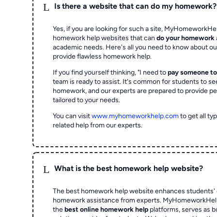
L
Is there a website that can do my homework?
Yes, if you are looking for such a site, MyHomeworkHel
homework help websites that can
do your homework
academic needs. Here's all you need to know about o
provide flawless homework help.
If you find yourself thinking, "I need to
pay someone t
team is ready to assist. It's common for students to se
homework, and our experts are prepared to provide pe
tailored to your needs.
You can visit
www.myhomeworkhelp.com
to get all t
related help from our experts.
L
What is the best homework help website?
The best homework help website enhances students' 
homework assistance from experts. MyHomeworkHelp,
the
best online homework help
platforms, serves as b