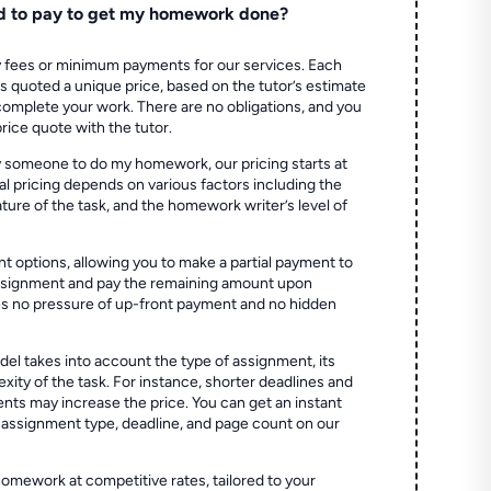
d to pay to get my homework done?
 fees or minimum payments for our services. Each
quoted a unique price, based on the tutor’s estimate
 complete your work. There are no obligations, and you
price quote with the tutor.
 someone to do my homework, our pricing starts at
al pricing depends on various factors including the
ture of the task, and the homework writer’s level of
t options, allowing you to make a partial payment to
assignment and pay the remaining amount upon
es no pressure of up-front payment and no hidden
el takes into account the type of assignment, its
ity of the task. For instance, shorter deadlines and
ts may increase the price. You can get an instant
 assignment type, deadline, and page count on our
homework at competitive rates, tailored to your