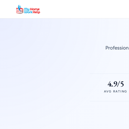
Profession
4.9/5
AVG RATING