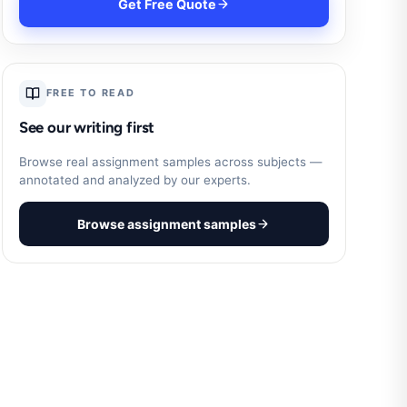
Get Free Quote
FREE TO READ
See our writing first
Browse real assignment samples across subjects —
annotated and analyzed by our experts.
Browse assignment samples