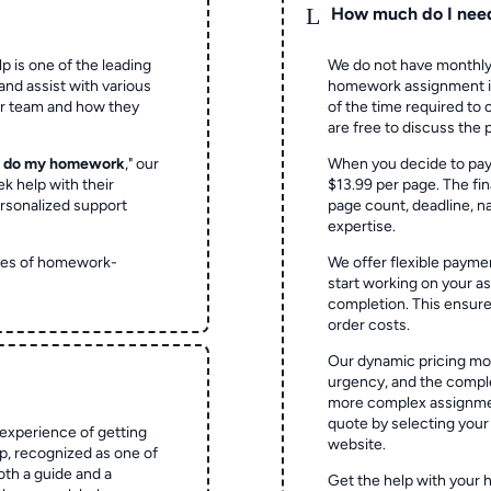
L
How much do I nee
p is one of the leading
We do not have monthly
and assist with various
homework assignment is 
ur team and how they
of the time required to
are free to discuss the 
o do my homework
," our
When you decide to pay
ek help with their
$13.99 per page. The fin
rsonalized support
page count, deadline, na
expertise.
ypes of homework-
We offer flexible paymen
start working on your 
completion. This ensur
order costs.
Our dynamic pricing mod
urgency, and the complex
more complex assignmen
quote by selecting your
experience of getting
website.
 recognized as one of
oth a guide and a
Get the help with your 