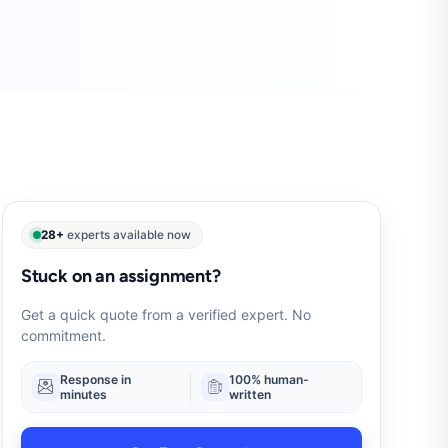
28+
experts available now
Stuck on an assignment?
Get a quick quote from a verified expert. No
commitment.
Response in
100% human-
minutes
written