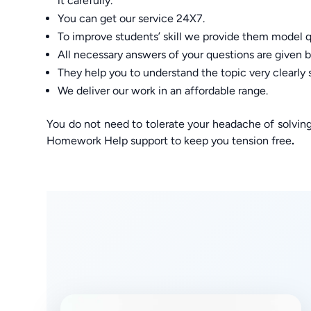
it carefully.
You can get our service 24X7.
To improve students’ skill we provide them model q
All necessary answers of your questions are given by
They help you to understand the topic very clearly 
We deliver our work in an affordable range.
You do not need to tolerate your headache of solvi
Homework Help support to keep you tension free
.