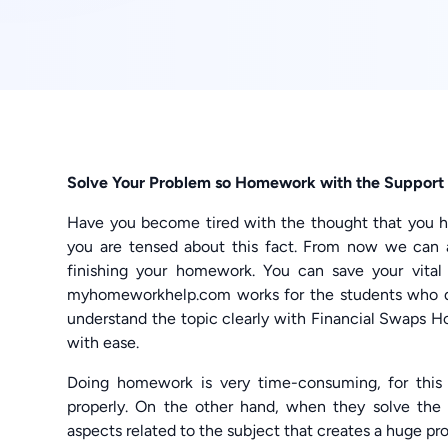
Solve Your Problem so Homework with the Support 
Have you become tired with the thought that you h
you are tensed about this fact. From now we can a
finishing your homework. You can save your vita
myhomeworkhelp.com works for the students who 
understand the topic clearly with Financial Swaps H
with ease.
Doing homework is very time-consuming, for this 
properly. On the other hand, when they solve the
aspects related to the subject that creates a huge pr