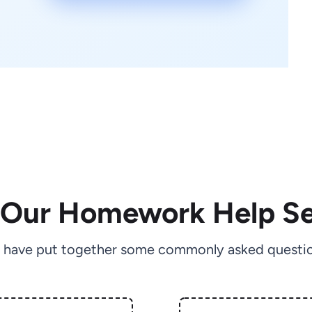
 Our Homework Help Se
 have put together some commonly asked questio