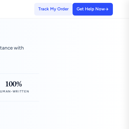
Track My Order
Get Help Now
stance with
100%
UMAN-WRITTEN