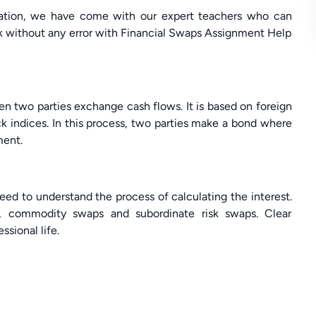
ituation, we have come with our expert teachers who can
ork without any error with Financial Swaps Assignment Help
en two parties exchange cash flows. It is based on foreign
ck indices. In this process, two parties make a bond where
ment.
eed to understand the process of calculating the interest.
s, commodity swaps and subordinate risk swaps. Clear
ssional life.