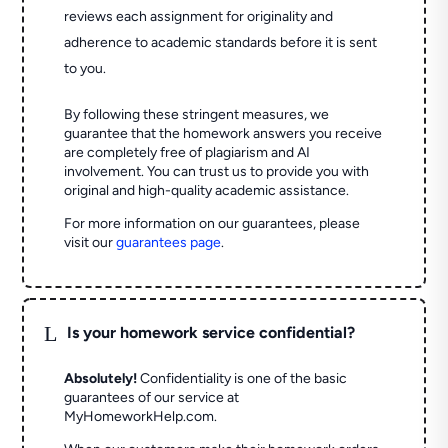
reviews each assignment for originality and
adherence to academic standards before it is sent
to you.
By following these stringent measures, we
guarantee that the homework answers you receive
are completely free of plagiarism and AI
involvement. You can trust us to provide you with
original and high-quality academic assistance.
For more information on our guarantees, please
visit our
guarantees page
.
L
Is your homework service confidential?
Absolutely!
Confidentiality is one of the basic
guarantees of our service at
MyHomeworkHelp.com.