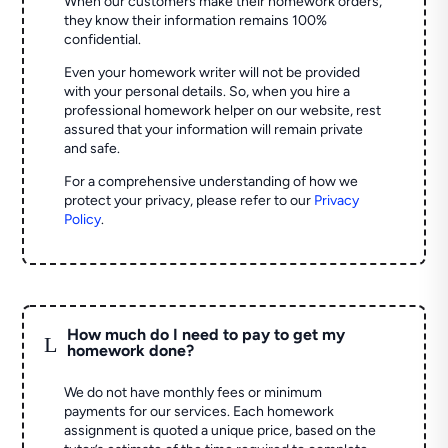
When our customers make their homework orders,
they know their information remains 100%
confidential.
Even your homework writer will not be provided
with your personal details. So, when you hire a
professional homework helper on our website, rest
assured that your information will remain private
and safe.
For a comprehensive understanding of how we
protect your privacy, please refer to our
Privacy
Policy
.
How much do I need to pay to get my
L
homework done?
We do not have monthly fees or minimum
payments for our services. Each homework
assignment is quoted a unique price, based on the