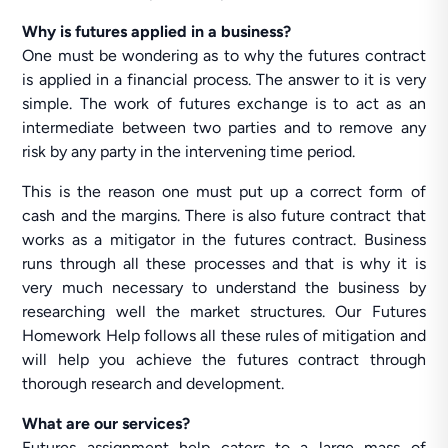
Why is futures applied in a business?
One must be wondering as to why the futures contract
is applied in a financial process. The answer to it is very
simple. The work of futures exchange is to act as an
intermediate between two parties and to remove any
risk by any party in the intervening time period.
This is the reason one must put up a correct form of
cash and the margins. There is also future contract that
works as a mitigator in the futures contract. Business
runs through all these processes and that is why it is
very much necessary to understand the business by
researching well the market structures. Our Futures
Homework Help follows all these rules of mitigation and
will help you achieve the futures contract through
thorough research and development.
What are our services?
Futures assignment help caters to a large mass of