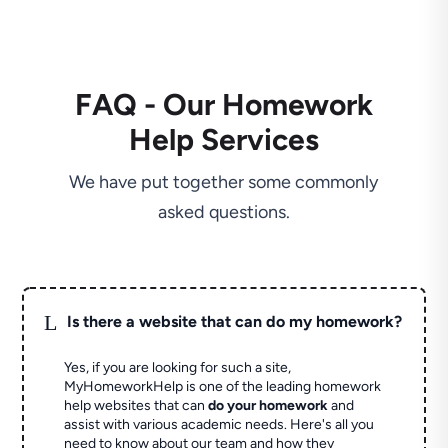
FAQ - Our Homework
Help Services
We have put together some commonly
asked questions.
L
Is there a website that can do my homework?
Yes, if you are looking for such a site,
MyHomeworkHelp is one of the leading homework
help websites that can
do your homework
and
assist with various academic needs. Here's all you
need to know about our team and how they