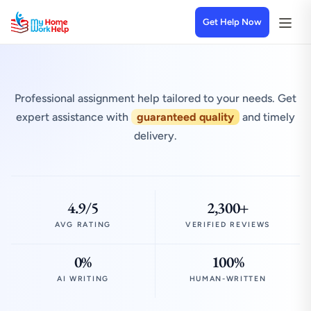
Get Help Now
Professional assignment help tailored to your needs. Get
expert assistance with
guaranteed quality
and timely
delivery.
4.9/5
2,300+
AVG RATING
VERIFIED REVIEWS
0%
100%
AI WRITING
HUMAN-WRITTEN