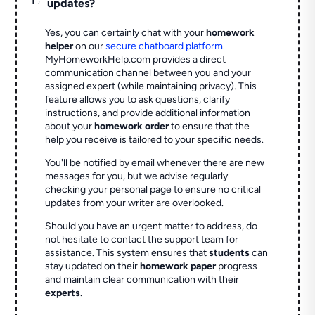
updates?
Yes, you can certainly chat with your
homework
helper
on our
secure chatboard platform
.
MyHomeworkHelp.com provides a direct
communication channel between you and your
assigned expert (while maintaining privacy). This
feature allows you to ask questions, clarify
instructions, and provide additional information
about your
homework order
to ensure that the
help you receive is tailored to your specific needs.
You'll be notified by email whenever there are new
messages for you, but we advise regularly
checking your personal page to ensure no critical
updates from your writer are overlooked.
Should you have an urgent matter to address, do
not hesitate to contact the support team for
assistance. This system ensures that
students
can
stay updated on their
homework paper
progress
and maintain clear communication with their
experts
.