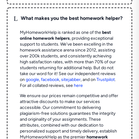
L
What makes you the best homework helper?
MyHomeworkHelp is ranked as one of the
best
online homework helpers
, providing exceptional
support to students. We've been excelling in the
homework assistance arena since 2012, assisting
over 200k students, and consistently achieving
high satisfaction rates, with more than 70% of our
students returning for additional help.
But do not
take our word for it! See our independent reviews
on
google
,
facebook
,
sitejabber
,
and on
Trustpilot
.
For all collated reviews, see
here
We ensure our prices remain competitive and offer
attractive discounts to make our services
accessible. Our commitment to delivering
plagiarism-free solutions guarantees the integrity
and originality of your assignments. These
attributes, combined with our dedication to
personalized support and timely delivery, establish
MyHomeworkHelp as the premier
homework