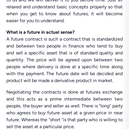
relaxed and understand basic concepts properly so that
when you get to know about futures, it will become
easier for you to understand.
What is a future in actual sense?
A future contract is such a contract that is standardized
and between two people in finance who tend to buy
and sell a specific asset that is of standard quality and
quantity. The price will be agreed upon between two
people where delivery is done at a specific time along
with the payment. The future date will be decided and
product will be made a derivative product in market.
Negotiating the contracts is done at futures exchange
and this acts as a prime intermediate between two
people, the buyer and seller as well. There is “long” party
who agrees to buy future asset at a given price in near
future. Whereas the “short “is that party who is willing to
sell the asset at a particular price.