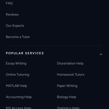
FAQ
Reviews
Our Experts
Become a Tutor
POPULAR SERVICES
Essay Writing
Dissertation Help
Online Tutoring
Homework Tutors
MATLAB Help
Paper Writing
Accounting Help
Biology Help
MS Access Help
Statistics Help