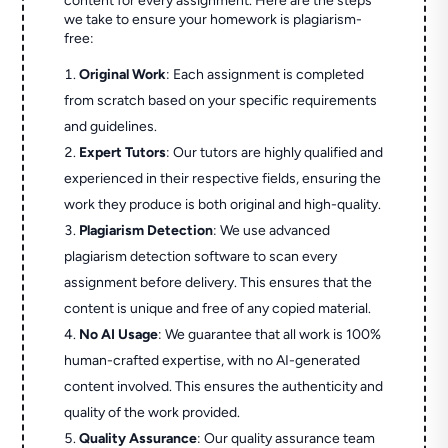
content for every assignment. Here are the steps
we take to ensure your homework is plagiarism-
free:
Original Work
: Each assignment is completed
from scratch based on your specific requirements
and guidelines.
Expert Tutors
: Our tutors are highly qualified and
experienced in their respective fields, ensuring the
work they produce is both original and high-quality.
Plagiarism Detection
: We use advanced
plagiarism detection software to scan every
assignment before delivery. This ensures that the
content is unique and free of any copied material.
No AI Usage
: We guarantee that all work is 100%
human-crafted expertise, with no AI-generated
content involved. This ensures the authenticity and
quality of the work provided.
Quality Assurance
: Our quality assurance team