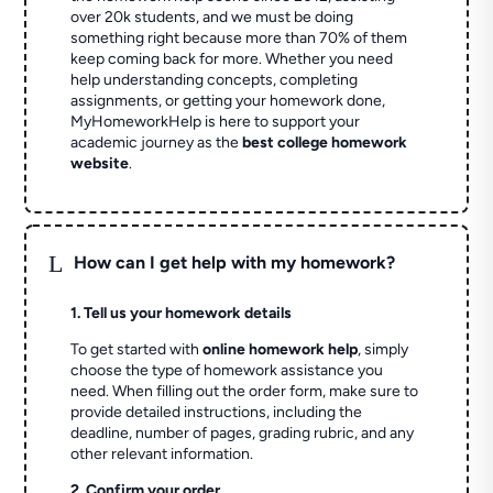
over 20k students, and we must be doing
something right because more than 70% of them
keep coming back for more. Whether you need
help understanding concepts, completing
assignments, or getting your homework done,
MyHomeworkHelp is here to support your
academic journey as the
best college homework
website
.
L
How can I get help with my homework?
1. Tell us your homework details
To get started with
online homework help
, simply
choose the type of homework assistance you
need. When filling out the order form, make sure to
provide detailed instructions, including the
deadline, number of pages, grading rubric, and any
other relevant information.
2. Confirm your order