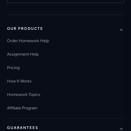
OUR PRODUCTS
Order Homework Help
Assignment Help
Pricing
How It Works
Homework Topics
Affiliate Program
GUARANTEES