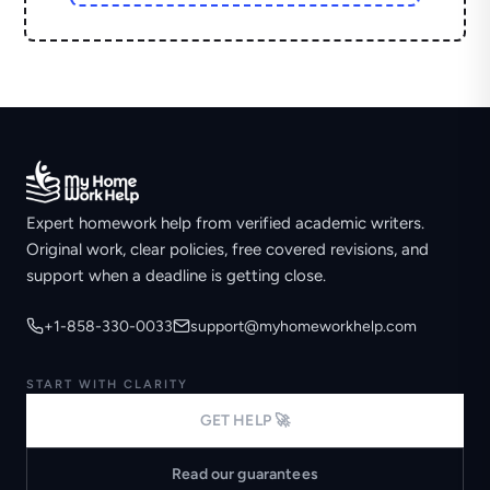
Expert homework help from verified academic writers.
Original work, clear policies, free covered revisions, and
support when a deadline is getting close.
+1-858-330-0033
support@myhomeworkhelp.com
START WITH CLARITY
GET HELP 🚀
Read our guarantees