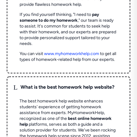
provide flawless homework help.
If you find yourself thinking, "I need to
pay
someone to do my homework
," our team is ready
to assist. It's common for students to seek help
with their homework, and our experts are prepared
to provide personalized support tailored to your
needs.
You can visit
www.myhomeworkhelp.com
to get all
types of homework-related help from our experts.
L
What is the best homework help website?
The best homework help website enhances
students' experience of getting homework
assistance from experts. MyHomeworkHelp,
recognized as one of the
best online homework
help
platforms, serves as both a guide and a
solution provider for students. We've been rocking
the homework help scene since 2012, assisting