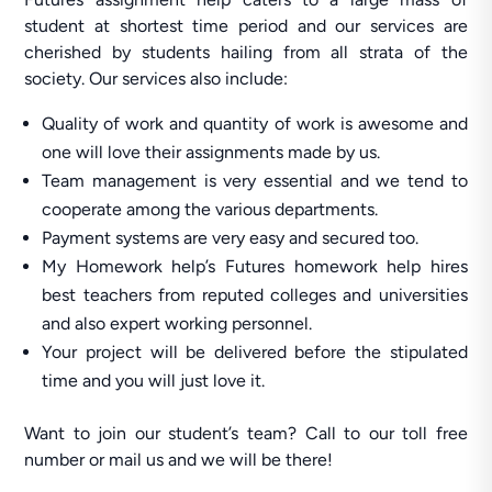
student at shortest time period and our services are
cherished by students hailing from all strata of the
society. Our services also include:
Quality of work and quantity of work is awesome and
one will love their assignments made by us.
Team management is very essential and we tend to
cooperate among the various departments.
Payment systems are very easy and secured too.
My Homework help’s Futures homework help hires
best teachers from reputed colleges and universities
and also expert working personnel.
Your project will be delivered before the stipulated
time and you will just love it.
Want to join our student’s team? Call to our toll free
number or mail us and we will be there!