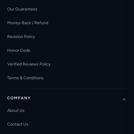
Our Guarantees
Money-Back / Refund
Revision Policy
Honor Code
Verified Reviews Policy
Terms & Conditions
COMPANY
About Us
Contact Us