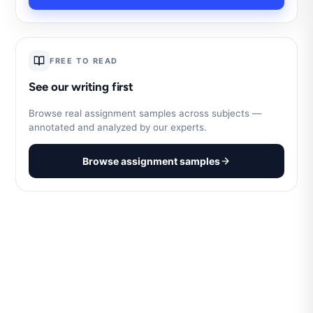
FREE TO READ
See our writing first
Browse real assignment samples across subjects —
annotated and analyzed by our experts.
Browse assignment samples