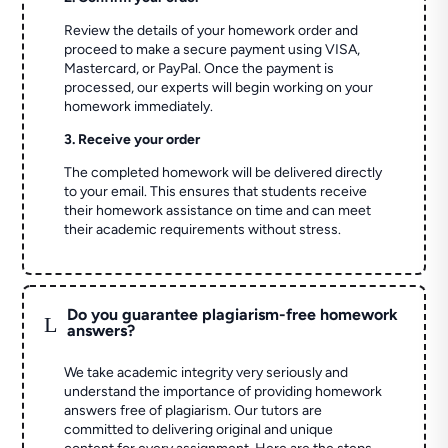
Review the details of your homework order and
proceed to make a secure payment using VISA,
Mastercard, or PayPal. Once the payment is
processed, our experts will begin working on your
homework immediately.
3. Receive your order
The completed homework will be delivered directly
to your email. This ensures that students receive
their homework assistance on time and can meet
their academic requirements without stress.
Do you guarantee plagiarism-free homework
L
answers?
We take academic integrity very seriously and
understand the importance of providing homework
answers free of plagiarism. Our tutors are
committed to delivering original and unique