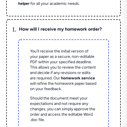
helper
for all your academic needs.
L
How will I receive my homework order?
You'll receive the initial version of
your paper as a secure, non-editable
PDF within your specified deadline.
This allows you to review the content
and decide if any revisions or edits
are required. Our
homework service
will refine the homework paper based
on your feedback.
Should the document meet your
expectations and not require any
changes, you can simply approve the
order and access the editable Word
.doc file.