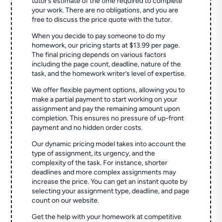
tutor’s estimate of the time required to complete
your work. There are no obligations, and you are
free to discuss the price quote with the tutor.
When you decide to pay someone to do my
homework, our pricing starts at $13.99 per page.
The final pricing depends on various factors
including the page count, deadline, nature of the
task, and the homework writer’s level of expertise.
We offer flexible payment options, allowing you to
make a partial payment to start working on your
assignment and pay the remaining amount upon
completion. This ensures no pressure of up-front
payment and no hidden order costs.
Our dynamic pricing model takes into account the
type of assignment, its urgency, and the
complexity of the task. For instance, shorter
deadlines and more complex assignments may
increase the price. You can get an instant quote by
selecting your assignment type, deadline, and page
count on our website.
Get the help with your homework at competitive