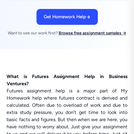
Get Homework Help
Want to see our work first?
Browse free assignment samples →
What is Futures Assignment Help in Business
Ventures?
Futures assignment help is a major part of My
Homework help where futures contract is derived and
calculated. Often due to overload of work and due to
extra study pressure, you don’t get time to look into
basic facts and figures. But then when we are here, you
have nothing to worry about. Just give your assignment
to us and we will deliver it to you before time. Just sit