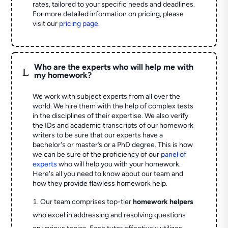
rates, tailored to your specific needs and deadlines.
For more detailed information on pricing, please
visit our
pricing page
.
Who are the experts who will help me with
L
my homework?
We work with subject experts from all over the
world. We hire them with the help of complex tests
in the disciplines of their expertise. We also verify
the IDs and academic transcripts of our homework
writers to be sure that our experts have a
bachelor's or master’s or a PhD degree. This is how
we can be sure of the proficiency of our
panel of
experts
who will help you with your homework.
Here's all you need to know about our team and
how they provide flawless homework help.
Our team comprises top-tier
homework helpers
who excel in addressing and resolving questions