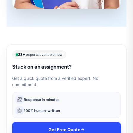
28+
experts available now
Stuck on an assignment?
Get a quick quote from a verified expert. No
commitment.
Response in minutes
100% human-written
Get Free Quote