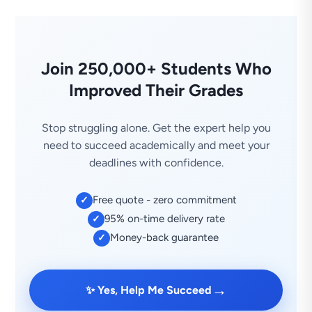
Join 250,000+ Students Who
Improved Their Grades
Stop struggling alone. Get the expert help you
need to succeed academically and meet your
deadlines with confidence.
Free quote - zero commitment
✓
95% on-time delivery rate
✓
Money-back guarantee
✓
→
✨ Yes, Help Me Succeed