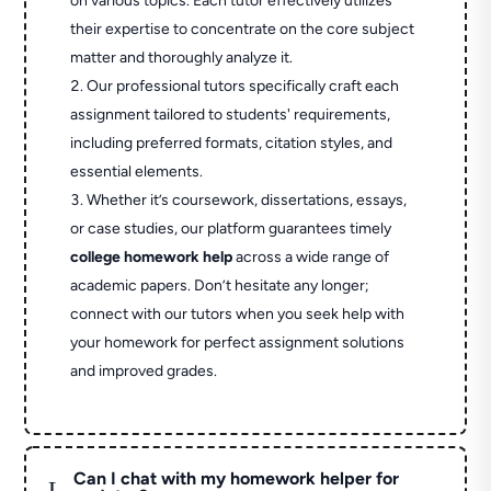
on various topics. Each tutor effectively utilizes
their expertise to concentrate on the core subject
matter and thoroughly analyze it.
Our professional tutors specifically craft each
assignment tailored to students' requirements,
including preferred formats, citation styles, and
essential elements.
Whether it’s coursework, dissertations, essays,
or case studies, our platform guarantees timely
college homework help
across a wide range of
academic papers. Don’t hesitate any longer;
connect with our tutors when you seek help with
your homework for perfect assignment solutions
and improved grades.
Can I chat with my homework helper for
L