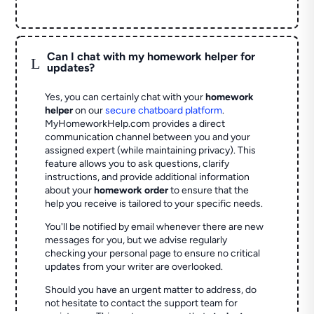
Can I chat with my homework helper for
L
updates?
Yes, you can certainly chat with your
homework
helper
on our
secure chatboard platform
.
MyHomeworkHelp.com provides a direct
communication channel between you and your
assigned expert (while maintaining privacy). This
feature allows you to ask questions, clarify
instructions, and provide additional information
about your
homework order
to ensure that the
help you receive is tailored to your specific needs.
You'll be notified by email whenever there are new
messages for you, but we advise regularly
checking your personal page to ensure no critical
updates from your writer are overlooked.
Should you have an urgent matter to address, do
not hesitate to contact the support team for