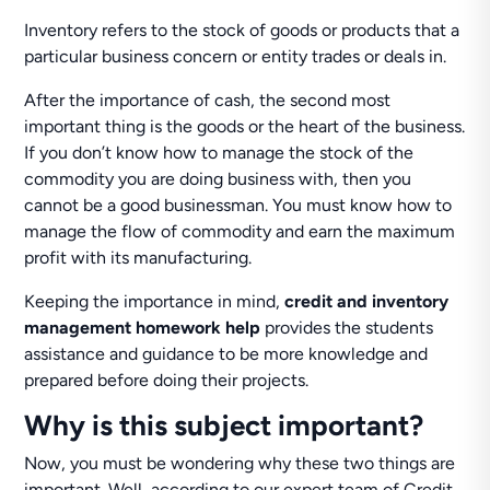
Inventory refers to the stock of goods or products that a
particular business concern or entity trades or deals in.
After the importance of cash, the second most
important thing is the goods or the heart of the business.
If you don’t know how to manage the stock of the
commodity you are doing business with, then you
cannot be a good businessman. You must know how to
manage the flow of commodity and earn the maximum
profit with its manufacturing.
Keeping the importance in mind,
credit and inventory
management homework help
provides the students
assistance and guidance to be more knowledge and
prepared before doing their projects.
Why is this subject important?
Now, you must be wondering why these two things are
important. Well, according to our expert team of Credit