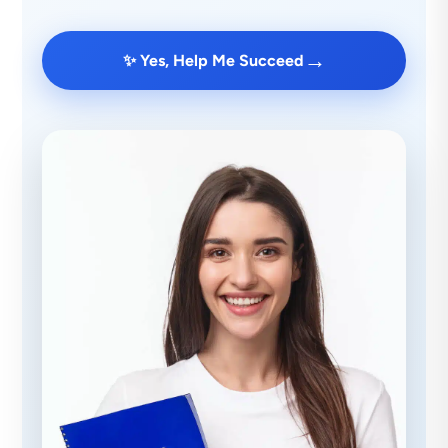
→
✨ Yes, Help Me Succeed