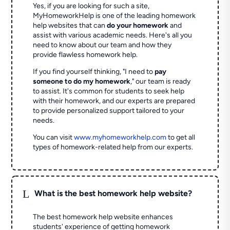
Yes, if you are looking for such a site,
MyHomeworkHelp is one of the leading homework
help websites that can
do your homework
and
assist with various academic needs. Here's all you
need to know about our team and how they
provide flawless homework help.
If you find yourself thinking, "I need to
pay
someone to do my homework
," our team is ready
to assist. It's common for students to seek help
with their homework, and our experts are prepared
to provide personalized support tailored to your
needs.
You can visit
www.myhomeworkhelp.com
to get all
types of homework-related help from our experts.
L
What is the best homework help website?
The best homework help website enhances
students' experience of getting homework