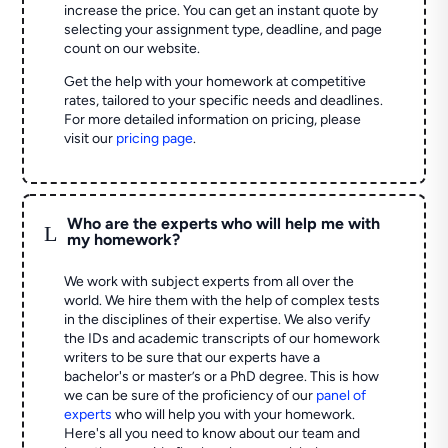
increase the price. You can get an instant quote by
selecting your assignment type, deadline, and page
count on our website.
Get the help with your homework at competitive
rates, tailored to your specific needs and deadlines.
For more detailed information on pricing, please
visit our
pricing page
.
Who are the experts who will help me with
L
my homework?
We work with subject experts from all over the
world. We hire them with the help of complex tests
in the disciplines of their expertise. We also verify
the IDs and academic transcripts of our homework
writers to be sure that our experts have a
bachelor's or master’s or a PhD degree. This is how
we can be sure of the proficiency of our
panel of
experts
who will help you with your homework.
Here's all you need to know about our team and