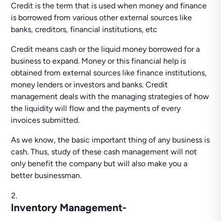
Credit is the term that is used when money and finance
is borrowed from various other external sources like
banks, creditors, financial institutions, etc
Credit means cash or the liquid money borrowed for a
business to expand. Money or this financial help is
obtained from external sources like finance institutions,
money lenders or investors and banks. Credit
management deals with the managing strategies of how
the liquidity will flow and the payments of every
invoices submitted.
As we know, the basic important thing of any business is
cash. Thus, study of these cash management will not
only benefit the company but will also make you a
better businessman.
Inventory Management-