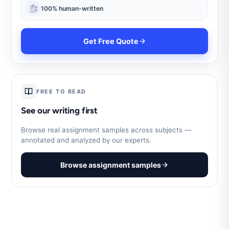
100% human-written
Get Free Quote
FREE TO READ
See our writing first
Browse real assignment samples across subjects —
annotated and analyzed by our experts.
Browse assignment samples