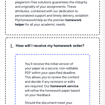
plagiarism-free solutions guarantees the integrity
and originality of your assignments. These
attributes, combined with our dedication to
personalized support and timely delivery, establish
MyHomeworkHelp as the premier
homework
helper
for all your academic needs.
L
How will I receive my homework order?
You'll receive the initial version of
your paper as a secure, non-editable
PDF within your specified deadline.
This allows you to review the content
and decide if any revisions or edits
are required. Our
homework service
will refine the homework paper based
on your feedback.
Should the document meet your