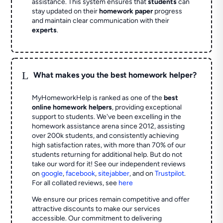
assistance. This system ensures that
students
can
stay updated on their
homework paper
progress
and maintain clear communication with their
experts
.
L
What makes you the best homework helper?
MyHomeworkHelp is ranked as one of the
best
online homework helpers
, providing exceptional
support to students. We've been excelling in the
homework assistance arena since 2012, assisting
over 200k students, and consistently achieving
high satisfaction rates, with more than 70% of our
students returning for additional help.
But do not
take our word for it! See our independent reviews
on
google
,
facebook
,
sitejabber
,
and on
Trustpilot
.
For all collated reviews, see
here
We ensure our prices remain competitive and offer
attractive discounts to make our services
accessible. Our commitment to delivering