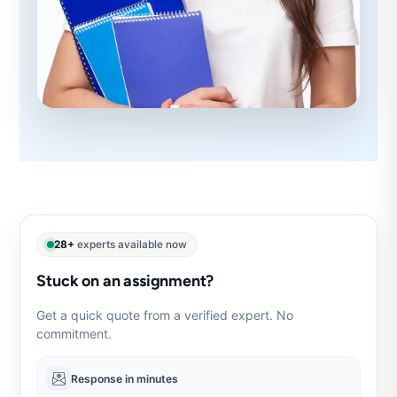
28+
experts available now
Stuck on an assignment?
Get a quick quote from a verified expert. No
commitment.
Response in minutes