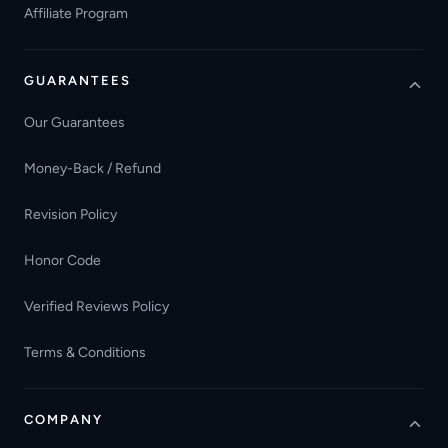
Affiliate Program
GUARANTEES
Our Guarantees
Money-Back / Refund
Revision Policy
Honor Code
Verified Reviews Policy
Terms & Conditions
COMPANY