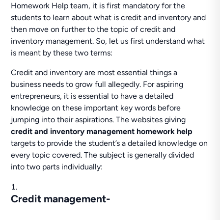
Homework Help team, it is first mandatory for the
students to learn about what is credit and inventory and
then move on further to the topic of credit and
inventory management. So, let us first understand what
is meant by these two terms:
Credit and inventory are most essential things a
business needs to grow full allegedly. For aspiring
entrepreneurs, it is essential to have a detailed
knowledge on these important key words before
jumping into their aspirations. The websites giving
credit and inventory management homework help
targets to provide the student’s a detailed knowledge on
every topic covered. The subject is generally divided
into two parts individually:
Credit management-