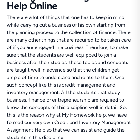
Help Online
There are a lot of things that one has to keep in mind
while carrying out a business of his own starting from
the planning process to the collection of finance. There
are many other things that are required to be taken care
of if you are engaged in a business. Therefore, to make
sure that the students are well equipped to join a
business after their studies, these topics and concepts
are taught well in advance so that the children get
ample of time to understand and relate to them. One
such concept like this is credit management and
inventory management. All the students that study
business, finance or entrepreneurship are required to
know the concepts of this discipline well in detail. So,
this is the reason why at My Homework help, we have
formed our very own Credit and Inventory Management
Assignment Help so that we can assist and guide the
students in this discipline.