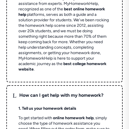
assistance from experts. MyHomeworkHelp,
recognized as one of the
best online homework
help
platforms, serves as both a guide and a
solution provider for students. We've been rocking
the homework help scene since 2012, assisting
over 20k students, and we must be doing
something right because more than 70% of them
keep coming back for more. Whether you need
help understanding concepts, completing
assignments, or getting your homework done,
MyHomeworkHelp is here to support your
academic journey as the
best college homework
website
.
L
How can I get help with my homework?
1. Tell us your homework details
To get started with
online homework help
, simply
choose the type of homework assistance you
need. When filling out the order form, make sure to