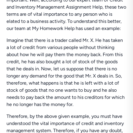
and Inventory Management Assignment Help, these two
terms are of vital importance to any person who is
elated to a business activity. To understand this better,
our team at My Homework Help has used an example:
Imagine that there is a trader called Mr. X. He has taken
a lot of credit from various people without thinking
about how he will pay them the money back. From this
credit, he has also bought a lot of stock of the goods
that he deals in. Now, let us suppose that there is no
longer any demand for the good that Mr. X deals in. So,
therefore, what happens is that he is left with a lot of
stock of goods that no one wants to buy and he also
needs to pay back the amount to his creditors for which
he no longer has the money for.
Therefore, by the above given example, you must have
understood the vital importance of credit and inventory
management system. Therefore, if you have any doubt,