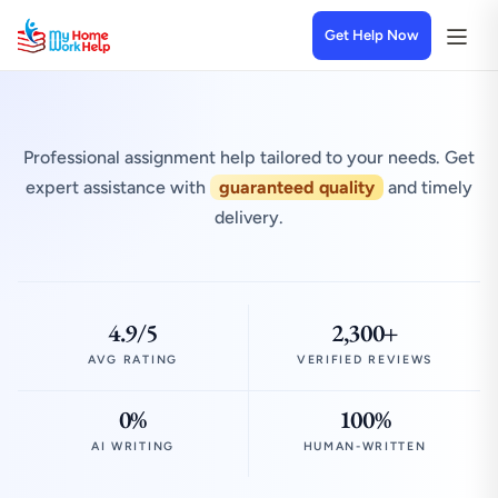
Get Help Now
Professional assignment help tailored to your needs. Get
expert assistance with
guaranteed quality
and timely
delivery.
4.9/5
2,300+
AVG RATING
VERIFIED REVIEWS
0%
100%
AI WRITING
HUMAN-WRITTEN