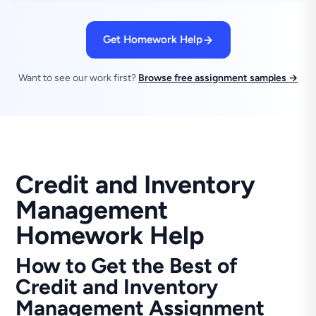
Get Homework Help
Want to see our work first?
Browse free assignment samples →
Credit and Inventory
Management
Homework Help
How to Get the Best of
Credit and Inventory
Management Assignment