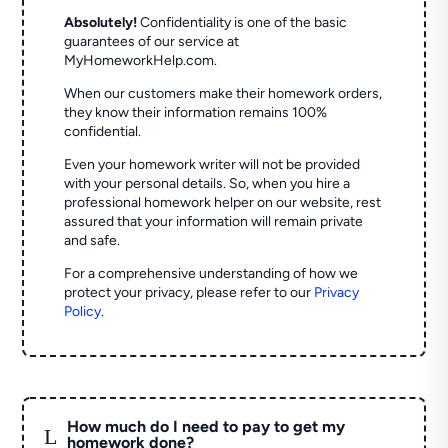
Absolutely!
Confidentiality is one of the basic
guarantees of our service at
MyHomeworkHelp.com.
When our customers make their homework orders,
they know their information remains 100%
confidential.
Even your homework writer will not be provided
with your personal details. So, when you hire a
professional homework helper on our website, rest
assured that your information will remain private
and safe.
For a comprehensive understanding of how we
protect your privacy, please refer to our
Privacy
Policy
.
How much do I need to pay to get my
L
homework done?