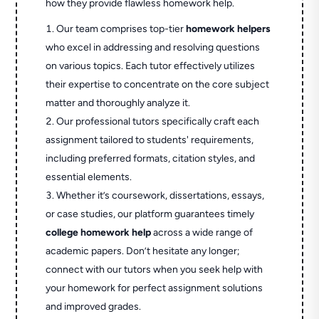
how they provide flawless homework help.
Our team comprises top-tier
homework helpers
who excel in addressing and resolving questions
on various topics. Each tutor effectively utilizes
their expertise to concentrate on the core subject
matter and thoroughly analyze it.
Our professional tutors specifically craft each
assignment tailored to students' requirements,
including preferred formats, citation styles, and
essential elements.
Whether it’s coursework, dissertations, essays,
or case studies, our platform guarantees timely
college homework help
across a wide range of
academic papers. Don’t hesitate any longer;
connect with our tutors when you seek help with
your homework for perfect assignment solutions
and improved grades.