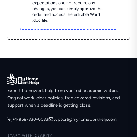
expectations and not require any
changes, you can simply approve the
order and access the editable Word
.doc file.
Expert homework help from verified academic writers.
Original work, clear policies, free covered revisions, and
support when a deadline is getting close.
+1-858-330-0033
support@myhomeworkhelp.com
START WITH CLARITY