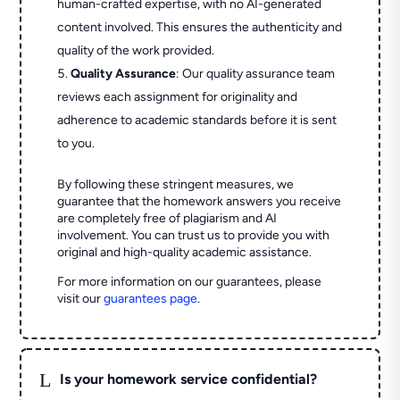
human-crafted expertise, with no AI-generated
content involved. This ensures the authenticity and
quality of the work provided.
Quality Assurance
: Our quality assurance team
reviews each assignment for originality and
adherence to academic standards before it is sent
to you.
By following these stringent measures, we
guarantee that the homework answers you receive
are completely free of plagiarism and AI
involvement. You can trust us to provide you with
original and high-quality academic assistance.
For more information on our guarantees, please
visit our
guarantees page
.
L
Is your homework service confidential?