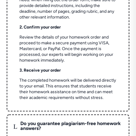
provide detailed instructions, including the
deadline, number of pages, grading rubric, and any
other relevant information.
2. Confirm your order
Review the details of your homework order and
proceed to make a secure payment using VISA,
Mastercard, or PayPal. Once the payment is
processed, our experts will begin working on your
homework immediately.
3. Receive your order
The completed homework will be delivered directly
to your email. This ensures that students receive
their homework assistance on time and can meet
their academic requirements without stress.
Do you guarantee plagiarism-free homework
L
answers?