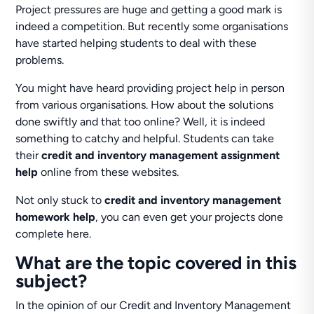
Project pressures are huge and getting a good mark is
indeed a competition. But recently some organisations
have started helping students to deal with these
problems.
You might have heard providing project help in person
from various organisations. How about the solutions
done swiftly and that too online? Well, it is indeed
something to catchy and helpful. Students can take
their
credit and inventory management assignment
help
online from these websites.
Not only stuck to
credit and inventory management
homework help
, you can even get your projects done
complete here.
What are the topic covered in this
subject?
In the opinion of our Credit and Inventory Management