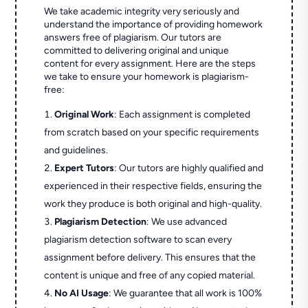
We take academic integrity very seriously and
understand the importance of providing homework
answers free of plagiarism. Our tutors are
committed to delivering original and unique
content for every assignment. Here are the steps
we take to ensure your homework is plagiarism-
free:
Original Work
: Each assignment is completed
from scratch based on your specific requirements
and guidelines.
Expert Tutors
: Our tutors are highly qualified and
experienced in their respective fields, ensuring the
work they produce is both original and high-quality.
Plagiarism Detection
: We use advanced
plagiarism detection software to scan every
assignment before delivery. This ensures that the
content is unique and free of any copied material.
No AI Usage
: We guarantee that all work is 100%