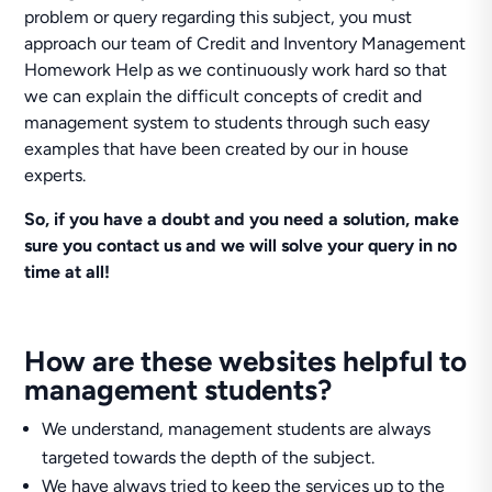
problem or query regarding this subject, you must
approach our team of Credit and Inventory Management
Homework Help as we continuously work hard so that
we can explain the difficult concepts of credit and
management system to students through such easy
examples that have been created by our in house
experts.
So, if you have a doubt and you need a solution, make
sure you contact us and we will solve your query in no
time at all!
How are these websites helpful to
management students?
We understand, management students are always
targeted towards the depth of the subject.
We have always tried to keep the services up to the