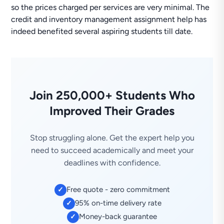
so the prices charged per services are very minimal. The
credit and inventory management assignment help has
indeed benefited several aspiring students till date.
Join 250,000+ Students Who
Improved Their Grades
Stop struggling alone. Get the expert help you
need to succeed academically and meet your
deadlines with confidence.
Free quote - zero commitment
✓
95% on-time delivery rate
✓
Money-back guarantee
✓