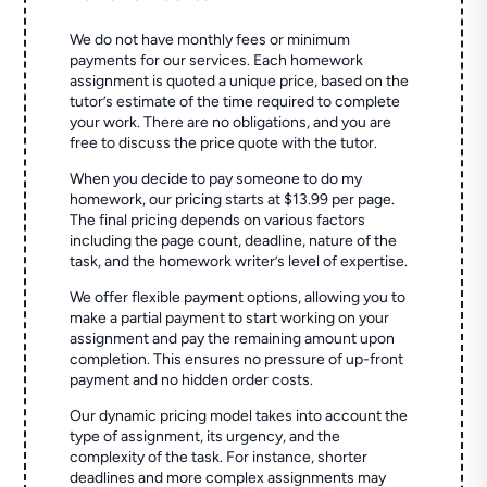
We do not have monthly fees or minimum
payments for our services. Each homework
assignment is quoted a unique price, based on the
tutor’s estimate of the time required to complete
your work. There are no obligations, and you are
free to discuss the price quote with the tutor.
When you decide to pay someone to do my
homework, our pricing starts at $13.99 per page.
The final pricing depends on various factors
including the page count, deadline, nature of the
task, and the homework writer’s level of expertise.
We offer flexible payment options, allowing you to
make a partial payment to start working on your
assignment and pay the remaining amount upon
completion. This ensures no pressure of up-front
payment and no hidden order costs.
Our dynamic pricing model takes into account the
type of assignment, its urgency, and the
complexity of the task. For instance, shorter
deadlines and more complex assignments may