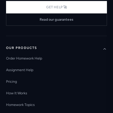
GET HELP 🚀
Read our guarantees
OUR PRODUCTS
Order Homework Help
Assignment Help
Pricing
How It Works
Homework Topics