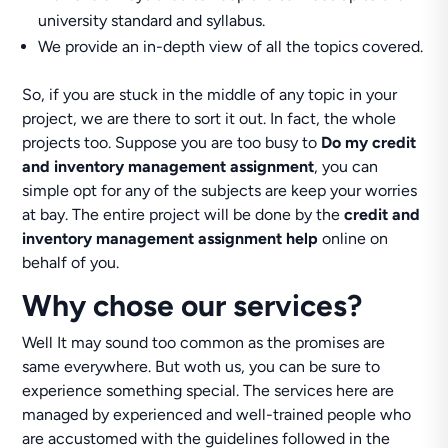
university standard and syllabus.
We provide an in-depth view of all the topics covered.
So, if you are stuck in the middle of any topic in your
project, we are there to sort it out. In fact, the whole
projects too. Suppose you are too busy to
Do my credit
and inventory management assignment
, you can
simple opt for any of the subjects are keep your worries
at bay. The entire project will be done by the
credit and
inventory management assignment help
online on
behalf of you.
Why chose our services?
Well It may sound too common as the promises are
same everywhere. But woth us, you can be sure to
experience something special. The services here are
managed by experienced and well-trained people who
are accustomed with the guidelines followed in the