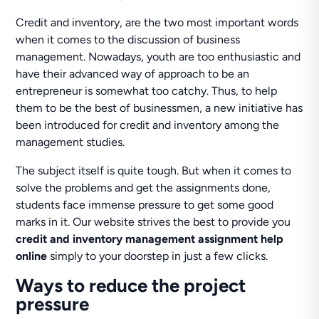
Credit and inventory, are the two most important words
when it comes to the discussion of business
management. Nowadays, youth are too enthusiastic and
have their advanced way of approach to be an
entrepreneur is somewhat too catchy. Thus, to help
them to be the best of businessmen, a new initiative has
been introduced for credit and inventory among the
management studies.
The subject itself is quite tough. But when it comes to
solve the problems and get the assignments done,
students face immense pressure to get some good
marks in it. Our website strives the best to provide you
credit and inventory management assignment help
online
simply to your doorstep in just a few clicks.
Ways to reduce the project
pressure