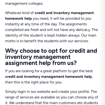
management colleges.
Whatever kind of
credit and inventory management
homework help
you need, it will be provided to you
instantly at any time of the day. The assignments
completed are fresh and will not have any delicacy. The
identity of the student is kept hidden always. Our main
motto is to benefit the students with our services.
Why choose to opt for credit and
inventory management
assignment help from us?
If you are looking for a great platform to get the best
credit and inventory management homework help
,
then this is the right place for you.
Simply login in our website and create your profile. The
range of services are available so you can choose any of
it. We understand that the main customers ate students