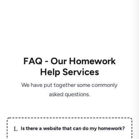
FAQ - Our Homework
Help Services
We have put together some commonly
asked questions.
L
Is there a website that can do my homework?