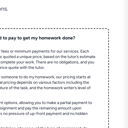
ns.
d to pay to get my homework done?
 fees or minimum payments for our services. Each
quoted a unique price, based on the tutor’s estimate
 complete your work. There are no obligations, and you
price quote with the tutor.
 someone to do my homework, our pricing starts at
al pricing depends on various factors including the
ture of the task, and the homework writer’s level of
t options, allowing you to make a partial payment to
assignment and pay the remaining amount upon
es no pressure of up-front payment and no hidden