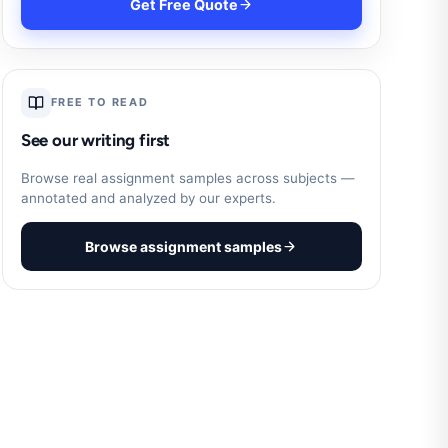
Get Free Quote
FREE TO READ
See our writing first
Browse real assignment samples across subjects —
annotated and analyzed by our experts.
Browse assignment samples