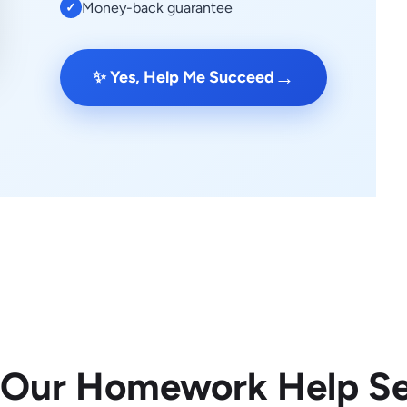
Money-back guarantee
✓
→
✨ Yes, Help Me Succeed
 Our Homework Help Se