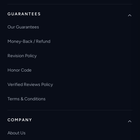
GUARANTEES
Our Guarantees
Money-Back / Refund
Revision Policy
Honor Code
Verified Reviews Policy
Terms & Conditions
COMPANY
About Us