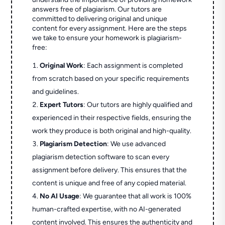
answers free of plagiarism. Our tutors are
committed to delivering original and unique
content for every assignment. Here are the steps
we take to ensure your homework is plagiarism-
free:
Original Work
: Each assignment is completed
from scratch based on your specific requirements
and guidelines.
Expert Tutors
: Our tutors are highly qualified and
experienced in their respective fields, ensuring the
work they produce is both original and high-quality.
Plagiarism Detection
: We use advanced
plagiarism detection software to scan every
assignment before delivery. This ensures that the
content is unique and free of any copied material.
No AI Usage
: We guarantee that all work is 100%
human-crafted expertise, with no AI-generated
content involved. This ensures the authenticity and