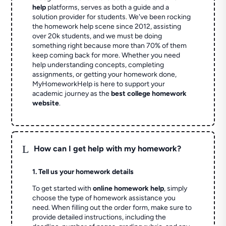
help
platforms, serves as both a guide and a
solution provider for students. We've been rocking
the homework help scene since 2012, assisting
over 20k students, and we must be doing
something right because more than 70% of them
keep coming back for more. Whether you need
help understanding concepts, completing
assignments, or getting your homework done,
MyHomeworkHelp is here to support your
academic journey as the
best college homework
website
.
L
How can I get help with my homework?
1. Tell us your homework details
To get started with
online homework help
, simply
choose the type of homework assistance you
need. When filling out the order form, make sure to
provide detailed instructions, including the