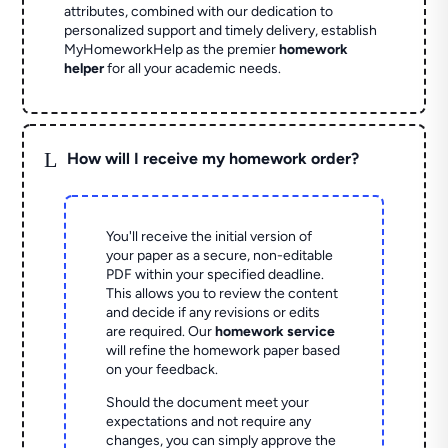
attributes, combined with our dedication to
personalized support and timely delivery, establish
MyHomeworkHelp as the premier
homework
helper
for all your academic needs.
L
How will I receive my homework order?
You'll receive the initial version of
your paper as a secure, non-editable
PDF within your specified deadline.
This allows you to review the content
and decide if any revisions or edits
are required. Our
homework service
will refine the homework paper based
on your feedback.
Should the document meet your
expectations and not require any
changes, you can simply approve the