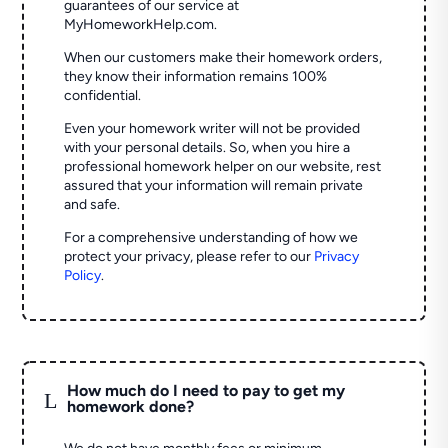
guarantees of our service at
MyHomeworkHelp.com.
When our customers make their homework orders,
they know their information remains 100%
confidential.
Even your homework writer will not be provided
with your personal details. So, when you hire a
professional homework helper on our website, rest
assured that your information will remain private
and safe.
For a comprehensive understanding of how we
protect your privacy, please refer to our
Privacy
Policy
.
How much do I need to pay to get my
L
homework done?