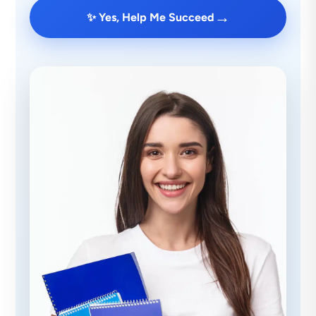
→
✨ Yes, Help Me Succeed