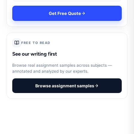
Get Free Quote
FREE TO READ
See our writing first
Browse real assignment samples across subjects —
annotated and analyzed by our experts.
Browse assignment samples