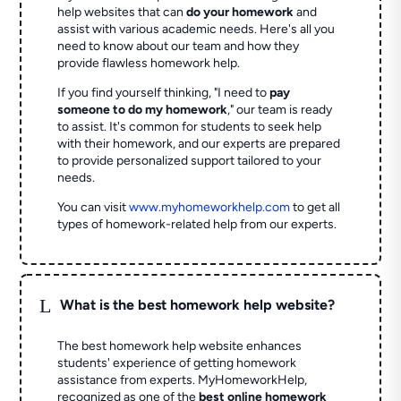
help websites that can
do your homework
and
assist with various academic needs. Here's all you
need to know about our team and how they
provide flawless homework help.
If you find yourself thinking, "I need to
pay
someone to do my homework
," our team is ready
to assist. It's common for students to seek help
with their homework, and our experts are prepared
to provide personalized support tailored to your
needs.
You can visit
www.myhomeworkhelp.com
to get all
types of homework-related help from our experts.
L
What is the best homework help website?
The best homework help website enhances
students' experience of getting homework
assistance from experts. MyHomeworkHelp,
recognized as one of the
best online homework