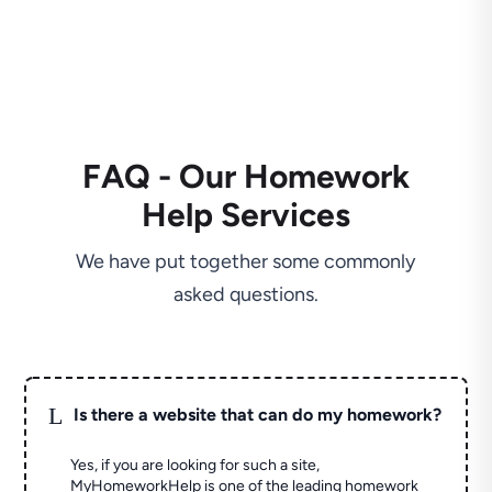
FAQ - Our Homework
Help Services
We have put together some commonly
asked questions.
L
Is there a website that can do my homework?
Yes, if you are looking for such a site,
MyHomeworkHelp is one of the leading homework