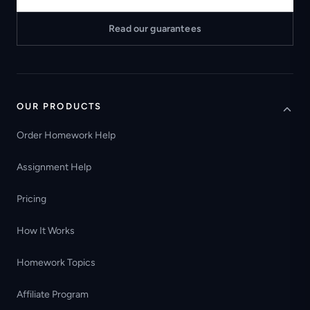
Read our guarantees
OUR PRODUCTS
Order Homework Help
Assignment Help
Pricing
How It Works
Homework Topics
Affiliate Program