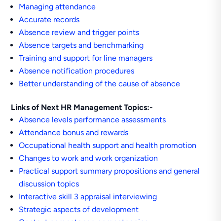
Managing attendance
Accurate records
Absence review and trigger points
Absence targets and benchmarking
Training and support for line managers
Absence notification procedures
Better understanding of the cause of absence
Links of Next HR Management Topics:-
Absence levels performance assessments
Attendance bonus and rewards
Occupational health support and health promotion
Changes to work and work organization
Practical support summary propositions and general
discussion topics
Interactive skill 3 appraisal interviewing
Strategic aspects of development