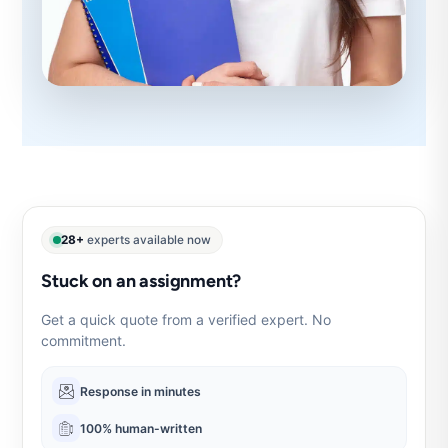
28+
experts available now
Stuck on an assignment?
Get a quick quote from a verified expert. No
commitment.
Response in minutes
100% human-written