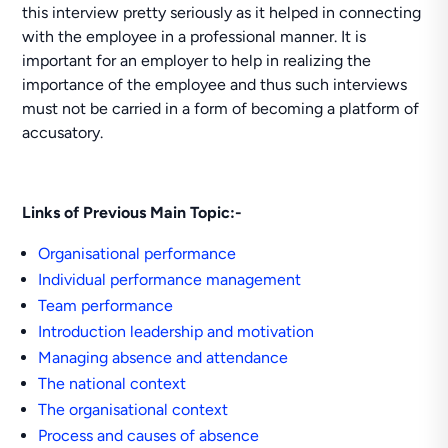
this interview pretty seriously as it helped in connecting
with the employee in a professional manner. It is
important for an employer to help in realizing the
importance of the employee and thus such interviews
must not be carried in a form of becoming a platform of
accusatory.
Links of Previous Main Topic:-
Organisational performance
Individual performance management
Team performance
Introduction leadership and motivation
Managing absence and attendance
The national context
The organisational context
Process and causes of absence