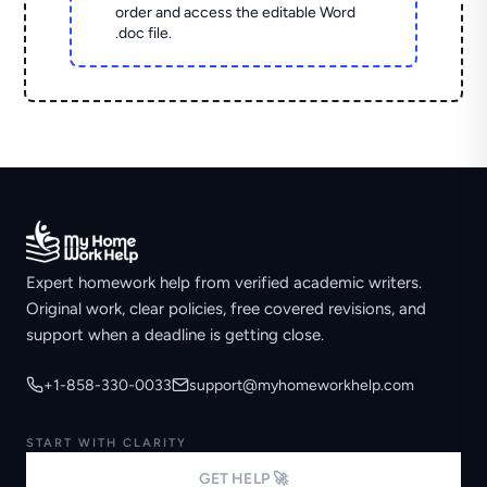
order and access the editable Word
.doc file.
Expert homework help from verified academic writers.
Original work, clear policies, free covered revisions, and
support when a deadline is getting close.
+1-858-330-0033
support@myhomeworkhelp.com
START WITH CLARITY
GET HELP 🚀