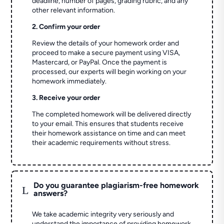
deadline, number of pages, grading rubric, and any
other relevant information.
2. Confirm your order
Review the details of your homework order and
proceed to make a secure payment using VISA,
Mastercard, or PayPal. Once the payment is
processed, our experts will begin working on your
homework immediately.
3. Receive your order
The completed homework will be delivered directly
to your email. This ensures that students receive
their homework assistance on time and can meet
their academic requirements without stress.
Do you guarantee plagiarism-free homework
L
answers?
We take academic integrity very seriously and
understand the importance of providing homework