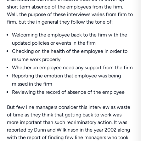
short term absence of the employees from the firm.
Well, the purpose of these interviews varies from firm to
firm, but the in general they follow the tone of:
Welcoming the employee back to the firm with the
updated policies or events in the firm
Checking on the health of the employee in order to
resume work properly
Whether an employee need any support from the firm
Reporting the emotion that employee was being
missed in the firm
Reviewing the record of absence of the employee
But few line managers consider this interview as waste
of time as they think that getting back to work was
more important than such recriminatory action. It was
reported by Dunn and Wilkinson in the year 2002 along
with the report of finding few line managers who took