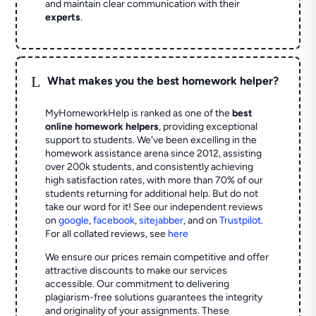
and maintain clear communication with their
experts
.
L
What makes you the best homework helper?
MyHomeworkHelp is ranked as one of the
best
online homework helpers
, providing exceptional
support to students. We've been excelling in the
homework assistance arena since 2012, assisting
over 200k students, and consistently achieving
high satisfaction rates, with more than 70% of our
students returning for additional help.
But do not
take our word for it! See our independent reviews
on
google
,
facebook
,
sitejabber
,
and on
Trustpilot
.
For all collated reviews, see
here
We ensure our prices remain competitive and offer
attractive discounts to make our services
accessible. Our commitment to delivering
plagiarism-free solutions guarantees the integrity
and originality of your assignments. These