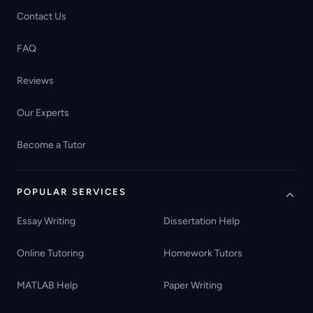
Contact Us
FAQ
Reviews
Our Experts
Become a Tutor
POPULAR SERVICES
Essay Writing
Dissertation Help
Online Tutoring
Homework Tutors
MATLAB Help
Paper Writing