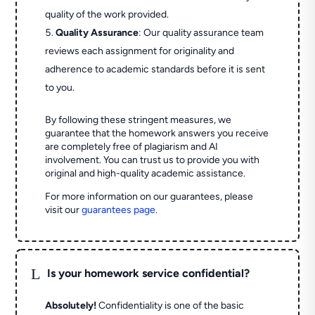
quality of the work provided.
Quality Assurance
: Our quality assurance team
reviews each assignment for originality and
adherence to academic standards before it is sent
to you.
By following these stringent measures, we
guarantee that the homework answers you receive
are completely free of plagiarism and AI
involvement. You can trust us to provide you with
original and high-quality academic assistance.
For more information on our guarantees, please
visit our
guarantees page
.
L
Is your homework service confidential?
Absolutely!
Confidentiality is one of the basic