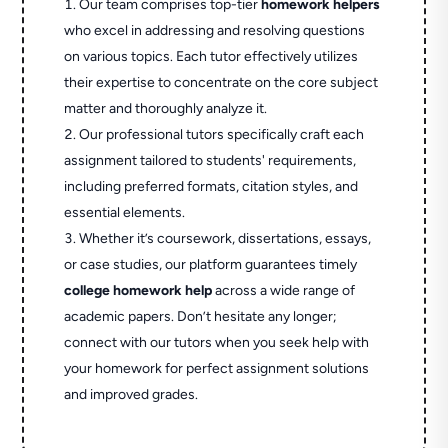
Our team comprises top-tier
homework helpers
who excel in addressing and resolving questions
on various topics. Each tutor effectively utilizes
their expertise to concentrate on the core subject
matter and thoroughly analyze it.
Our professional tutors specifically craft each
assignment tailored to students' requirements,
including preferred formats, citation styles, and
essential elements.
Whether it’s coursework, dissertations, essays,
or case studies, our platform guarantees timely
college homework help
across a wide range of
academic papers. Don’t hesitate any longer;
connect with our tutors when you seek help with
your homework for perfect assignment solutions
and improved grades.