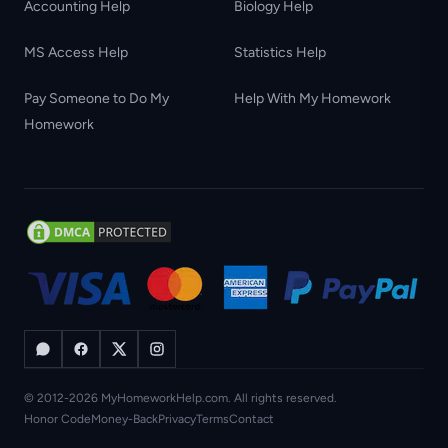
Accounting Help
Biology Help
MS Access Help
Statistics Help
Pay Someone to Do My
Help With My Homework
Homework
© 2012-2026 MyHomeworkHelp.com. All rights reserved.
Honor Code
Money-Back
Privacy
Terms
Contact