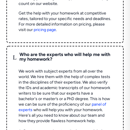
count on our website.
Get the help with your homework at competitive
rates, tailored to your specific needs and deadlines.
For more detailed information on pricing, please
visit our
pricing page
.
Who are the experts who will help me with
L
my homework?
We work with subject experts from all over the
world. We hire them with the help of complex tests
in the disciplines of their expertise. We also verify
the IDs and academic transcripts of our homework
writers to be sure that our experts have a
bachelor's or master’s or a PhD degree. This is how
we can be sure of the proficiency of our
panel of
experts
who will help you with your homework.
Here's all you need to know about our team and
how they provide flawless homework help.