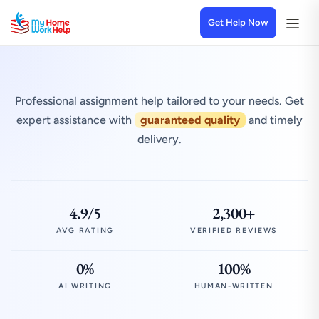
Get Help Now
Professional assignment help tailored to your needs. Get
expert assistance with
guaranteed quality
and timely
delivery.
4.9/5
2,300+
AVG RATING
VERIFIED REVIEWS
0%
100%
AI WRITING
HUMAN-WRITTEN