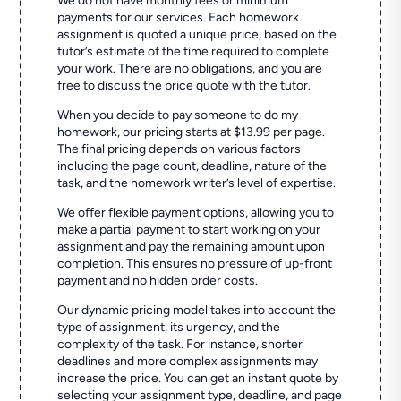
We do not have monthly fees or minimum
payments for our services. Each homework
assignment is quoted a unique price, based on the
tutor’s estimate of the time required to complete
your work. There are no obligations, and you are
free to discuss the price quote with the tutor.
When you decide to pay someone to do my
homework, our pricing starts at $13.99 per page.
The final pricing depends on various factors
including the page count, deadline, nature of the
task, and the homework writer’s level of expertise.
We offer flexible payment options, allowing you to
make a partial payment to start working on your
assignment and pay the remaining amount upon
completion. This ensures no pressure of up-front
payment and no hidden order costs.
Our dynamic pricing model takes into account the
type of assignment, its urgency, and the
complexity of the task. For instance, shorter
deadlines and more complex assignments may
increase the price. You can get an instant quote by
selecting your assignment type, deadline, and page