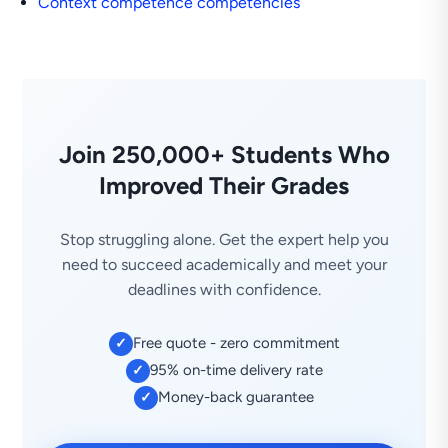
Context competence competencies
Join 250,000+ Students Who
Improved Their Grades
Stop struggling alone. Get the expert help you
need to succeed academically and meet your
deadlines with confidence.
Free quote - zero commitment
✓
95% on-time delivery rate
✓
Money-back guarantee
✓