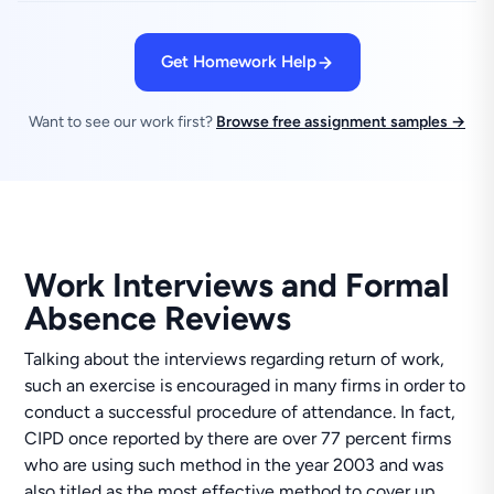
Get Homework Help
Want to see our work first?
Browse free assignment samples →
Work Interviews and Formal
Absence Reviews
Talking about the interviews regarding return of work,
such an exercise is encouraged in many firms in order to
conduct a successful procedure of attendance. In fact,
CIPD once reported by there are over 77 percent firms
who are using such method in the year 2003 and was
also titled as the most effective method to cover up