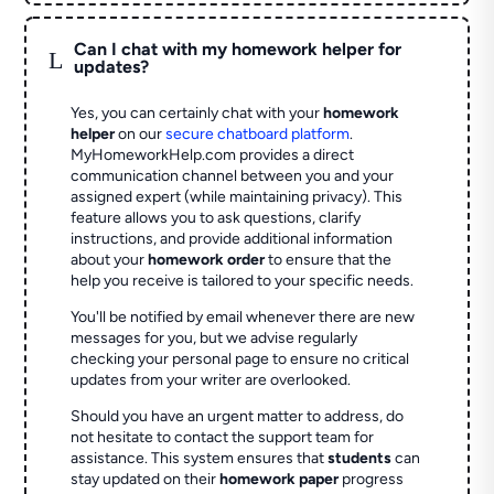
Can I chat with my homework helper for
L
updates?
Yes, you can certainly chat with your
homework
helper
on our
secure chatboard platform
.
MyHomeworkHelp.com provides a direct
communication channel between you and your
assigned expert (while maintaining privacy). This
feature allows you to ask questions, clarify
instructions, and provide additional information
about your
homework order
to ensure that the
help you receive is tailored to your specific needs.
You'll be notified by email whenever there are new
messages for you, but we advise regularly
checking your personal page to ensure no critical
updates from your writer are overlooked.
Should you have an urgent matter to address, do
not hesitate to contact the support team for
assistance. This system ensures that
students
can
stay updated on their
homework paper
progress