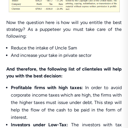
Now the question here is how will you entitle the best
strategy? As a puppeteer you must take care of the
following:
Reduce the intake of Uncle Sam
And increase your take in private sector
And therefore, the following list of clienteles will help
you with the best decision:
Profitable firms with high taxes:
In order to avoid
corporate income taxes which are high, the firms with
the higher taxes must issue under debt. This step will
help the flow of the cash to be paid in the form of
interest.
Investors under Low-Tax:
The investors with tax