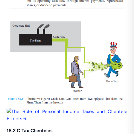
18.2 C Tax Clienteles