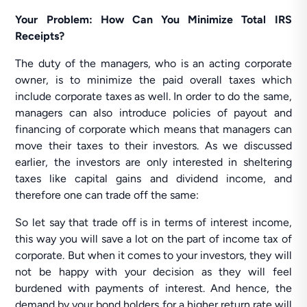
Your Problem: How Can You Minimize Total IRS
Receipts?
The duty of the managers, who is an acting corporate
owner, is to minimize the paid overall taxes which
include corporate taxes as well. In order to do the same,
managers can also introduce policies of payout and
financing of corporate which means that managers can
move their taxes to their investors. As we discussed
earlier, the investors are only interested in sheltering
taxes like capital gains and dividend income, and
therefore one can trade off the same:
So let say that trade off is in terms of interest income,
this way you will save a lot on the part of income tax of
corporate. But when it comes to your investors, they will
not be happy with your decision as they will feel
burdened with payments of interest. And hence, the
demand by your bond holders for a higher return rate will