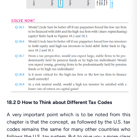
18.2 D How to Think about Different Tax Codes
A very important point which is to be noted from this
chapter is that the concept, as followed by the U.S. tax
codes remains the same for many other countries who
follows the U.S. tax system. But to give you a more clear