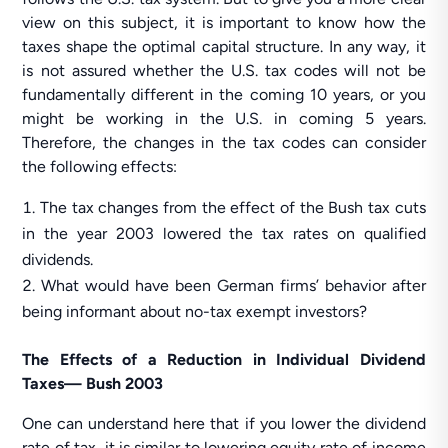
view on this subject, it is important to know how the
taxes shape the optimal capital structure. In any way, it
is not assured whether the U.S. tax codes will not be
fundamentally different in the coming 10 years, or you
might be working in the U.S. in coming 5 years.
Therefore, the changes in the tax codes can consider
the following effects:
The tax changes from the effect of the Bush tax cuts
in the year 2003 lowered the tax rates on qualified
dividends.
What would have been German firms’ behavior after
being informant about no-tax exempt investors?
The Effects of a Reduction in Individual Dividend
Taxes— Bush 2003
One can understand here that if you lower the dividend
rate of tax, it is similar to lowering equity rate of income