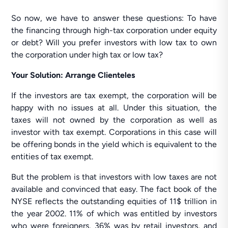
So now, we have to answer these questions: To have
the financing through high-tax corporation under equity
or debt? Will you prefer investors with low tax to own
the corporation under high tax or low tax?
Your Solution: Arrange Clienteles
If the investors are tax exempt, the corporation will be
happy with no issues at all. Under this situation, the
taxes will not owned by the corporation as well as
investor with tax exempt. Corporations in this case will
be offering bonds in the yield which is equivalent to the
entities of tax exempt.
But the problem is that investors with low taxes are not
available and convinced that easy. The fact book of the
NYSE reflects the outstanding equities of 11$ trillion in
the year 2002. 11% of which was entitled by investors
who were foreigners, 36% was by retail investors, and