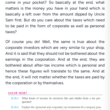
come in your pocket? So basically at the end, what
matters is the money you have in your hand which is
basically a left over from the amount dipped by Uncle
Sam first. But do you care about the taxes which need
to be paid in the form of corporate as well as personal
taxes?
Of course you do! Well, the same is true about the
corporate investors which are very similar to your shop.
And it is said that they should not be bothered about the
earnings in the corporation. And at the end, they are
bothered about after-tax income which is personal and
hence these figures will translate to the same. And at
the end, it will not matter whether the taxes are paid by
the corporation or by themselves.