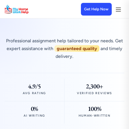
Get Help Now
Professional assignment help tailored to your needs. Get
expert assistance with
guaranteed quality
and timely
delivery.
4.9/5
2,300+
AVG RATING
VERIFIED REVIEWS
0%
100%
AI WRITING
HUMAN-WRITTEN