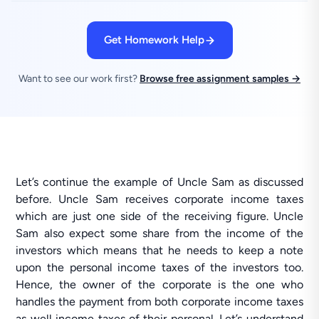
Get Homework Help
Want to see our work first?
Browse free assignment samples →
Let’s continue the example of Uncle Sam as discussed
before. Uncle Sam receives corporate income taxes
which are just one side of the receiving figure. Uncle
Sam also expect some share from the income of the
investors which means that he needs to keep a note
upon the personal income taxes of the investors too.
Hence, the owner of the corporate is the one who
handles the payment from both corporate income taxes
as well income taxes of their personal. Let’s understand