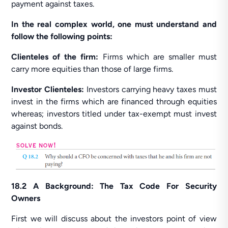
payment against taxes.
In the real complex world, one must understand and
follow the following points:
Clienteles of the firm:
Firms which are smaller must
carry more equities than those of large firms.
Investor Clienteles:
Investors carrying heavy taxes must
invest in the firms which are financed through equities
whereas; investors titled under tax-exempt must invest
against bonds.
18.2 A Background: The Tax Code For Security
Owners
First we will discuss about the investors point of view