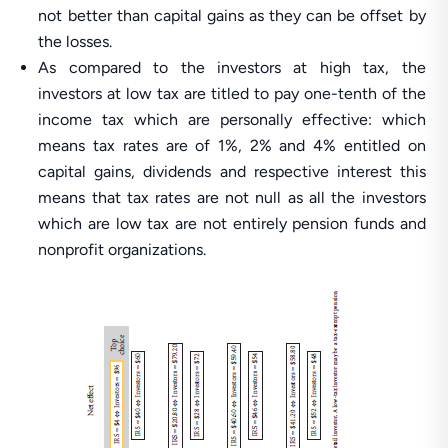
not better than capital gains as they can be offset by
the losses.
As compared to the investors at high tax, the
investors at low tax are titled to pay one-tenth of the
income tax which are personally effective: which
means tax rates are of 1%, 2% and 4% entitled on
capital gains, dividends and respective interest this
means that tax rates are not null as all the investors
which are low tax are not entirely pension funds and
nonprofit organizations.