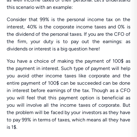
this scenario with an example:
Consider that 99% is the personal income tax on the
interest, 40% is the corporate income taxes and 0% is
the dividend of the personal taxes. If you are the CFO of
the firm, your duty is to pay out the earnings: as
dividends or interest is a big question here!
You have a choice of making the payment of 100$ as
the payment in interest. Such type of payment will help
you avoid other income taxes like corporate and the
entire payment of 100$ can be succeeded can be done
in interest before earnings of the tax. Though as a CFO
you will feel that this payment option is beneficial as
you will involve all the income taxes of corporate. But
the problem will be faced by your investors as they have
to pay 99% in terms of taxes, which means all they have
is 1$.