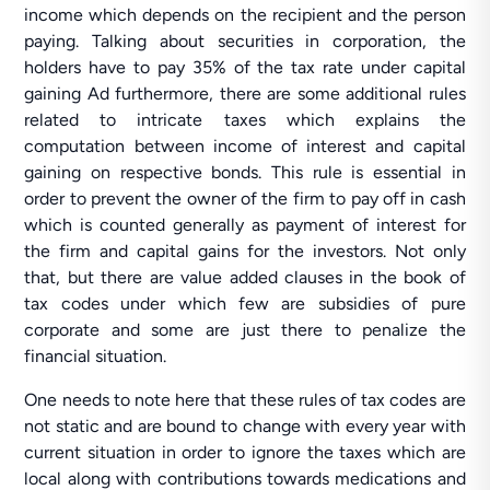
income which depends on the recipient and the person
paying. Talking about securities in corporation, the
holders have to pay 35% of the tax rate under capital
gaining Ad furthermore, there are some additional rules
related to intricate taxes which explains the
computation between income of interest and capital
gaining on respective bonds. This rule is essential in
order to prevent the owner of the firm to pay off in cash
which is counted generally as payment of interest for
the firm and capital gains for the investors. Not only
that, but there are value added clauses in the book of
tax codes under which few are subsidies of pure
corporate and some are just there to penalize the
financial situation.
One needs to note here that these rules of tax codes are
not static and are bound to change with every year with
current situation in order to ignore the taxes which are
local along with contributions towards medications and