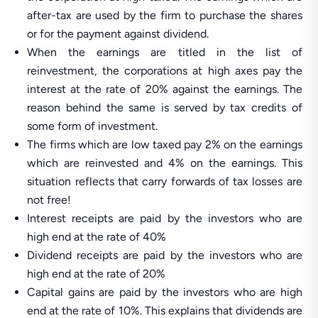
after-tax are used by the firm to purchase the shares
or for the payment against dividend.
When the earnings are titled in the list of
reinvestment, the corporations at high axes pay the
interest at the rate of 20% against the earnings. The
reason behind the same is served by tax credits of
some form of investment.
The firms which are low taxed pay 2% on the earnings
which are reinvested and 4% on the earnings. This
situation reflects that carry forwards of tax losses are
not free!
Interest receipts are paid by the investors who are
high end at the rate of 40%
Dividend receipts are paid by the investors who are
high end at the rate of 20%
Capital gains are paid by the investors who are high
end at the rate of 10%. This explains that dividends are