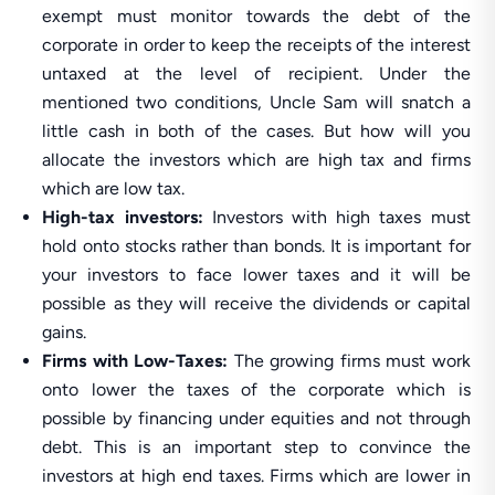
exempt must monitor towards the debt of the
corporate in order to keep the receipts of the interest
untaxed at the level of recipient. Under the
mentioned two conditions, Uncle Sam will snatch a
little cash in both of the cases. But how will you
allocate the investors which are high tax and firms
which are low tax.
High-tax investors:
Investors with high taxes must
hold onto stocks rather than bonds. It is important for
your investors to face lower taxes and it will be
possible as they will receive the dividends or capital
gains.
Firms with Low-Taxes:
The growing firms must work
onto lower the taxes of the corporate which is
possible by financing under equities and not through
debt. This is an important step to convince the
investors at high end taxes. Firms which are lower in