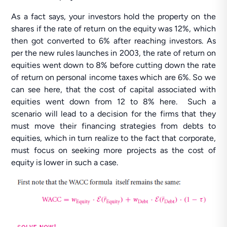
As a fact says, your investors hold the property on the
shares if the rate of return on the equity was 12%, which
then got converted to 6% after reaching investors. As
per the new rules launches in 2003, the rate of return on
equities went down to 8% before cutting down the rate
of return on personal income taxes which are 6%. So we
can see here, that the cost of capital associated with
equities went down from 12 to 8% here. Such a
scenario will lead to a decision for the firms that they
must move their financing strategies from debts to
equities, which in turn realize to the fact that corporate,
must focus on seeking more projects as the cost of
equity is lower in such a case.