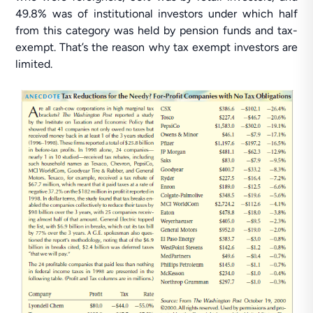
49.8% was of institutional investors under which half
from this category was held by pension funds and tax-
exempt. That’s the reason why tax exempt investors are
limited.