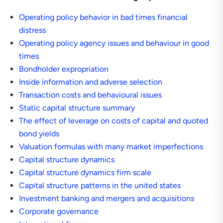
Operating policy behavior in bad times financial
distress
Operating policy agency issues and behaviour in good
times
Bondholder expropriation
Inside information and adverse selection
Transaction costs and behavioural issues
Static capital structure summary
The effect of leverage on costs of capital and quoted
bond yields
Valuation formulas with many market imperfections
Capital structure dynamics
Capital structure dynamics firm scale
Capital structure patterns in the united states
Investment banking and mergers and acquisitions
Corporate governance