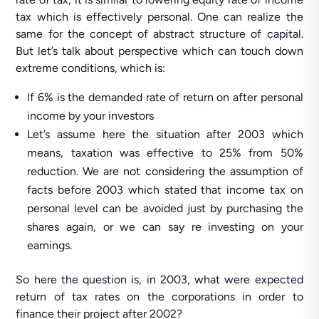
tax which is effectively personal. One can realize the
same for the concept of abstract structure of capital.
But let’s talk about perspective which can touch down
extreme conditions, which is:
If 6% is the demanded rate of return on after personal
income by your investors
Let’s assume here the situation after 2003 which
means, taxation was effective to 25% from 50%
reduction. We are not considering the assumption of
facts before 2003 which stated that income tax on
personal level can be avoided just by purchasing the
shares again, or we can say re investing on your
earnings.
So here the question is, in 2003, what were expected
return of tax rates on the corporations in order to
finance their project after 2002?