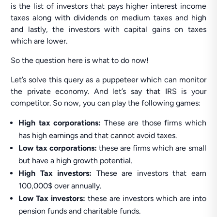
is the list of investors that pays higher interest income
taxes along with dividends on medium taxes and high
and lastly, the investors with capital gains on taxes
which are lower.
So the question here is what to do now!
Let’s solve this query as a puppeteer which can monitor
the private economy. And let’s say that IRS is your
competitor. So now, you can play the following games:
High tax corporations:
These are those firms which
has high earnings and that cannot avoid taxes.
Low tax corporations:
these are firms which are small
but have a high growth potential.
High Tax investors:
These are investors that earn
100,000$ over annually.
Low Tax investors:
these are investors which are into
pension funds and charitable funds.