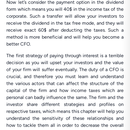
Now let’s consider the payment option in the dividend
form which means you will 40$ in the income tax of the
corporate. Such a transfer will allow your investors to
receive the dividend in the tax free mode, and they will
receive exact 60$ after deducting the taxes. Such a
method is more beneficial and will help you become a
better CFO.
The first strategy of paying through interest is a terrible
decision as you will upset your investors and the value
of your firm will suffer eventually. The duty of a CFO is
crucial, and therefore you must learn and understand
the various actors that can affect the structure of the
capital of the firm and how income taxes which are
personal can badly influence the same. The firm and the
investor share different strategies and profiles on
respective taxes, which means this chapter will help you
understand the sensitivity of these relationships and
how to tackle them all in order to decrease the overall