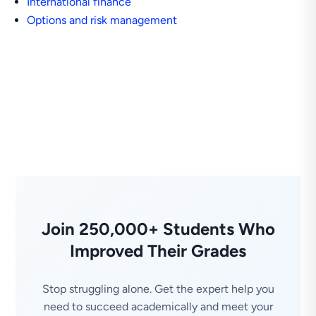
International finance
Options and risk management
Join 250,000+ Students Who
Improved Their Grades
Stop struggling alone. Get the expert help you
need to succeed academically and meet your