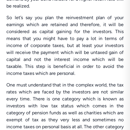
be realized.
So let’s say you plan the reinvestment plan of your
earnings which are retained and therefore, it will be
considered as capital gaining for the investors. This
means that you might have to pay a lot in terms of
income of corporate taxes, but at least your investors
will receive the payment which will be untaxed gain of
capital and not the interest income which will be
taxable. This step is beneficial in order to avoid the
income taxes which are personal.
One must understand that in the complex world, the tax
rates which are faced by the investors are not similar
every time. There is one category which is known as
investors with low tax status which comes in the
category of pension funds as well as charities which are
exempt of tax as they very less and sometimes no
income taxes on personal basis at all. The other category