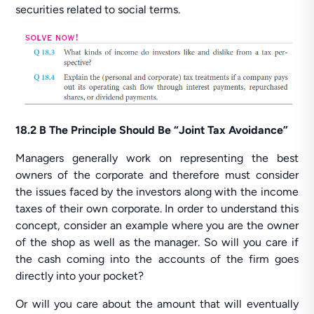
securities related to social terms.
18.2 B The Principle Should Be “Joint Tax Avoidance”
Managers generally work on representing the best
owners of the corporate and therefore must consider
the issues faced by the investors along with the income
taxes of their own corporate. In order to understand this
concept, consider an example where you are the owner
of the shop as well as the manager. So will you care if
the cash coming into the accounts of the firm goes
directly into your pocket?
Or will you care about the amount that will eventually