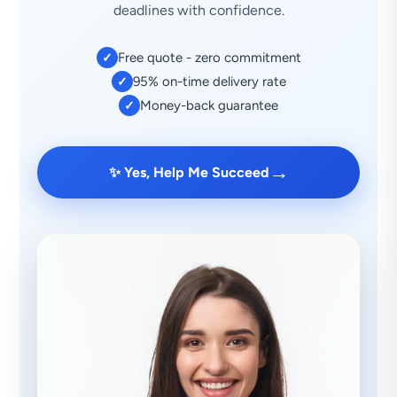
deadlines with confidence.
Free quote - zero commitment
✓
95% on-time delivery rate
✓
Money-back guarantee
✓
→
✨ Yes, Help Me Succeed