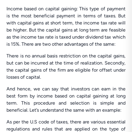
Income based on capital gaining: This type of payment
is the most beneficial payment in terms of taxes. But
with capital gains at short term, the income tax rate will
be higher. But the capital gains at long term are feasible
as the income tax rate is taxed under dividend tax which
is 15%. There are two other advantages of the same:
There is no annual basis restriction on the capital gains,
but can be incurred at the time of realization. Secondly,
the capital gains of the firm are eligible for offset under
losses of capital.
And hence, we can say that investors can earn in the
best form by income based on capital gaining at long
term. This procedure and selection is simple and
beneficial. Let’s understand the same with an example:
As per the U.S code of taxes, there are various essential
regulations and rules that are applied on the type of