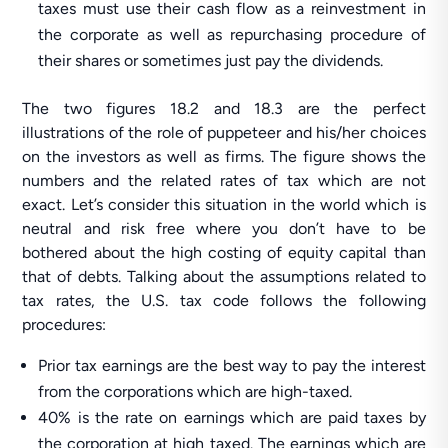
taxes must use their cash flow as a reinvestment in
the corporate as well as repurchasing procedure of
their shares or sometimes just pay the dividends.
The two figures 18.2 and 18.3 are the perfect
illustrations of the role of puppeteer and his/her choices
on the investors as well as firms. The figure shows the
numbers and the related rates of tax which are not
exact. Let’s consider this situation in the world which is
neutral and risk free where you don’t have to be
bothered about the high costing of equity capital than
that of debts. Talking about the assumptions related to
tax rates, the U.S. tax code follows the following
procedures:
Prior tax earnings are the best way to pay the interest
from the corporations which are high-taxed.
40% is the rate on earnings which are paid taxes by
the corporation at high taxed. The earnings which are