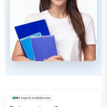
28+
experts available now