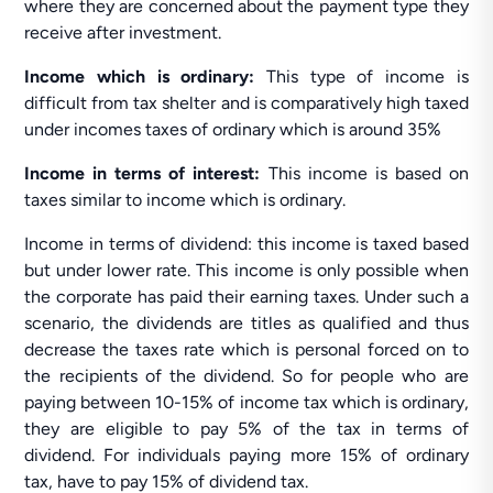
where they are concerned about the payment type they
receive after investment.
Income which is ordinary:
This type of income is
difficult from tax shelter and is comparatively high taxed
under incomes taxes of ordinary which is around 35%
Income in terms of interest:
This income is based on
taxes similar to income which is ordinary.
Income in terms of dividend: this income is taxed based
but under lower rate. This income is only possible when
the corporate has paid their earning taxes. Under such a
scenario, the dividends are titles as qualified and thus
decrease the taxes rate which is personal forced on to
the recipients of the dividend. So for people who are
paying between 10-15% of income tax which is ordinary,
they are eligible to pay 5% of the tax in terms of
dividend. For individuals paying more 15% of ordinary
tax, have to pay 15% of dividend tax.