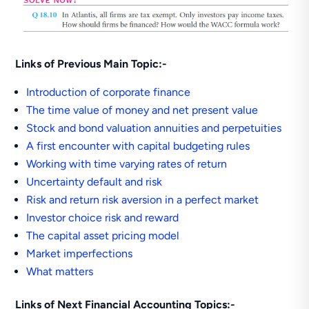
Links of Previous Main Topic:-
Introduction of corporate finance
The time value of money and net present value
Stock and bond valuation annuities and perpetuities
A first encounter with capital budgeting rules
Working with time varying rates of return
Uncertainty default and risk
Risk and return risk aversion in a perfect market
Investor choice risk and reward
The capital asset pricing model
Market imperfections
What matters
Links of Next Financial Accounting Topics:-