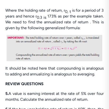
Where the holding rate of return, r
is for a period of 3
0, t
years and hence r
173% as per the example taken.
0.3 is
We need to find the annualized rate of return . This is
given by the following generalized formula:
It should be noted here that compounding is analogous
to adding and annualizing is analogous to averaging.
REVIEW QUESTIONS
5.
A value is earning interest at the rate of 5% over four
months. Calculate the annualized rate of return.