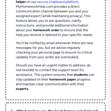
helper
on our
secure chatboard platform
.
MyHomeworkHelp.com provides a direct
communication channel between you and your
assigned expert (while maintaining privacy). This
feature allows you to ask questions, clarify
instructions, and provide additional information
about your
homework order
to ensure that the
help you receive is tailored to your specific needs.
You'll be notified by email whenever there are new
messages for you, but we advise regularly
checking your personal page to ensure no critical
updates from your writer are overlooked.
Should you have an urgent matter to address, do
not hesitate to contact the support team for
assistance. This system ensures that
students
can
stay updated on their
homework paper
progress
and maintain clear communication with their
experts
.
L