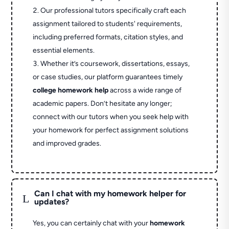
Our professional tutors specifically craft each
assignment tailored to students' requirements,
including preferred formats, citation styles, and
essential elements.
Whether it’s coursework, dissertations, essays,
or case studies, our platform guarantees timely
college homework help
across a wide range of
academic papers. Don’t hesitate any longer;
connect with our tutors when you seek help with
your homework for perfect assignment solutions
and improved grades.
Can I chat with my homework helper for
L
updates?
Yes, you can certainly chat with your
homework