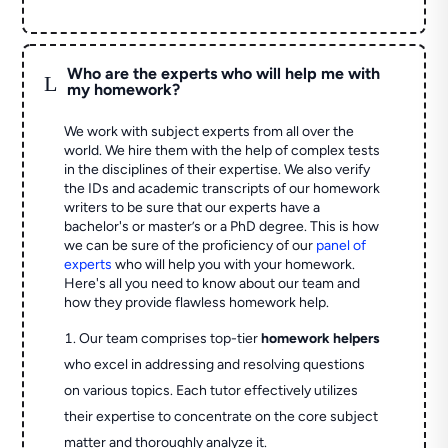
Who are the experts who will help me with
L
my homework?
We work with subject experts from all over the
world. We hire them with the help of complex tests
in the disciplines of their expertise. We also verify
the IDs and academic transcripts of our homework
writers to be sure that our experts have a
bachelor's or master’s or a PhD degree. This is how
we can be sure of the proficiency of our
panel of
experts
who will help you with your homework.
Here's all you need to know about our team and
how they provide flawless homework help.
Our team comprises top-tier
homework helpers
who excel in addressing and resolving questions
on various topics. Each tutor effectively utilizes
their expertise to concentrate on the core subject
matter and thoroughly analyze it.