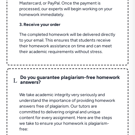
Mastercard, or PayPal. Once the payment is
processed, our experts will begin working on your
homework immediately.
3. Receive your order
The completed homework will be delivered directly
to your email. This ensures that students receive
their homework assistance on time and can meet
their academic requirements without stress.
Do you guarantee plagiarism-free homework
L
answers?
We take academic integrity very seriously and
understand the importance of providing homework
answers free of plagiarism. Our tutors are
committed to delivering original and unique
content for every assignment. Here are the steps
we take to ensure your homework is plagiarism-
free: