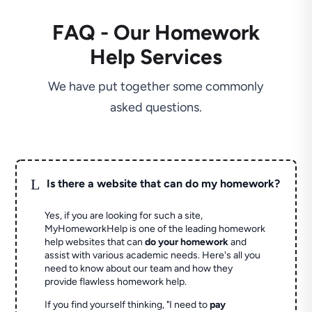
FAQ - Our Homework
Help Services
We have put together some commonly
asked questions.
L
Is there a website that can do my homework?
Yes, if you are looking for such a site,
MyHomeworkHelp is one of the leading homework
help websites that can
do your homework
and
assist with various academic needs. Here's all you
need to know about our team and how they
provide flawless homework help.
If you find yourself thinking, "I need to
pay