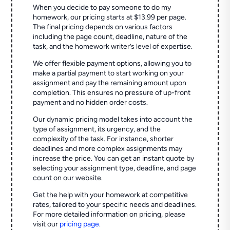
When you decide to pay someone to do my
homework, our pricing starts at $13.99 per page.
The final pricing depends on various factors
including the page count, deadline, nature of the
task, and the homework writer’s level of expertise.
We offer flexible payment options, allowing you to
make a partial payment to start working on your
assignment and pay the remaining amount upon
completion. This ensures no pressure of up-front
payment and no hidden order costs.
Our dynamic pricing model takes into account the
type of assignment, its urgency, and the
complexity of the task. For instance, shorter
deadlines and more complex assignments may
increase the price. You can get an instant quote by
selecting your assignment type, deadline, and page
count on our website.
Get the help with your homework at competitive
rates, tailored to your specific needs and deadlines.
For more detailed information on pricing, please
visit our
pricing page
.