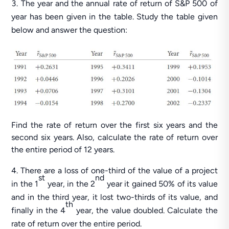
The year and the annual rate of return of S&P 500 of
year has been given in the table. Study the table given
below and answer the question:
Find the rate of return over the first six years and the
second six years. Also, calculate the rate of return over
the entire period of 12 years.
There are a loss of one-third of the value of a project
st
nd
in the 1
year, in the 2
year it gained 50% of its value
and in the third year, it lost two-thirds of its value, and
th
finally in the 4
year, the value doubled. Calculate the
rate of return over the entire period.