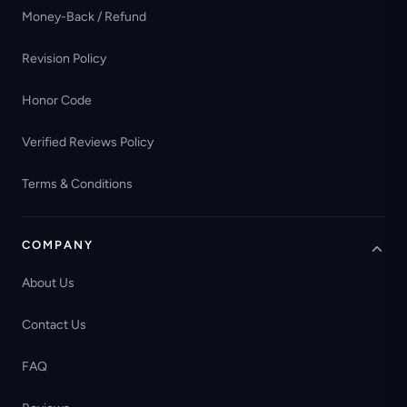
Money-Back / Refund
Revision Policy
Honor Code
Verified Reviews Policy
Terms & Conditions
COMPANY
About Us
Contact Us
FAQ