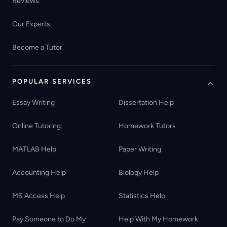
Reviews
Our Experts
Become a Tutor
POPULAR SERVICES
Essay Writing
Dissertation Help
Online Tutoring
Homework Tutors
MATLAB Help
Paper Writing
Accounting Help
Biology Help
MS Access Help
Statistics Help
Pay Someone to Do My
Help With My Homework