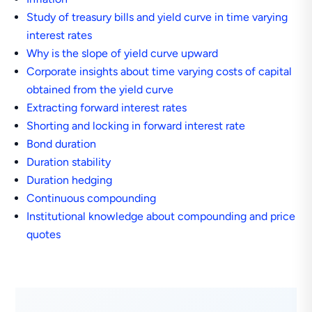
Study of treasury bills and yield curve in time varying
interest rates
Why is the slope of yield curve upward
Corporate insights about time varying costs of capital
obtained from the yield curve
Extracting forward interest rates
Shorting and locking in forward interest rate
Bond duration
Duration stability
Duration hedging
Continuous compounding
Institutional knowledge about compounding and price
quotes