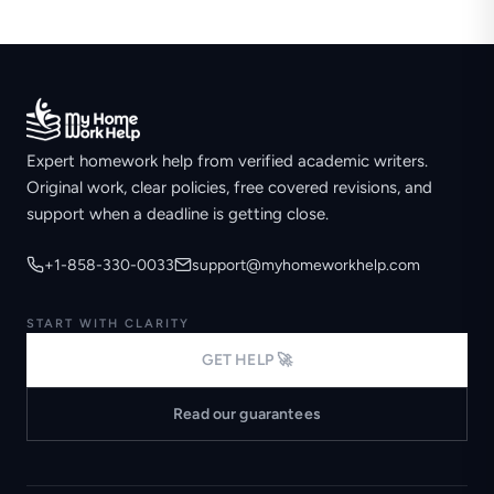
Expert homework help from verified academic writers.
Original work, clear policies, free covered revisions, and
support when a deadline is getting close.
+1-858-330-0033
support@myhomeworkhelp.com
START WITH CLARITY
GET HELP 🚀
Read our guarantees