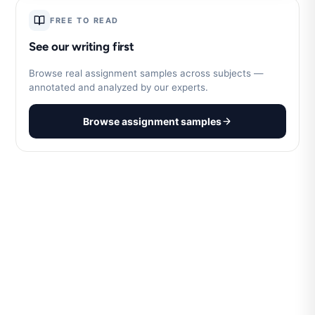
FREE TO READ
See our writing first
Browse real assignment samples across subjects —
annotated and analyzed by our experts.
Browse assignment samples