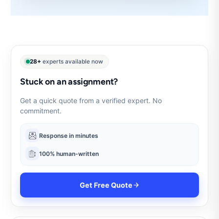
28+
experts available now
Stuck on an assignment?
Get a quick quote from a verified expert. No
commitment.
Response in minutes
100% human-written
Get Free Quote