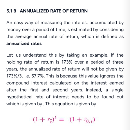
5.1 B ANNUALIZED RATE OF RETURN
An easy way of measuring the interest accumulated by
money over a period of time,is estimated by considering
the average annual rate of return, which is defined as
annualized rates
.
Let us understand this by taking an example. If the
holding rate of return is 173% over a period of three
years, the annualized rate of return will not be given by
173%/3, i.e. 57.7%. This is because this value ignores the
compound interest calculated on the interest earned
after the first and second years. Instead, a single
hypothetical rate of interest needs to be found out
which is given by . This equation is given by