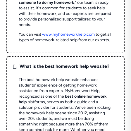
someone to do my homework
," our team is ready
to assist. It's common for students to seek help
with their homework, and our experts are prepared
to provide personalized support tailored to your
needs.
You can visit
www.myhomeworkhelp.com
to get all
types of homework-related help from our experts.
L
What is the best homework help website?
The best homework help website enhances
students' experience of getting homework
assistance from experts. MyHomeworkHelp,
recognized as one of the
best online homework
help
platforms, serves as both a guide and a
solution provider for students. We've been rocking
the homework help scene since 2012, assisting
over 20k students, and we must be doing
something right because more than 70% of them
keep coming back for more. Whether you need