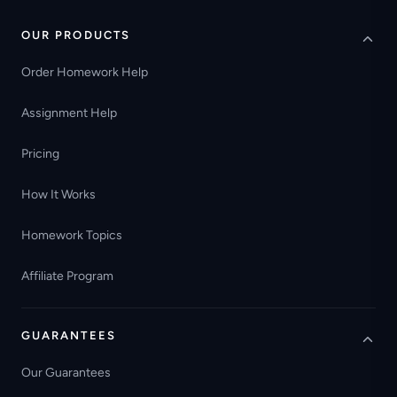
OUR PRODUCTS
Order Homework Help
Assignment Help
Pricing
How It Works
Homework Topics
Affiliate Program
GUARANTEES
Our Guarantees