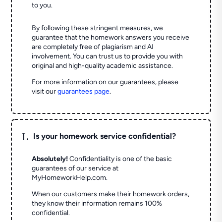
to you.
By following these stringent measures, we
guarantee that the homework answers you receive
are completely free of plagiarism and AI
involvement. You can trust us to provide you with
original and high-quality academic assistance.
For more information on our guarantees, please
visit our
guarantees page
.
L
Is your homework service confidential?
Absolutely!
Confidentiality is one of the basic
guarantees of our service at
MyHomeworkHelp.com.
When our customers make their homework orders,
they know their information remains 100%
confidential.