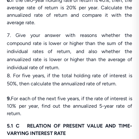
6.
If the two-year holding rate of return is 40%, then, the
average rate of return is 20% per year. Calculate the
annualized rate of return and compare it with the
average rate.
Give your answer with reasons whether the
compound rate is lower or higher than the sum of the
individual rates of return, and also whether the
annualized rate is lower or higher than the average of
individual rate of return.
For five years, if the total holding rate of interest is
50%, then calculate the annualized rate of return.
9.
For each of the next five years, if the rate of interest is
10% per year, find out the annualized 5-year rate of
return.
5.1 C RELATION OF PRESENT VALUE AND TIME-
VARYING INTEREST RATE