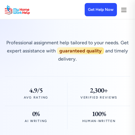
Get Help Now
Professional assignment help tailored to your needs. Get
expert assistance with
guaranteed quality
and timely
delivery.
4.9/5
2,300+
AVG RATING
VERIFIED REVIEWS
0%
100%
AI WRITING
HUMAN-WRITTEN