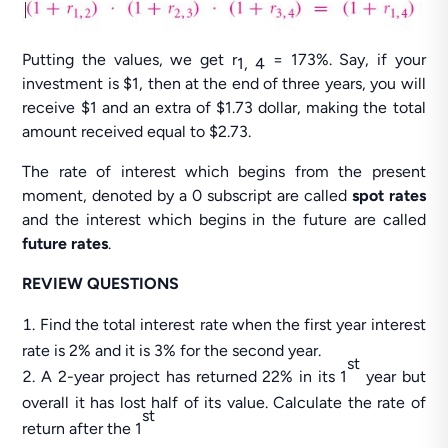
Putting the values, we get r
= 173%. Say, if your
1, 4
investment is $1, then at the end of three years, you will
receive $1 and an extra of $1.73 dollar, making the total
amount received equal to $2.73.
The rate of interest which begins from the present
moment, denoted by a 0 subscript are called
spot rates
and the interest which begins in the future are called
future rates
.
REVIEW QUESTIONS
Find the total interest rate when the first year interest
rate is 2% and it is 3% for the second year.
st
A 2-year project has returned 22% in its 1
year but
overall it has lost half of its value. Calculate the rate of
st
return after the 1