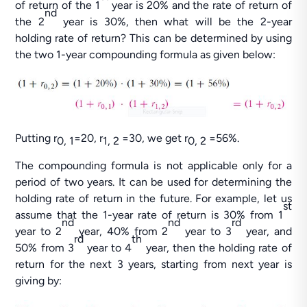
of return of the 1
year is 20% and the rate of return of
nd
the 2
year is 30%, then what will be the 2-year
holding rate of return? This can be determined by using
the two 1-year compounding formula as given below:
Putting r
=20, r
=30, we get r
=56%.
0, 1
1, 2
0, 2
The compounding formula is not applicable only for a
period of two years. It can be used for determining the
holding rate of return in the future. For example, let us
st
assume that the 1-year rate of return is 30% from 1
nd
nd
rd
year to 2
year, 40% from 2
year to 3
year, and
rd
th
50% from 3
year to 4
year, then the holding rate of
return for the next 3 years, starting from next year is
giving by: