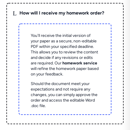
L
How will I receive my homework order?
You'll receive the initial version of
your paper as a secure, non-editable
PDF within your specified deadline.
This allows you to review the content
and decide if any revisions or edits
are required. Our
homework service
will refine the homework paper based
on your feedback.
Should the document meet your
expectations and not require any
changes, you can simply approve the
order and access the editable Word
.doc file.