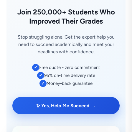
Join 250,000+ Students Who
Improved Their Grades
Stop struggling alone. Get the expert help you
need to succeed academically and meet your
deadlines with confidence.
Free quote - zero commitment
✓
95% on-time delivery rate
✓
Money-back guarantee
✓
→
✨ Yes, Help Me Succeed