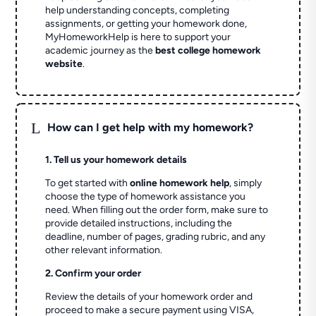
help understanding concepts, completing
assignments, or getting your homework done,
MyHomeworkHelp is here to support your
academic journey as the
best college homework
website
.
L
How can I get help with my homework?
1. Tell us your homework details
To get started with
online homework help
, simply
choose the type of homework assistance you
need. When filling out the order form, make sure to
provide detailed instructions, including the
deadline, number of pages, grading rubric, and any
other relevant information.
2. Confirm your order
Review the details of your homework order and
proceed to make a secure payment using VISA,