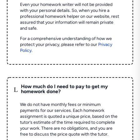
Even your homework writer will not be provided
with your personal details. So, when you hire a
professional homework helper on our website, rest
assured that your information will remain private
and safe.
For a comprehensive understanding of how we
protect your privacy, please refer to our
Privacy
Policy
.
How much do I need to pay to get my
L
homework done?
We do not have monthly fees or minimum
payments for our services. Each homework
assignment is quoted a unique price, based on the
tutor’s estimate of the time required to complete
your work. There are no obligations, and you are
free to discuss the price quote with the tutor.