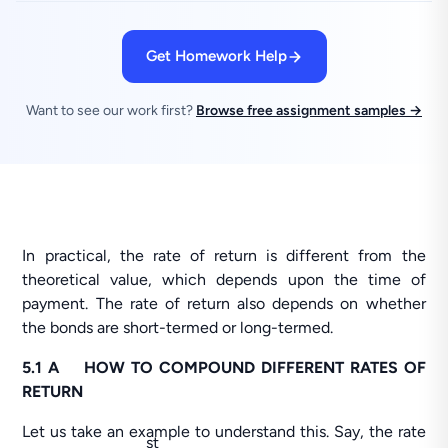
Get Homework Help
Want to see our work first?
Browse free assignment samples →
In practical, the rate of return is different from the
theoretical value, which depends upon the time of
payment. The rate of return also depends on whether
the bonds are short-termed or long-termed.
5.1 A HOW TO COMPOUND DIFFERENT RATES OF
RETURN
Let us take an example to understand this. Say, the rate
st