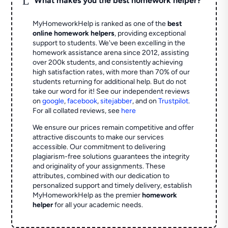
What makes you the best homework helper?
MyHomeworkHelp is ranked as one of the
best
online homework helpers
, providing exceptional
support to students. We've been excelling in the
homework assistance arena since 2012, assisting
over 200k students, and consistently achieving
high satisfaction rates, with more than 70% of our
students returning for additional help.
But do not
take our word for it! See our independent reviews
on
google
,
facebook
,
sitejabber
,
and on
Trustpilot
.
For all collated reviews, see
here
We ensure our prices remain competitive and offer
attractive discounts to make our services
accessible. Our commitment to delivering
plagiarism-free solutions guarantees the integrity
and originality of your assignments. These
attributes, combined with our dedication to
personalized support and timely delivery, establish
MyHomeworkHelp as the premier
homework
helper
for all your academic needs.