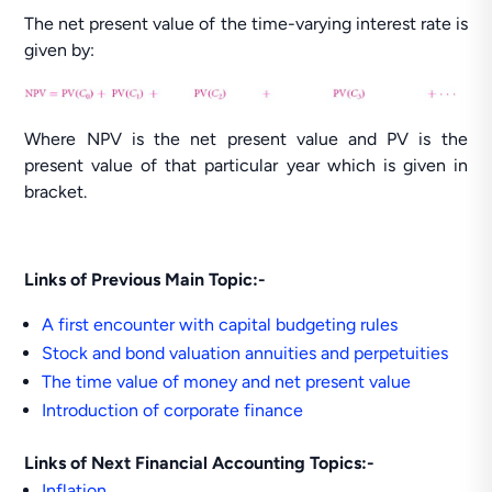
The net present value of the time-varying interest rate is
given by:
Where NPV is the net present value and PV is the
present value of that particular year which is given in
bracket.
Links of Previous Main Topic:-
A first encounter with capital budgeting rules
Stock and bond valuation annuities and perpetuities
The time value of money and net present value
Introduction of corporate finance
Links of Next Financial Accounting Topics:-
Inflation