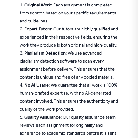
Original Work
: Each assignment is completed
from scratch based on your specific requirements
and guidelines.
Expert Tutors
: Our tutors are highly qualified and
experienced in their respective fields, ensuring the
work they produce is both original and high-quality.
Plagiarism Detection
: We use advanced
plagiarism detection software to scan every
assignment before delivery. This ensures that the
content is unique and free of any copied material.
No AI Usage
: We guarantee that all work is 100%
human-crafted expertise, with no AI-generated
content involved. This ensures the authenticity and
quality of the work provided.
Quality Assurance
: Our quality assurance team
reviews each assignment for originality and
adherence to academic standards before it is sent