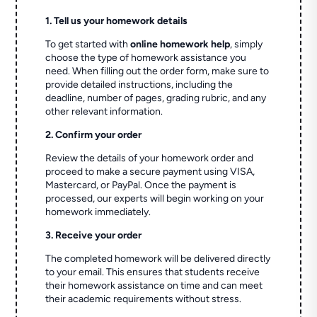
1. Tell us your homework details
To get started with
online homework help
, simply
choose the type of homework assistance you
need. When filling out the order form, make sure to
provide detailed instructions, including the
deadline, number of pages, grading rubric, and any
other relevant information.
2. Confirm your order
Review the details of your homework order and
proceed to make a secure payment using VISA,
Mastercard, or PayPal. Once the payment is
processed, our experts will begin working on your
homework immediately.
3. Receive your order
The completed homework will be delivered directly
to your email. This ensures that students receive
their homework assistance on time and can meet
their academic requirements without stress.