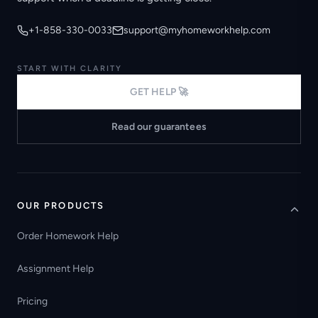
+1-858-330-0033
support@myhomeworkhelp.com
START WITH CLARITY
GET HELP 🚀
Read our guarantees
OUR PRODUCTS
Order Homework Help
Assignment Help
Pricing