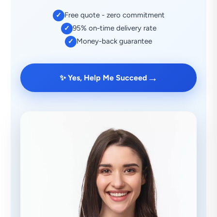
Free quote - zero commitment
✓
95% on-time delivery rate
✓
Money-back guarantee
✓
→
✨ Yes, Help Me Succeed