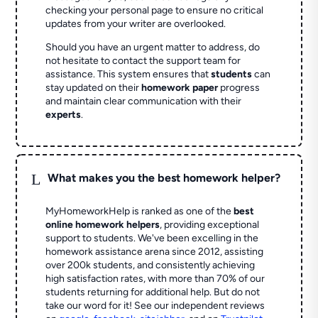
checking your personal page to ensure no critical
updates from your writer are overlooked.
Should you have an urgent matter to address, do
not hesitate to contact the support team for
assistance. This system ensures that
students
can
stay updated on their
homework paper
progress
and maintain clear communication with their
experts
.
L
What makes you the best homework helper?
MyHomeworkHelp is ranked as one of the
best
online homework helpers
, providing exceptional
support to students. We've been excelling in the
homework assistance arena since 2012, assisting
over 200k students, and consistently achieving
high satisfaction rates, with more than 70% of our
students returning for additional help.
But do not
take our word for it! See our independent reviews