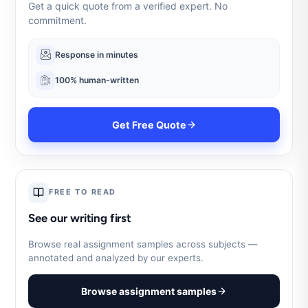
Get a quick quote from a verified expert. No
commitment.
Response in minutes
100% human-written
Get Free Quote
FREE TO READ
See our writing first
Browse real assignment samples across subjects —
annotated and analyzed by our experts.
Browse assignment samples