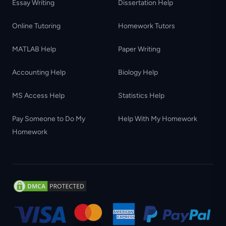
Essay Writing
Dissertation Help
Online Tutoring
Homework Tutors
MATLAB Help
Paper Writing
Accounting Help
Biology Help
MS Access Help
Statistics Help
Pay Someone to Do My
Help With My Homework
Homework