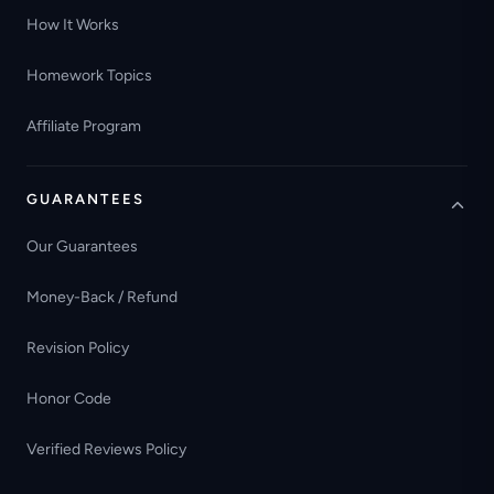
How It Works
Homework Topics
Affiliate Program
GUARANTEES
Our Guarantees
Money-Back / Refund
Revision Policy
Honor Code
Verified Reviews Policy