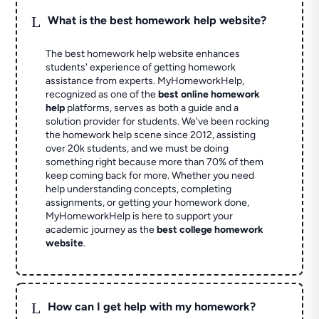
L
What is the best homework help website?
The best homework help website enhances
students' experience of getting homework
assistance from experts. MyHomeworkHelp,
recognized as one of the
best online homework
help
platforms, serves as both a guide and a
solution provider for students. We've been rocking
the homework help scene since 2012, assisting
over 20k students, and we must be doing
something right because more than 70% of them
keep coming back for more. Whether you need
help understanding concepts, completing
assignments, or getting your homework done,
MyHomeworkHelp is here to support your
academic journey as the
best college homework
website
.
L
How can I get help with my homework?