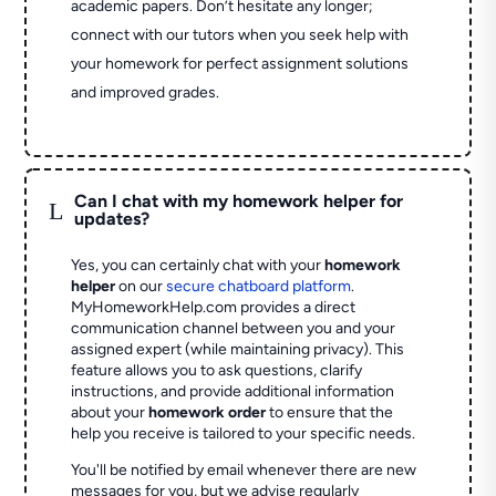
academic papers. Don’t hesitate any longer;
connect with our tutors when you seek help with
your homework for perfect assignment solutions
and improved grades.
Can I chat with my homework helper for
L
updates?
Yes, you can certainly chat with your
homework
helper
on our
secure chatboard platform
.
MyHomeworkHelp.com provides a direct
communication channel between you and your
assigned expert (while maintaining privacy). This
feature allows you to ask questions, clarify
instructions, and provide additional information
about your
homework order
to ensure that the
help you receive is tailored to your specific needs.
You'll be notified by email whenever there are new
messages for you, but we advise regularly