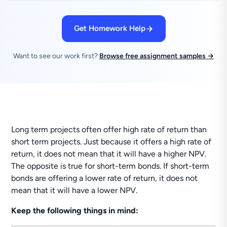
Get Homework Help
Want to see our work first?
Browse free assignment samples →
Long term projects often offer high rate of return than
short term projects. Just because it offers a high rate of
return, it does not mean that it will have a higher NPV.
The opposite is true for short-term bonds. If short-term
bonds are offering a lower rate of return, it does not
mean that it will have a lower NPV.
Keep the following things in mind: