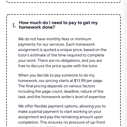
How much do I need to pay to get my
L
homework done?
We do not have monthly fees or minimum
payments for our services. Each homework
assignment is quoted a unique price, based on the
tutor’s estimate of the time required to complete
your work. There are no obligations, and you are
free to discuss the price quote with the tutor.
When you decide to pay someone to do my
homework, our pricing starts at $13.99 per page.
The final pricing depends on various factors
including the page count, deadline, nature of the
task, and the homework writer’s level of expertise.
We offer flexible payment options, allowing you to
make a partial payment to start working on your
assignment and pay the remaining amount upon
completion. This ensures no pressure of up-front