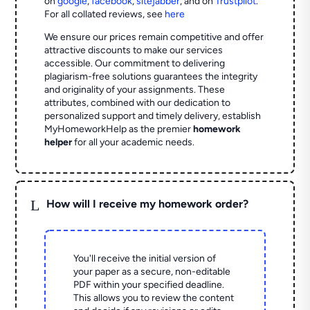
on
google
,
facebook
,
sitejabber
,
and on
Trustpilot
.
For all collated reviews, see
here
We ensure our prices remain competitive and offer
attractive discounts to make our services
accessible. Our commitment to delivering
plagiarism-free solutions guarantees the integrity
and originality of your assignments. These
attributes, combined with our dedication to
personalized support and timely delivery, establish
MyHomeworkHelp as the premier
homework
helper
for all your academic needs.
L
How will I receive my homework order?
You'll receive the initial version of
your paper as a secure, non-editable
PDF within your specified deadline.
This allows you to review the content