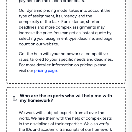
payment and no hidden order costs.
Our dynamic pricing model takes into account the
type of assignment, its urgency, and the
complexity of the task. For instance, shorter
deadlines and more complex assignments may
increase the price. You can get an instant quote by
selecting your assignment type, deadline, and page
count on our website.
Get the help with your homework at competitive
rates, tailored to your specific needs and deadlines.
For more detailed information on pricing, please
visit our
pricing page
.
Who are the experts who will help me with
L
my homework?
We work with subject experts from all over the
world. We hire them with the help of complex tests
in the disciplines of their expertise. We also verify
the IDs and academic transcripts of our homework