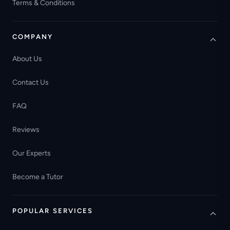
Terms & Conditions
COMPANY
About Us
Contact Us
FAQ
Reviews
Our Experts
Become a Tutor
POPULAR SERVICES