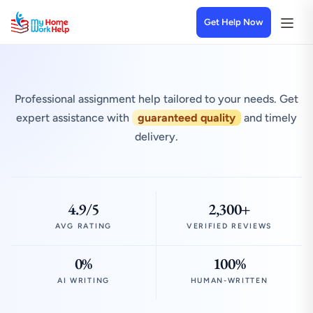
Get Help Now
Professional assignment help tailored to your needs. Get
expert assistance with
guaranteed quality
and timely
delivery.
4.9/5
2,300+
AVG RATING
VERIFIED REVIEWS
0%
100%
AI WRITING
HUMAN-WRITTEN