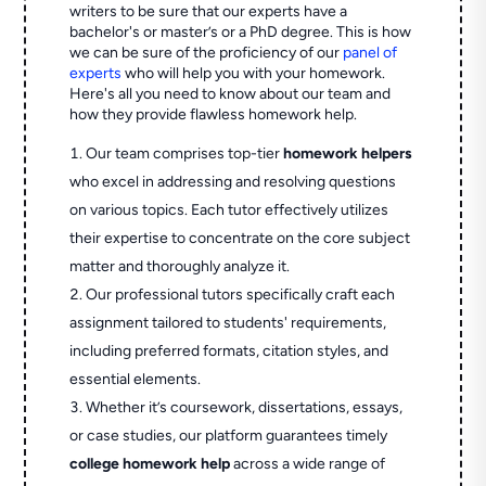
writers to be sure that our experts have a
bachelor's or master’s or a PhD degree. This is how
we can be sure of the proficiency of our
panel of
experts
who will help you with your homework.
Here's all you need to know about our team and
how they provide flawless homework help.
Our team comprises top-tier
homework helpers
who excel in addressing and resolving questions
on various topics. Each tutor effectively utilizes
their expertise to concentrate on the core subject
matter and thoroughly analyze it.
Our professional tutors specifically craft each
assignment tailored to students' requirements,
including preferred formats, citation styles, and
essential elements.
Whether it’s coursework, dissertations, essays,
or case studies, our platform guarantees timely
college homework help
across a wide range of