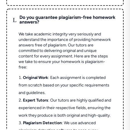
Do you guarantee plagiarism-free homework
L
answers?
We take academic integrity very seriously and
understand the importance of providing homework
answers free of plagiarism. Our tutors are
committed to delivering original and unique
content for every assignment. Here are the steps
we take to ensure your homework is plagiarism-
free:
Original Work
: Each assignment is completed
from scratch based on your specific requirements
and guidelines.
Expert Tutors
: Our tutors are highly qualified and
experienced in their respective fields, ensuring the
work they produce is both original and high-quality.
Plagiarism Detection
: We use advanced