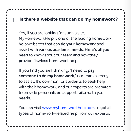
L
Is there a website that can do my homework?
Yes, if you are looking for such a site,
MyHomeworkHelp is one of the leading homework
help websites that can
do your homework
and
assist with various academic needs. Here's all you
need to know about our team and how they
provide flawless homework help.
If you find yourself thinking, "I need to
pay
someone to do my homework
," our team is ready
to assist. It's common for students to seek help
with their homework, and our experts are prepared
to provide personalized support tailored to your
needs.
You can visit
www.myhomeworkhelp.com
to get all
types of homework-related help from our experts.