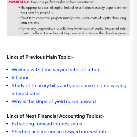
Links of Previous Main Topic:-
Working with time varying rates of return
Inflation
Study of treasury bills and yield curve in time varying
interest rates
Why is the slope of yield curve upward
Links of Next Financial Accounting Topics:-
Extracting forward interest rates
Shorting and locking in forward interest rate