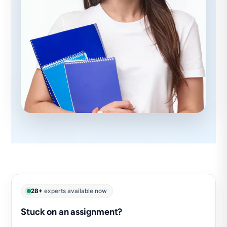
28+
experts available now
Stuck on an assignment?