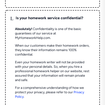
L
Is your homework service confidential?
Absolutely!
Confidentiality is one of the basic
guarantees of our service at
MyHomeworkHelp.com.
When our customers make their homework orders,
they know their information remains 100%
confidential.
Even your homework writer will not be provided
with your personal details. So, when you hire a
professional homework helper on our website, rest
assured that your information will remain private
and safe.
For a comprehensive understanding of how we
protect your privacy, please refer to our
Privacy
Policy
.