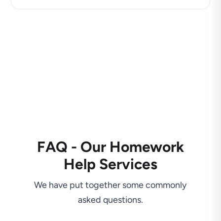
FAQ - Our Homework
Help Services
We have put together some commonly
asked questions.