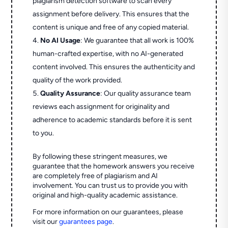
plagiarism detection software to scan every
assignment before delivery. This ensures that the
content is unique and free of any copied material.
No AI Usage
: We guarantee that all work is 100%
human-crafted expertise, with no AI-generated
content involved. This ensures the authenticity and
quality of the work provided.
Quality Assurance
: Our quality assurance team
reviews each assignment for originality and
adherence to academic standards before it is sent
to you.
By following these stringent measures, we
guarantee that the homework answers you receive
are completely free of plagiarism and AI
involvement. You can trust us to provide you with
original and high-quality academic assistance.
For more information on our guarantees, please
visit our
guarantees page
.