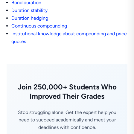
Bond duration
Duration stability
Duration hedging
Continuous compounding
Institutional knowledge about compounding and price
quotes
Join 250,000+ Students Who
Improved Their Grades
Stop struggling alone. Get the expert help you
need to succeed academically and meet your
deadlines with confidence.