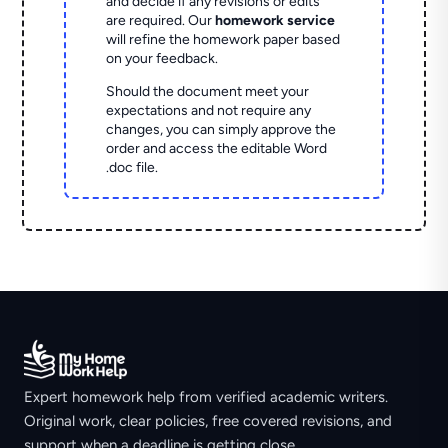
and decide if any revisions or edits
are required. Our
homework service
will refine the homework paper based
on your feedback.
Should the document meet your
expectations and not require any
changes, you can simply approve the
order and access the editable Word
.doc file.
Expert homework help from verified academic writers.
Original work, clear policies, free covered revisions, and
support when a deadline is getting close.