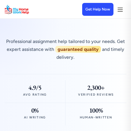
Get Help Now
Professional assignment help tailored to your needs. Get
expert assistance with
guaranteed quality
and timely
delivery.
4.9/5
2,300+
AVG RATING
VERIFIED REVIEWS
0%
100%
AI WRITING
HUMAN-WRITTEN