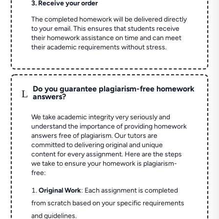
3. Receive your order
The completed homework will be delivered directly
to your email. This ensures that students receive
their homework assistance on time and can meet
their academic requirements without stress.
Do you guarantee plagiarism-free homework
L
answers?
We take academic integrity very seriously and
understand the importance of providing homework
answers free of plagiarism. Our tutors are
committed to delivering original and unique
content for every assignment. Here are the steps
we take to ensure your homework is plagiarism-
free:
Original Work
: Each assignment is completed
from scratch based on your specific requirements
and guidelines.