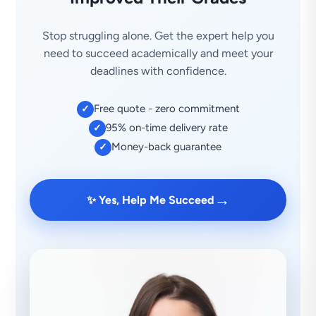
Stop struggling alone. Get the expert help you
need to succeed academically and meet your
deadlines with confidence.
Free quote - zero commitment
✓
95% on-time delivery rate
✓
Money-back guarantee
✓
→
✨ Yes, Help Me Succeed