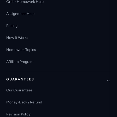
Order Homework Help
Assignment Help
Pricing
How It Works
Homework Topics
Affiliate Program
GUARANTEES
Our Guarantees
Money-Back / Refund
Revision Policy