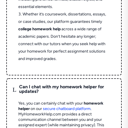
essential elements.
Whether it’s coursework, dissertations, essays,
or case studies, our platform guarantees timely
college homework help
across a wide range of
academic papers. Don’t hesitate any longer;
connect with our tutors when you seek help with
your homework for perfect assignment solutions
and improved grades.
Can I chat with my homework helper for
L
updates?
Yes, you can certainly chat with your
homework
helper
on our
secure chatboard platform
.
MyHomeworkHelp.com provides a direct
communication channel between you and your
assigned expert (while maintaining privacy). This