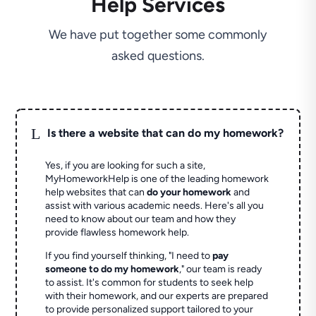
Help Services
We have put together some commonly
asked questions.
L
Is there a website that can do my homework?
Yes, if you are looking for such a site,
MyHomeworkHelp is one of the leading homework
help websites that can
do your homework
and
assist with various academic needs. Here's all you
need to know about our team and how they
provide flawless homework help.
If you find yourself thinking, "I need to
pay
someone to do my homework
," our team is ready
to assist. It's common for students to seek help
with their homework, and our experts are prepared
to provide personalized support tailored to your