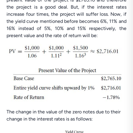
the project is a good deal. But, if the interest rates
increase four times, the project will suffer loss. Now, if
the yield curve mentioned before becomes 6%, 11% and
16% instead of 5%, 10% and 15% respectively, the
present value and the rate of return will be:
The change in the value of the zero notes due to their
change in the interest rates is as follows: