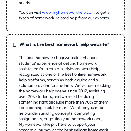
needs.
You can visit
www.myhomeworkhelp.com
to get all
types of homework-related help from our experts.
L
What is the best homework help website?
The best homework help website enhances
students' experience of getting homework
assistance from experts. MyHomeworkHelp,
recognized as one of the
best online homework
help
platforms, serves as both a guide and a
solution provider for students. We've been rocking
the homework help scene since 2012, assisting
over 20k students, and we must be doing
something right because more than 70% of them
keep coming back for more. Whether you need
help understanding concepts, completing
assignments, or getting your homework done,
MyHomeworkHelp is here to support your
academic journey as the
best college homework