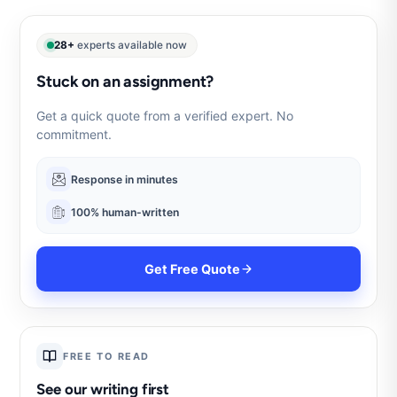
28+
experts available now
Stuck on an assignment?
Get a quick quote from a verified expert. No
commitment.
Response in minutes
100% human-written
Get Free Quote
FREE TO READ
See our writing first