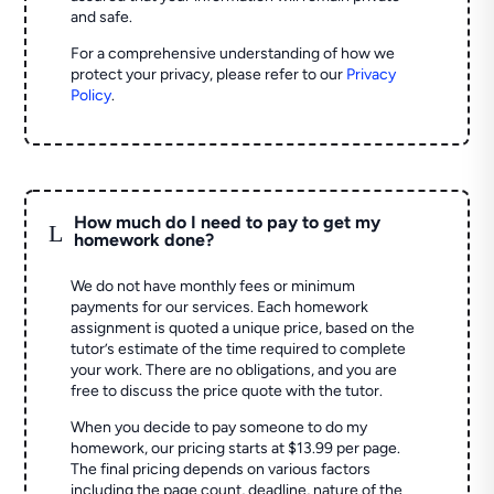
and safe.
For a comprehensive understanding of how we
protect your privacy, please refer to our
Privacy
Policy
.
How much do I need to pay to get my
L
homework done?
We do not have monthly fees or minimum
payments for our services. Each homework
assignment is quoted a unique price, based on the
tutor’s estimate of the time required to complete
your work. There are no obligations, and you are
free to discuss the price quote with the tutor.
When you decide to pay someone to do my
homework, our pricing starts at $13.99 per page.
The final pricing depends on various factors
including the page count, deadline, nature of the