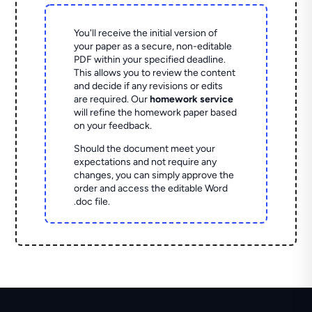
You'll receive the initial version of
your paper as a secure, non-editable
PDF within your specified deadline.
This allows you to review the content
and decide if any revisions or edits
are required. Our
homework service
will refine the homework paper based
on your feedback.
Should the document meet your
expectations and not require any
changes, you can simply approve the
order and access the editable Word
.doc file.