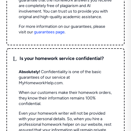
guarantee that the homework answers you receive
are completely free of plagiarism and AI
involvement. You can trust us to provide you with
original and high-quality academic assistance.
For more information on our guarantees, please
visit our
guarantees page
.
L
Is your homework service confidential?
Absolutely!
Confidentiality is one of the basic
guarantees of our service at
MyHomeworkHelp.com.
When our customers make their homework orders,
they know their information remains 100%
confidential.
Even your homework writer will not be provided
with your personal details. So, when you hire a
professional homework helper on our website, rest
assured that your information will remain private