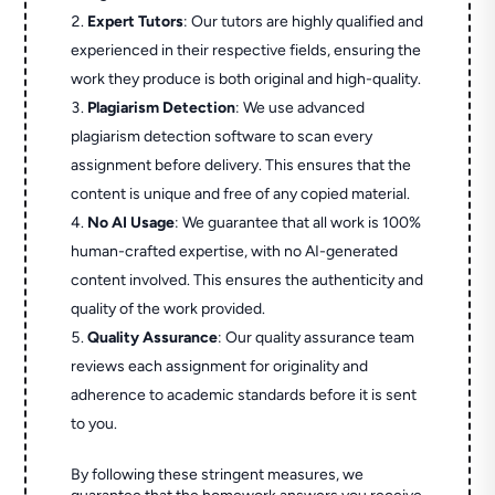
Expert Tutors
: Our tutors are highly qualified and
experienced in their respective fields, ensuring the
work they produce is both original and high-quality.
Plagiarism Detection
: We use advanced
plagiarism detection software to scan every
assignment before delivery. This ensures that the
content is unique and free of any copied material.
No AI Usage
: We guarantee that all work is 100%
human-crafted expertise, with no AI-generated
content involved. This ensures the authenticity and
quality of the work provided.
Quality Assurance
: Our quality assurance team
reviews each assignment for originality and
adherence to academic standards before it is sent
to you.
By following these stringent measures, we