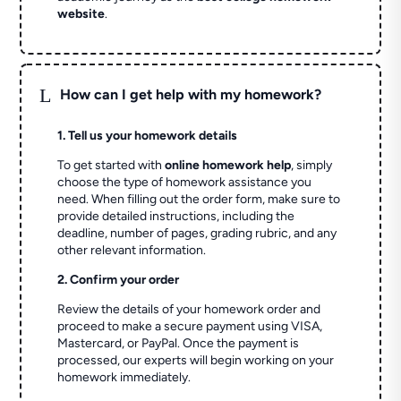
website
.
L
How can I get help with my homework?
1. Tell us your homework details
To get started with
online homework help
, simply
choose the type of homework assistance you
need. When filling out the order form, make sure to
provide detailed instructions, including the
deadline, number of pages, grading rubric, and any
other relevant information.
2. Confirm your order
Review the details of your homework order and
proceed to make a secure payment using VISA,
Mastercard, or PayPal. Once the payment is
processed, our experts will begin working on your
homework immediately.