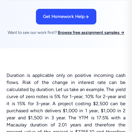
Get Homework Help
Want to see our work first?
Browse free assignment samples →
Duration is applicable only on positive incoming cash
flows. Risk of the change in interest rate can be
calculated by duration. Let us take an example. The yield
curve of zero notes is 5% for 1-year, 10% for 2-year and
it is 15% for 3-year. A project costing $2,500 can be
purchased which delivers $1,000 in 1 year, $1,000 in 2
year and $1,500 in 3 year. The YTM is 17.5% with a
Macaulay duration of 2.01 years and therefore the
present value of the project is $2765.10 and therefore