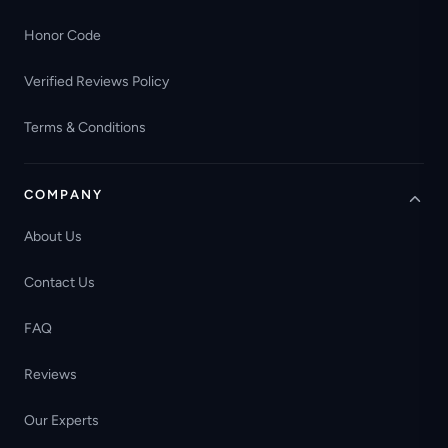
Honor Code
Verified Reviews Policy
Terms & Conditions
COMPANY
About Us
Contact Us
FAQ
Reviews
Our Experts