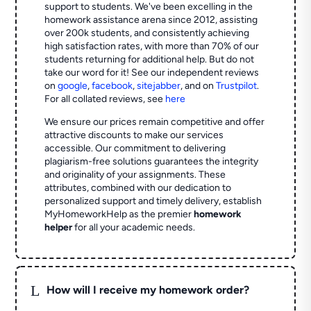
support to students. We've been excelling in the
homework assistance arena since 2012, assisting
over 200k students, and consistently achieving
high satisfaction rates, with more than 70% of our
students returning for additional help.
But do not
take our word for it! See our independent reviews
on
google
,
facebook
,
sitejabber
,
and on
Trustpilot
.
For all collated reviews, see
here
We ensure our prices remain competitive and offer
attractive discounts to make our services
accessible. Our commitment to delivering
plagiarism-free solutions guarantees the integrity
and originality of your assignments. These
attributes, combined with our dedication to
personalized support and timely delivery, establish
MyHomeworkHelp as the premier
homework
helper
for all your academic needs.
L
How will I receive my homework order?