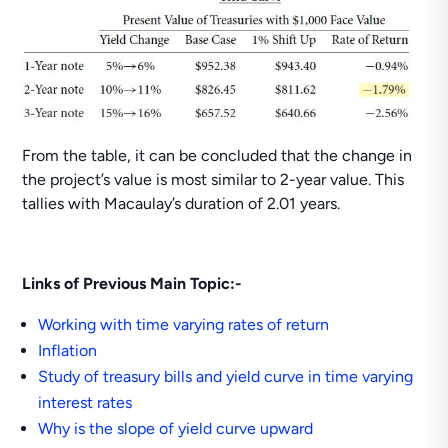
From the table, it can be concluded that the change in
the project’s value is most similar to 2-year value. This
tallies with Macaulay’s duration of 2.01 years.
Links of Previous Main Topic:-
Working with time varying rates of return
Inflation
Study of treasury bills and yield curve in time varying
interest rates
Why is the slope of yield curve upward