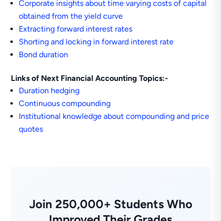
Corporate insights about time varying costs of capital
obtained from the yield curve
Extracting forward interest rates
Shorting and locking in forward interest rate
Bond duration
Links of Next Financial Accounting Topics:-
Duration hedging
Continuous compounding
Institutional knowledge about compounding and price
quotes
Join 250,000+ Students Who
Improved Their Grades