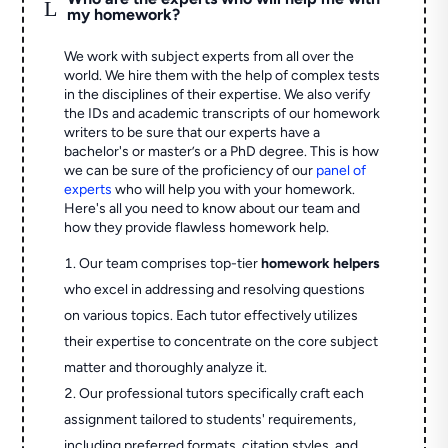
L
my homework?
We work with subject experts from all over the
world. We hire them with the help of complex tests
in the disciplines of their expertise. We also verify
the IDs and academic transcripts of our homework
writers to be sure that our experts have a
bachelor's or master’s or a PhD degree. This is how
we can be sure of the proficiency of our
panel of
experts
who will help you with your homework.
Here's all you need to know about our team and
how they provide flawless homework help.
Our team comprises top-tier
homework helpers
who excel in addressing and resolving questions
on various topics. Each tutor effectively utilizes
their expertise to concentrate on the core subject
matter and thoroughly analyze it.
Our professional tutors specifically craft each
assignment tailored to students' requirements,
including preferred formats, citation styles, and