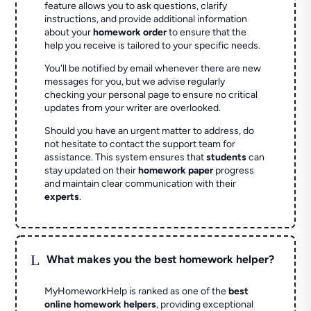
feature allows you to ask questions, clarify
instructions, and provide additional information
about your
homework order
to ensure that the
help you receive is tailored to your specific needs.
You'll be notified by email whenever there are new
messages for you, but we advise regularly
checking your personal page to ensure no critical
updates from your writer are overlooked.
Should you have an urgent matter to address, do
not hesitate to contact the support team for
assistance. This system ensures that
students
can
stay updated on their
homework paper
progress
and maintain clear communication with their
experts
.
L
What makes you the best homework helper?
MyHomeworkHelp is ranked as one of the
best
online homework helpers
, providing exceptional