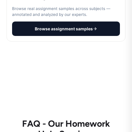
Browse real assignment samples across subjects —
annotated and analyzed by our experts.
Browse assignment samples
FAQ - Our Homework