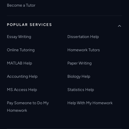
Become a Tutor
POPULAR SERVICES
Essay Writing
Dissertation Help
Online Tutoring
Homework Tutors
MATLAB Help
Paper Writing
Accounting Help
Biology Help
MS Access Help
Statistics Help
Pay Someone to Do My
Help With My Homework
Homework