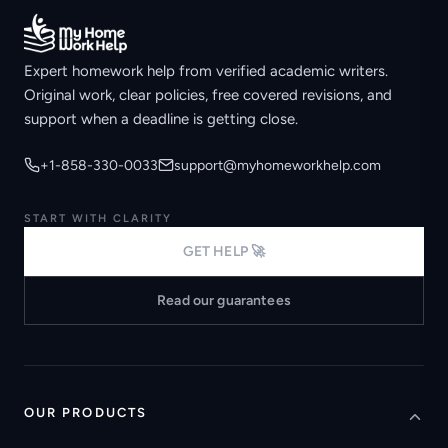
Expert homework help from verified academic writers.
Original work, clear policies, free covered revisions, and
support when a deadline is getting close.
+1-858-330-0033
support@myhomeworkhelp.com
START WITH CLARITY
GET HELP 🚀
Read our guarantees
OUR PRODUCTS