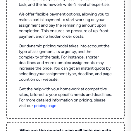
task, and the homework writer’s level of expertise.
We offer flexible payment options, allowing you to
make a partial payment to start working on your
assignment and pay the remaining amount upon
completion. This ensures no pressure of up-front
payment and no hidden order costs.
Our dynamic pricing model takes into account the
type of assignment, its urgency, and the
complexity of the task. For instance, shorter
deadlines and more complex assignments may
increase the price. You can get an instant quote by
selecting your assignment type, deadline, and page
count on our website.
Get the help with your homework at competitive
rates, tailored to your specific needs and deadlines.
For more detailed information on pricing, please
visit our
pricing page
.
Who are the experts who will help me with