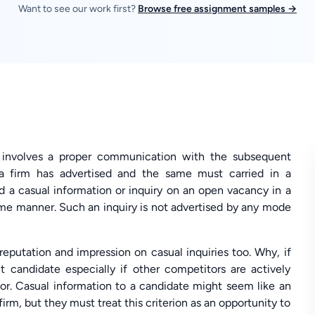
Want to see our work first?
Browse free assignment samples →
o involves a proper communication with the subsequent
 a firm has advertised and the same must carried in a
 a casual information or inquiry on an open vacancy in a
ame manner. Such an inquiry is not advertised by any mode
 reputation and impression on casual inquiries too. Why, if
t candidate especially if other competitors are actively
or. Casual information to a candidate might seem like an
rm, but they must treat this criterion as an opportunity to