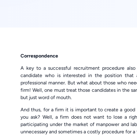
Correspondence
A key to a successful recruitment procedure als
candidate who is interested in the position that
professional manner. But what about those who need
firm! Well, one must treat those candidates in the s
but just word of mouth.
And thus, for a firm it is important to create a good
you ask? Well, a firm does not want to lose a righ
participating under the market of manpower and lab
unnecessary and sometimes a costly procedure for a fi