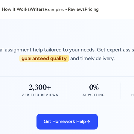
How It Works
Writers
Reviews
Pricing
Examples
al assignment help tailored to your needs. Get expert assi
guaranteed quality
and timely delivery.
2,300+
0%
VERIFIED REVIEWS
AI WRITING
H
Get Homework Help