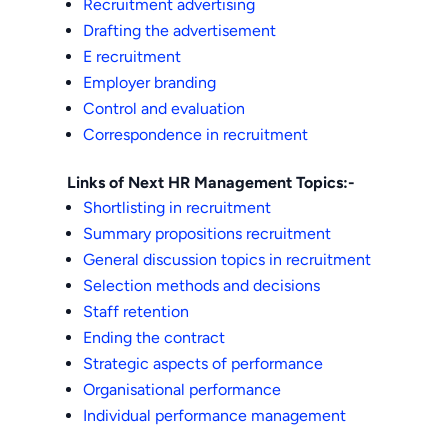
Recruitment advertising
Drafting the advertisement
E recruitment
Employer branding
Control and evaluation
Correspondence in recruitment
Links of Next HR Management Topics:-
Shortlisting in recruitment
Summary propositions recruitment
General discussion topics in recruitment
Selection methods and decisions
Staff retention
Ending the contract
Strategic aspects of performance
Organisational performance
Individual performance management