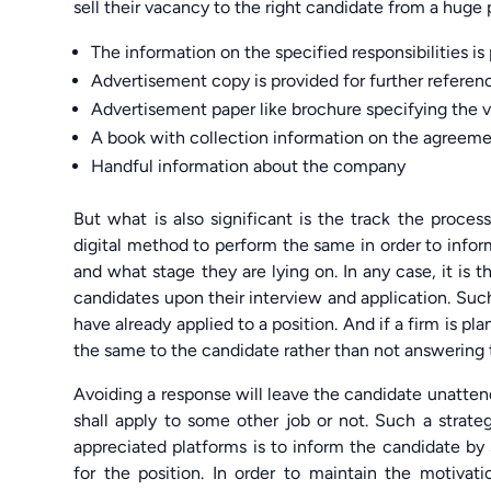
sell their vacancy to the right candidate from a hug
The information on the specified responsibilities i
Advertisement copy is provided for further referen
Advertisement paper like brochure specifying the
A book with collection information on the agreem
Handful information about the company
But what is also significant is the track the proce
digital method to perform the same in order to infor
and what stage they are lying on. In any case, it is 
candidates upon their interview and application. Such
have already applied to a position. And if a firm is pl
the same to the candidate rather than not answering to t
Avoiding a response will leave the candidate unatt
shall apply to some other job or not. Such a strate
appreciated platforms is to inform the candidate by s
for the position. In order to maintain the motivat