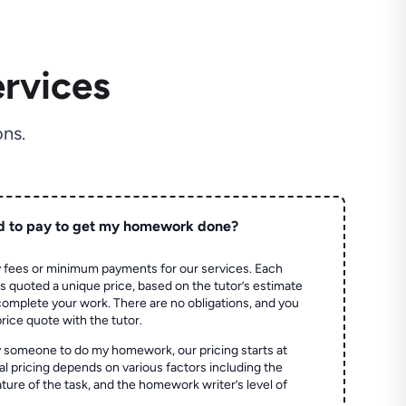
rvices
ns.
d to pay to get my homework done?
 fees or minimum payments for our services. Each
quoted a unique price, based on the tutor’s estimate
 complete your work. There are no obligations, and you
price quote with the tutor.
 someone to do my homework, our pricing starts at
al pricing depends on various factors including the
ture of the task, and the homework writer’s level of