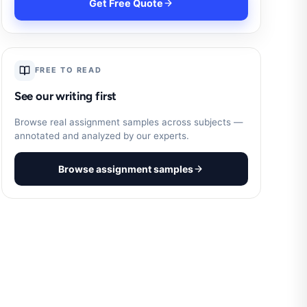
Get Free Quote
FREE TO READ
See our writing first
Browse real assignment samples across subjects —
annotated and analyzed by our experts.
Browse assignment samples