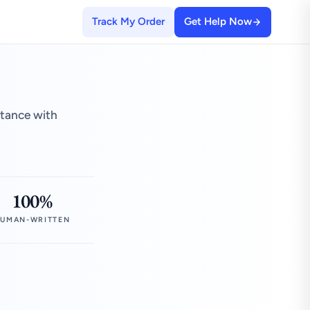
Track My Order
Get Help Now
stance with
100%
UMAN-WRITTEN