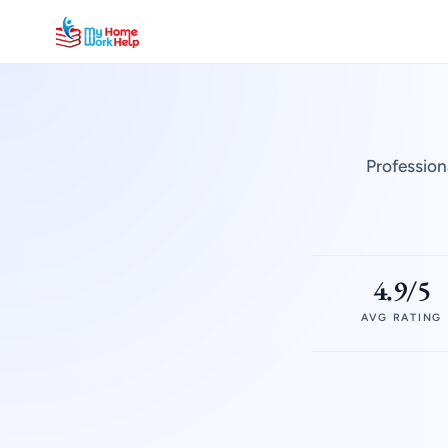
Profession
4.9/5
AVG RATING