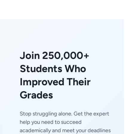
Join 250,000+
Students Who
Improved Their
Grades
Stop struggling alone. Get the expert
help you need to succeed
academically and meet your deadlines