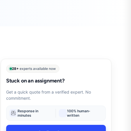
28+
experts available now
Stuck on an assignment?
Get a quick quote from a verified expert. No
commitment.
Response in
100% human-
minutes
written