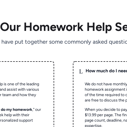
 Our Homework Help Se
 have put together some commonly asked questio
L
How much do I nee
p is one of the leading
We do not have monthly
and assist with various
homework assignment is 
ur team and how they
of the time required to
are free to discuss the 
o do my homework
," our
When you decide to pay
ek help with their
$13.99 per page. The fin
rsonalized support
page count, deadline, na
expertise.