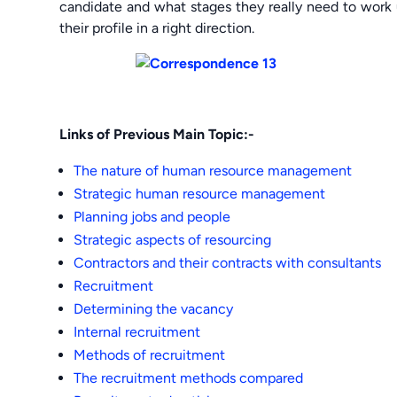
candidate and what stages they really need to work 
their profile in a right direction.
Links of Previous Main Topic:-
The nature of human resource management
Strategic human resource management
Planning jobs and people
Strategic aspects of resourcing
Contractors and their contracts with consultants
Recruitment
Determining the vacancy
Internal recruitment
Methods of recruitment
The recruitment methods compared