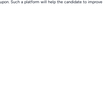
upon. Such a platform will help the candidate to improve