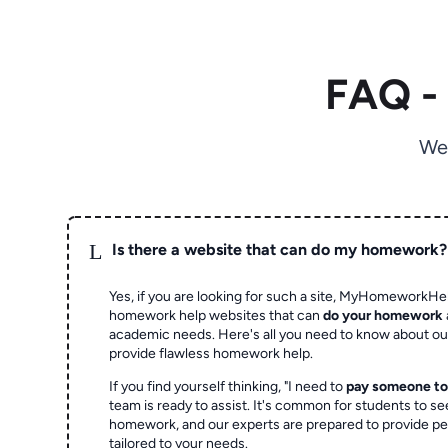
FAQ -
We
L
Is there a website that can do my homework?
Yes, if you are looking for such a site, MyHomeworkHel
homework help websites that can
do your homework
academic needs. Here's all you need to know about o
provide flawless homework help.
If you find yourself thinking, "I need to
pay someone t
team is ready to assist. It's common for students to se
homework, and our experts are prepared to provide pe
tailored to your needs.