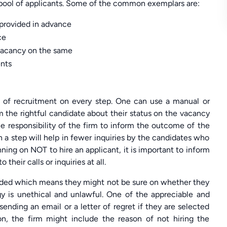
e pool of applicants. Some of the common exemplars are:
s provided in advance
ce
 vacancy on the same
ents
ss of recruitment on every step. One can use a manual or
m the rightful candidate about their status on the vacancy
the responsibility of the firm to inform the outcome of the
 a step will help in fewer inquiries by the candidates who
anning on NOT to hire an applicant, it is important to inform
heir calls or inquiries at all.
ended which means they might not be sure on whether they
gy is unethical and unlawful. One of the appreciable and
ending an email or a letter of regret if they are selected
ion, the firm might include the reason of not hiring the