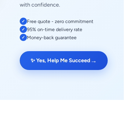
with confidence.
Free quote - zero commitment
✓
95% on-time delivery rate
✓
Money-back guarantee
✓
→
✨ Yes, Help Me Succeed