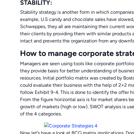
STABILITY:
Stability strategy is another form in which companies
example, U.S candy and chocolate sales have slowed, 
Schweppes, they all are maintaining their current wo
their clients by providing them with similar products
intact and prevents the organization from any downfal
How to manage corporate strat
Managers are seen using tools like corporate portfolio
they provide basis for better understanding of busines
resources. Initial portfolio matrix was created by Bo
could evaluate their business with the help of 2×2 m
follow Exhibit 9-4. This is done to identify the offer 
From the figure horizontal axis is for market shares be
growth of markets (high or low). SWOT analysis is u
of the 4 categories.
Now let’s have a look at BCG matrix implications. Do