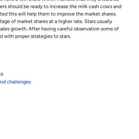
ers should be ready to increase the milk cash cows and
ted this will help them to improve the market shares.
ge of market shares at a higher rate. Stars usually
ales growth. After having careful observation some of
with proper strategies to stars.
ma
nd challenges