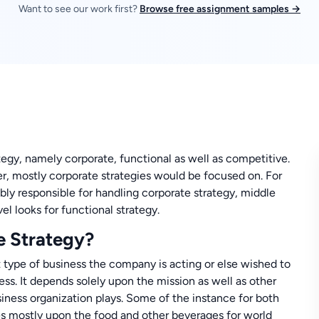
Want to see our work first?
Browse free assignment samples →
egy, namely corporate, functional as well as competitive.
ter, mostly corporate strategies would be focused on. For
ly responsible for handling corporate strategy, middle
el looks for functional strategy.
e Strategy?
type of business the company is acting or else wished to
ss. It depends solely upon the mission as well as other
siness organization plays. Some of the instance for both
s mostly upon the food and other beverages for world