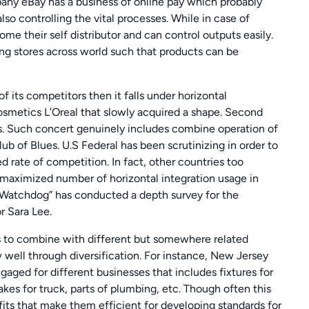
pany eBay has a business of online pay which probably
lso controlling the vital processes. While in case of
ome their self distributor and can control outputs easily.
ing stores across world such that products can be
ts competitors then it falls under horizontal
osmetics L’Oreal that slowly acquired a shape. Second
s. Such concert genuinely includes combine operation of
b of Blues. U.S Federal has been scrutinizing in order to
 rate of competition. In fact, other countries too
 maximized number of horizontal integration usage in
 “Watchdog” has conducted a depth survey for the
or Sara Lee.
s to combine with different but somewhere related
ell through diversification. For instance, New Jersey
ged for different businesses that includes fixtures for
akes for truck, parts of plumbing, etc. Though often this
 fits that make them efficient for developing standards for