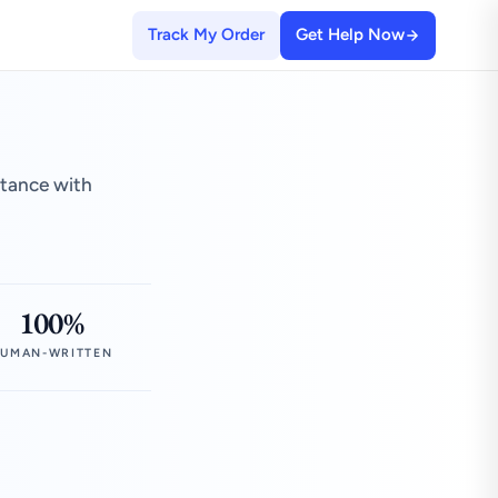
Track My Order
Get Help Now
stance with
100%
UMAN-WRITTEN