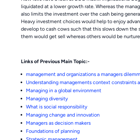
liquidated at a lower growth rate. Whereas the manag
also limits the investment over the cash being genera
Heavy investment choices would help to enjoy advanta
develop to cash cows such that this slows down the s
them would get sell whereas others would be nurtured 
Links of Previous Main Topic:-
management and organizations a managers dilem
Understanding managements context constraints a
Managing in a global environment
Managing diversity
What is social responsibility
Managing change and innovation
Managers as decision makers
Foundations of planning
Strategic management