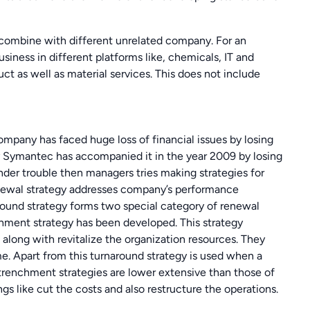
 combine with different unrelated company. For an
iness in different platforms like, chemicals, IT and
 as well as material services. This does not include
ompany has faced huge loss of financial issues by losing
ny Symantec has accompanied it in the year 2009 by losing
nder trouble then managers tries making strategies for
newal strategy addresses company’s performance
round strategy forms two special category of renewal
hment strategy has been developed. This strategy
k along with revitalize the organization resources. They
. Apart from this turnaround strategy is used when a
trenchment strategies are lower extensive than those of
s like cut the costs and also restructure the operations.