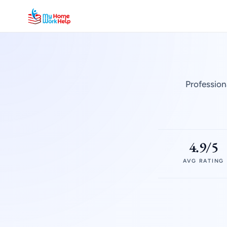
Profession
4.9/5
AVG RATING