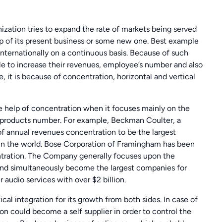
ization tries to expand the rate of markets being served
lp of its present business or some new one. Best example
internationally on a continuous basis. Because of such
le to increase their revenues, employee’s number and also
it is because of concentration, horizontal and vertical
he help of concentration when it focuses mainly on the
h products number. For example, Beckman Coulter, a
n of annual revenues concentration to be the largest
n the world. Bose Corporation of Framingham has been
tration. The Company generally focuses upon the
and simultaneously become the largest companies for
 audio services with over $2 billion.
al integration for its growth from both sides. In case of
ion could become a self supplier in order to control the