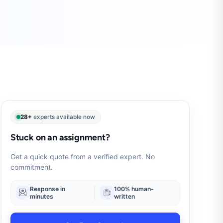
28+
experts available now
Stuck on an assignment?
Get a quick quote from a verified expert. No
commitment.
Response in
100% human-
minutes
written