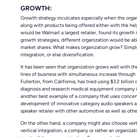
GROWTH:
Growth strategy inculcates especially when the organ
along with products being offered either with the he
would be Walmart a largest retailer, found its growth 
growth strategies, different organization would be ab
market shares. What makes organization grow? Simple, 
integration, or else diversification.
It has been seen that organization grows well with t
lines of business with simultaneous increase throug
Fullerton, from California, has tried using $3.2 billio
diagnosis and research medical equipment company i
another best example of a company that uses concen
development of innovative category audio speakers 
speaker retailer with other automotive as well as other
On the other hand, a company might also choose vertic
vertical integration, a company or rather an organizat