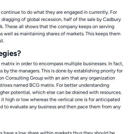
 continue to do what they are engaged in currently. For
dragging of global recession, half of the sale by Cadbury
rk. These all shows that the company keeps on serving
 as well as maintaining shares of markets. This keeps them
l.
egies?
 matrix in order to encompass multiple businesses. In fact,
s by the managers. This is done by establishing priority for
ston Consulting Group with an aim that any organization
atrixes named BCG matrix. For better understanding
higher potential, which else can be drained with resources.
 it high or low whereas the vertical one is for anticipated
sed to evaluate any business and then pace them from any
gs have a low share within markets thus they should be