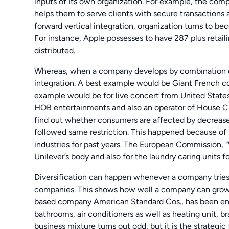
inputs of its own organization. For example, the com
helps them to serve clients with secure transactions a
forward vertical integration, organization turns to bec
For instance, Apple possesses to have 287 plus retail
distributed.
Whereas, when a company develops by combination of i
integration. A best example would be Giant French c
example would be for live concert from United State
HOB entertainments and also an operator of House Clu
find out whether consumers are affected by decreased
followed same restriction. This happened because of
industries for past years. The European Commission,
Unilever’s body and also for the laundry caring units f
Diversification can happen whenever a company trie
companies. This shows how well a company can grow w
based company American Standard Cos., has been enga
bathrooms, air conditioners as well as heating unit, br
business mixture turns out odd, but it is the strategic