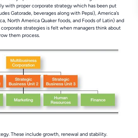
ly with proper corporate strategy which has been put
udes Gatorade, beverages along with Pepsi), America’s
ca, North America Quaker foods, and Foods of Latin) and
e corporate strategies is felt when managers think about
grow them process.
ategy. These include growth, renewal and stability.