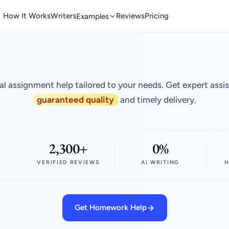
How It Works
Writers
Reviews
Pricing
Examples
al assignment help tailored to your needs. Get expert assi
guaranteed quality
and timely delivery.
2,300+
0%
VERIFIED REVIEWS
AI WRITING
H
Get Homework Help