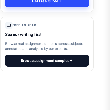
Get Free Quote
FREE TO READ
See our writing first
Browse real assignment samples across subjects —
annotated and analyzed by our experts.
Browse assignment samples