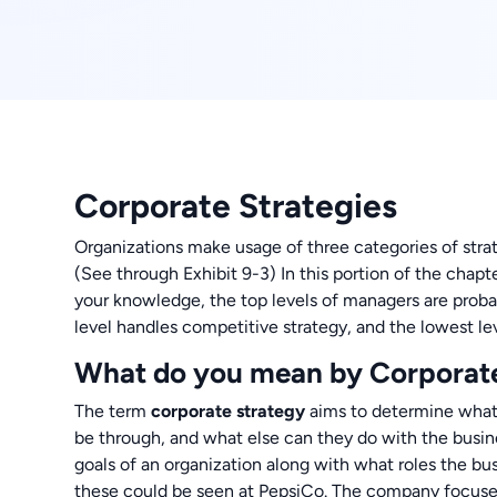
Corporate Strategies
Organizations make usage of three categories of strat
(See through Exhibit 9-3) In this portion of the chap
your knowledge, the top levels of managers are probab
level handles competitive strategy, and the lowest lev
What do you mean by Corporat
The term
corporate strategy
aims to determine what 
be through, and what else can they do with the busine
goals of an organization along with what roles the bu
these could be seen at PepsiCo. The company focuse