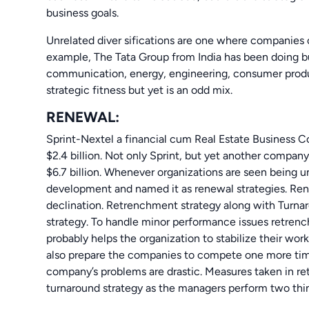
business goals.
Unrelated diver sifications are one where companies
example, The Tata Group from India has been doing bus
communication, energy, engineering, consumer product
strategic fitness but yet is an odd mix.
RENEWAL:
Sprint-Nextel a financial cum Real Estate Business C
$2.4 billion. Not only Sprint, but yet another compa
$6.7 billion. Whenever organizations are seen being u
development and named it as renewal strategies. Re
declination. Retrenchment strategy along with Turna
strategy. To handle minor performance issues retrenc
probably helps the organization to stabilize their wor
also prepare the companies to compete one more time
company’s problems are drastic. Measures taken in re
turnaround strategy as the managers perform two thing