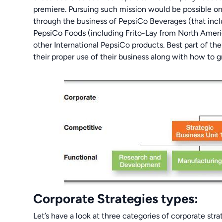
premiere. Pursuing such mission would be possible on
through the business of PepsiCo Beverages (that incl
PepsiCo Foods (including Frito-Lay from North Ameri
other International PepsiCo products. Best part of th
their proper use of their business along with how to 
Corporate Strategies types:
Let’s have a look at three categories of corporate str