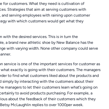
e for customers. What they need is cultivation of
ces. Strategies that aim at serving customers with
, and serving employees with raining upon customer
trategy with which customers would get what they
 with the desired services. This is in turn the
ple, a brand new athletic shoe by New Balance has the
ange with varying width. None other company could serve
manner.
 service is one of the important services for customer as
ow what exactly is going with their customers. The managers
order to find what customers liked about the products and
d simply by interacting with the customers about their
the managers to let their customers learn what’s going on
certainly to avoid products purchasing. For example, a
rious about the feedback of their customers which they
 Betsy McLaughlin replies to over 1000per week.