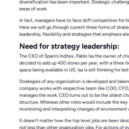
diversification has been important. Strategic challe
areas of work.
In fact, managers have to face stiff competition for 
Here we will go through current three forms of stra
leadership, flexibility and strategies that emphasis e
Need for strategy leadership:
The CEO of Spain’s Inditex, Pablo Isa the owner of c
decided to add up 450 stores per year, with a three t
space being available in US, Isa is still thinking for be
Strategies of any organization is developed and take
company works with respective team like COO, CFO, C
manages the work. CEO turns out to be the oldest chan
structure. Whereas other roles would include the key d
monitoring and interpreting changes of environment a
It doesn’t matter how the top level jobs are been desc
not less than other organization jobs. For actions of