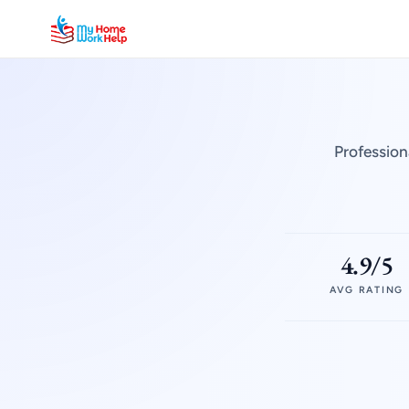
Profession
4.9/5
AVG RATING