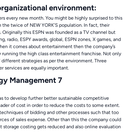
organizational environment:
rs every new month. You might be highly surprised to this
n the twice of NEW YORK’S population. In fact, their
s. Originally this ESPN was founded as a TV channel but
ng, radio, ESPY awards, global, ESPN zones, X games, and
When it comes about entertainment then the company’s
running the high class entertainment franchise. Not only
f different strategies as per the environment. Three
r services are equally important.
s to develop further better sustainable competitive
eader of cost in order to reduce the costs to some extent.
echniques of bidding and other processes such that too
orces of sales expense. Other than this the company could
 storage costing gets reduced and also online evaluation