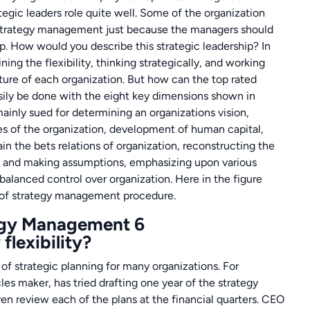
tegic leaders role quite well. Some of the organization
f strategy management just because the managers should
ip. How would you describe this strategic leadership? In
ining the flexibility, thinking strategically, and working
ture of each organization. But how can the top rated
sily be done with the eight key dimensions shown in
inly sued for determining an organizations vision,
es of the organization, development of human capital,
in the bets relations of organization, reconstructing the
ns and making assumptions, emphasizing upon various
 balanced control over organization. Here in the figure
s of strategy management procedure.
flexibility?
f strategic planning for many organizations. For
es maker, has tried drafting one year of the strategy
ven review each of the plans at the financial quarters. CEO