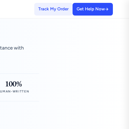
Track My Order
Get Help Now
stance with
100%
UMAN-WRITTEN