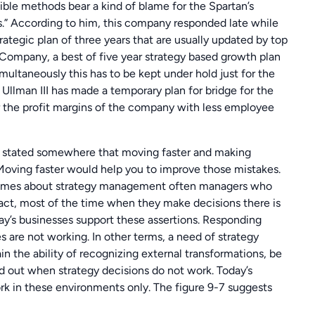
ible methods bear a kind of blame for the Spartan’s
ts.” According to him, this company responded late while
tegic plan of three years that are usually updated by top
ompany, a best of five year strategy based growth plan
multaneously this has to be kept under hold just for the
lman III has made a temporary plan for bridge for the
 the profit margins of the company with less employee
stated somewhere that moving faster and making
 Moving faster would help you to improve those mistakes.
t comes about strategy management often managers who
fact, most of the time when they make decisions there is
ay’s businesses support these assertions. Responding
s are not working. In other terms, a need of strategy
tain the ability of recognizing external transformations, be
d out when strategy decisions do not work. Today’s
k in these environments only. The figure 9-7 suggests