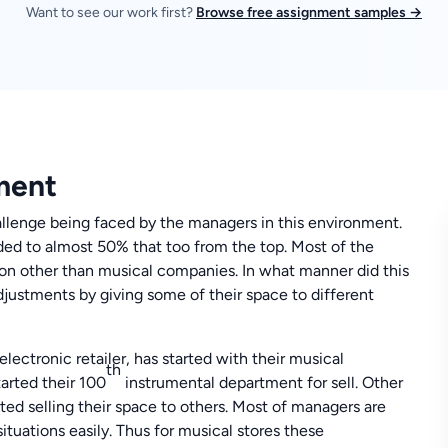
Want to see our work first?
Browse free assignment samples →
ment
allenge being faced by the managers in this environment.
ded to almost 50% that too from the top. Most of the
tion other than musical companies. In what manner did this
adjustments by giving some of their space to different
ectronic retailer, has started with their musical
th
tarted their 100
instrumental department for sell. Other
rted selling their space to others. Most of managers are
tuations easily. Thus for musical stores these