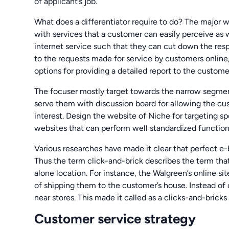
of applicant’s job.
What does a differentiator require to do? The major wo
with services that a customer can easily perceive as 
internet service such that they can cut down the res
to the requests made for service by customers onlin
options for providing a detailed report to the custome
The focuser mostly target towards the narrow segment
serve them with discussion board for allowing the c
interest. Design the website of Niche for targeting sp
websites that can perform well standardized functiona
Various researches have made it clear that perfect e-
Thus the term click-and-brick describes the term that
alone location. For instance, the Walgreen’s online si
of shipping them to the customer’s house. Instead of
near stores. This made it called as a clicks-and-brick
Customer service strategy