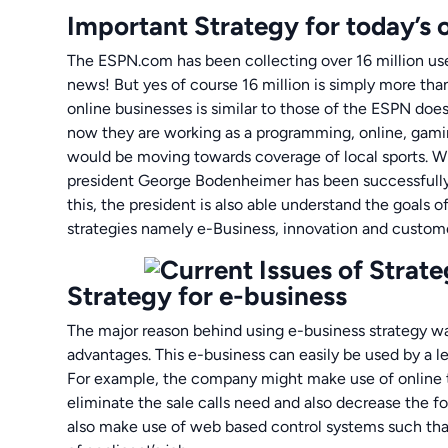
Important Strategy for today’s 
The ESPN.com has been collecting over 16 million use
news! But yes of course 16 million is simply more tha
online businesses is similar to those of the ESPN doe
now they are working as a programming, online, gami
would be moving towards coverage of local sports. 
president George Bodenheimer has been successfully 
this, the president is also able understand the goals o
strategies namely e-Business, innovation and custome
Strategy for e-business
The major reason behind using e-business strategy wa
advantages. This e-business can easily be used by a l
For example, the company might make use of online t
eliminate the sale calls need and also decrease the f
also make use of web based control systems such that