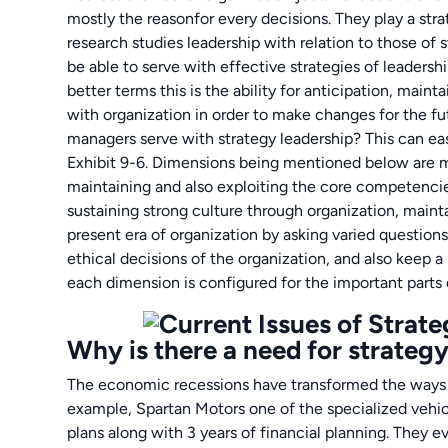
mostly the reasonfor every decisions. They play a stra
research studies leadership with relation to those o
be able to serve with effective strategies of leadersh
better terms this is the ability for anticipation, mainta
with organization in order to make changes for the fu
managers serve with strategy leadership? This can ea
Exhibit 9-6. Dimensions being mentioned below are ma
maintaining and also exploiting the core competenci
sustaining strong culture through organization, mainta
present era of organization by asking varied questio
ethical decisions of the organization, and also keep a
each dimension is configured for the important part
Why is there a need for strategy 
The economic recessions have transformed the ways o
example, Spartan Motors one of the specialized vehicl
plans along with 3 years of financial planning. They e