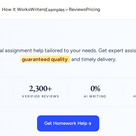
How It Works
Writers
Reviews
Pricing
Examples
al assignment help tailored to your needs. Get expert assi
guaranteed quality
and timely delivery.
2,300+
0%
VERIFIED REVIEWS
AI WRITING
H
Get Homework Help