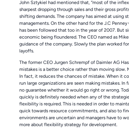
John Sztykiel had mentioned that, “most of the inflex
sharpest dropping through sales and their gross profi
shifting demands. The company has aimed at using stra
managements. On the other hand for the J.C Penney C
has been followed that too in the year of 2007. But si
economic being floundered. The CEO named as Mike Ul
guidance of the company. Slowly the plan worked for
layoffs.
The former CEO Jurgen Schrempf of Daimler AG Has 
mistakes is a better choice rather than moving slow.
In fact, it reduces the chances of mistake. When i
run large organizations are seen making mistakes. In 
no guarantee whether it would go right or wrong. Tod
quickly is definitely needed when any of the strategie
flexibility is required. This is needed in order to main
quick towards resource commitments, and also to fin
environments are uncertain and managers have to wor
more about flexibility strategy for development.