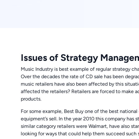
Issues of Strategy Manage
Music Industry is best example of regular strategy ch
Over the decades the rate of CD sale has been degra
music retailers have also been affected by this situa
affected the retailers? Retailers are forced to make 
products.
For some example, Best Buy one of the best national el
equipment’s sell. In the year 2010 this company has s
similar category retailers were Walmart, have also sta
looking for ways that could help them succeed such si