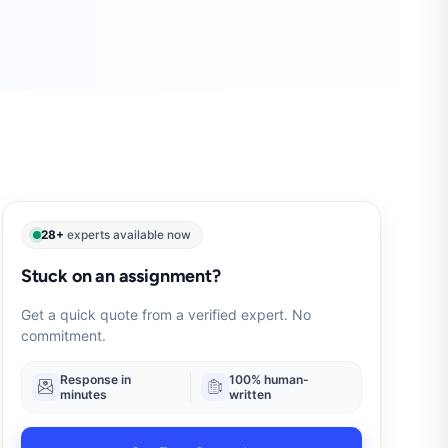
28+
experts available now
Stuck on an assignment?
Get a quick quote from a verified expert. No
commitment.
Response in
100% human-
minutes
written