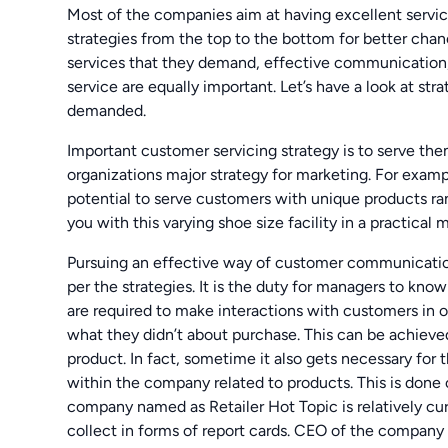
Most of the companies aim at having excellent servic
strategies from the top to the bottom for better chan
services that they demand, effective communication
service are equally important. Let’s have a look at s
demanded.
Important customer servicing strategy is to serve them
organizations major strategy for marketing. For exam
potential to serve customers with unique products r
you with this varying shoe size facility in a practical 
Pursuing an effective way of customer communication
per the strategies. It is the duty for managers to kn
are required to make interactions with customers in 
what they didn’t about purchase. This can be achieve
product. In fact, sometime it also gets necessary for 
within the company related to products. This is done 
company named as Retailer Hot Topic is relatively cu
collect in forms of report cards. CEO of the company