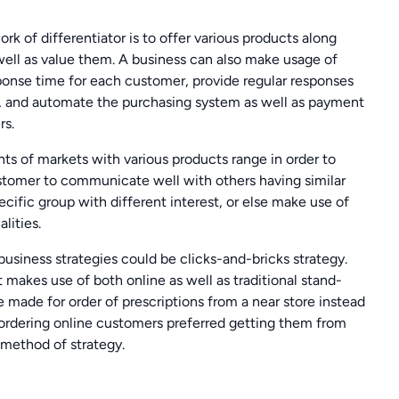
rk of differentiator is to offer various products along
well as value them. A business can also make usage of
ponse time for each customer, provide regular responses
e, and automate the purchasing system as well as payment
rs.
s of markets with various products range in order to
ustomer to communicate well with others having similar
ecific group with different interest, or else make use of
lities.
business strategies could be clicks-and-bricks strategy.
 makes use of both online as well as traditional stand-
te made for order of prescriptions from a near store instead
 ordering online customers preferred getting them from
s method of strategy.