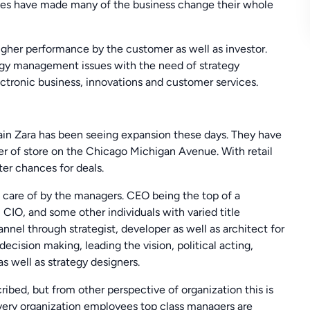
nges have made many of the business change their whole
higher performance by the customer as well as investor.
tegy management issues with the need of strategy
lectronic business, innovations and customer services.
hain Zara has been seeing expansion these days. They have
ier of store on the Chicago Michigan Avenue. With retail
tter chances for deals.
n care of by the managers. CEO being the top of a
IO, and some other individuals with varied title
nel through strategist, developer as well as architect for
ecision making, leading the vision, political acting,
s well as strategy designers.
ribed, but from other perspective of organization this is
 every organization employees top class managers are