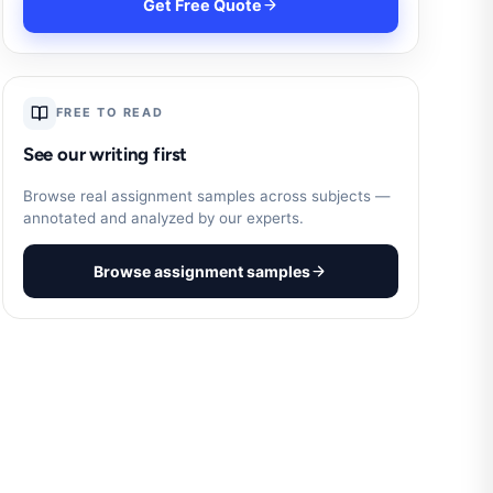
Get Free Quote
FREE TO READ
See our writing first
Browse real assignment samples across subjects —
annotated and analyzed by our experts.
Browse assignment samples