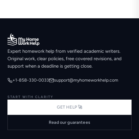
Expert homework help from verified academic writers.
Original work, clear policies, free covered revisions, and
support when a deadline is getting close.
+1-858-330-0033
support@myhomeworkhelp.com
START WITH CLARITY
GET HELP 🚀
Read our guarantees