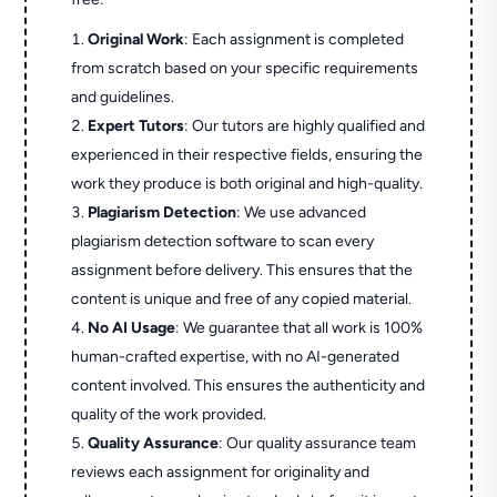
Original Work
: Each assignment is completed
from scratch based on your specific requirements
and guidelines.
Expert Tutors
: Our tutors are highly qualified and
experienced in their respective fields, ensuring the
work they produce is both original and high-quality.
Plagiarism Detection
: We use advanced
plagiarism detection software to scan every
assignment before delivery. This ensures that the
content is unique and free of any copied material.
No AI Usage
: We guarantee that all work is 100%
human-crafted expertise, with no AI-generated
content involved. This ensures the authenticity and
quality of the work provided.
Quality Assurance
: Our quality assurance team
reviews each assignment for originality and