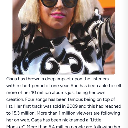
Gaga has thrown a deep impact upon the listeners
within short period of one year. She has been able to sell
more of her 10 million albums just being her own
creation. Four songs has been famous being on top of
list. Her first track was sold in 2009 and this had reached
to 15.3 million. More than 1 million viewers are following
her on web. Gaga has been nicknamed a “Little
Monster”. More than 6.4 million people are following her