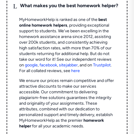
L
What makes you the best homework helper?
MyHomeworkHelp is ranked as one of the
best
online homework helpers
, providing exceptional
support to students. We've been excelling in the
homework assistance arena since 2012, assisting
over 200k students, and consistently achieving
high satisfaction rates, with more than 70% of our
students returning for additional help.
But do not
take our word for it! See our independent reviews
on
google
,
facebook
,
sitejabber
,
and on
Trustpilot
.
For all collated reviews, see
here
We ensure our prices remain competitive and offer
attractive discounts to make our services
accessible. Our commitment to delivering
plagiarism-free solutions guarantees the integrity
and originality of your assignments. These
attributes, combined with our dedication to
personalized support and timely delivery, establish
MyHomeworkHelp as the premier
homework
helper
for all your academic needs.