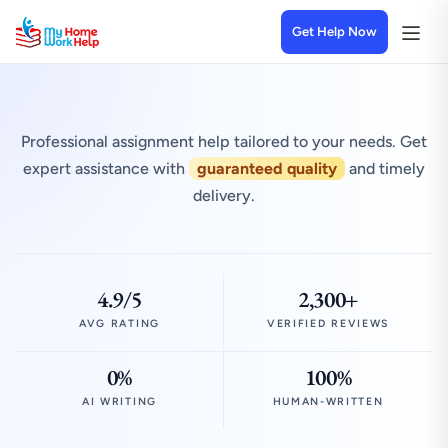
Get Help Now
Professional assignment help tailored to your needs. Get
expert assistance with
guaranteed quality
and timely
delivery.
4.9/5
2,300+
AVG RATING
VERIFIED REVIEWS
0%
100%
AI WRITING
HUMAN-WRITTEN