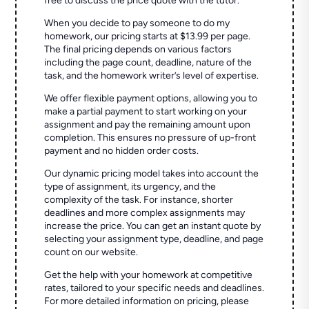
free to discuss the price quote with the tutor.
When you decide to pay someone to do my
homework, our pricing starts at $13.99 per page.
The final pricing depends on various factors
including the page count, deadline, nature of the
task, and the homework writer’s level of expertise.
We offer flexible payment options, allowing you to
make a partial payment to start working on your
assignment and pay the remaining amount upon
completion. This ensures no pressure of up-front
payment and no hidden order costs.
Our dynamic pricing model takes into account the
type of assignment, its urgency, and the
complexity of the task. For instance, shorter
deadlines and more complex assignments may
increase the price. You can get an instant quote by
selecting your assignment type, deadline, and page
count on our website.
Get the help with your homework at competitive
rates, tailored to your specific needs and deadlines.
For more detailed information on pricing, please