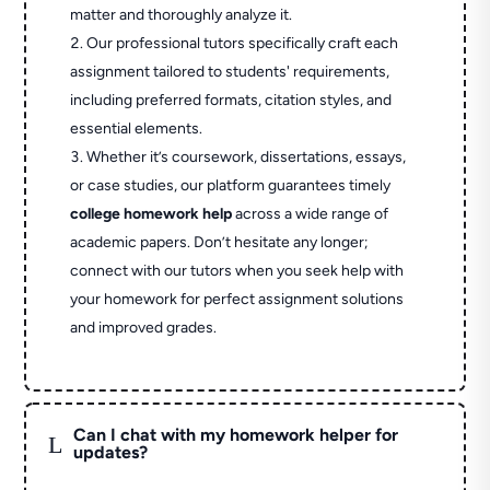
matter and thoroughly analyze it.
Our professional tutors specifically craft each
assignment tailored to students' requirements,
including preferred formats, citation styles, and
essential elements.
Whether it’s coursework, dissertations, essays,
or case studies, our platform guarantees timely
college homework help
across a wide range of
academic papers. Don’t hesitate any longer;
connect with our tutors when you seek help with
your homework for perfect assignment solutions
and improved grades.
Can I chat with my homework helper for
L
updates?