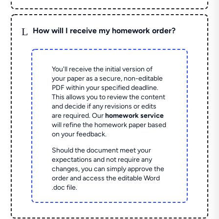
L
How will I receive my homework order?
You'll receive the initial version of
your paper as a secure, non-editable
PDF within your specified deadline.
This allows you to review the content
and decide if any revisions or edits
are required. Our
homework service
will refine the homework paper based
on your feedback.
Should the document meet your
expectations and not require any
changes, you can simply approve the
order and access the editable Word
.doc file.