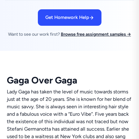
Get Homework Help
Want to see our work first?
Browse free assignment samples →
Gaga Over Gaga
Lady Gaga has taken the level of music towards storms
just at the age of 20 years. She is known for her blend of
music savvy. She is always seen in interesting hair style
and a fabulous voice with a “Euro Vibe”. Five years back
the existence of this individual was not traced but now
Stefani Germanotta has attained all success. Earlier she
used to be a waitress at New York clubs and also sang