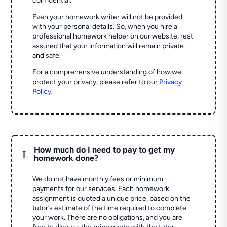
confidential.
Even your homework writer will not be provided
with your personal details. So, when you hire a
professional homework helper on our website, rest
assured that your information will remain private
and safe.
For a comprehensive understanding of how we
protect your privacy, please refer to our
Privacy
Policy
.
How much do I need to pay to get my
L
homework done?
We do not have monthly fees or minimum
payments for our services. Each homework
assignment is quoted a unique price, based on the
tutor’s estimate of the time required to complete
your work. There are no obligations, and you are