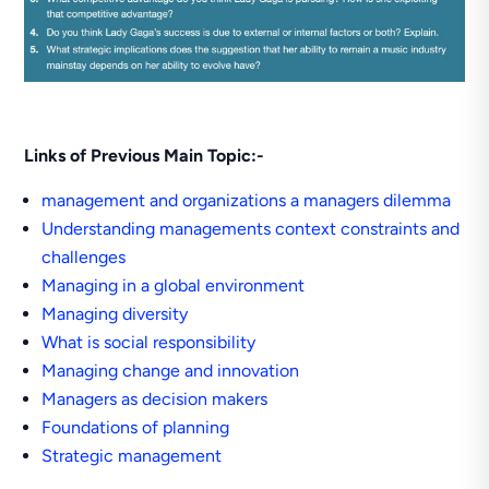
Links of Previous Main Topic:-
management and organizations a managers dilemma
Understanding managements context constraints and
challenges
Managing in a global environment
Managing diversity
What is social responsibility
Managing change and innovation
Managers as decision makers
Foundations of planning
Strategic management