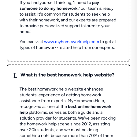
If you find yourself thinking, "I need to
pay
someone to do my homework
," our team is ready
to assist. It's common for students to seek help
with their homework, and our experts are prepared
to provide personalized support tailored to your
needs.
You can visit
www.myhomeworkhelp.com
to get all
types of homework-related help from our experts.
L
What is the best homework help website?
The best homework help website enhances
students' experience of getting homework
assistance from experts. MyHomeworkHelp,
recognized as one of the
best online homework
help
platforms, serves as both a guide and a
solution provider for students. We've been rocking
the homework help scene since 2012, assisting
over 20k students, and we must be doing
something right because more than 70% of them