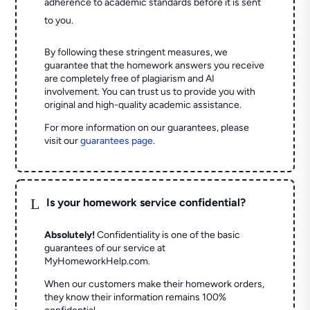
adherence to academic standards before it is sent
to you.
By following these stringent measures, we
guarantee that the homework answers you receive
are completely free of plagiarism and AI
involvement. You can trust us to provide you with
original and high-quality academic assistance.
For more information on our guarantees, please
visit our
guarantees page
.
L
Is your homework service confidential?
Absolutely!
Confidentiality is one of the basic
guarantees of our service at
MyHomeworkHelp.com.
When our customers make their homework orders,
they know their information remains 100%