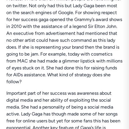
on twitter. Not only had this but Lady Gaga been most
on the search engines of Google. For showing respect
for her success gaga opened the Grammy’s award shows
in 2010 with the assistance of a legend Sir Elton John.
An executive from advertisement had mentioned that
no other artist could have such command as this lady
does. If she is representing your brand then the brand is
going to be jam. For example, today with cosmetics
from MAC she had made a glimmer lipstick with millions
of eyes stuck on it. She had done this for raising funds
for AIDs assistance. What kind of strategy does she
follow?
Important part of her success was awareness about
digital media and her ability of exploiting the social
media. She had a personality of being a social media
active. Lady Gaga has though made some of her songs
free for online users but yet for some fans this has been
exponential. Another key feature of Gaga’s life is