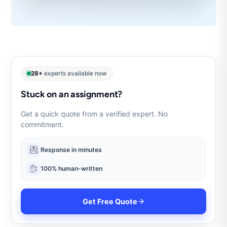
28+
experts available now
Stuck on an assignment?
Get a quick quote from a verified expert. No
commitment.
Response in minutes
100% human-written
Get Free Quote