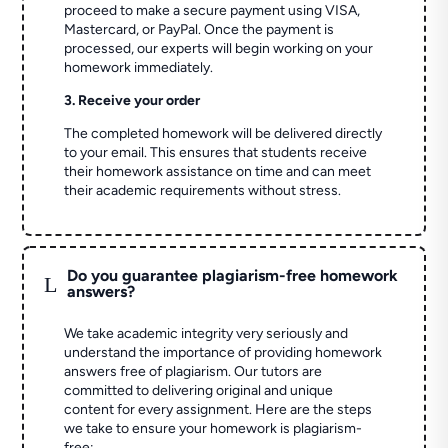
proceed to make a secure payment using VISA,
Mastercard, or PayPal. Once the payment is
processed, our experts will begin working on your
homework immediately.
3. Receive your order
The completed homework will be delivered directly
to your email. This ensures that students receive
their homework assistance on time and can meet
their academic requirements without stress.
Do you guarantee plagiarism-free homework
L
answers?
We take academic integrity very seriously and
understand the importance of providing homework
answers free of plagiarism. Our tutors are
committed to delivering original and unique
content for every assignment. Here are the steps
we take to ensure your homework is plagiarism-
free: