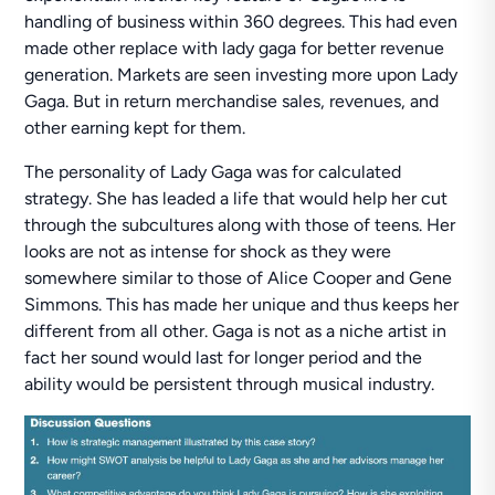
handling of business within 360 degrees. This had even
made other replace with lady gaga for better revenue
generation. Markets are seen investing more upon Lady
Gaga. But in return merchandise sales, revenues, and
other earning kept for them.
The personality of Lady Gaga was for calculated
strategy. She has leaded a life that would help her cut
through the subcultures along with those of teens. Her
looks are not as intense for shock as they were
somewhere similar to those of Alice Cooper and Gene
Simmons. This has made her unique and thus keeps her
different from all other. Gaga is not as a niche artist in
fact her sound would last for longer period and the
ability would be persistent through musical industry.