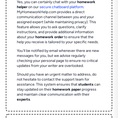
Yes, you can certainly chat with your
homework
helper
on our
secure chatboard platform
.
MyHomeworkHelp.com provides a direct
communication channel between you and your
assigned expert (while maintaining privacy). This
feature allows you to ask questions, clarify
instructions, and provide additional information
about your
homework order
to ensure that the
help you receive is tailored to your specific needs.
You'll be notified by email whenever there are new
messages for you, but we advise regularly
checking your personal page to ensure no critical
updates from your writer are overlooked.
Should you have an urgent matter to address, do
not hesitate to contact the support team for
assistance. This system ensures that
students
can
stay updated on their
homework paper
progress
and maintain clear communication with their
experts
.