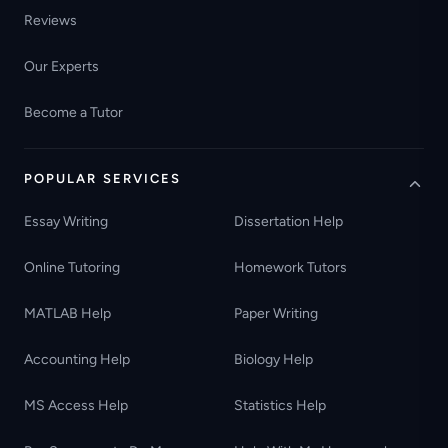
Reviews
Our Experts
Become a Tutor
POPULAR SERVICES
Essay Writing
Dissertation Help
Online Tutoring
Homework Tutors
MATLAB Help
Paper Writing
Accounting Help
Biology Help
MS Access Help
Statistics Help