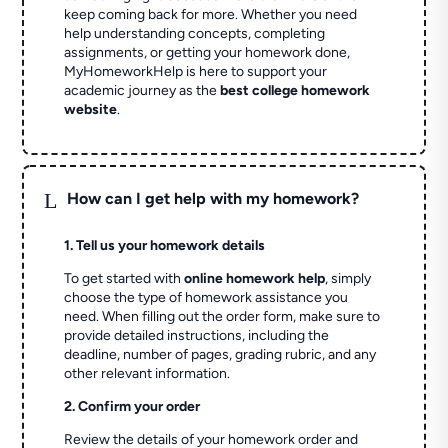
keep coming back for more. Whether you need
help understanding concepts, completing
assignments, or getting your homework done,
MyHomeworkHelp is here to support your
academic journey as the
best college homework
website
.
L
How can I get help with my homework?
1. Tell us your homework details
To get started with
online homework help
, simply
choose the type of homework assistance you
need. When filling out the order form, make sure to
provide detailed instructions, including the
deadline, number of pages, grading rubric, and any
other relevant information.
2. Confirm your order
Review the details of your homework order and