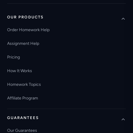
OUR PRODUCTS
Order Homework Help
Assignment Help
Pricing
How It Works
Homework Topics
Affiliate Program
GUARANTEES
Our Guarantees