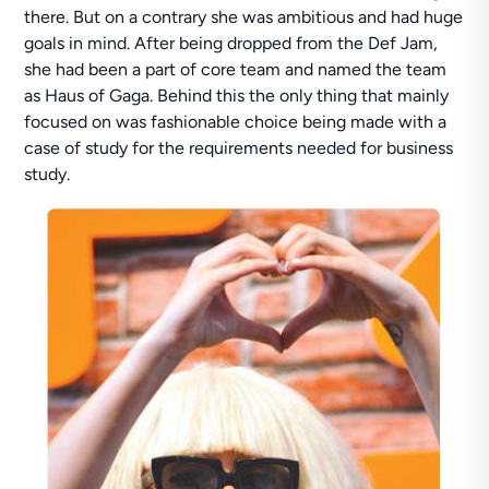
there. But on a contrary she was ambitious and had huge
goals in mind. After being dropped from the Def Jam,
she had been a part of core team and named the team
as Haus of Gaga. Behind this the only thing that mainly
focused on was fashionable choice being made with a
case of study for the requirements needed for business
study.