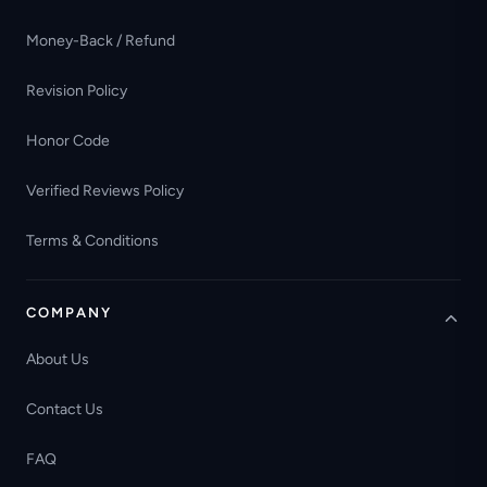
Money-Back / Refund
Revision Policy
Honor Code
Verified Reviews Policy
Terms & Conditions
COMPANY
About Us
Contact Us
FAQ