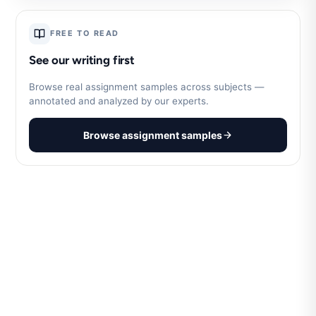
FREE TO READ
See our writing first
Browse real assignment samples across subjects —
annotated and analyzed by our experts.
Browse assignment samples