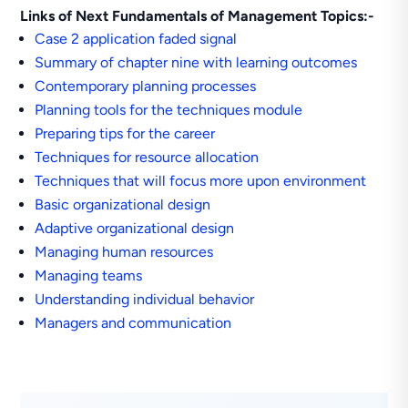
Links of Next Fundamentals of Management Topics:-
Case 2 application faded signal
Summary of chapter nine with learning outcomes
Contemporary planning processes
Planning tools for the techniques module
Preparing tips for the career
Techniques for resource allocation
Techniques that will focus more upon environment
Basic organizational design
Adaptive organizational design
Managing human resources
Managing teams
Understanding individual behavior
Managers and communication