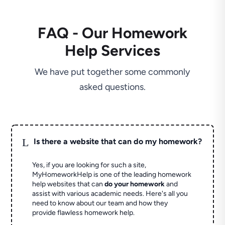
FAQ - Our Homework
Help Services
We have put together some commonly
asked questions.
L
Is there a website that can do my homework?
Yes, if you are looking for such a site,
MyHomeworkHelp is one of the leading homework
help websites that can
do your homework
and
assist with various academic needs. Here's all you
need to know about our team and how they
provide flawless homework help.