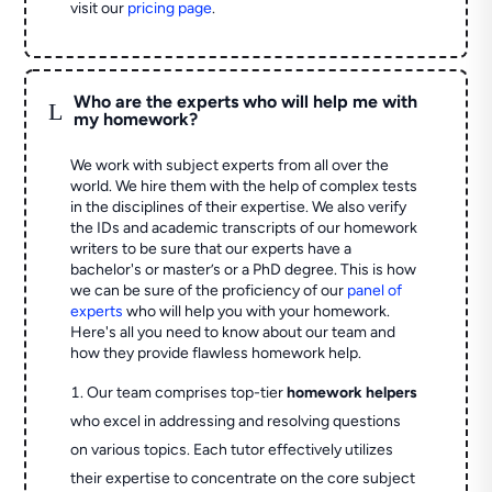
visit our
pricing page
.
Who are the experts who will help me with
L
my homework?
We work with subject experts from all over the
world. We hire them with the help of complex tests
in the disciplines of their expertise. We also verify
the IDs and academic transcripts of our homework
writers to be sure that our experts have a
bachelor's or master’s or a PhD degree. This is how
we can be sure of the proficiency of our
panel of
experts
who will help you with your homework.
Here's all you need to know about our team and
how they provide flawless homework help.
Our team comprises top-tier
homework helpers
who excel in addressing and resolving questions
on various topics. Each tutor effectively utilizes
their expertise to concentrate on the core subject