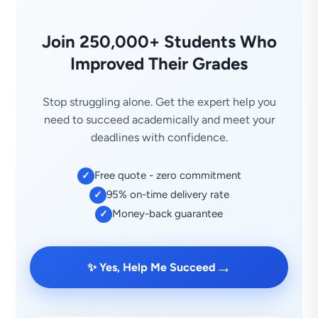
Join 250,000+ Students Who
Improved Their Grades
Stop struggling alone. Get the expert help you
need to succeed academically and meet your
deadlines with confidence.
Free quote - zero commitment
✓
95% on-time delivery rate
✓
Money-back guarantee
✓
→
✨ Yes, Help Me Succeed