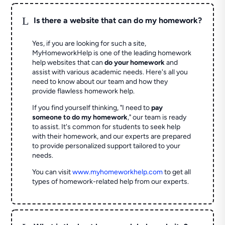
L
Is there a website that can do my homework?
Yes, if you are looking for such a site,
MyHomeworkHelp is one of the leading homework
help websites that can
do your homework
and
assist with various academic needs. Here's all you
need to know about our team and how they
provide flawless homework help.
If you find yourself thinking, "I need to
pay
someone to do my homework
," our team is ready
to assist. It's common for students to seek help
with their homework, and our experts are prepared
to provide personalized support tailored to your
needs.
You can visit
www.myhomeworkhelp.com
to get all
types of homework-related help from our experts.