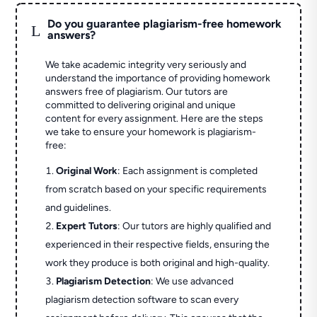
Do you guarantee plagiarism-free homework
L
answers?
We take academic integrity very seriously and
understand the importance of providing homework
answers free of plagiarism. Our tutors are
committed to delivering original and unique
content for every assignment. Here are the steps
we take to ensure your homework is plagiarism-
free:
Original Work
: Each assignment is completed
from scratch based on your specific requirements
and guidelines.
Expert Tutors
: Our tutors are highly qualified and
experienced in their respective fields, ensuring the
work they produce is both original and high-quality.
Plagiarism Detection
: We use advanced
plagiarism detection software to scan every