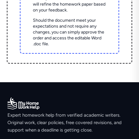
will refine the homework paper based
on your feedback.
Should the document meet your
expectations and not require any
changes, you can simply approve the
order and access the editable Word
.doc file.
Expert homework help from verified academic writers.
Original work, clear policies, free covered revisions, and
support when a deadline is getting close.