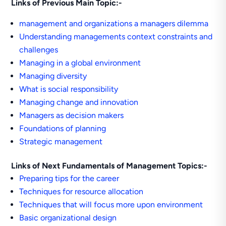
Links of Previous Main Topic:-
management and organizations a managers dilemma
Understanding managements context constraints and
challenges
Managing in a global environment
Managing diversity
What is social responsibility
Managing change and innovation
Managers as decision makers
Foundations of planning
Strategic management
Links of Next Fundamentals of Management Topics:-
Preparing tips for the career
Techniques for resource allocation
Techniques that will focus more upon environment
Basic organizational design