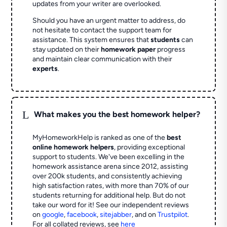
updates from your writer are overlooked.
Should you have an urgent matter to address, do
not hesitate to contact the support team for
assistance. This system ensures that
students
can
stay updated on their
homework paper
progress
and maintain clear communication with their
experts
.
L
What makes you the best homework helper?
MyHomeworkHelp is ranked as one of the
best
online homework helpers
, providing exceptional
support to students. We've been excelling in the
homework assistance arena since 2012, assisting
over 200k students, and consistently achieving
high satisfaction rates, with more than 70% of our
students returning for additional help.
But do not
take our word for it! See our independent reviews
on
google
,
facebook
,
sitejabber
,
and on
Trustpilot
.
For all collated reviews, see
here