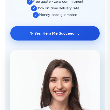
Free quote - zero commitment
✓
95% on-time delivery rate
✓
Money-back guarantee
✓
→
✨ Yes, Help Me Succeed