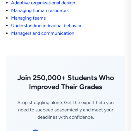
Adaptive organizational design
Managing human resources
Managing teams
Understanding individual behavior
Managers and communication
Join 250,000+ Students Who
Improved Their Grades
Stop struggling alone. Get the expert help you
need to succeed academically and meet your
deadlines with confidence.