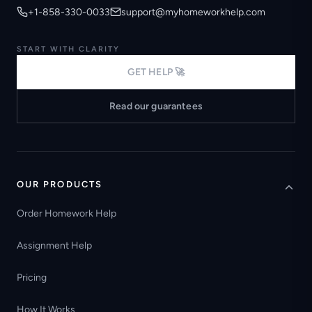
+1-858-330-0033
support@myhomeworkhelp.com
START WITH CLARITY
GET HELP 🚀
Read our guarantees
OUR PRODUCTS
Order Homework Help
Assignment Help
Pricing
How It Works