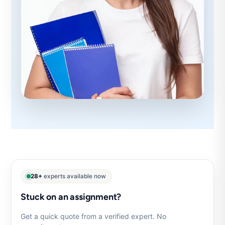
28+
experts available now
Stuck on an assignment?
Get a quick quote from a verified expert. No