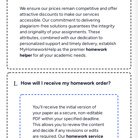
We ensure our prices remain competitive and offer
attractive discounts to make our services
accessible. Our commitment to delivering
plagiarism-free solutions guarantees the integrity
and originality of your assignments. These
attributes, combined with our dedication to
personalized support and timely delivery, establish
MyHomeworkHelp as the premier
homework
helper
for all your academic needs.
L
How will I receive my homework order?
You'll receive the initial version of
your paper as a secure, non-editable
PDF within your specified deadline.
This allows you to review the content
and decide if any revisions or edits
are required. Our
homework service