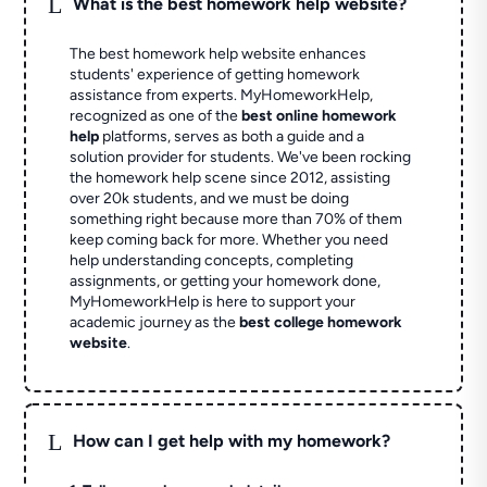
L
What is the best homework help website?
The best homework help website enhances
students' experience of getting homework
assistance from experts. MyHomeworkHelp,
recognized as one of the
best online homework
help
platforms, serves as both a guide and a
solution provider for students. We've been rocking
the homework help scene since 2012, assisting
over 20k students, and we must be doing
something right because more than 70% of them
keep coming back for more. Whether you need
help understanding concepts, completing
assignments, or getting your homework done,
MyHomeworkHelp is here to support your
academic journey as the
best college homework
website
.
L
How can I get help with my homework?