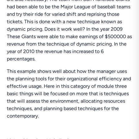
had been able to be the Major League of baseball teams
and try their ride for varied shift and reprising those
tickets. This is done with a new technique known as
dynamic pricing. Does it work well? In the year 2009
These Giants were able to make earnings of $500000 as
revenue from the technique of dynamic pricing. In the
year of 2010 the revenue has increased to 6
percentages.
This example shows well about how the manager uses
the planning tools for their organizational efficiency and
effective usage. Here in this category of module three
basic things will be focused on more that is techniques
that will assess the environment, allocating resources
techniques, and planning based techniques for the
contemporary.