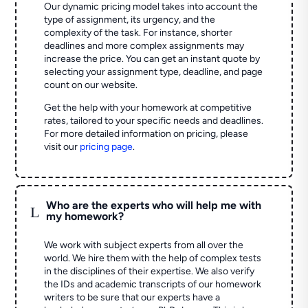
Our dynamic pricing model takes into account the
type of assignment, its urgency, and the
complexity of the task. For instance, shorter
deadlines and more complex assignments may
increase the price. You can get an instant quote by
selecting your assignment type, deadline, and page
count on our website.
Get the help with your homework at competitive
rates, tailored to your specific needs and deadlines.
For more detailed information on pricing, please
visit our
pricing page
.
Who are the experts who will help me with
L
my homework?
We work with subject experts from all over the
world. We hire them with the help of complex tests
in the disciplines of their expertise. We also verify
the IDs and academic transcripts of our homework
writers to be sure that our experts have a