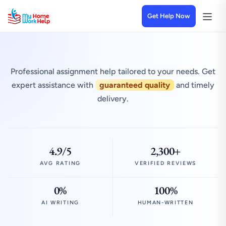
Get Help Now
Professional assignment help tailored to your needs. Get
expert assistance with
guaranteed quality
and timely
delivery.
4.9/5
2,300+
AVG RATING
VERIFIED REVIEWS
0%
100%
AI WRITING
HUMAN-WRITTEN