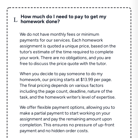
How much do I need to pay to get my
L
homework done?
We do not have monthly fees or minimum
payments for our services. Each homework
assignment is quoted a unique price, based on the
tutor’s estimate of the time required to complete
your work. There are no obligations, and you are
free to discuss the price quote with the tutor.
When you decide to pay someone to do my
homework, our pricing starts at $13.99 per page.
The final pricing depends on various factors
including the page count, deadline, nature of the
task, and the homework writer’s level of expertise.
We offer flexible payment options, allowing you to
make a partial payment to start working on your
assignment and pay the remaining amount upon
completion. This ensures no pressure of up-front
payment and no hidden order costs.