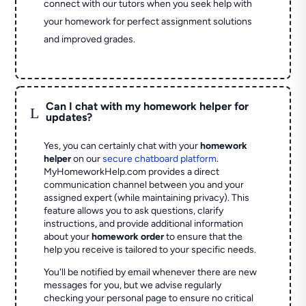
connect with our tutors when you seek help with
your homework for perfect assignment solutions
and improved grades.
Can I chat with my homework helper for
L
updates?
Yes, you can certainly chat with your
homework
helper
on our
secure chatboard platform
.
MyHomeworkHelp.com provides a direct
communication channel between you and your
assigned expert (while maintaining privacy). This
feature allows you to ask questions, clarify
instructions, and provide additional information
about your
homework order
to ensure that the
help you receive is tailored to your specific needs.
You'll be notified by email whenever there are new
messages for you, but we advise regularly
checking your personal page to ensure no critical