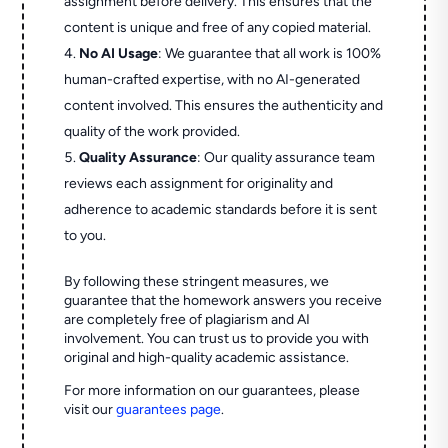
assignment before delivery. This ensures that the
content is unique and free of any copied material.
No AI Usage
: We guarantee that all work is 100%
human-crafted expertise, with no AI-generated
content involved. This ensures the authenticity and
quality of the work provided.
Quality Assurance
: Our quality assurance team
reviews each assignment for originality and
adherence to academic standards before it is sent
to you.
By following these stringent measures, we
guarantee that the homework answers you receive
are completely free of plagiarism and AI
involvement. You can trust us to provide you with
original and high-quality academic assistance.
For more information on our guarantees, please
visit our
guarantees page
.