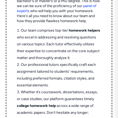
bachelor's or master’s or a PhD degree. This is how
we can be sure of the proficiency of our
panel of
experts
who will help you with your homework.
Here's all you need to know about our team and
how they provide flawless homework help.
Our team comprises top-tier
homework helpers
who excel in addressing and resolving questions
on various topics. Each tutor effectively utilizes
their expertise to concentrate on the core subject
matter and thoroughly analyze it.
Our professional tutors specifically craft each
assignment tailored to students' requirements,
including preferred formats, citation styles, and
essential elements.
Whether it’s coursework, dissertations, essays,
or case studies, our platform guarantees timely
college homework help
across a wide range of
academic papers. Don’t hesitate any longer;