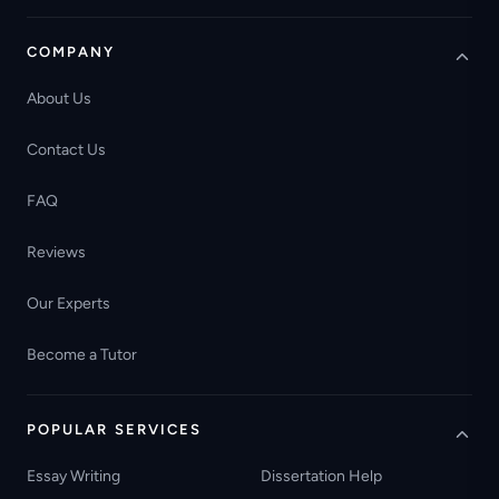
COMPANY
About Us
Contact Us
FAQ
Reviews
Our Experts
Become a Tutor
POPULAR SERVICES
Essay Writing
Dissertation Help