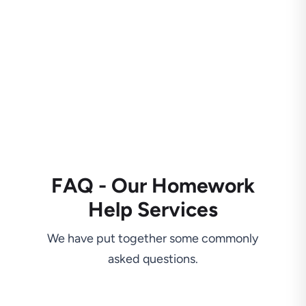
FAQ - Our Homework
Help Services
We have put together some commonly
asked questions.