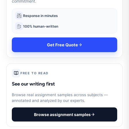
commitment.
Response in minutes
100% human-written
Get Free Quote
FREE TO READ
See our writing first
Browse real assignment samples across subjects —
annotated and analyzed by our experts.
Browse assignment samples