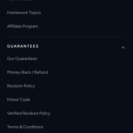
Homework Topics
Affiliate Program
GUARANTEES
Our Guarantees
Money-Back / Refund
Revision Policy
Honor Code
Verified Reviews Policy
Terms & Conditions