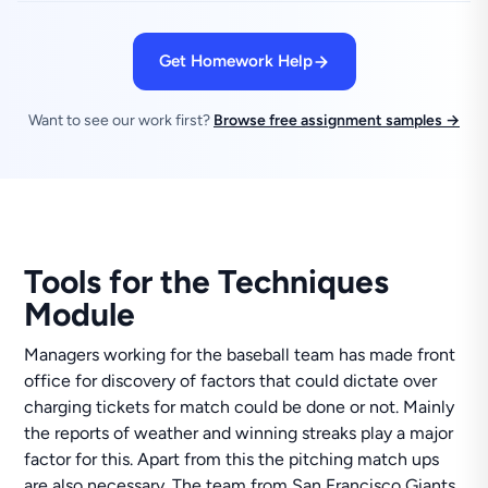
Get Homework Help
Want to see our work first?
Browse free assignment samples →
Tools for the Techniques
Module
Managers working for the baseball team has made front
office for discovery of factors that could dictate over
charging tickets for match could be done or not. Mainly
the reports of weather and winning streaks play a major
factor for this. Apart from this the pitching match ups
are also necessary. The team from San Francisco Giants