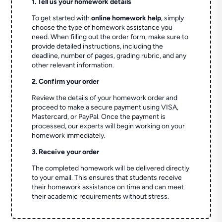
1. Tell us your homework details
To get started with
online homework help
, simply
choose the type of homework assistance you
need. When filling out the order form, make sure to
provide detailed instructions, including the
deadline, number of pages, grading rubric, and any
other relevant information.
2. Confirm your order
Review the details of your homework order and
proceed to make a secure payment using VISA,
Mastercard, or PayPal. Once the payment is
processed, our experts will begin working on your
homework immediately.
3. Receive your order
The completed homework will be delivered directly
to your email. This ensures that students receive
their homework assistance on time and can meet
their academic requirements without stress.