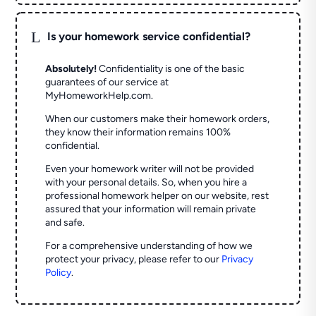
L
Is your homework service confidential?
Absolutely!
Confidentiality is one of the basic
guarantees of our service at
MyHomeworkHelp.com.
When our customers make their homework orders,
they know their information remains 100%
confidential.
Even your homework writer will not be provided
with your personal details. So, when you hire a
professional homework helper on our website, rest
assured that your information will remain private
and safe.
For a comprehensive understanding of how we
protect your privacy, please refer to our
Privacy
Policy
.