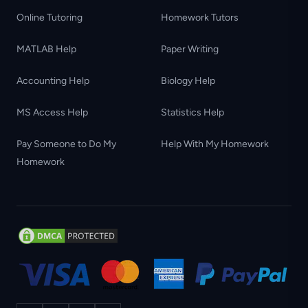
Online Tutoring
Homework Tutors
MATLAB Help
Paper Writing
Accounting Help
Biology Help
MS Access Help
Statistics Help
Pay Someone to Do My
Help With My Homework
Homework