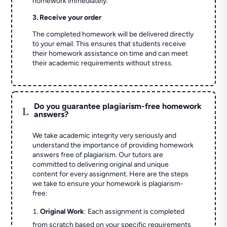
homework immediately.
3. Receive your order
The completed homework will be delivered directly
to your email. This ensures that students receive
their homework assistance on time and can meet
their academic requirements without stress.
Do you guarantee plagiarism-free homework
L
answers?
We take academic integrity very seriously and
understand the importance of providing homework
answers free of plagiarism. Our tutors are
committed to delivering original and unique
content for every assignment. Here are the steps
we take to ensure your homework is plagiarism-
free:
Original Work
: Each assignment is completed
from scratch based on your specific requirements