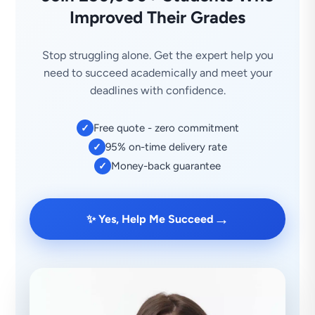
Improved Their Grades
Stop struggling alone. Get the expert help you
need to succeed academically and meet your
deadlines with confidence.
Free quote - zero commitment
✓
95% on-time delivery rate
✓
Money-back guarantee
✓
→
✨ Yes, Help Me Succeed