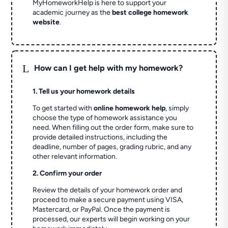
MyHomeworkHelp is here to support your
academic journey as the
best college homework
website
.
L
How can I get help with my homework?
1. Tell us your homework details
To get started with
online homework help
, simply
choose the type of homework assistance you
need. When filling out the order form, make sure to
provide detailed instructions, including the
deadline, number of pages, grading rubric, and any
other relevant information.
2. Confirm your order
Review the details of your homework order and
proceed to make a secure payment using VISA,
Mastercard, or PayPal. Once the payment is
processed, our experts will begin working on your