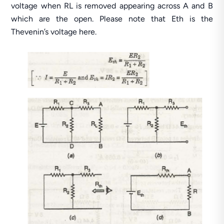
voltage when RL is removed appearing across A and B
which are the open. Please note that Eth is the
Thevenin’s voltage here.