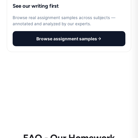
See our writing first
Browse real assignment samples across subjects —
annotated and analyzed by our experts.
Browse assignment samples
FAQ - Our Homework