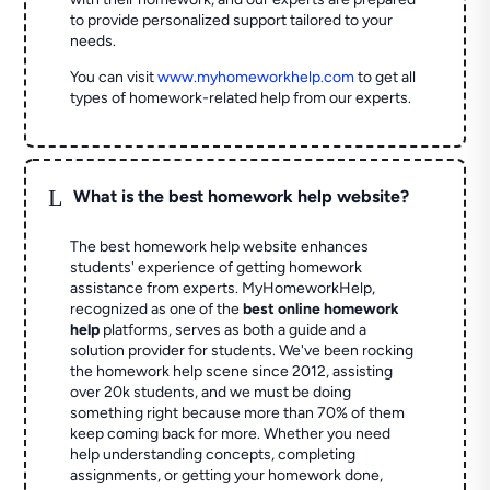
to provide personalized support tailored to your
needs.
You can visit
www.myhomeworkhelp.com
to get all
types of homework-related help from our experts.
L
What is the best homework help website?
The best homework help website enhances
students' experience of getting homework
assistance from experts. MyHomeworkHelp,
recognized as one of the
best online homework
help
platforms, serves as both a guide and a
solution provider for students. We've been rocking
the homework help scene since 2012, assisting
over 20k students, and we must be doing
something right because more than 70% of them
keep coming back for more. Whether you need
help understanding concepts, completing
assignments, or getting your homework done,