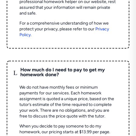
professional homework helper on our website, rest
assured that your information will remain private
and safe.
For a comprehensive understanding of how we
protect your privacy, please refer to our
Privacy
Policy
.
How much do I need to pay to get my
L
homework done?
We do not have monthly fees or minimum
payments for our services. Each homework
assignment is quoted a unique price, based on the
tutor’s estimate of the time required to complete
your work. There are no obligations, and you are
free to discuss the price quote with the tutor.
When you decide to pay someone to do my
homework, our pricing starts at $13.99 per page.