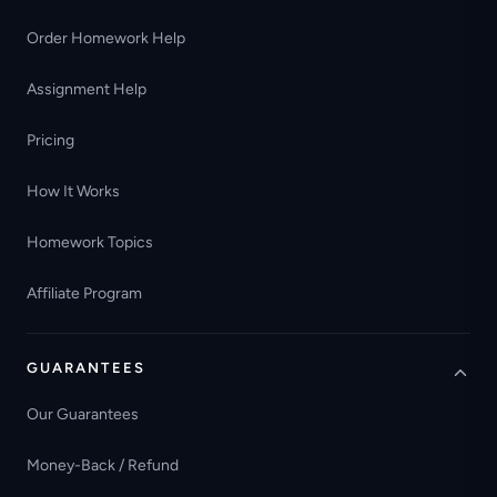
Order Homework Help
Assignment Help
Pricing
How It Works
Homework Topics
Affiliate Program
GUARANTEES
Our Guarantees
Money-Back / Refund