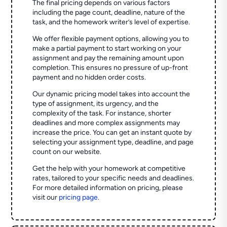
The final pricing depends on various factors
including the page count, deadline, nature of the
task, and the homework writer’s level of expertise.
We offer flexible payment options, allowing you to
make a partial payment to start working on your
assignment and pay the remaining amount upon
completion. This ensures no pressure of up-front
payment and no hidden order costs.
Our dynamic pricing model takes into account the
type of assignment, its urgency, and the
complexity of the task. For instance, shorter
deadlines and more complex assignments may
increase the price. You can get an instant quote by
selecting your assignment type, deadline, and page
count on our website.
Get the help with your homework at competitive
rates, tailored to your specific needs and deadlines.
For more detailed information on pricing, please
visit our
pricing page
.