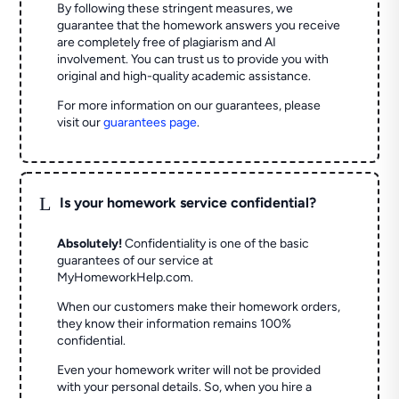
By following these stringent measures, we
guarantee that the homework answers you receive
are completely free of plagiarism and AI
involvement. You can trust us to provide you with
original and high-quality academic assistance.
For more information on our guarantees, please
visit our
guarantees page
.
L
Is your homework service confidential?
Absolutely!
Confidentiality is one of the basic
guarantees of our service at
MyHomeworkHelp.com.
When our customers make their homework orders,
they know their information remains 100%
confidential.
Even your homework writer will not be provided
with your personal details. So, when you hire a