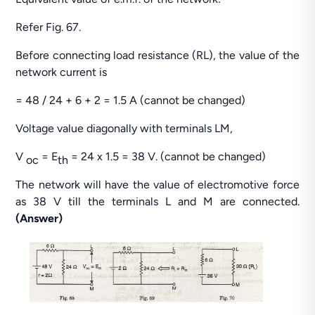
Refer Fig. 67.
Before connecting load resistance (RL), the value of the
network current is
= 48 / 24 + 6 + 2 = 1.5 A (cannot be changed)
Voltage value diagonally with terminals LM,
V
= E
= 24 x 1.5 = 38 V. (cannot be changed)
oc
th
The network will have the value of electromotive force
as 38 V till the terminals L and M are connected.
(Answer)