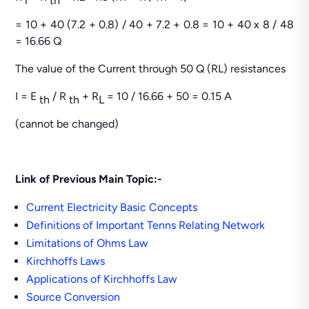
i
th
= 10 + 40 (7.2 + 0.8) / 40 + 7.2 + 0.8 = 10 + 40 x 8 / 48
= 16.66 Q
The value of the Current through 50 Q (RL) resistances
I = E
/ R
+ R
= 10 / 16.66 + 50 = 0.15 A
th
th
L
(cannot be changed)
Link of Previous Main Topic:-
Current Electricity Basic Concepts
Definitions of Important Tenns Relating Network
Limitations of Ohms Law
Kirchhoffs Laws
Applications of Kirchhoffs Law
Source Conversion