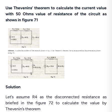
Use Thevenins’ theorem to calculate the current value
with 50 Ohms value of resistance of the circuit as
shows in figure 71
Solution
Let’s assume R4 as the disconnected resistance as
briefed in the figure 72 to calculate the value by
Thevenin’s theorem