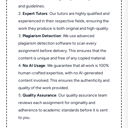
and guidelines.
Expert Tutors
: Our tutors are highly qualified and
experienced in their respective fields, ensuring the
work they produce is both original and high-quality.
Plagiarism Detection
: We use advanced
plagiarism detection software to scan every
assignment before delivery. This ensures that the
content is unique and free of any copied material.
No AI Usage
: We guarantee that all work is 100%
human-crafted expertise, with no AI-generated
content involved. This ensures the authenticity and
quality of the work provided.
Quality Assurance
: Our quality assurance team
reviews each assignment for originality and
adherence to academic standards before it is sent
to you.