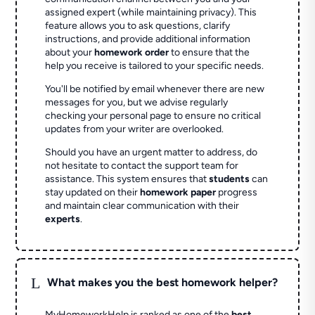
assigned expert (while maintaining privacy). This
feature allows you to ask questions, clarify
instructions, and provide additional information
about your
homework order
to ensure that the
help you receive is tailored to your specific needs.
You'll be notified by email whenever there are new
messages for you, but we advise regularly
checking your personal page to ensure no critical
updates from your writer are overlooked.
Should you have an urgent matter to address, do
not hesitate to contact the support team for
assistance. This system ensures that
students
can
stay updated on their
homework paper
progress
and maintain clear communication with their
experts
.
L
What makes you the best homework helper?
MyHomeworkHelp is ranked as one of the
best