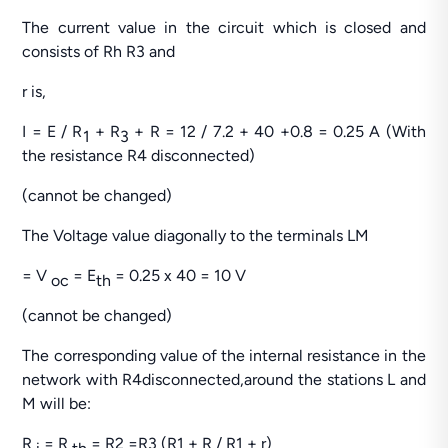
The current value in the circuit which is closed and
consists of Rh R3 and
r is,
I = E / R
+ R
+ R = 12 / 7.2 + 40 +0.8 = 0.25 A (With
1
3
the resistance R4 disconnected)
(cannot be changed)
The Voltage value diagonally to the terminals LM
= V
= E
= 0.25 x 40 = 10 V
oc
th
(cannot be changed)
The corresponding value of the internal resistance in the
network with R4disconnected,around the stations L and
M will be:
R
= R
= R2 =R3 (R1 + R / R1 + r)