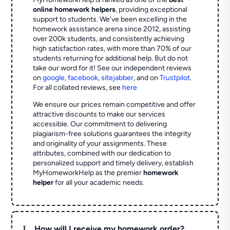
online homework helpers
, providing exceptional
support to students. We've been excelling in the
homework assistance arena since 2012, assisting
over 200k students, and consistently achieving
high satisfaction rates, with more than 70% of our
students returning for additional help.
But do not
take our word for it! See our independent reviews
on
google
,
facebook
,
sitejabber
,
and on
Trustpilot
.
For all collated reviews, see
here
We ensure our prices remain competitive and offer
attractive discounts to make our services
accessible. Our commitment to delivering
plagiarism-free solutions guarantees the integrity
and originality of your assignments. These
attributes, combined with our dedication to
personalized support and timely delivery, establish
MyHomeworkHelp as the premier
homework
helper
for all your academic needs.
L
How will I receive my homework order?