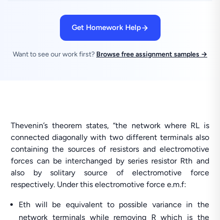
Get Homework Help
Want to see our work first?
Browse free assignment samples →
Thevenin’s theorem states, “the network where RL is
connected diagonally with two different terminals also
containing the sources of resistors and electromotive
forces can be interchanged by series resistor Rth and
also by solitary source of electromotive force
respectively. Under this electromotive force e.m.f:
Eth will be equivalent to possible variance in the
network terminals while removing R which is the