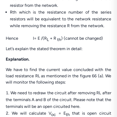
resistor from the network.
Rth which is the resistance number of the series
resistors will be equivalent to the network resistance
while removing the resistance R from the network.
Hence I= E /(R
+ R
) (cannot be changed)
L
th
Let’s explain the stated theorem in detail:
Explanation.
We have to find the current value concluded with the
load resistance RL as mentioned in the figure 66 (a). We
will monitor the following steps:
We need to redraw the circuit after removing RL after
the terminals A and B of the circuit. Please note that the
terminals will be an open circuited here.
We will calculate V
= E
that is open circuit
oc
th