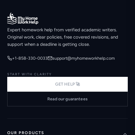
Expert homework help from verified academic writers.
Original work, clear policies, free covered revisions, and
support when a deadline is getting close.
+1-858-330-0033
support@myhomeworkhelp.com
START WITH CLARITY
GET HELP 🚀
Read our guarantees
OUR PRODUCTS