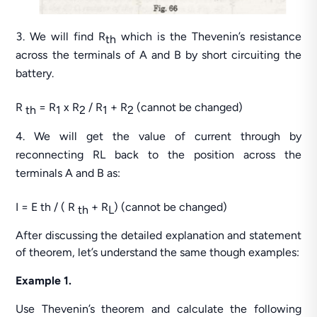
We will find R
which is the Thevenin’s resistance
th
across the terminals of A and B by short circuiting the
battery.
R
= R
x R
/ R
+ R
(cannot be changed)
th
1
2
1
2
We will get the value of current through by
reconnecting RL back to the position across the
terminals A and B as:
I = E th / ( R
+ R
) (cannot be changed)
th
L
After discussing the detailed explanation and statement
of theorem, let’s understand the same though examples:
Example 1.
Use Thevenin’s theorem and calculate the following