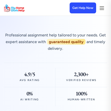
Get Help Now
Professional assignment help tailored to your needs. Get
expert assistance with
guaranteed quality
and timely
delivery.
4.9/5
2,300+
AVG RATING
VERIFIED REVIEWS
0%
100%
AI WRITING
HUMAN-WRITTEN