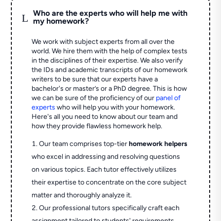
Who are the experts who will help me with
L
my homework?
We work with subject experts from all over the
world. We hire them with the help of complex tests
in the disciplines of their expertise. We also verify
the IDs and academic transcripts of our homework
writers to be sure that our experts have a
bachelor's or master’s or a PhD degree. This is how
we can be sure of the proficiency of our
panel of
experts
who will help you with your homework.
Here's all you need to know about our team and
how they provide flawless homework help.
Our team comprises top-tier
homework helpers
who excel in addressing and resolving questions
on various topics. Each tutor effectively utilizes
their expertise to concentrate on the core subject
matter and thoroughly analyze it.
Our professional tutors specifically craft each
assignment tailored to students' requirements,