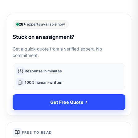
28+
experts available now
Stuck on an assignment?
Get a quick quote from a verified expert. No
commitment.
Response in minutes
100% human-written
Get Free Quote
FREE TO READ