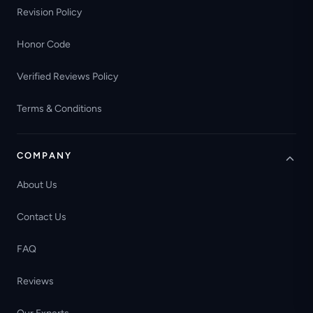
Revision Policy
Honor Code
Verified Reviews Policy
Terms & Conditions
COMPANY
About Us
Contact Us
FAQ
Reviews