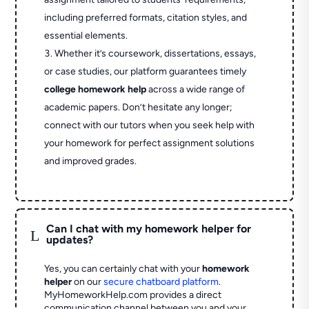
including preferred formats, citation styles, and
essential elements.
Whether it’s coursework, dissertations, essays,
or case studies, our platform guarantees timely
college homework help
across a wide range of
academic papers. Don’t hesitate any longer;
connect with our tutors when you seek help with
your homework for perfect assignment solutions
and improved grades.
Can I chat with my homework helper for
L
updates?
Yes, you can certainly chat with your
homework
helper
on our
secure chatboard platform
.
MyHomeworkHelp.com provides a direct
communication channel between you and your