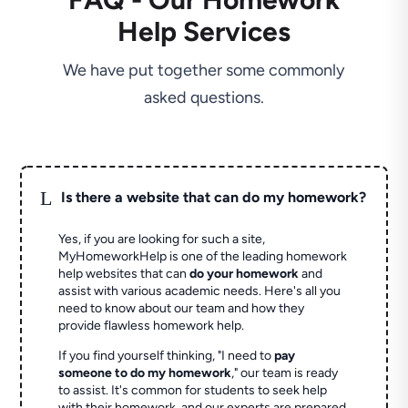
Help Services
We have put together some commonly
asked questions.
L
Is there a website that can do my homework?
Yes, if you are looking for such a site,
MyHomeworkHelp is one of the leading homework
help websites that can
do your homework
and
assist with various academic needs. Here's all you
need to know about our team and how they
provide flawless homework help.
If you find yourself thinking, "I need to
pay
someone to do my homework
," our team is ready
to assist. It's common for students to seek help
with their homework, and our experts are prepared