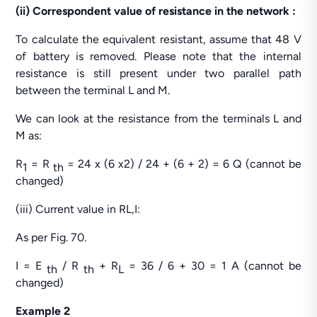
(ii) Correspondent value of resistance in the network :
To calculate the equivalent resistant, assume that 48 V
of battery is removed. Please note that the internal
resistance is still present under two parallel path
between the terminal L and M.
We can look at the resistance from the terminals L and
M as:
R
= R
= 24 x (6 x2) / 24 + (6 + 2) = 6 Q (cannot be
1
th
changed)
(iii) Current value in RL,I:
As per Fig. 70.
I = E
/ R
+ R
= 36 / 6 + 30 = 1 A (cannot be
th
th
L
changed)
Example 2