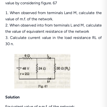
value by considering figure. 67
When observed from terminals Land M, calculate the
value of m.f. of the network.
When observed into from terminals L and M, calculate
the value of equivalent resistance of the network
Calculate current value in the load resistance RL of
30 n.
Solution
Equivalent value of e.m.f. of the network: