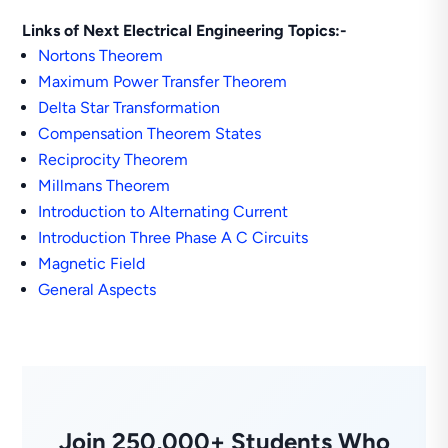
Links of Next Electrical Engineering Topics:-
Nortons Theorem
Maximum Power Transfer Theorem
Delta Star Transformation
Compensation Theorem States
Reciprocity Theorem
Millmans Theorem
Introduction to Alternating Current
Introduction Three Phase A C Circuits
Magnetic Field
General Aspects
Join 250,000+ Students Who