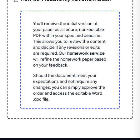
You'll receive the initial version of
your paper as a secure, non-editable
PDF within your specified deadline.
This allows you to review the content
and decide if any revisions or edits
are required. Our
homework service
will refine the homework paper based
on your feedback.
Should the document meet your
expectations and not require any
changes, you can simply approve the
order and access the editable Word
.doc file.