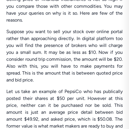
you compare those with other commodities. You may
have your queries on why is it so. Here are few of the
reasons.
Suppose you want to sell your stock over online portal
rather than approaching directly. In digital platform too
you will find the presence of brokers who will charge
you a small sum. It may be as less as $10. Now if you
consider round trip commission, the amount will be $20.
Also with this, you will have to make payments for
spread. This is the amount that is between quoted price
and bid price.
Let us take an example of PepsiCo who has publically
posted their shares at $50 per unit. However at this
price, neither can it be purchased nor be sold. This
amount is just an average price detail between bid
amount $49.92, and asked price, which is $50.08. The
former value is what market makers are ready to buy and