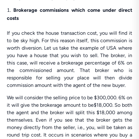
Brokerage commissions which come under direct
costs
If you check the house transaction cost, you will find it
to be sky high. For this reason itself, this commission is
worth diversion. Let us take the example of USA where
you have a house that you wish to sell. The broker, in
this case, will receive a brokerage percentage of 6% on
the commissioned amount. That broker who is
responsible for selling your place will then divide
commission amount with the agent of the new buyer.
We will consider the selling price to be $300,000. 6% on
it will give the brokerage amount to be$18,000. So both
the agent and the broker will split this $18,000 among
themselves. Even if you see that the broker gets the
money directly from the seller, i.e., you, will be taken as
round trip cost. It occurs in scenarios where you buy a