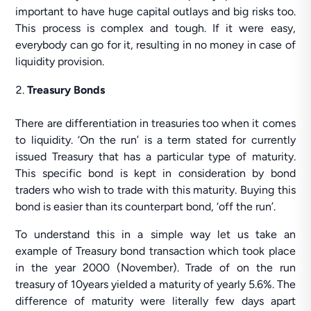
important to have huge capital outlays and big risks too.
This process is complex and tough. If it were easy,
everybody can go for it, resulting in no money in case of
liquidity provision.
Treasury Bonds
There are differentiation in treasuries too when it comes
to liquidity. ‘On the run’ is a term stated for currently
issued Treasury that has a particular type of maturity.
This specific bond is kept in consideration by bond
traders who wish to trade with this maturity. Buying this
bond is easier than its counterpart bond, ‘off the run’.
To understand this in a simple way let us take an
example of Treasury bond transaction which took place
in the year 2000 (November). Trade of on the run
treasury of 10years yielded a maturity of yearly 5.6%. The
difference of maturity were literally few days apart