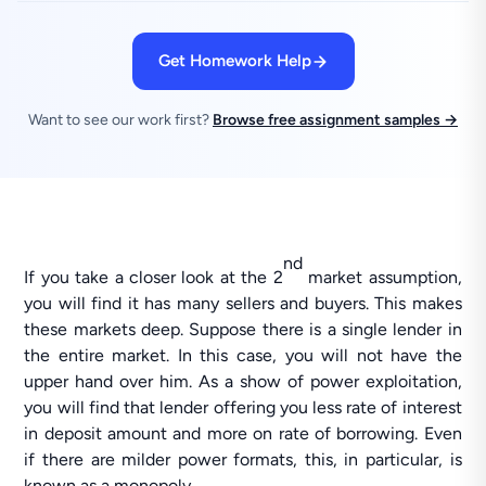
Get Homework Help
Want to see our work first?
Browse free assignment samples →
nd
If you take a closer look at the 2
market assumption,
you will find it has many sellers and buyers. This makes
these markets deep. Suppose there is a single lender in
the entire market. In this case, you will not have the
upper hand over him. As a show of power exploitation,
you will find that lender offering you less rate of interest
in deposit amount and more on rate of borrowing. Even
if there are milder power formats, this, in particular, is
known as a monopoly.