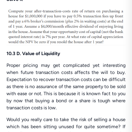
10.3 D. Value of Liquidity
Proper pricing may get complicated yet interesting
when future transaction costs affects the will to buy.
Expectation to recover transaction costs can be difficult
as there is no assurance of the same property to be sold
with ease or not. This is because it is known fact to you
by now that buying a bond or a share is tough where
transaction costs is low.
Would you really care to take the risk of selling a house
which has been sitting unused for quite sometime? If