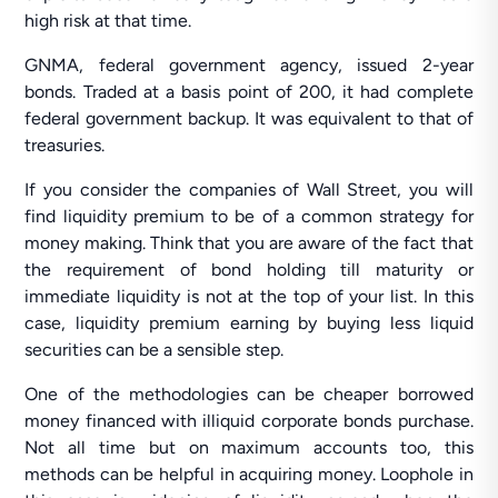
high risk at that time.
GNMA, federal government agency, issued 2-year
bonds. Traded at a basis point of 200, it had complete
federal government backup. It was equivalent to that of
treasuries.
If you consider the companies of Wall Street, you will
find liquidity premium to be of a common strategy for
money making. Think that you are aware of the fact that
the requirement of bond holding till maturity or
immediate liquidity is not at the top of your list. In this
case, liquidity premium earning by buying less liquid
securities can be a sensible step.
One of the methodologies can be cheaper borrowed
money financed with illiquid corporate bonds purchase.
Not all time but on maximum accounts too, this
methods can be helpful in acquiring money. Loophole in