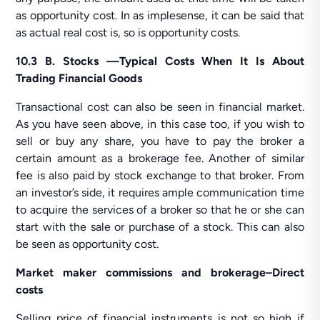
as opportunity cost. In as implesense, it can be said that
as actual real cost is, so is opportunity costs.
10.3 B. Stocks —Typical Costs When It Is About
Trading Financial Goods
Transactional cost can also be seen in financial market.
As you have seen above, in this case too, if you wish to
sell or buy any share, you have to pay the broker a
certain amount as a brokerage fee. Another of similar
fee is also paid by stock exchange to that broker. From
an investor’s side, it requires ample communication time
to acquire the services of a broker so that he or she can
start with the sale or purchase of a stock. This can also
be seen as opportunity cost.
Market maker commissions and brokerage–Direct
costs
Selling price of financial instruments is not so high if