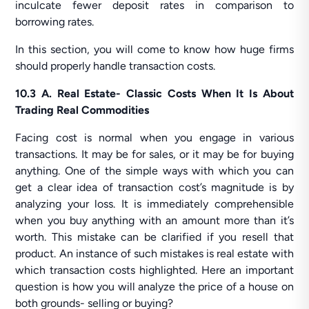
inculcate fewer deposit rates in comparison to
borrowing rates.
In this section, you will come to know how huge firms
should properly handle transaction costs.
10.3 A. Real Estate- Classic Costs When It Is About
Trading Real Commodities
Facing cost is normal when you engage in various
transactions. It may be for sales, or it may be for buying
anything. One of the simple ways with which you can
get a clear idea of transaction cost’s magnitude is by
analyzing your loss. It is immediately comprehensible
when you buy anything with an amount more than it’s
worth. This mistake can be clarified if you resell that
product. An instance of such mistakes is real estate with
which transaction costs highlighted. Here an important
question is how you will analyze the price of a house on
both grounds- selling or buying?