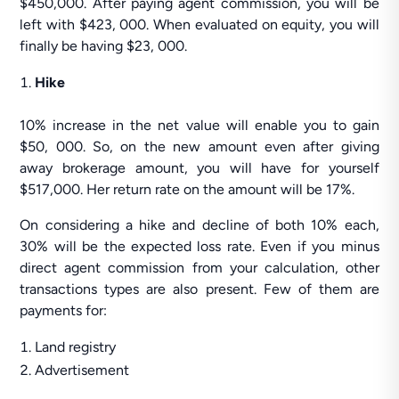
$450,000. After paying agent commission, you will be
left with $423, 000. When evaluated on equity, you will
finally be having $23, 000.
Hike
10% increase in the net value will enable you to gain
$50, 000. So, on the new amount even after giving
away brokerage amount, you will have for yourself
$517,000. Her return rate on the amount will be 17%.
On considering a hike and decline of both 10% each,
30% will be the expected loss rate. Even if you minus
direct agent commission from your calculation, other
transactions types are also present. Few of them are
payments for:
Land registry
Advertisement