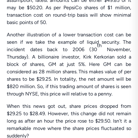
assumption, latest amounts can be either $49.85 or it
may be $50.20. As per PepsiCo shares of $1 million,
transaction cost on round-trip basis will show minimal
basic points of 50.
Another illustration of a lower transaction cost can be
seen if we take the example of liquid security. The
th
incident dates back to 2006 (30
November,
Thursday). A billionaire investor, Kirk Kerkorian sold a
block of shares, GM at just 5%. Here GM can be
considered as 28 million shares. This makes value of per
shares to be $29.25. In totality, the net amount will be
$820 million. So, if this trading amount of shares is seen
through NYSE, this price will relative to a penny.
When this news got out, share prices dropped from
$29.25 to $28.49. However, this change did not remain
long as after an hour the price rose to $29.50. Isn’t it a
remarkable move where the share prices fluctuated so
suddenly?