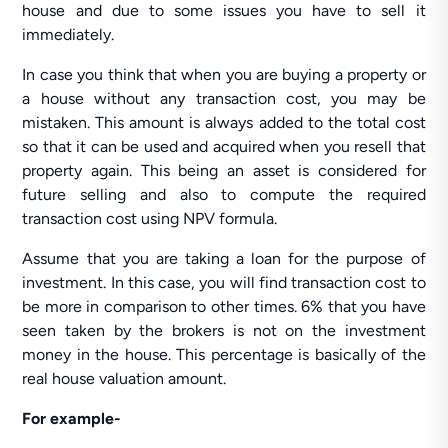
house and due to some issues you have to sell it
immediately.
In case you think that when you are buying a property or
a house without any transaction cost, you may be
mistaken. This amount is always added to the total cost
so that it can be used and acquired when you resell that
property again. This being an asset is considered for
future selling and also to compute the required
transaction cost using NPV formula.
Assume that you are taking a loan for the purpose of
investment. In this case, you will find transaction cost to
be more in comparison to other times. 6% that you have
seen taken by the brokers is not on the investment
money in the house. This percentage is basically of the
real house valuation amount.
For example-