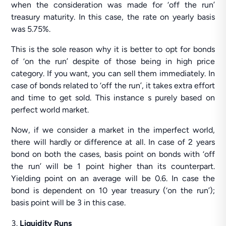
when the consideration was made for ‘off the run’
treasury maturity. In this case, the rate on yearly basis
was 5.75%.
This is the sole reason why it is better to opt for bonds
of ‘on the run’ despite of those being in high price
category. If you want, you can sell them immediately. In
case of bonds related to ‘off the run’, it takes extra effort
and time to get sold. This instance s purely based on
perfect world market.
Now, if we consider a market in the imperfect world,
there will hardly or difference at all. In case of 2 years
bond on both the cases, basis point on bonds with ‘off
the run’ will be 1 point higher than its counterpart.
Yielding point on an average will be 0.6. In case the
bond is dependent on 10 year treasury (‘on the run’);
basis point will be 3 in this case.
Liquidity Runs