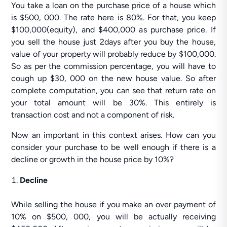
You take a loan on the purchase price of a house which
is $500, 000. The rate here is 80%. For that, you keep
$100,000(equity), and $400,000 as purchase price. If
you sell the house just 2days after you buy the house,
value of your property will probably reduce by $100,000.
So as per the commission percentage, you will have to
cough up $30, 000 on the new house value. So after
complete computation, you can see that return rate on
your total amount will be 30%. This entirely is
transaction cost and not a component of risk.
Now an important in this context arises. How can you
consider your purchase to be well enough if there is a
decline or growth in the house price by 10%?
Decline
While selling the house if you make an over payment of
10% on $500, 000, you will be actually receiving