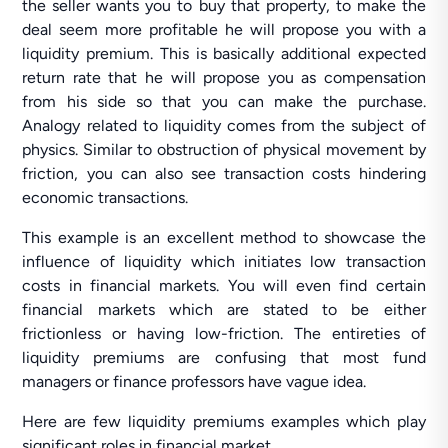
the seller wants you to buy that property, to make the
deal seem more profitable he will propose you with a
liquidity premium. This is basically additional expected
return rate that he will propose you as compensation
from his side so that you can make the purchase.
Analogy related to liquidity comes from the subject of
physics. Similar to obstruction of physical movement by
friction, you can also see transaction costs hindering
economic transactions.
This example is an excellent method to showcase the
influence of liquidity which initiates low transaction
costs in financial markets. You will even find certain
financial markets which are stated to be either
frictionless or having low-friction. The entireties of
liquidity premiums are confusing that most fund
managers or finance professors have vague idea.
Here are few liquidity premiums examples which play
significant roles in financial market.