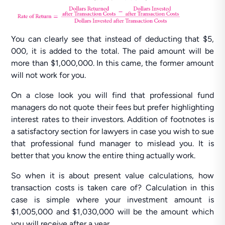
You can clearly see that instead of deducting that $5,
000, it is added to the total. The paid amount will be
more than $1,000,000. In this came, the former amount
will not work for you.
On a close look you will find that professional fund
managers do not quote their fees but prefer highlighting
interest rates to their investors. Addition of footnotes is
a satisfactory section for lawyers in case you wish to sue
that professional fund manager to mislead you. It is
better that you know the entire thing actually work.
So when it is about present value calculations, how
transaction costs is taken care of? Calculation in this
case is simple where your investment amount is
$1,005,000 and $1,030,000 will be the amount which
you will receive after a year.