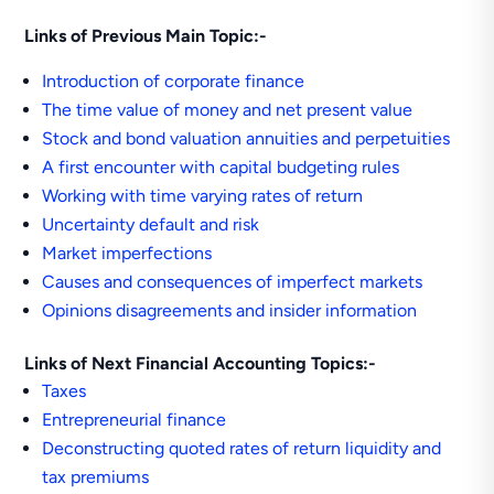
Links of Previous Main Topic:-
Introduction of corporate finance
The time value of money and net present value
Stock and bond valuation annuities and perpetuities
A first encounter with capital budgeting rules
Working with time varying rates of return
Uncertainty default and risk
Market imperfections
Causes and consequences of imperfect markets
Opinions disagreements and insider information
Links of Next Financial Accounting Topics:-
Taxes
Entrepreneurial finance
Deconstructing quoted rates of return liquidity and
tax premiums