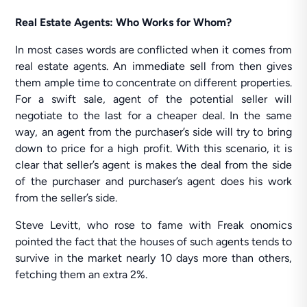
Real Estate Agents: Who Works for Whom?
In most cases words are conflicted when it comes from
real estate agents. An immediate sell from then gives
them ample time to concentrate on different properties.
For a swift sale, agent of the potential seller will
negotiate to the last for a cheaper deal. In the same
way, an agent from the purchaser’s side will try to bring
down to price for a high profit. With this scenario, it is
clear that seller’s agent is makes the deal from the side
of the purchaser and purchaser’s agent does his work
from the seller’s side.
Steve Levitt, who rose to fame with Freak onomics
pointed the fact that the houses of such agents tends to
survive in the market nearly 10 days more than others,
fetching them an extra 2%.