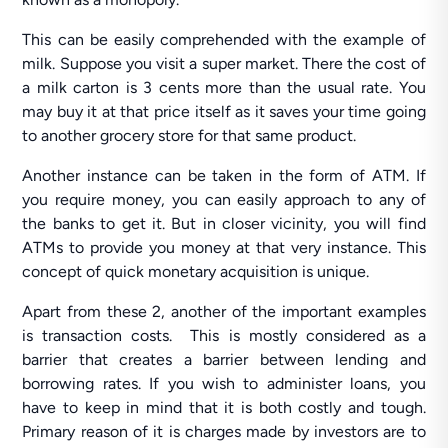
This can be easily comprehended with the example of
milk. Suppose you visit a super market. There the cost of
a milk carton is 3 cents more than the usual rate. You
may buy it at that price itself as it saves your time going
to another grocery store for that same product.
Another instance can be taken in the form of ATM. If
you require money, you can easily approach to any of
the banks to get it. But in closer vicinity, you will find
ATMs to provide you money at that very instance. This
concept of quick monetary acquisition is unique.
Apart from these 2, another of the important examples
is transaction costs. This is mostly considered as a
barrier that creates a barrier between lending and
borrowing rates. If you wish to administer loans, you
have to keep in mind that it is both costly and tough.
Primary reason of it is charges made by investors are to