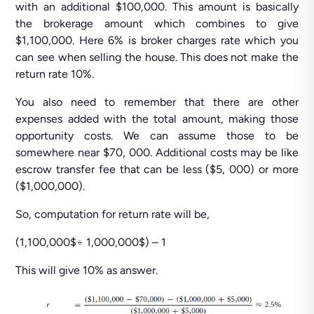
with an additional $100,000. This amount is basically
the brokerage amount which combines to give
$1,100,000. Here 6% is broker charges rate which you
can see when selling the house. This does not make the
return rate 10%.
You also need to remember that there are other
expenses added with the total amount, making those
opportunity costs. We can assume those to be
somewhere near $70, 000. Additional costs may be like
escrow transfer fee that can be less ($5, 000) or more
($1,000,000).
So, computation for return rate will be,
(1,100,000$÷ 1,000,000$) – 1
This will give 10% as answer.