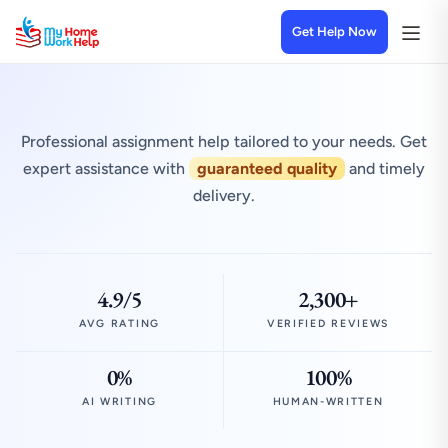
Get Help Now
Professional assignment help tailored to your needs. Get
expert assistance with
guaranteed quality
and timely
delivery.
4.9/5
2,300+
AVG RATING
VERIFIED REVIEWS
0%
100%
AI WRITING
HUMAN-WRITTEN