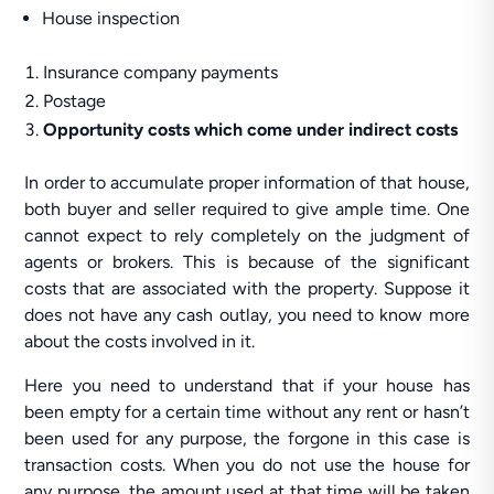
House inspection
Insurance company payments
Postage
Opportunity costs which come under indirect costs
In order to accumulate proper information of that house,
both buyer and seller required to give ample time. One
cannot expect to rely completely on the judgment of
agents or brokers. This is because of the significant
costs that are associated with the property. Suppose it
does not have any cash outlay, you need to know more
about the costs involved in it.
Here you need to understand that if your house has
been empty for a certain time without any rent or hasn’t
been used for any purpose, the forgone in this case is
transaction costs. When you do not use the house for
any purpose, the amount used at that time will be taken