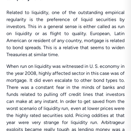
Related to liquidity, one of the outstanding empirical
regularity is the preference of liquid securities by
investors. This in a general sense is either called as run
on liquidity or as flight to quality. European, Latin
American or resident of any country, mortgage is related
to bond spreads. This is a relative that seems to widen
Treasuries at similar time.
When run on liquidity was witnessed in U. S. economy in
the year 2008, highly affected sector in this case was of
mortgage. It did even escalate to other bond types to.
There was a constant fear in the minds of banks and
funds related to pulling off credit lines that investors
can make at any instant. In order to get saved from the
worst scenario of liquidity run, even at lower prices were
the highly rated securities sold. Pricing oddities at that
year were very strange for liquidity run. Arbitrageur
exploits became really tough as lending money was a