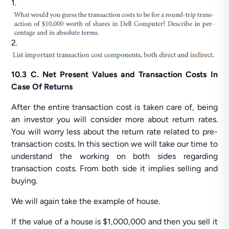
1.
2.
10.3 C. Net Present Values and Transaction Costs In
Case Of Returns
After the entire transaction cost is taken care of, being
an investor you will consider more about return rates.
You will worry less about the return rate related to pre-
transaction costs. In this section we will take our time to
understand the working on both sides regarding
transaction costs. From both side it implies selling and
buying.
We will again take the example of house.
If the value of a house is $1,000,000 and then you sell it