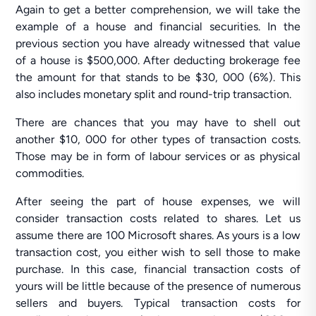
Again to get a better comprehension, we will take the
example of a house and financial securities. In the
previous section you have already witnessed that value
of a house is $500,000. After deducting brokerage fee
the amount for that stands to be $30, 000 (6%). This
also includes monetary split and round-trip transaction.
There are chances that you may have to shell out
another $10, 000 for other types of transaction costs.
Those may be in form of labour services or as physical
commodities.
After seeing the part of house expenses, we will
consider transaction costs related to shares. Let us
assume there are 100 Microsoft shares. As yours is a low
transaction cost, you either wish to sell those to make
purchase. In this case, financial transaction costs of
yours will be little because of the presence of numerous
sellers and buyers. Typical transaction costs for