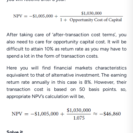
After taking care of ‘after-transaction cost terms’, you
also need to care for opportunity capital cost. It will be
difficult to attain 10% as return rate as you may have to
spend a lot in the form of transaction costs.
Here you will find financial markets characteristics
equivalent to that of alternative investment. The earning
return rate annually in this case is 8%. However, their
transaction cost is based on 50 basis points. so,
appropriate NPV’s calculation will be,
Solve it