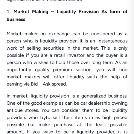
Market Making – Liquidity Provision As form of
Business
Market maker on exchange can be considered as a
person who is liquidity provider. It is an instantaneous
work of selling securities in the market. This is only
possible if you are a retail investor and the buyer is a
person who wishes to hold those over long term. As an
importantly quality premium section, you will find
market makers will offer liquidity with the help of
earning via Bid – Ask spread.
In market, liquidity provision is a generalized business.
One of the good examples can be car dealership owning
antique stores. You can consider them to be liquidity
providers who tryto sell their items in as high priced
possible but make purchase at the least possible
amount. If you wish to be a liquidity provider, it is