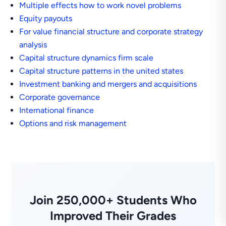
Multiple effects how to work novel problems
Equity payouts
For value financial structure and corporate strategy
analysis
Capital structure dynamics firm scale
Capital structure patterns in the united states
Investment banking and mergers and acquisitions
Corporate governance
International finance
Options and risk management
Join 250,000+ Students Who
Improved Their Grades