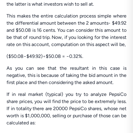
the latter is what investors wish to sell at.
This makes the entire calculation process simple where
the differential amount between the 2 amounts- $49.92
and $50.08 is 16 cents. You can consider this amount to
be that of round trip. Now, if you looking for the interest
rate on this account, computation on this aspect will be,
($50.08−$49.92)÷$50.08 = −0.32%.
As you can see that the resultant in this case is
negative, this is because of taking the bid amount in the
first place and then considering the asked amount.
If in real market (typical) you try to analyze PepsiCo
share prices, you will find the price to be extremely less.
If in totality there are 20000 PepsiCo shares, whose net
worth is $1,000,000, selling or purchase of those can be
calculated as: