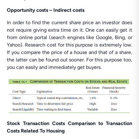
Opportunity costs – Indirect costs
In order to find the current share price an investor does
not require giving extra time on it. One can easily get it
from online portal (search engines like Google, Bing, or
Yahoo). Research cost for this purpose is extremely low.
If you compare the price of a house and that of a share,
the latter can be found out sooner. For this purpose too,
you can easily and immediately get buyers.
Stock Transaction Costs Comparison to Transaction
Costs Related To Housing