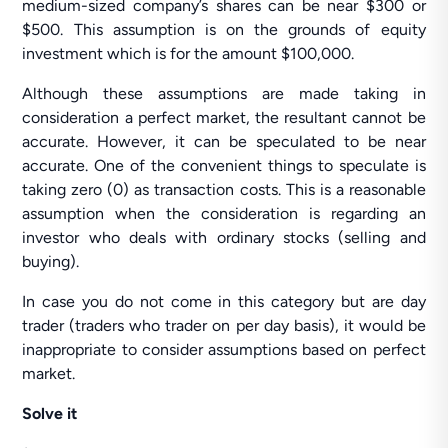
medium-sized company’s shares can be near $300 or
$500. This assumption is on the grounds of equity
investment which is for the amount $100,000.
Although these assumptions are made taking in
consideration a perfect market, the resultant cannot be
accurate. However, it can be speculated to be near
accurate. One of the convenient things to speculate is
taking zero (0) as transaction costs. This is a reasonable
assumption when the consideration is regarding an
investor who deals with ordinary stocks (selling and
buying).
In case you do not come in this category but are day
trader (traders who trader on per day basis), it would be
inappropriate to consider assumptions based on perfect
market.
Solve it