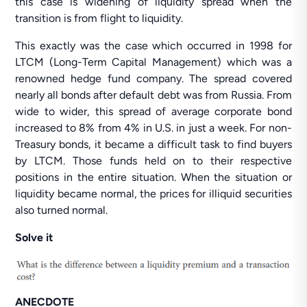
this case is widening of liquidity spread when the
transition is from flight to liquidity.
This exactly was the case which occurred in 1998 for
LTCM (Long-Term Capital Management) which was a
renowned hedge fund company. The spread covered
nearly all bonds after default debt was from Russia. From
wide to wider, this spread of average corporate bond
increased to 8% from 4% in U.S. in just a week. For non-
Treasury bonds, it became a difficult task to find buyers
by LTCM. Those funds held on to their respective
positions in the entire situation. When the situation or
liquidity became normal, the prices for illiquid securities
also turned normal.
Solve it
ANECDOTE