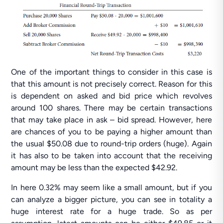
One of the important things to consider in this case is
that this amount is not precisely correct. Reason for this
is dependent on asked and bid price which revolves
around 100 shares. There may be certain transactions
that may take place in ask – bid spread. However, here
are chances of you to be paying a higher amount than
the usual $50.08 due to round-trip orders (huge). Again
it has also to be taken into account that the receiving
amount may be less than the expected $42.92.
In here 0.32% may seem like a small amount, but if you
can analyze a bigger picture, you can see in totality a
huge interest rate for a huge trade. So as per