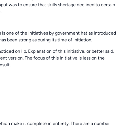
ut was to ensure that skills shortage declined to certain
.
is is one of the initiatives by government hat as introduced
as been strong as during its time of initiation.
iced on Iip. Explanation of this initiative, or better said,
nt version. The focus of this initiative is less on the
esult.
 which make it complete in entirety. There are a number