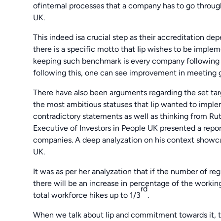
ofinternal processes that a company has to go throug
UK.
This indeed isa crucial step as their accreditation de
there is a specific motto that Iip wishes to be imple
keeping such benchmark is every company following 
following this, one can see improvement in meeting g
There have also been arguments regarding the set targ
the most ambitious statuses that Iip wanted to imple
contradictory statements as well as thinking from Rut
Executive of Investors in People UK presented a repo
companies. A deep analyzation on his context showcase
UK.
It was as per her analyzation that if the number of r
there will be an increase in percentage of the workin
rd
total workforce hikes up to 1/3
.
When we talk about Iip and commitment towards it, th