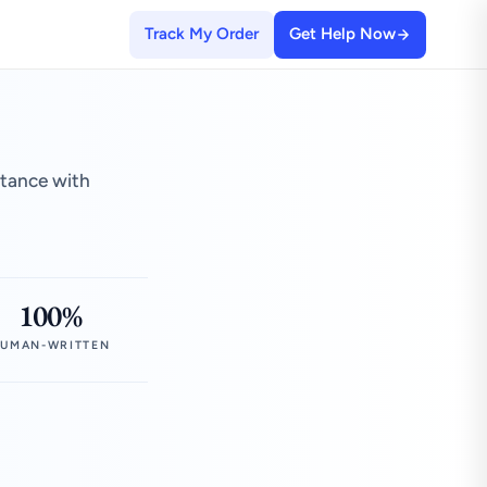
Track My Order
Get Help Now
stance with
100%
UMAN-WRITTEN