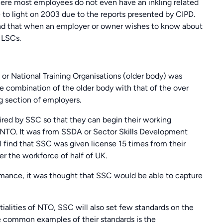
where most employees do not even have an inkling related
to light on 2003 due to the reports presented by CIPD.
find that when an employer or owner wishes to know about
o LSCs.
 or National Training Organisations (older body) was
e combination of the older body with that of the over
g section of employers.
ired by SSC so that they can begin their working
m NTO. It was from SSDA or Sector Skills Development
l find that SSC was given license 15 times from their
ver the workforce of half of UK.
ormance, it was thought that SSC would be able to capture
ntialities of NTO, SSC will also set few standards on the
 common examples of their standards is the