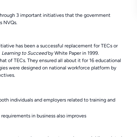
k through 3 important initiatives that the government
ds NVQs.
initiative has been a successful replacement for TECs or
n
Learning to Succeed
by White Paper in 1999.
hat of TECs. They ensured all about it for 16 educational
gies were designed on national workforce platform by
ctives.
oth individuals and employers related to training and
e requirements in business also improves