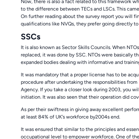
Now, there is also a fact related to this framework 
to the difference between TECs and LSCs. This came 
On further reading about the survey report you will 
qualifications like NVQs, they prefer going directly t
SSCs
It is also known as Sector Skills Councils. When NTOs
replaced, it was done by SSC. NTOs were basically th
expanded bodies dealing with informative and trainin
It was mandatory that a proper license has to be acqu
procedure after undertaking the responsibilities fro
Agency. If you take a closer look during 2003, you wil
initiation. It was also seen that their operation did co
As per their swiftness in giving away excellent perf
at least 84% of UK’s workforce by2004s end.
It was ensured that similar to the principles and esse
occupational level to empower workforce. One of the