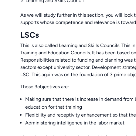
Learning and Skills Council
As we will study further in this section, you will loo
supports whose competence and relevance is towar
LSCs
This is also called Learning and Skills Councils. This 
Training and Education Councils. It has been based o
Responsibilities related to funding and planning was t
sectors except university sector. Development strate
LSC. This again was on the foundation of 3 prime obje
Those 3objectives are:
Making sure that there is increase in demand from b
education for that training
Flexibility and receptivity enhancement so that th
Administering intelligence in the labor market