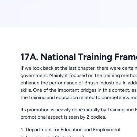
17A. National Training Fra
If we look back at the last chapter, there were certai
government. Mainly it focused on the training meth
enhance the performance of British industries. In addit
skills. One of the important bridges in this context,
the training and education related to competency m
Its promotion is heavily done initially by Training and
promotional aspect is seen by 2 bodies.
Department for Education and Employment