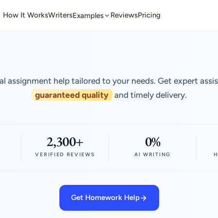
How It Works
Writers
Reviews
Pricing
Examples
al assignment help tailored to your needs. Get expert assi
guaranteed quality
and timely delivery.
2,300+
0%
VERIFIED REVIEWS
AI WRITING
H
Get Homework Help