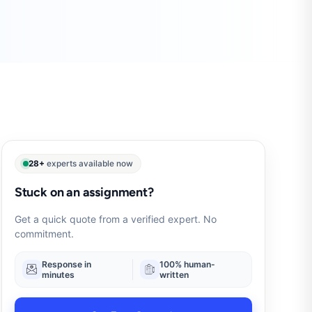
28+
experts available now
Stuck on an assignment?
Get a quick quote from a verified expert. No
commitment.
Response in
100% human-
minutes
written