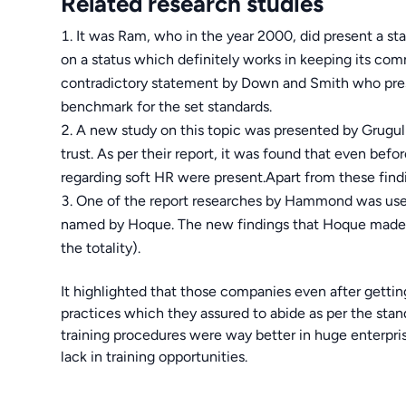
Related research studies
It was Ram, who in the year 2000, did present a st
on a status which definitely works in keeping its co
contradictory statement by Down and Smith who pres
benchmark for the set standards.
A new study on this topic was presented by Grugul i
trust. As per their report, it was found that even befor
regarding soft HR were present.Apart from these find
One of the report researches by Hammond was used 
named by Hoque. The new findings that Hoque made w
the totality).
It highlighted that those companies even after getting
practices which they assured to abide as per the stan
training procedures were way better in huge enterprise
lack in training opportunities.