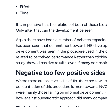
Effort
Time
It is imperative that the relation of both of these fact
Only after that can the development be seen.
Again there have been a number of debates regarding Ii
has been seen that commitment towards HR developmen
development was seen in the procedure used in the c
related to perceived performance.Rather than stickin
study showed positive results, even if many companies
Negative too few positive sides
Where there are positive sides of Iip, there are few li
concentration of this procedure is more towards NVQs,
were mainly those falling on informal development. Fe
how against bureaucratic approach did many compani