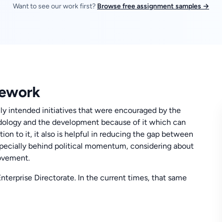
Want to see our work first?
Browse free assignment samples →
mework
nly intended initiatives that were encouraged by the
odology and the development because of it which can
ion to it, it also is helpful in reducing the gap between
 especially behind political momentum, considering about
ovement.
 Enterprise Directorate. In the current times, that same