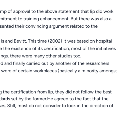
amp of approval to the above statement that Iip did work
mmitment to training enhancement. But there was also a
ented their convincing argument related to the
s and Bevitt. This time (2002) it was based on hospital
e the existence of its certification, most of the initiatives
ings, there were many other studies too.
and finally carried out by another of the researchers
ere of certain workplaces (basically a minority amongst
 the certification from Iip, they did not follow the best
dards set by the former.He agreed to the fact that the
s. Still, most do not consider to look in the direction of