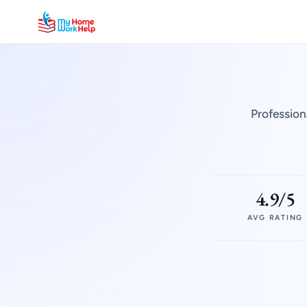
Profession
4.9/5
AVG RATING