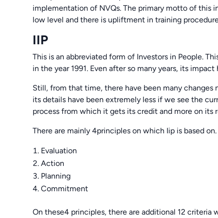
implementation of NVQs. The primary motto of this inp
low level and there is upliftment in training procedure
IIP
This is an abbreviated form of Investors in People. Th
in the year 1991. Even after so many years, its impact h
Still, from that time, there have been many changes not
its details have been extremely less if we see the curre
process from which it gets its credit and more on its r
There are mainly 4principles on which Iip is based on.
Evaluation
Action
Planning
Commitment
On these4 principles, there are additional 12 criteria