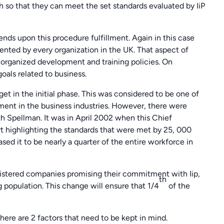
h so that they can meet the set standards evaluated by IiP
pends upon this procedure fulfillment. Again in this case
mented by every organization in the UK. That aspect of
organized development and training policies. On
oals related to business.
et in the initial phase. This was considered to be one of
ment in the business industries. However, there were
h Spellman. It was in April 2002 when this Chief
rt highlighting the standards that were met by 25, 000
d it to be nearly a quarter of the entire workforce in
egistered companies promising their commitment with Iip,
th
g population. This change will ensure that 1/4
of the
ere are 2 factors that need to be kept in mind.