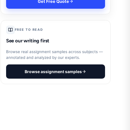
Get Free Quote
FREE TO READ
See our writing first
Browse real assignment samples across subjects —
annotated and analyzed by our experts.
Browse assignment samples