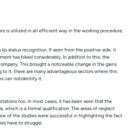
ors is utilized in an efficient way in the working procedure.
p status recognition. If seen from the positive side, it
t has hiked considerably. In addition to this, the
ompany. This brought a noticeable change in the gains
g to it, there are many advantageous sectors where this
 can notidentify it.
mitations too. In most cases, it has been seen that the
 which is a formal qualification. The areas of neglect
w of the studies were successful in highlighting the fact
es have to struggle.