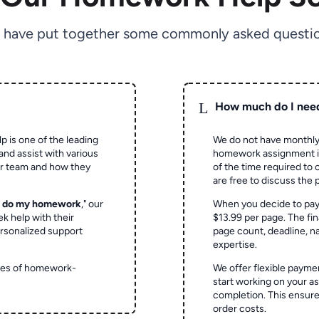
 have put together some commonly asked questio
L
How much do I nee
p is one of the leading
We do not have monthly
and assist with various
homework assignment is 
ur team and how they
of the time required to
are free to discuss the 
o do my homework
," our
When you decide to pay
ek help with their
$13.99 per page. The fin
rsonalized support
page count, deadline, na
expertise.
ypes of homework-
We offer flexible paymen
start working on your 
completion. This ensur
order costs.