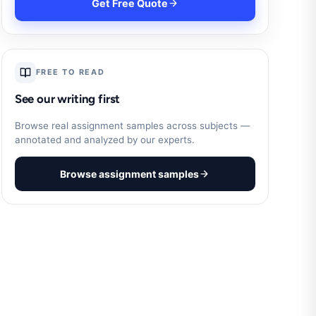
Get Free Quote
FREE TO READ
See our writing first
Browse real assignment samples across subjects —
annotated and analyzed by our experts.
Browse assignment samples