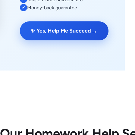
Money-back guarantee
✓
→
✨ Yes, Help Me Succeed
 Our Homework Help Se