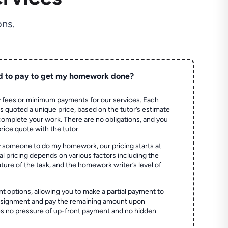
ns.
d to pay to get my homework done?
 fees or minimum payments for our services. Each
quoted a unique price, based on the tutor’s estimate
 complete your work. There are no obligations, and you
price quote with the tutor.
 someone to do my homework, our pricing starts at
al pricing depends on various factors including the
ture of the task, and the homework writer’s level of
t options, allowing you to make a partial payment to
assignment and pay the remaining amount upon
es no pressure of up-front payment and no hidden