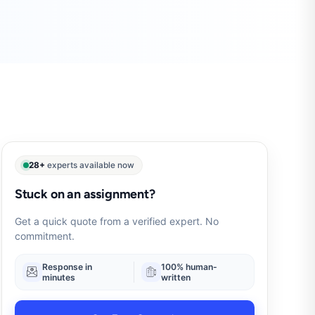
28+
experts available now
Stuck on an assignment?
Get a quick quote from a verified expert. No
commitment.
Response in
100% human-
minutes
written