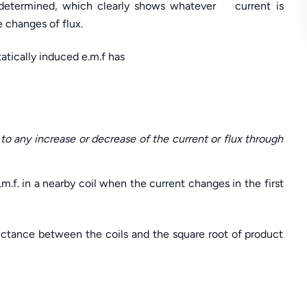
is determined, which clearly shows whatever current is
 changes of flux.
tatically induced e.m.f has
to any increase or decrease of the current or flux through
.m.f. in a nearby coil when the current changes in the first
ductance between the coils and the square root of product