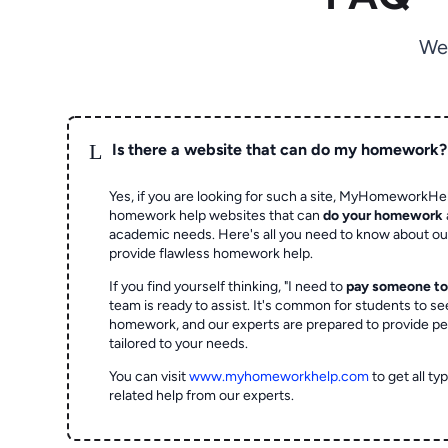
We
L
Is there a website that can do my homework?
Yes, if you are looking for such a site, MyHomeworkHel
homework help websites that can
do your homework
academic needs. Here's all you need to know about o
provide flawless homework help.
If you find yourself thinking, "I need to
pay someone t
team is ready to assist. It's common for students to se
homework, and our experts are prepared to provide pe
tailored to your needs.
You can visit
www.myhomeworkhelp.com
to get all t
related help from our experts.