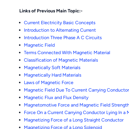
Links of Previous Main Topic:-
Current Electricity Basic Concepts
Introduction to Alternating Current
Introduction Three Phase A C Circuits
Magnetic Field
Terms Connected With Magnetic Material
Classification of Magnetic Materials
Magnetically Soft Materials
Magnetically Hard Materials
Laws of Magnetic Force
Magnetic Field Due To Current Carrying Conducto
Magnetic Flux and Flux Density
Magnetomotive Force and Magnetic Field Strengt
Force On a Current Carrying Conductor Lying In a 
Magnetizing Force of a Long Straight Conductor
Magnetizing Force of a Long Solenoid