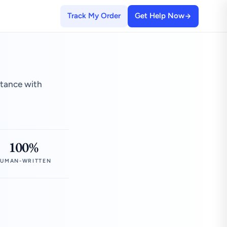
Track My Order
Get Help Now
stance with
100%
UMAN-WRITTEN