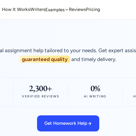
How It Works
Writers
Reviews
Pricing
Examples
al assignment help tailored to your needs. Get expert assi
guaranteed quality
and timely delivery.
2,300+
0%
VERIFIED REVIEWS
AI WRITING
H
Get Homework Help