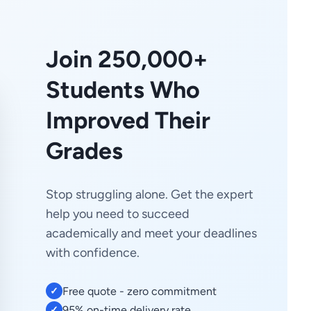
Join 250,000+
Students Who
Improved Their
Grades
Stop struggling alone. Get the expert
help you need to succeed
academically and meet your deadlines
with confidence.
Free quote - zero commitment
✓
95% on-time delivery rate
✓