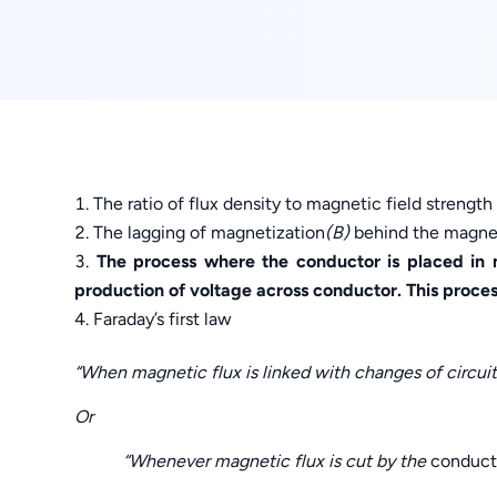
The ratio of flux density to magnetic field strengt
The lagging of magnetization
(B)
behind the magneti
The process where the conductor is placed in m
production of voltage across conductor. This proce
Faraday’s first law
“When magnetic flux is linked with changes of circuit, 
Or
“Whenever magnetic flux is cut by the
conduct