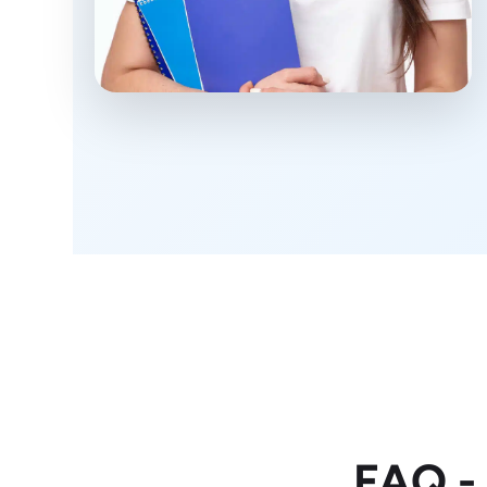
FAQ -