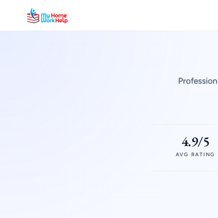
Profession
4.9/5
AVG RATING