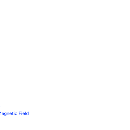
r
h
Magnetic Field