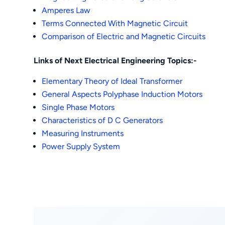
Amperes Law
Terms Connected With Magnetic Circuit
Comparison of Electric and Magnetic Circuits
Links of Next Electrical Engineering Topics:-
Elementary Theory of Ideal Transformer
General Aspects Polyphase Induction Motors
Single Phase Motors
Characteristics of D C Generators
Measuring Instruments
Power Supply System