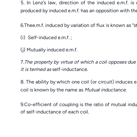
In Lenz’s law, direction of the induced e.m.f. 
produced by induced e.m.f. has an opposition with the
6.Thee.m.f. induced by variation of flux is known as “s
(i) Self-induced e.m.f. ;
(j) Mutually induced e.m.f.
7.
The property by virtue of which a coil opposes due 
it is termed as
self-inductance.
The ability by which one coil (or circuit) induces e
coil is known by the name as
Mutual inductance.
9.Co-efficient of coupling is the ratio of mutual in
of self-inductance of each coil.