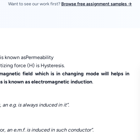
Want to see our work first?
Browse free assignment samples →
h is known asPermeability
zing force (H) is Hysteresis.
agnetic field which is in changing mode will helps in
ss is known as electromagnetic induction
.
an e.g. is always induced in it”.
or
, an e.m.f. is induced in such conductor”.