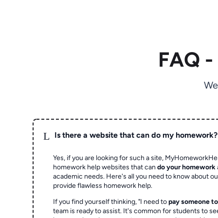
FAQ -
We
L
Is there a website that can do my homework?
Yes, if you are looking for such a site, MyHomeworkHel
homework help websites that can
do your homework
academic needs. Here's all you need to know about o
provide flawless homework help.
If you find yourself thinking, "I need to
pay someone t
team is ready to assist. It's common for students to se