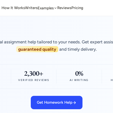
How It Works
Writers
Reviews
Pricing
Examples
al assignment help tailored to your needs. Get expert assi
guaranteed quality
and timely delivery.
2,300+
0%
VERIFIED REVIEWS
AI WRITING
H
Get Homework Help