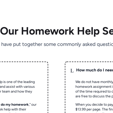
 Our Homework Help Se
 have put together some commonly asked questio
L
How much do I nee
p is one of the leading
We do not have monthly
and assist with various
homework assignment is 
ur team and how they
of the time required to
are free to discuss the 
o do my homework
," our
When you decide to pay
ek help with their
$13.99 per page. The fin