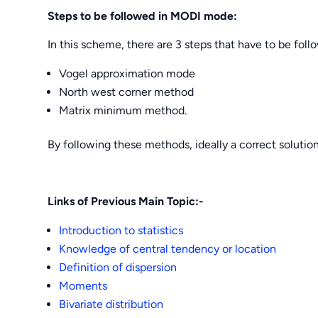
Steps to be followed in MODI mode:
In this scheme, there are 3 steps that have to be fol
Vogel approximation mode
North west corner method
Matrix minimum method.
By following these methods, ideally a correct solutio
Links of Previous Main Topic:-
Introduction to statistics
Knowledge of central tendency or location
Definition of dispersion
Moments
Bivariate distribution