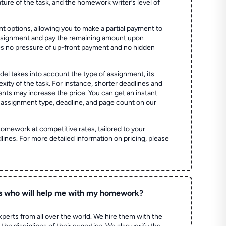
ture of the task, and the homework writer’s level of
t options, allowing you to make a partial payment to
assignment and pay the remaining amount upon
es no pressure of up-front payment and no hidden
el takes into account the type of assignment, its
ity of the task. For instance, shorter deadlines and
ts may increase the price. You can get an instant
 assignment type, deadline, and page count on our
homework at competitive rates, tailored to your
lines. For more detailed information on pricing, please
s who will help me with my homework?
perts from all over the world. We hire them with the