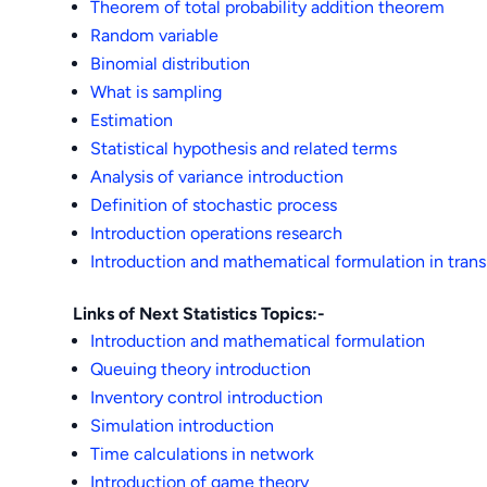
Theorem of total probability addition theorem
Random variable
Binomial distribution
What is sampling
Estimation
Statistical hypothesis and related terms
Analysis of variance introduction
Definition of stochastic process
Introduction operations research
Introduction and mathematical formulation in tran
Links of Next Statistics Topics:-
Introduction and mathematical formulation
Queuing theory introduction
Inventory control introduction
Simulation introduction
Time calculations in network
Introduction of game theory