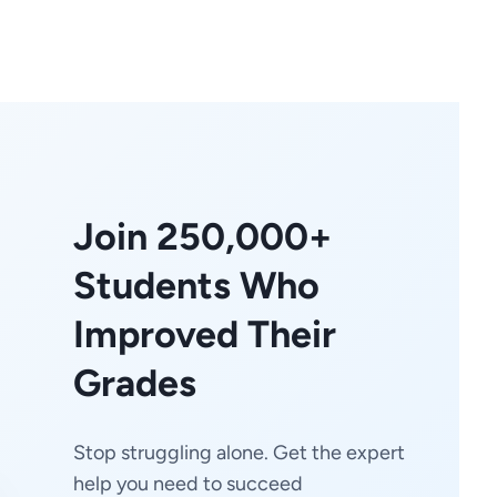
Join 250,000+
Students Who
Improved Their
Grades
Stop struggling alone. Get the expert
help you need to succeed