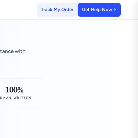
Track My Order
Get Help Now
stance with
100%
UMAN-WRITTEN