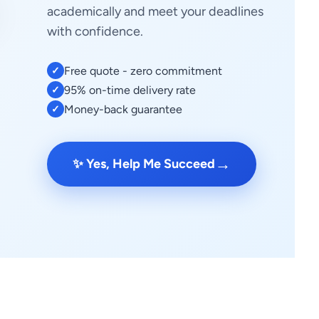
academically and meet your deadlines
with confidence.
Free quote - zero commitment
✓
95% on-time delivery rate
✓
Money-back guarantee
✓
→
✨ Yes, Help Me Succeed