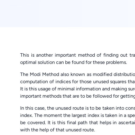
This is another important method of finding out tr
optimal solution can be found for these problems.
The Modi Method also known as modified distributi
computation of indices for those unused squares tha
It is this usage of minimal information and making su
important methods that are to be followed for getting
In this case, the unused route is to be taken into co
index. The moment the largest index is taken in a speci
be covered. It is this final path that helps in asce
with the help of that unused route.