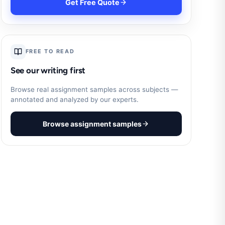
Get Free Quote
FREE TO READ
See our writing first
Browse real assignment samples across subjects —
annotated and analyzed by our experts.
Browse assignment samples