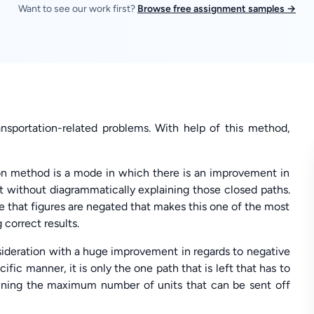
Want to see our work first?
Browse free assignment samples →
ansportation-related problems. With help of this method,
on method is a mode in which there is an improvement in
t without diagrammatically explaining those closed paths.
re that figures are negated that makes this one of the most
 correct results.
nsideration with a huge improvement in regards to negative
fic manner, it is only the one path that is left that has to
rtaining the maximum number of units that can be sent off