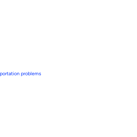
sportation problems