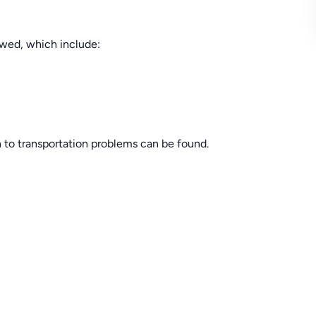
lowed, which include:
n to transportation problems can be found.