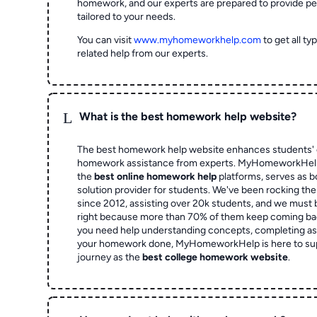
homework, and our experts are prepared to provide pe
tailored to your needs.
You can visit
www.myhomeworkhelp.com
to get all t
related help from our experts.
L
What is the best homework help website?
The best homework help website enhances students' 
homework assistance from experts. MyHomeworkHelp,
the
best online homework help
platforms, serves as b
solution provider for students. We've been rocking t
since 2012, assisting over 20k students, and we must
right because more than 70% of them keep coming ba
you need help understanding concepts, completing as
your homework done, MyHomeworkHelp is here to su
journey as the
best college homework website
.