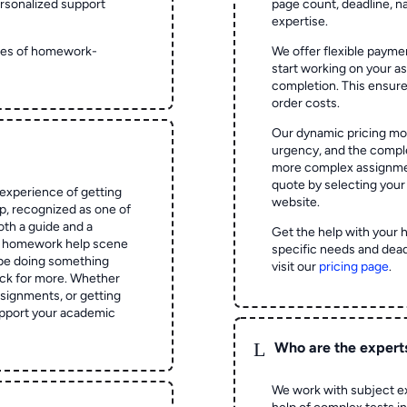
rsonalized support
page count, deadline, na
expertise.
ypes of homework-
We offer flexible paymen
start working on your 
completion. This ensur
order costs.
Our dynamic pricing mod
urgency, and the complex
more complex assignmen
quote by selecting your
experience of getting
website.
 recognized as one of
oth a guide and a
Get the help with your 
he homework help scene
specific needs and dead
 be doing something
visit our
pricing page
.
ck for more. Whether
signments, or getting
pport your academic
L
Who are the expert
We work with subject ex