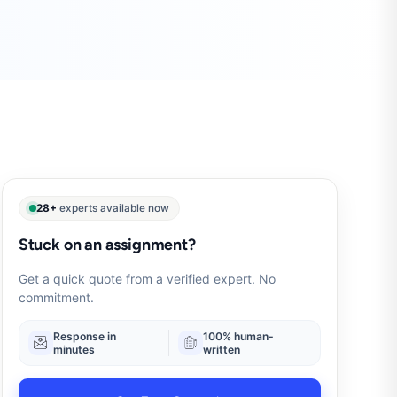
28+
experts available now
Stuck on an assignment?
Get a quick quote from a verified expert. No
commitment.
Response in
100% human-
minutes
written