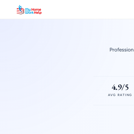
Profession
4.9/5
AVG RATING