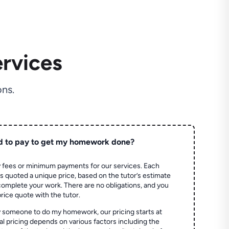
rvices
ns.
d to pay to get my homework done?
 fees or minimum payments for our services. Each
quoted a unique price, based on the tutor’s estimate
 complete your work. There are no obligations, and you
price quote with the tutor.
 someone to do my homework, our pricing starts at
al pricing depends on various factors including the