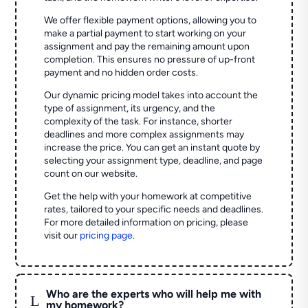
We offer flexible payment options, allowing you to
make a partial payment to start working on your
assignment and pay the remaining amount upon
completion. This ensures no pressure of up-front
payment and no hidden order costs.
Our dynamic pricing model takes into account the
type of assignment, its urgency, and the
complexity of the task. For instance, shorter
deadlines and more complex assignments may
increase the price. You can get an instant quote by
selecting your assignment type, deadline, and page
count on our website.
Get the help with your homework at competitive
rates, tailored to your specific needs and deadlines.
For more detailed information on pricing, please
visit our
pricing page
.
Who are the experts who will help me with
L
my homework?