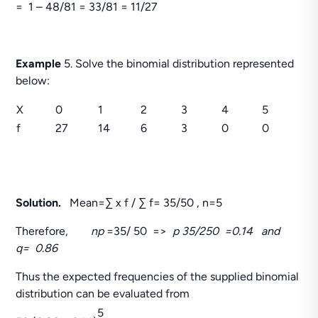
= 1 – 48/81 = 33/81 = 11/27
Example
5. Solve the binomial distribution represented
below:
X
0
1
2
3
4
5
f
27
14
6
3
0
0
Solution.
Mean=∑ x f / ∑ f= 35/50 , n=5
Therefore,
np
=35/ 50 =>
p 35/250 =0.14 and
q= 0.86
Thus the expected frequencies of the supplied binomial
distribution can be evaluated from
5