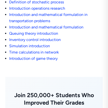
Definition of stochastic process
Introduction operations research
Introduction and mathematical formulation in
transportation problems
Introduction and mathematical formulation
Queuing theory introduction
Inventory control introduction
Simulation introduction
Time calculations in network
Introduction of game theory
Join 250,000+ Students Who
Improved Their Grades