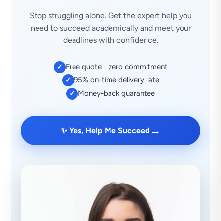
Stop struggling alone. Get the expert help you
need to succeed academically and meet your
deadlines with confidence.
Free quote - zero commitment
✓
95% on-time delivery rate
✓
Money-back guarantee
✓
→
✨ Yes, Help Me Succeed