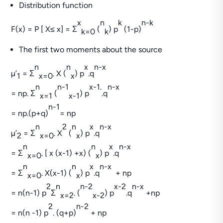
Distribution function
x
n
k
n-k
F(x) = P [ X≤ x] = Σ
(
) p
(1-p)
k=0
k
The first two moments about the source
n
n
x
n-x
µ’
= Σ
. X (
) p
.q
1
x=0
x
n
n-1
x-1.
n-x
= np. Σ
(
) p
.q
x=1
x-1
n-1
= np.(p+q)
= np
n
2
n
x
n-x
µ’
= Σ
. X
(
) p
.q
2
x=0
x
n
n
x
n-x
= Σ
. [ x (x-1) +x) (
) p
.q
x=0
x
n
n
x
n-x
= Σ
. X(x-1) (
) p
.q
+ np
x=0
x
2
n
n-2
x-2
n-x
= n(n-1) p
Σ
. (
) p
.q
+np
x=2
x-2
2
n-2
= n(n -1) p
. (q+p)
+ np