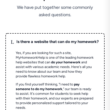
We have put together some commonly
asked questions.
L
Is there a website that can do my homework?
Yes, if you are looking for such a site,
MyHomeworkHelp is one of the leading homework
help websites that can
do your homework
and
assist with various academic needs. Here's all you
need to know about our team and how they
provide flawless homework help.
If you find yourself thinking, "I need to
pay
someone to do my homework
," our team is ready
to assist. It's common for students to seek help
with their homework, and our experts are prepared
to provide personalized support tailored to your
needs.