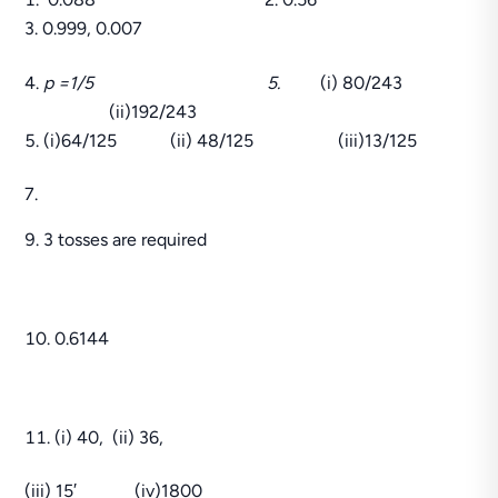
3. 0.999, 0.007
p =1/5 5.
(i) 80/243
(ii)192/243
(i)64/125 (ii) 48/125 (iii)13/125
7.
3 tosses are required
0.6144
(i) 40, (ii) 36,
(iii) 15′ (iv)1800