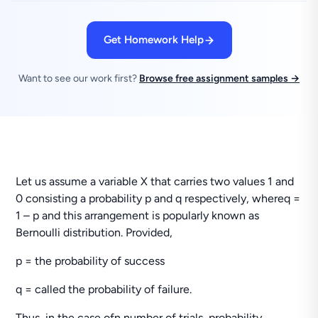
Get Homework Help
Want to see our work first?
Browse free assignment samples →
Let us assume a variable X that carries two values 1 and
0 consisting a probability p and q respectively, whereq =
1 – p and this arrangement is popularly known as
Bernoulli distribution. Provided,
p = the probability of success
q = called the probability of failure.
Thus, in the case ofn number of trials, probability