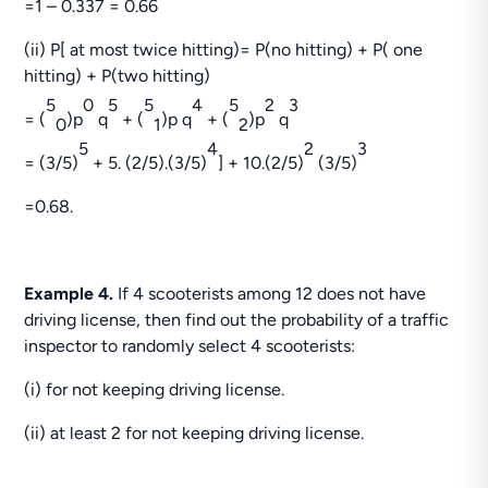
=1 – 0.337 = 0.66
(ii) P[ at most twice hitting)= P(no hitting) + P( one
hitting) + P(two hitting)
5
0
5
5
4
5
2
3
= (
)p
q
+ (
)p q
+ (
)p
q
0
1
2
5
4
2
3
= (3/5)
+ 5. (2/5).(3/5)
] + 10.(2/5)
(3/5)
=0.68.
Example 4.
If 4 scooterists among 12 does not have
driving license, then find out the probability of a traffic
inspector to randomly select 4 scooterists:
(i) for not keeping driving license.
(ii) at least 2 for not keeping driving license.