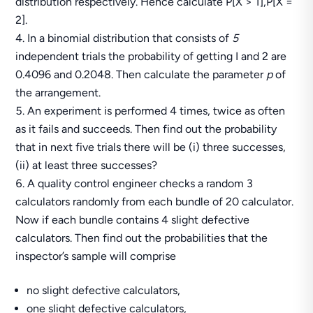
distribution respectively. Hence calculate P[X > 1],P[X =
2].
In a binomial distribution that consists of
5
independent trials the probability of getting I and 2 are
0.4096 and 0.2048. Then calculate the parameter
p
of
the arrangement.
An experiment is performed 4 times, twice as often
as it fails and succeeds. Then find out the probability
that in next five trials there will be (i) three successes,
(ii) at least three successes?
A quality control engineer checks a random 3
calculators randomly from each bundle of 20 calculator.
Now if each bundle contains 4 slight defective
calculators. Then find out the probabilities that the
inspector’s sample will comprise
no slight defective calculators,
one slight defective calculators,