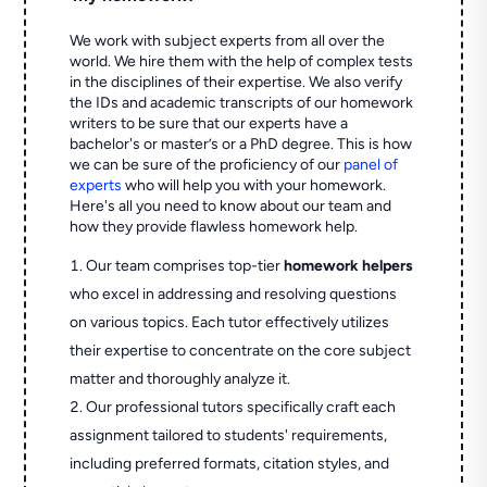
We work with subject experts from all over the
world. We hire them with the help of complex tests
in the disciplines of their expertise. We also verify
the IDs and academic transcripts of our homework
writers to be sure that our experts have a
bachelor's or master’s or a PhD degree. This is how
we can be sure of the proficiency of our
panel of
experts
who will help you with your homework.
Here's all you need to know about our team and
how they provide flawless homework help.
Our team comprises top-tier
homework helpers
who excel in addressing and resolving questions
on various topics. Each tutor effectively utilizes
their expertise to concentrate on the core subject
matter and thoroughly analyze it.
Our professional tutors specifically craft each
assignment tailored to students' requirements,
including preferred formats, citation styles, and