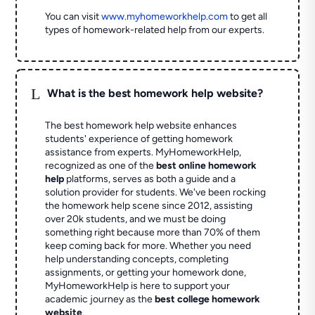
You can visit
www.myhomeworkhelp.com
to get all
types of homework-related help from our experts.
L
What is the best homework help website?
The best homework help website enhances
students' experience of getting homework
assistance from experts. MyHomeworkHelp,
recognized as one of the
best online homework
help
platforms, serves as both a guide and a
solution provider for students. We've been rocking
the homework help scene since 2012, assisting
over 20k students, and we must be doing
something right because more than 70% of them
keep coming back for more. Whether you need
help understanding concepts, completing
assignments, or getting your homework done,
MyHomeworkHelp is here to support your
academic journey as the
best college homework
website
.