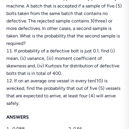
machine. A batch that is accepted if a sample of five (5)
bolts taken from the same batch that contains no
defective. The rejected sample contains 3(three) or
more defectives. In other cases, a second sample is
taken. What is the probability that the second sample is
required?
If probability of a defective bolt is just 0.1, find (i)
mean, (ii) variance, (iii) moment coefficient of
skewness and, (iv) Kurtosis for distribution of defective
bolts that is in total of 400.
If on an average one vessel in every ten(10) is
wrecked, find the probability that out of five (5) vessels
that are expected to arrive, at least four (4) will arrive
safely.
ANSWERS
0.088 2. 0.56