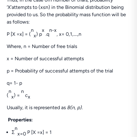
‘X’attempts to (x≤n) in the Binomial distribution being
provided to us. So the probability mass function will be
as follows:
n
x
n-x
P [X =x] = (
) p
.q
, x= 0,1,….,n
x
Where, n = Number of free trials
x = Number of successful attempts
p = Probability of successful attempts of the trial
q= 1- p
n
n
(
) =
c
x
x
Usually, it is represented as
B(n, p).
Properties:
n
Σ
P [X =x] = 1
x=0