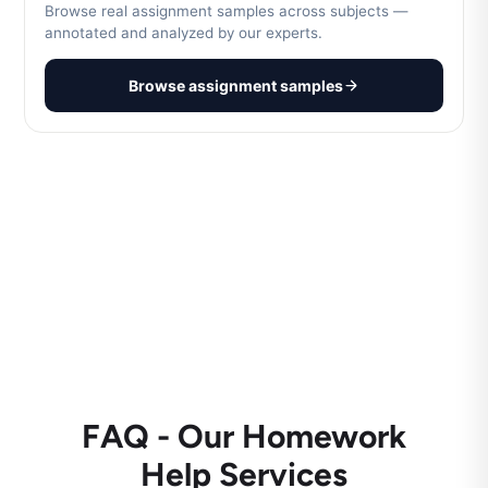
Browse real assignment samples across subjects —
annotated and analyzed by our experts.
Browse assignment samples
FAQ - Our Homework
Help Services