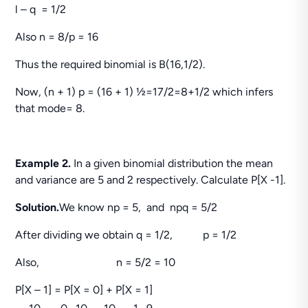
l – q = 1/2
Also n = 8/p = 16
Thus the required binomial is B(16,1/2).
Now, (n + 1) p = (16 + 1) ½=17/2=8+1/2 which infers
that mode= 8.
Example 2.
In a given binomial distribution the mean
and variance are 5 and 2 respectively. Calculate P[X -1].
Solution.
We know np = 5, and npq = 5/2
After dividing we obtain q = 1/2, p = 1/2
Also, n = 5/2 = 10
P[X – 1] = P[X = 0] + P[X = 1]