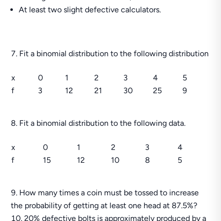
At least two slight defective calculators.
Fit a binomial distribution to the following distribution
x
0
1
2
3
4
5
f
3
12
21
30
25
9
Fit a binomial distribution to the following data.
x
0
1
2
3
4
f
15
12
10
8
5
How many times a coin must be tossed to increase
the probability of getting at least one head at 87.5%?
20% defective bolts is approximately produced by a