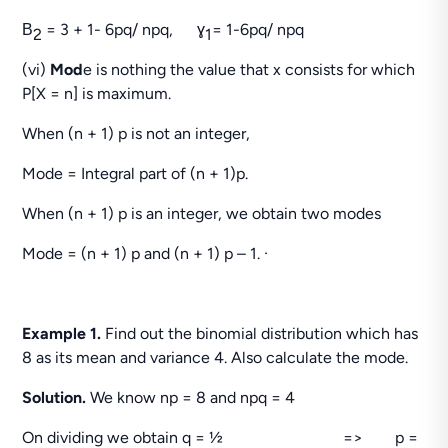
Β
= 3 + 1- 6pq/ npq, ɣ
= 1-6pq/ npq
2
1
(vi)
Mod
e is nothing the value that x consists for which
P[X = n] is maximum.
When (n + 1) p is not an integer,
Mode = Integral part of (n + 1)p.
When (n + 1) p is an integer, we obtain two modes
Mode = (n + 1) p and (n + 1) p – 1. ·
Example 1.
Find out the binomial distribution which has
8 as its mean and variance 4. Also calculate the mode.
Solution.
We know np = 8 and npq = 4
On dividing we obtain q = ½ => p =