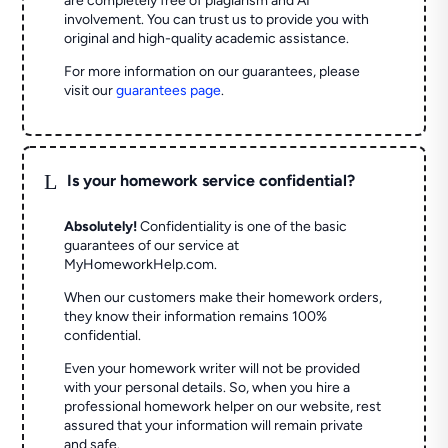
are completely free of plagiarism and AI
involvement. You can trust us to provide you with
original and high-quality academic assistance.
For more information on our guarantees, please
visit our
guarantees page
.
L
Is your homework service confidential?
Absolutely!
Confidentiality is one of the basic
guarantees of our service at
MyHomeworkHelp.com.
When our customers make their homework orders,
they know their information remains 100%
confidential.
Even your homework writer will not be provided
with your personal details. So, when you hire a
professional homework helper on our website, rest
assured that your information will remain private
and safe.