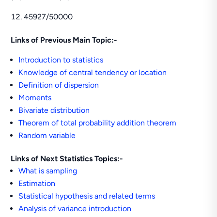
45927/50000
Links of Previous Main Topic:-
Introduction to statistics
Knowledge of central tendency or location
Definition of dispersion
Moments
Bivariate distribution
Theorem of total probability addition theorem
Random variable
Links of Next Statistics Topics:-
What is sampling
Estimation
Statistical hypothesis and related terms
Analysis of variance introduction