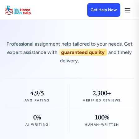
Get Help Now
Professional assignment help tailored to your needs. Get
expert assistance with
guaranteed quality
and timely
delivery.
4.9/5
2,300+
AVG RATING
VERIFIED REVIEWS
0%
100%
AI WRITING
HUMAN-WRITTEN