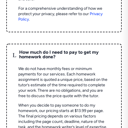
For a comprehensive understanding of how we
protect your privacy, please refer to our
Privacy
Policy
.
How much do I need to pay to get my
L
homework done?
We do not have monthly fees or minimum
payments for our services. Each homework
assignment is quoted a unique price, based on the
tutor’s estimate of the time required to complete
your work. There are no obligations, and you are
free to discuss the price quote with the tutor.
When you decide to pay someone to do my
homework, our pricing starts at $13.99 per page.
The final pricing depends on various factors
including the page count, deadline, nature of the
task, and the homework writer’s level of expertise.