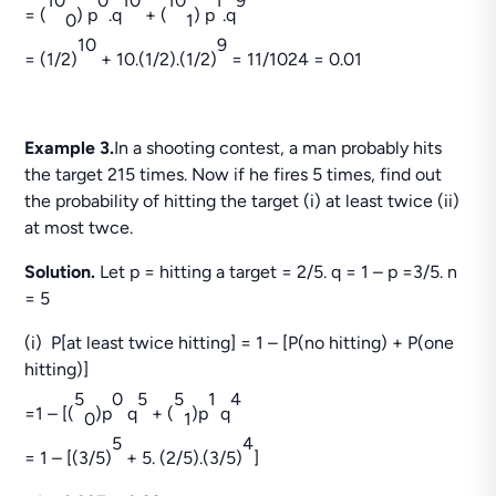
10
0
10
10
1
9
= (
) p
.q
+ (
) p
.q
0
1
10
9
= (1/2)
+ 10.(1/2).(1/2)
= 11/1024 = 0.01
Example 3.
In a shooting contest, a man probably hits
the target 215 times. Now if he fires 5 times, find out
the probability of hitting the target (i) at least twice (ii)
at most twce.
Solution.
Let p = hitting a target = 2/5. q = 1 – p =3/5. n
= 5
(i) P[at least twice hitting] = 1 – [P(no hitting) + P(one
hitting)]
5
0
5
5
1
4
=1 – [(
)p
q
+ (
)p
q
0
1
5
4
= 1 – [(3/5)
+ 5. (2/5).(3/5)
]