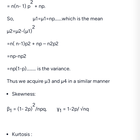
2
= n(n- 1) p
+ np.
So, µ1=µ1=np…….which is the mean
2
µ2=µ2-(µ1)
=n( n-1)p2 + np – n2p2
=np-np2
=np(1-p)……… is the variance.
Thus we acquire µ3 and µ4 in a similar manner
Skewness:
2
β
= (1- 2p)
/npq, ɣ
= 1-2p/ √nq
1
1
Kurtosis :