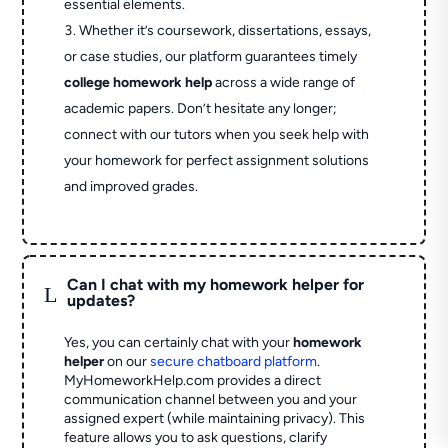
essential elements.
Whether it’s coursework, dissertations, essays,
or case studies, our platform guarantees timely
college homework help
across a wide range of
academic papers. Don’t hesitate any longer;
connect with our tutors when you seek help with
your homework for perfect assignment solutions
and improved grades.
Can I chat with my homework helper for
L
updates?
Yes, you can certainly chat with your
homework
helper
on our
secure chatboard platform
.
MyHomeworkHelp.com provides a direct
communication channel between you and your
assigned expert (while maintaining privacy). This
feature allows you to ask questions, clarify