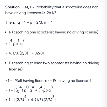
Solution. Let,
P= Probability that a scooterist does not
have driving license=4/12=1/3
Then, q = 1 – p = 2/3, n = 4
P (catching one scooterist having no driving license)
4
1
3
= (
)p
q
1
3
= 4. 1/3. (2/3)
= 32/81
P (catching at least two scooterists having no driving
license)
=1 – [P(all having license) + P(l having no license)]
4
0
4
4
3
= 1 – [(
) p
q
+ (
)p q
0
1
4
3
= 1 – [(2/3)
+ 4. (1/3).(2/3)
]