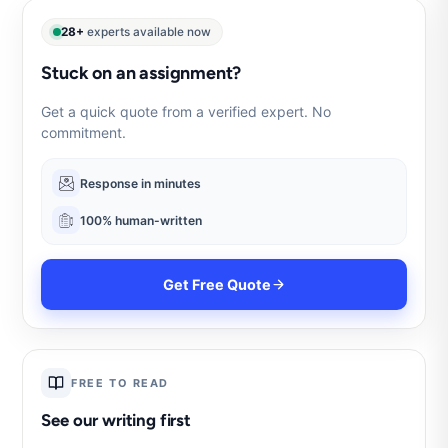
28+
experts available now
Stuck on an assignment?
Get a quick quote from a verified expert. No
commitment.
Response in minutes
100% human-written
Get Free Quote
FREE TO READ
See our writing first