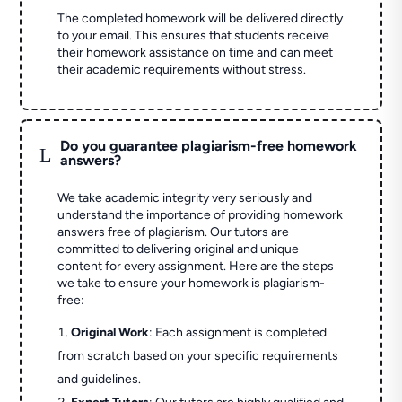
The completed homework will be delivered directly
to your email. This ensures that students receive
their homework assistance on time and can meet
their academic requirements without stress.
Do you guarantee plagiarism-free homework
L
answers?
We take academic integrity very seriously and
understand the importance of providing homework
answers free of plagiarism. Our tutors are
committed to delivering original and unique
content for every assignment. Here are the steps
we take to ensure your homework is plagiarism-
free:
Original Work
: Each assignment is completed
from scratch based on your specific requirements
and guidelines.