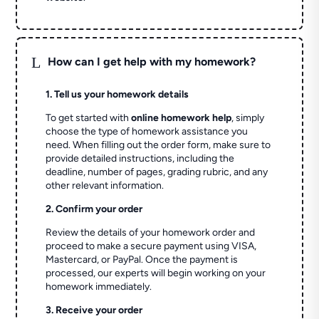
L
How can I get help with my homework?
1. Tell us your homework details
To get started with
online homework help
, simply
choose the type of homework assistance you
need. When filling out the order form, make sure to
provide detailed instructions, including the
deadline, number of pages, grading rubric, and any
other relevant information.
2. Confirm your order
Review the details of your homework order and
proceed to make a secure payment using VISA,
Mastercard, or PayPal. Once the payment is
processed, our experts will begin working on your
homework immediately.
3. Receive your order