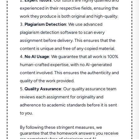
Expert Tutors
: Our tutors are highly qualified and
experienced in their respective fields, ensuring the
work they produce is both original and high-quality.
Plagiarism Detection
: We use advanced
plagiarism detection software to scan every
assignment before delivery. This ensures that the
content is unique and free of any copied material.
No AI Usage
: We guarantee that all work is 100%
human-crafted expertise, with no AI-generated
content involved. This ensures the authenticity and
quality of the work provided.
Quality Assurance
: Our quality assurance team
reviews each assignment for originality and
adherence to academic standards before it is sent
to you.
By following these stringent measures, we
guarantee that the homework answers you receive