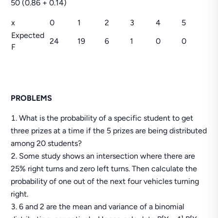
50 (0.86 + 0.14)
x
0
1
2
3
4
5
Expected
24
19
6
1
0
0
F
PROBLEMS
What is the probability of a specific student to get
three prizes at a time if the 5 prizes are being distributed
among 20 students?
Some study shows an intersection where there are
25% right turns and zero left turns. Then calculate the
probability of one out of the next four vehicles turning
right.
6 and 2 are the mean and variance of a binomial