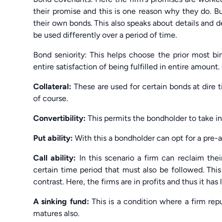
their promise and this is one reason why they do. 
their own bonds. This also speaks about details and 
be used differently over a period of time.
Bond seniority: This helps choose the prior most b
entire satisfaction of being fulfilled in entire amount.
Collateral:
These are used for certain bonds at dire 
of course.
Convertibility:
This permits the bondholder to take in
Put ability:
With this a bondholder can opt for a pre-
Call ability:
In this scenario a firm can reclaim the
certain time period that must also be followed. This
contrast. Here, the firms are in profits and thus it has 
A sinking fund:
This is a condition where a firm repu
matures also.