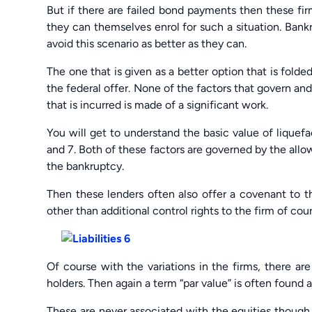
But if there are failed bond payments then these fi
they can themselves enrol for such a situation. Bankru
avoid this scenario as better as they can.
The one that is given as a better option that is fold
the federal offer. None of the factors that govern an
that is incurred is made of a significant work.
You will get to understand the basic value of liquef
and 7. Both of these factors are governed by the allo
the bankruptcy.
Then these lenders often also offer a covenant to 
other than additional control rights to the firm of co
Of course with the variations in the firms, there ar
holders. Then again a term “par value” is often found 
These are never associated with the equities though. 