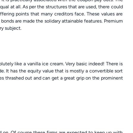
al at all. As per the structures that are used, there could
ffering points that many creditors face. These values are
t bonds are made the solidary attainable features. Premium
y subject.
utely like a vanilla ice cream. Very basic indeed! There is
e. It has the equity value that is mostly a convertible sort
ues thrashed out and can get a great grip on the prominent
d on. Of course these firms are expected to keep up with