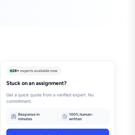
28+
experts available now
Stuck on an assignment?
Get a quick quote from a verified expert. No
commitment.
Response in
100% human-
minutes
written