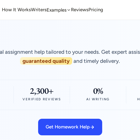
How It Works
Writers
Reviews
Pricing
Examples
al assignment help tailored to your needs. Get expert assi
guaranteed quality
and timely delivery.
2,300+
0%
VERIFIED REVIEWS
AI WRITING
H
Get Homework Help