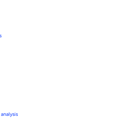
s
 analysis