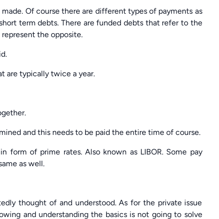
 made. Of course there are different types of payments as
short term debts. There are funded debts that refer to the
 represent the opposite.
d.
 are typically twice a year.
ogether.
mined and this needs to be paid the entire time of course.
in form of prime rates. Also known as LIBOR. Some pay
same as well.
tedly thought of and understood. As for the private issue
Knowing and understanding the basics is not going to solve