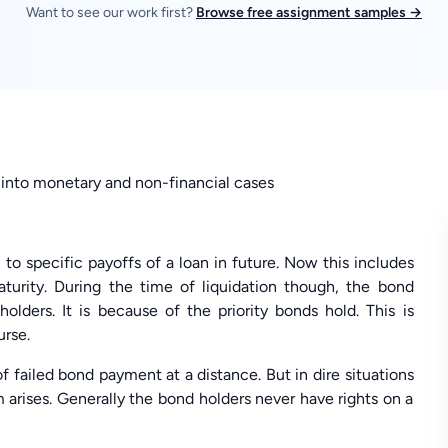
Want to see our work first?
Browse free assignment samples →
ed into monetary and non-financial cases
o specific payoffs of a loan in future. Now this includes
aturity. During the time of liquidation though, the bond
olders. It is because of the priority bonds hold. This is
urse.
f failed bond payment at a distance. But in dire situations
arises. Generally the bond holders never have rights on a