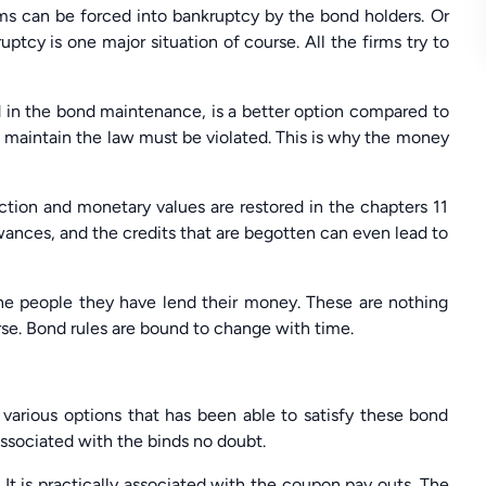
rms can be forced into bankruptcy by the bond holders. Or
ptcy is one major situation of course. All the firms try to
ed in the bond maintenance, is a better option compared to
d maintain the law must be violated. This is why the money
action and monetary values are restored in the chapters 11
wances, and the credits that are begotten can even lead to
the people they have lend their money. These are nothing
urse. Bond rules are bound to change with time.
e various options that has been able to satisfy these bond
associated with the binds no doubt.
It is practically associated with the coupon pay outs. The