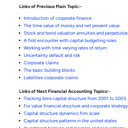
Links of Previous Main Topic:-
Introduction of corporate finance
The time value of money and net present value
Stock and bond valuation annuities and perpetuitie
A first encounter with capital budgeting rules
Working with time varying rates of return
Uncertainty default and risk
Corporate claims
The basic building blocks
Liabilities corporate claims
Links of Next Financial Accounting Topics:-
Tracking ibms capital structure from 2001 to 2003
For value financial structure and corporate strategy
Capital structure dynamics firm scale
Capital structure patterns in the united states