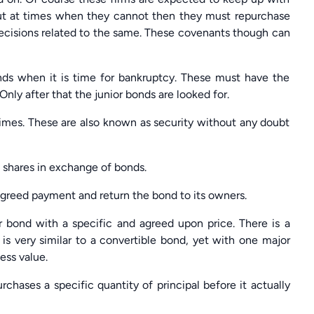
But at times when they cannot then they must repurchase
decisions related to the same. These covenants though can
inds when it is time for bankruptcy. These must have the
 Only after that the junior bonds are looked for.
times. These are also known as security without any doubt
 shares in exchange of bonds.
agreed payment and return the bond to its owners.
ir bond with a specific and agreed upon price. There is a
 is very similar to a convertible bond, yet with one major
less value.
rchases a specific quantity of principal before it actually