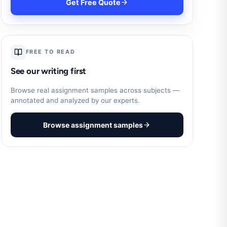
Get Free Quote
FREE TO READ
See our writing first
Browse real assignment samples across subjects —
annotated and analyzed by our experts.
Browse assignment samples