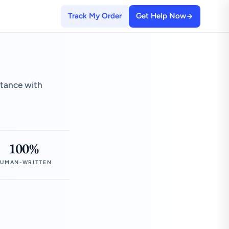
Track My Order
Get Help Now
stance with
100%
UMAN-WRITTEN