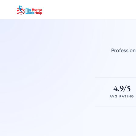
Profession
4.9/5
AVG RATING