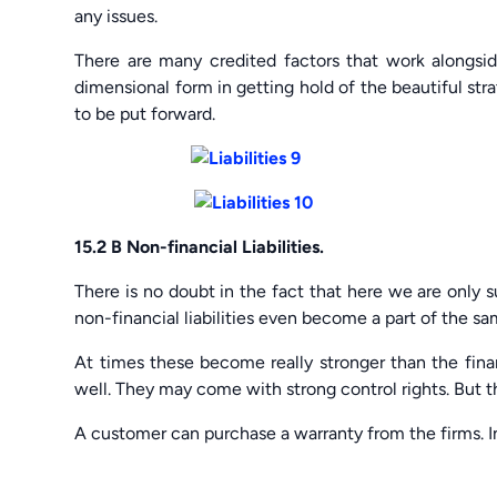
any issues.
There are many credited factors that work alongsid
dimensional form in getting hold of the beautiful str
to be put forward.
15.2 B Non-financial Liabilities.
There is no doubt in the fact that here we are only su
non-financial liabilities even become a part of the s
At times these become really stronger than the finan
well. They may come with strong control rights. But t
A customer can purchase a warranty from the firms. In 