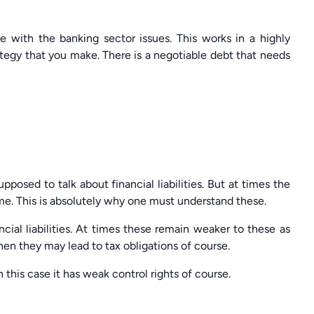
e with the banking sector issues. This works in a highly
ategy that you make. There is a negotiable debt that needs
pposed to talk about financial liabilities. But at times the
ame. This is absolutely why one must understand these.
cial liabilities. At times these remain weaker to these as
hen they may lead to tax obligations of course.
this case it has weak control rights of course.