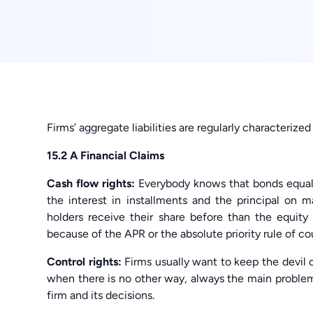
Firms’ aggregate liabilities are regularly characteriz
15.2 A Financial Claims
Cash flow rights:
Everybody knows that bonds equal t
the interest in installments and the principal on m
holders receive their share before than the equity h
because of the APR or the absolute priority rule of co
Control rights:
Firms usually want to keep the devil o
when there is no other way, always the main problem 
firm and its decisions.