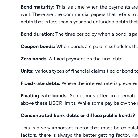
Bond maturity:
This is a time when the payments are
well. There are the commercial papers that refers to 
debts that is less than a year and unfunded debts that
Bond duration:
The time period by when a bond is pai
Coupon bonds:
When bonds are paid in schedules that
Zero bonds:
A fixed payment on the final date.
Units:
Various types of financial claims tied or bond t
Fixed-rate debts:
Where the interest rate is predeter
Floating rate bonds:
Sometimes offer an alternate 
above these LIBOR limits. While some pay below the 
Concentrated bank debts or diffuse public bonds?
This is a very important factor that must be calcula
factors, there is always the better getting factor. 