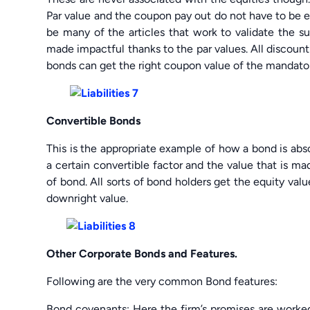
Par value and the coupon pay out do not have to be equ
be many of the articles that work to validate the su
made impactful thanks to the par values. All discoun
bonds can get the right coupon value of the mandator
Convertible Bonds
This is the appropriate example of how a bond is absol
a certain convertible factor and the value that is mad
of bond. All sorts of bond holders get the equity val
downright value.
Other Corporate Bonds and Features.
Following are the very common Bond features:
Bond covenants: Here the firm’s promises are worke