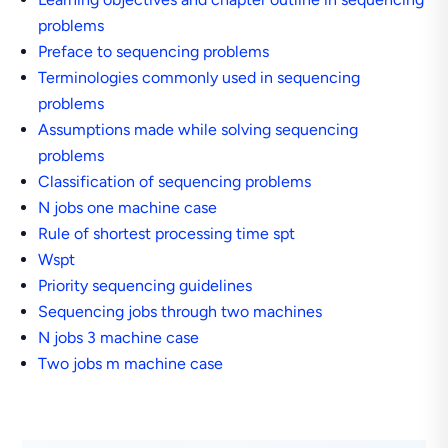
problems
Preface to sequencing problems
Terminologies commonly used in sequencing
problems
Assumptions made while solving sequencing
problems
Classification of sequencing problems
N jobs one machine case
Rule of shortest processing time spt
Wspt
Priority sequencing guidelines
Sequencing jobs through two machines
N jobs 3 machine case
Two jobs m machine case