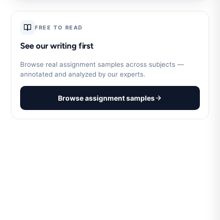
FREE TO READ
See our writing first
Browse real assignment samples across subjects —
annotated and analyzed by our experts.
Browse assignment samples