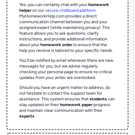
Yes, you can certainly chat with your
homework
helper
on our
secure chatboard platform
.
MyHomeworkHelp.com provides a direct
communication channel between you and your
assigned expert (while maintaining privacy). This
feature allows you to ask questions, clarify
instructions, and provide additional information
about your
homework order
to ensure that the
help you receive is tailored to your specific needs.
You'll be notified by email whenever there are new
messages for you, but we advise regularly
checking your personal page to ensure no critical
updates from your writer are overlooked.
Should you have an urgent matter to address, do
not hesitate to contact the support team for
assistance. This system ensures that
students
can
stay updated on their
homework paper
progress
and maintain clear communication with their
experts
.