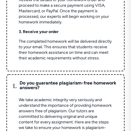
proceed to make a secure payment using VISA,
Mastercard, or PayPal. Once the payment is
processed, our experts will begin working on your
homework immediately.
3. Receive your order
The completed homework will be delivered directly
to your email. This ensures that students receive
their homework assistance on time and can meet
their academic requirements without stress.
Do you guarantee plagiarism-free homework
L
answers?
We take academic integrity very seriously and
understand the importance of providing homework
answers free of plagiarism. Our tutors are
committed to delivering original and unique
content for every assignment. Here are the steps
we take to ensure your homework is plagiarism-