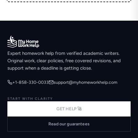
Expert homework help from verified academic writers.
Original work, clear policies, free covered revisions, and
support when a deadline is getting close.
+1-858-330-0033
support@myhomeworkhelp.com
START WITH CLARITY
GET HELP 🚀
Read our guarantees