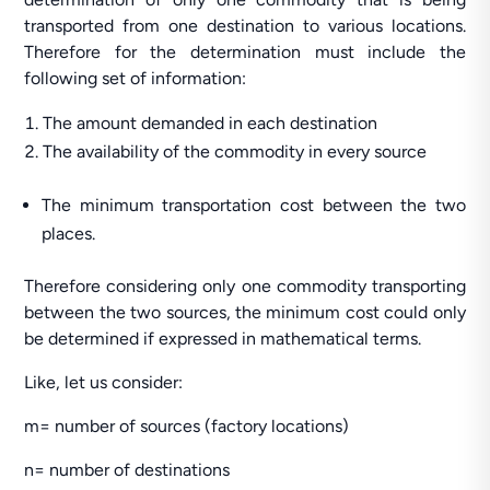
transported from one destination to various locations.
Therefore for the determination must include the
following set of information:
The amount demanded in each destination
The availability of the commodity in every source
The minimum transportation cost between the two
places.
Therefore considering only one commodity transporting
between the two sources, the minimum cost could only
be determined if expressed in mathematical terms.
Like, let us consider:
m= number of sources (factory locations)
n= number of destinations