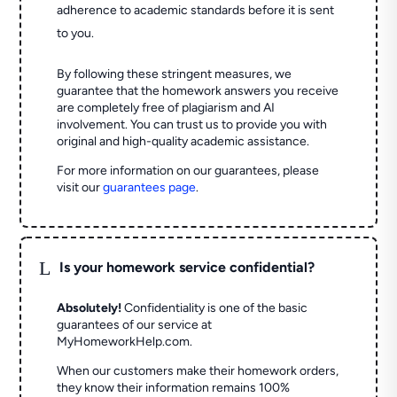
adherence to academic standards before it is sent
to you.
By following these stringent measures, we
guarantee that the homework answers you receive
are completely free of plagiarism and AI
involvement. You can trust us to provide you with
original and high-quality academic assistance.
For more information on our guarantees, please
visit our
guarantees page
.
L
Is your homework service confidential?
Absolutely!
Confidentiality is one of the basic
guarantees of our service at
MyHomeworkHelp.com.
When our customers make their homework orders,
they know their information remains 100%