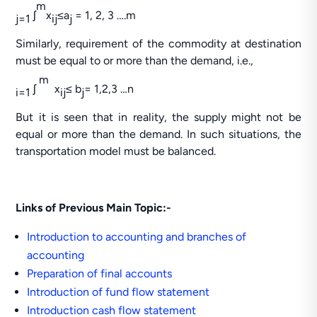
m
ʃ
x
≤a
= 1, 2, 3 ….m
j=1
ij
j
Similarly, requirement of the commodity at destination
must be equal to or more than the demand, i.e.,
m
ʃ
x
≤ b
= 1,2,3 …n
i=1
ij
j
But it is seen that in reality, the supply might not be
equal or more than the demand. In such situations, the
transportation model must be balanced.
Links of Previous Main Topic:-
Introduction to accounting and branches of
accounting
Preparation of final accounts
Introduction of fund flow statement
Introduction cash flow statement