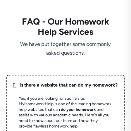
FAQ - Our Homework
Help Services
We have put together some commonly
asked questions.
L
Is there a website that can do my homework?
Yes, if you are looking for such a site,
MyHomeworkHelp is one of the leading homework
help websites that can
do your homework
and
assist with various academic needs. Here's all you
need to know about our team and how they
provide flawless homework help.