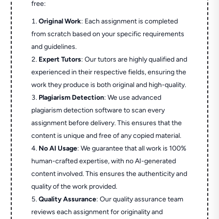
free:
Original Work
: Each assignment is completed
from scratch based on your specific requirements
and guidelines.
Expert Tutors
: Our tutors are highly qualified and
experienced in their respective fields, ensuring the
work they produce is both original and high-quality.
Plagiarism Detection
: We use advanced
plagiarism detection software to scan every
assignment before delivery. This ensures that the
content is unique and free of any copied material.
No AI Usage
: We guarantee that all work is 100%
human-crafted expertise, with no AI-generated
content involved. This ensures the authenticity and
quality of the work provided.
Quality Assurance
: Our quality assurance team
reviews each assignment for originality and