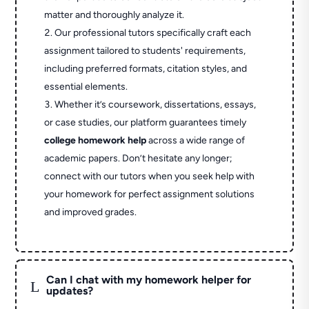
matter and thoroughly analyze it.
Our professional tutors specifically craft each
assignment tailored to students' requirements,
including preferred formats, citation styles, and
essential elements.
Whether it’s coursework, dissertations, essays,
or case studies, our platform guarantees timely
college homework help
across a wide range of
academic papers. Don’t hesitate any longer;
connect with our tutors when you seek help with
your homework for perfect assignment solutions
and improved grades.
Can I chat with my homework helper for
L
updates?