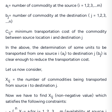
a
= number of commodity at the source (i = 1,2,3,….m)
i
b
= number of commodity at the destination ( j = 1,2,3,
j
….n)
C
= minimum transportation cost of the commodity
ij
between source location i and destination j
In the above, the determination of some units to be
transported from one source i (a
) to destination j (b
) is
i
j
clear enough to reduce the transportation cost.
Let us now consider,
X
= the number of commodities being transported
ij
from source i to destination j.
Now we have to find X
(non-negative value) which
ij
satisfies the following constraints:
n
ʃ
X
= a
for i= 1, 2, 3…….m (availability at source i