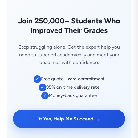
Join 250,000+ Students Who
Improved Their Grades
Stop struggling alone. Get the expert help you
need to succeed academically and meet your
deadlines with confidence.
Free quote - zero commitment
✓
95% on-time delivery rate
✓
Money-back guarantee
✓
→
✨ Yes, Help Me Succeed