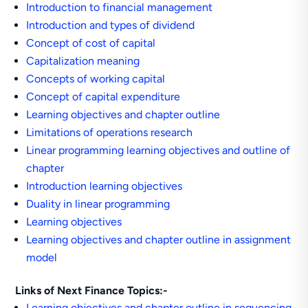
Introduction to financial management
Introduction and types of dividend
Concept of cost of capital
Capitalization meaning
Concepts of working capital
Concept of capital expenditure
Learning objectives and chapter outline
Limitations of operations research
Linear programming learning objectives and outline of
chapter
Introduction learning objectives
Duality in linear programming
Learning objectives
Learning objectives and chapter outline in assignment
model
Links of Next Finance Topics:-
Learning objectives and chapter outline in sequencing