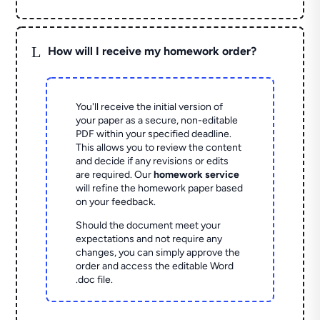
L
How will I receive my homework order?
You'll receive the initial version of
your paper as a secure, non-editable
PDF within your specified deadline.
This allows you to review the content
and decide if any revisions or edits
are required. Our
homework service
will refine the homework paper based
on your feedback.
Should the document meet your
expectations and not require any
changes, you can simply approve the
order and access the editable Word
.doc file.