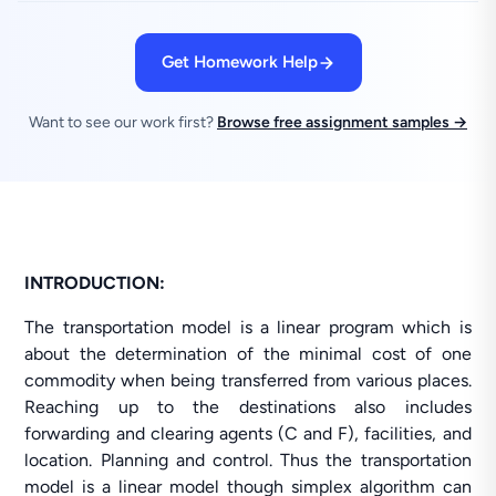
Get Homework Help
Want to see our work first?
Browse free assignment samples →
INTRODUCTION:
The transportation model is a linear program which is
about the determination of the minimal cost of one
commodity when being transferred from various places.
Reaching up to the destinations also includes
forwarding and clearing agents (C and F), facilities, and
location. Planning and control. Thus the transportation
model is a linear model though simplex algorithm can