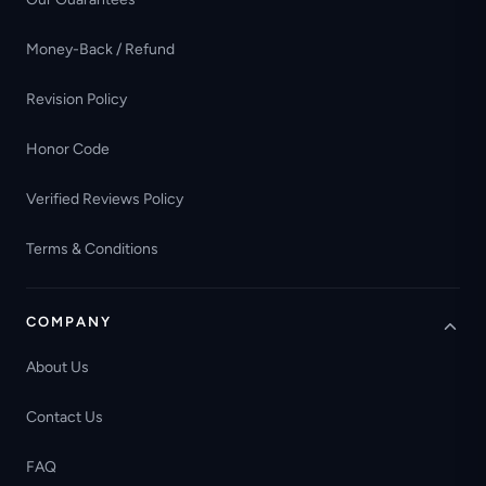
Money-Back / Refund
Revision Policy
Honor Code
Verified Reviews Policy
Terms & Conditions
COMPANY
About Us
Contact Us
FAQ