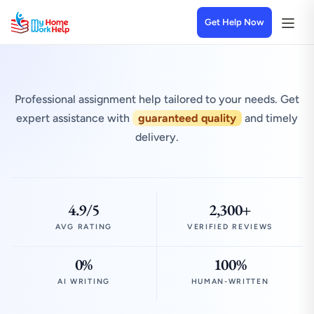
Get Help Now
Professional assignment help tailored to your needs. Get
expert assistance with
guaranteed quality
and timely
delivery.
4.9/5
2,300+
AVG RATING
VERIFIED REVIEWS
0%
100%
AI WRITING
HUMAN-WRITTEN