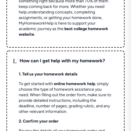
something right because more than 70% of them
keep coming back for more. Whether you need
help understanding concepts, completing
assignments, or getting your homework done,
MyHomeworkHelp is here to support your
academic journey as the
best college homework
website
.
L
How can I get help with my homework?
1. Tell us your homework details
To get started with
online homework help
, simply
choose the type of homework assistance you
need. When filling out the order form, make sure to
provide detailed instructions, including the
deadline, number of pages, grading rubric, and any
other relevant information.
2. Confirm your order
Review the details of your homework order and