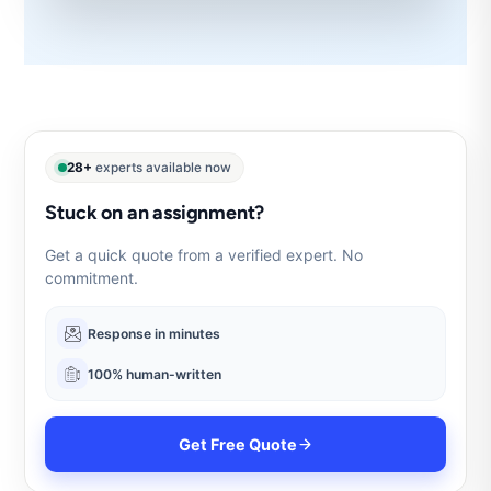
28+
experts available now
Stuck on an assignment?
Get a quick quote from a verified expert. No
commitment.
Response in minutes
100% human-written
Get Free Quote