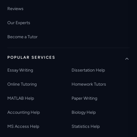
Reviews
Our Experts
Become a Tutor
POPULAR SERVICES
Essay Writing
Dissertation Help
Online Tutoring
Homework Tutors
MATLAB Help
Paper Writing
Accounting Help
Biology Help
MS Access Help
Statistics Help