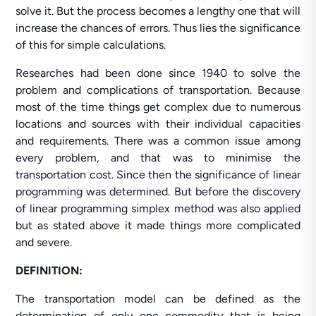
solve it. But the process becomes a lengthy one that will
increase the chances of errors. Thus lies the significance
of this for simple calculations.
Researches had been done since 1940 to solve the
problem and complications of transportation. Because
most of the time things get complex due to numerous
locations and sources with their individual capacities
and requirements. There was a common issue among
every problem, and that was to minimise the
transportation cost. Since then the significance of linear
programming was determined. But before the discovery
of linear programming simplex method was also applied
but as stated above it made things more complicated
and severe.
DEFINITION:
The transportation model can be defined as the
determination of only one commodity that is being