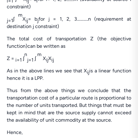
i=1
ij
i
constraint)
m
ʃ
X
= b
for j = 1, 2, 3………..n (requirement at
j=1
ij
j
destination j constraint)
The total cost of transportation Z (the objective
function)can be written as
n
m
Z =
ʃ
ʃ
X
X
i=1
j=1
ij
ij
As in the above lines we see that X
is a linear function
ij
hence it is a LPP.
Thus from the above things we conclude that the
transportation cost of a particular route is proportional to
the number of units transported. But things that must be
kept in mind that are the source supply cannot exceed
the availability of unit commodity at the source.
Hence,