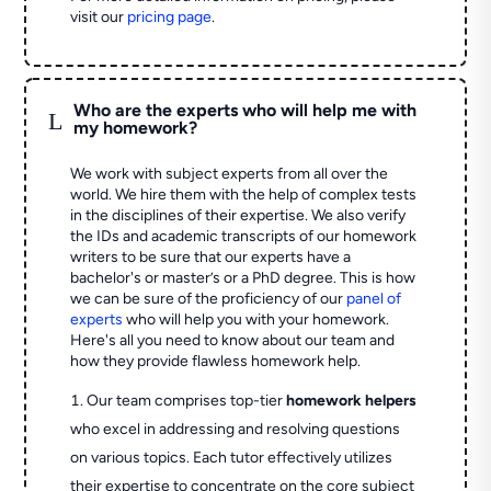
visit our
pricing page
.
Who are the experts who will help me with
L
my homework?
We work with subject experts from all over the
world. We hire them with the help of complex tests
in the disciplines of their expertise. We also verify
the IDs and academic transcripts of our homework
writers to be sure that our experts have a
bachelor's or master’s or a PhD degree. This is how
we can be sure of the proficiency of our
panel of
experts
who will help you with your homework.
Here's all you need to know about our team and
how they provide flawless homework help.
Our team comprises top-tier
homework helpers
who excel in addressing and resolving questions
on various topics. Each tutor effectively utilizes
their expertise to concentrate on the core subject