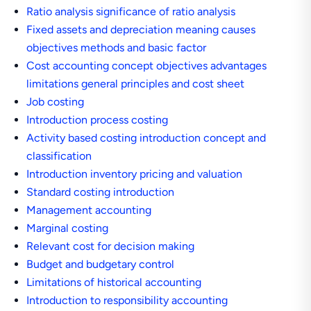
Ratio analysis significance of ratio analysis
Fixed assets and depreciation meaning causes
objectives methods and basic factor
Cost accounting concept objectives advantages
limitations general principles and cost sheet
Job costing
Introduction process costing
Activity based costing introduction concept and
classification
Introduction inventory pricing and valuation
Standard costing introduction
Management accounting
Marginal costing
Relevant cost for decision making
Budget and budgetary control
Limitations of historical accounting
Introduction to responsibility accounting