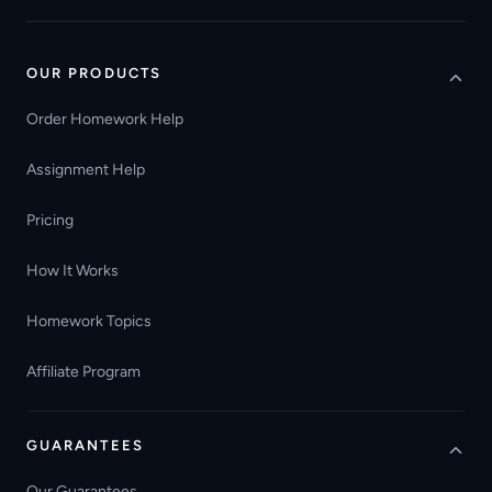
OUR PRODUCTS
Order Homework Help
Assignment Help
Pricing
How It Works
Homework Topics
Affiliate Program
GUARANTEES
Our Guarantees