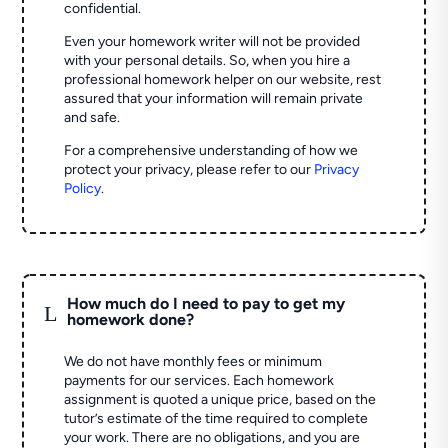
confidential.
Even your homework writer will not be provided
with your personal details. So, when you hire a
professional homework helper on our website, rest
assured that your information will remain private
and safe.
For a comprehensive understanding of how we
protect your privacy, please refer to our
Privacy
Policy
.
How much do I need to pay to get my
L
homework done?
We do not have monthly fees or minimum
payments for our services. Each homework
assignment is quoted a unique price, based on the
tutor’s estimate of the time required to complete
your work. There are no obligations, and you are