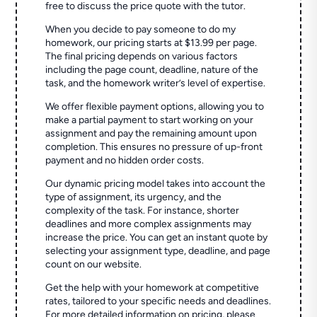
free to discuss the price quote with the tutor.
When you decide to pay someone to do my
homework, our pricing starts at $13.99 per page.
The final pricing depends on various factors
including the page count, deadline, nature of the
task, and the homework writer’s level of expertise.
We offer flexible payment options, allowing you to
make a partial payment to start working on your
assignment and pay the remaining amount upon
completion. This ensures no pressure of up-front
payment and no hidden order costs.
Our dynamic pricing model takes into account the
type of assignment, its urgency, and the
complexity of the task. For instance, shorter
deadlines and more complex assignments may
increase the price. You can get an instant quote by
selecting your assignment type, deadline, and page
count on our website.
Get the help with your homework at competitive
rates, tailored to your specific needs and deadlines.
For more detailed information on pricing, please