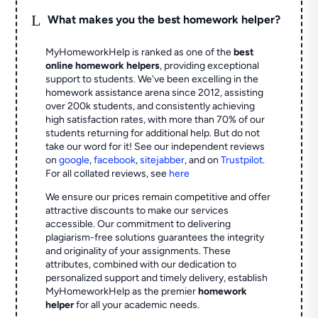
L
What makes you the best homework helper?
MyHomeworkHelp is ranked as one of the
best
online homework helpers
, providing exceptional
support to students. We've been excelling in the
homework assistance arena since 2012, assisting
over 200k students, and consistently achieving
high satisfaction rates, with more than 70% of our
students returning for additional help.
But do not
take our word for it! See our independent reviews
on
google
,
facebook
,
sitejabber
,
and on
Trustpilot
.
For all collated reviews, see
here
We ensure our prices remain competitive and offer
attractive discounts to make our services
accessible. Our commitment to delivering
plagiarism-free solutions guarantees the integrity
and originality of your assignments. These
attributes, combined with our dedication to
personalized support and timely delivery, establish
MyHomeworkHelp as the premier
homework
helper
for all your academic needs.