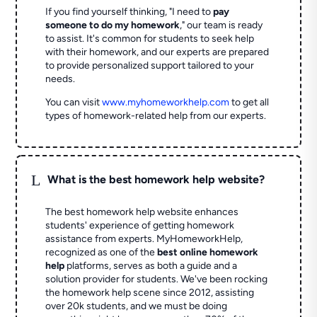
If you find yourself thinking, "I need to
pay
someone to do my homework
," our team is ready
to assist. It's common for students to seek help
with their homework, and our experts are prepared
to provide personalized support tailored to your
needs.
You can visit
www.myhomeworkhelp.com
to get all
types of homework-related help from our experts.
L
What is the best homework help website?
The best homework help website enhances
students' experience of getting homework
assistance from experts. MyHomeworkHelp,
recognized as one of the
best online homework
help
platforms, serves as both a guide and a
solution provider for students. We've been rocking
the homework help scene since 2012, assisting
over 20k students, and we must be doing