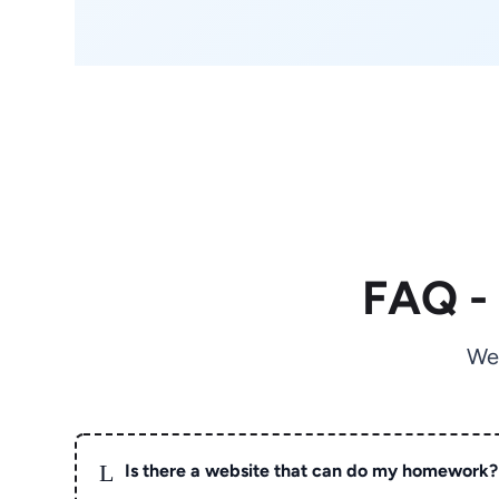
FAQ -
We
L
Is there a website that can do my homework?