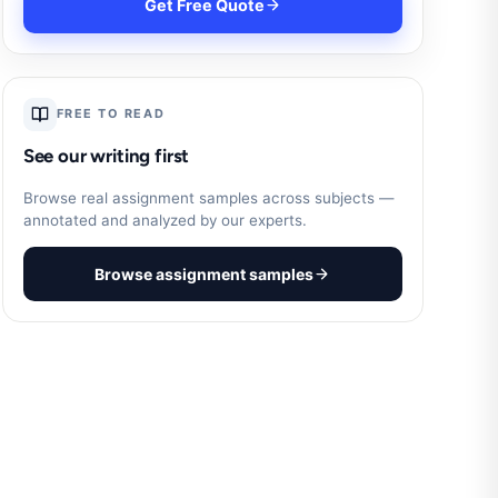
Get Free Quote
FREE TO READ
See our writing first
Browse real assignment samples across subjects —
annotated and analyzed by our experts.
Browse assignment samples