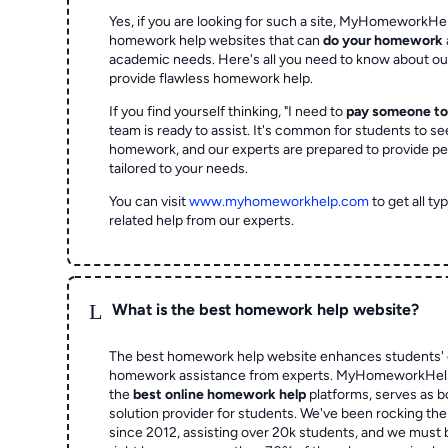
Yes, if you are looking for such a site, MyHomeworkHel
homework help websites that can
do your homework
academic needs. Here's all you need to know about o
provide flawless homework help.
If you find yourself thinking, "I need to
pay someone t
team is ready to assist. It's common for students to se
homework, and our experts are prepared to provide pe
tailored to your needs.
You can visit
www.myhomeworkhelp.com
to get all t
related help from our experts.
L
What is the best homework help website?
The best homework help website enhances students' 
homework assistance from experts. MyHomeworkHelp,
the
best online homework help
platforms, serves as b
solution provider for students. We've been rocking t
since 2012, assisting over 20k students, and we must