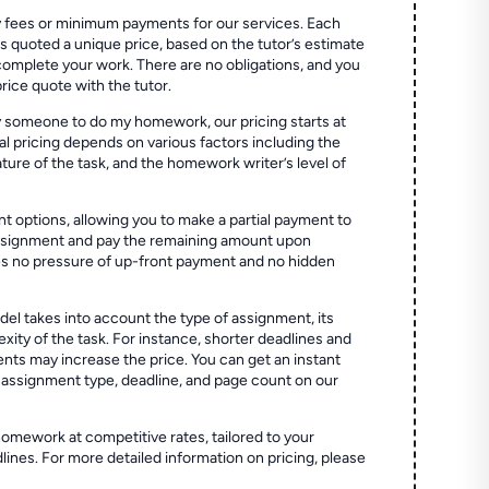
 fees or minimum payments for our services. Each
quoted a unique price, based on the tutor’s estimate
 complete your work. There are no obligations, and you
price quote with the tutor.
 someone to do my homework, our pricing starts at
al pricing depends on various factors including the
ture of the task, and the homework writer’s level of
t options, allowing you to make a partial payment to
assignment and pay the remaining amount upon
es no pressure of up-front payment and no hidden
el takes into account the type of assignment, its
ity of the task. For instance, shorter deadlines and
ts may increase the price. You can get an instant
 assignment type, deadline, and page count on our
homework at competitive rates, tailored to your
lines. For more detailed information on pricing, please