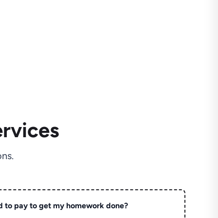
rvices
ns.
d to pay to get my homework done?