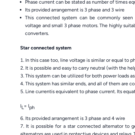
Phase current can be stated as number of times equ
Its provided arrangement is 3 phase and 3 wire
This connected system can be commonly seen in
voltage and small 3 phase motors. The highly suita
converters.
Star connected system
In this case too, line voltage is similar or equal to p
It is possible and easy to carry neutral (with the hel
This system can be utilized for both power loads as 
This system has similar ends, and all of them are 
Line currentis equivalent to phase current. Its equat
I
= I
L
ph
Its provided arrangement is 3 phase and 4 wire
It is possible for a star connected alternator to 
alternators are used in protective devices and relays.