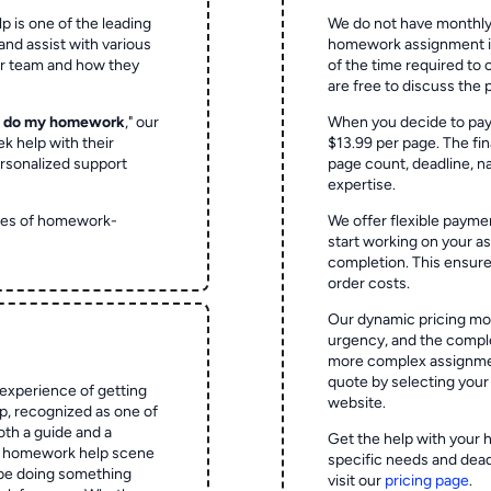
p is one of the leading
We do not have monthly
and assist with various
homework assignment is 
ur team and how they
of the time required to
are free to discuss the 
o do my homework
," our
When you decide to pay
ek help with their
$13.99 per page. The fin
rsonalized support
page count, deadline, na
expertise.
ypes of homework-
We offer flexible paymen
start working on your 
completion. This ensur
order costs.
Our dynamic pricing mod
urgency, and the complex
more complex assignmen
quote by selecting your
experience of getting
website.
 recognized as one of
oth a guide and a
Get the help with your 
he homework help scene
specific needs and dead
 be doing something
visit our
pricing page
.