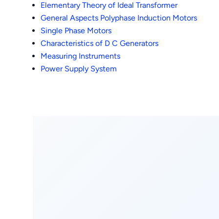
Elementary Theory of Ideal Transformer
General Aspects Polyphase Induction Motors
Single Phase Motors
Characteristics of D C Generators
Measuring Instruments
Power Supply System