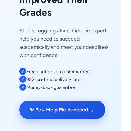
Grades
Stop struggling alone. Get the expert
help you need to succeed
academically and meet your deadlines
with confidence.
Free quote - zero commitment
✓
95% on-time delivery rate
✓
Money-back guarantee
✓
→
✨ Yes, Help Me Succeed