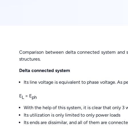
Comparison between delta connected system and st
structures.
Delta connected system
Its line voltage is equivalent to phase voltage. As per
E
= E
L
ph
With the help of this system, it is clear that only 3 
Its utilization is only limited to only power loads
Its ends are dissimilar, and all of them are connect