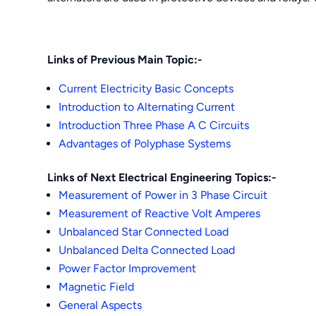
Links of Previous Main Topic:-
Current Electricity Basic Concepts
Introduction to Alternating Current
Introduction Three Phase A C Circuits
Advantages of Polyphase Systems
Links of Next Electrical Engineering Topics:-
Measurement of Power in 3 Phase Circuit
Measurement of Reactive Volt Amperes
Unbalanced Star Connected Load
Unbalanced Delta Connected Load
Power Factor Improvement
Magnetic Field
Ge
neral Aspects