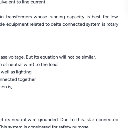
ivalent to line current
 transformers whose running capacity is best for low
ble equipment related to delta connected system is rotary
hase voltage. But its equation will not be similar.
p of neutral wire) to the load.
well as lighting
connected together
ion is,
get its neutral wire grounded. Due to this, star connected
 This system is considered for safety purpose.