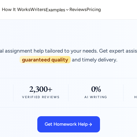
How It Works
Writers
Reviews
Pricing
Examples
al assignment help tailored to your needs. Get expert assi
guaranteed quality
and timely delivery.
2,300+
0%
VERIFIED REVIEWS
AI WRITING
H
Get Homework Help