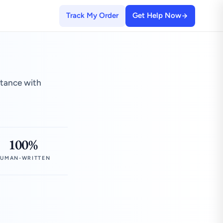
Track My Order
Get Help Now
stance with
100%
UMAN-WRITTEN