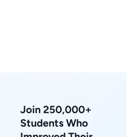
Join 250,000+
Students Who
Improved Their