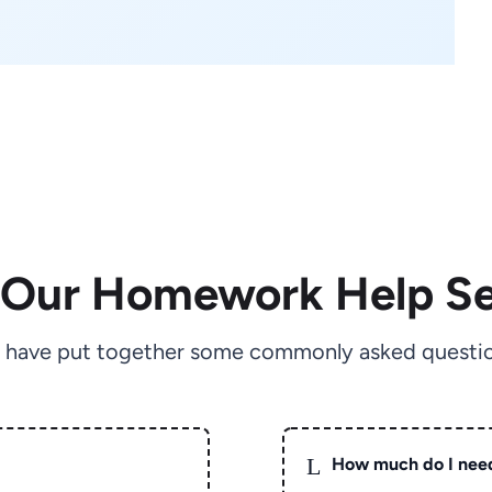
 Our Homework Help Se
 have put together some commonly asked questio
L
How much do I nee