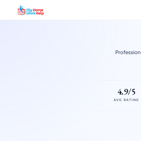
Profession
4.9/5
AVG RATING