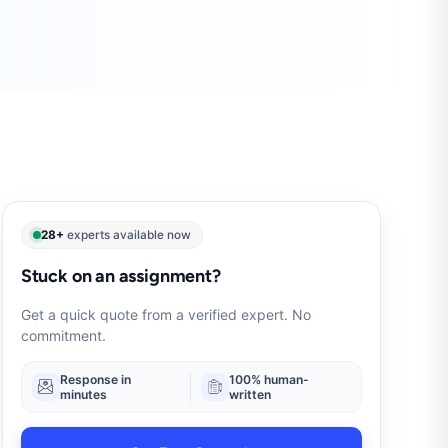
28+
experts available now
Stuck on an assignment?
Get a quick quote from a verified expert. No
commitment.
Response in
100% human-
minutes
written