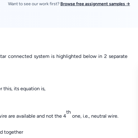
Want to see our work first?
Browse free assignment samples →
ar connected system is highlighted below in 2 separate
 this, its equation is,
th
wire are available and not the 4
one, i.e., neutral wire.
ed together