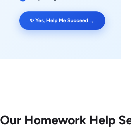
→
✨ Yes, Help Me Succeed
 Our Homework Help Se