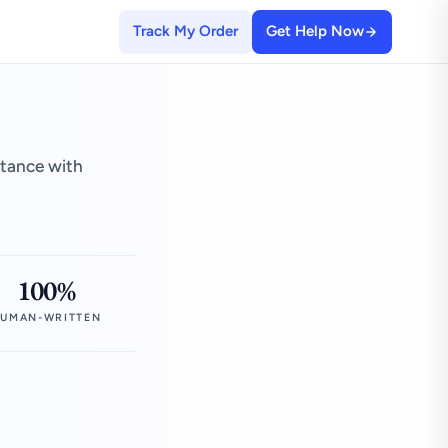
Track My Order
Get Help Now
stance with
100%
UMAN-WRITTEN