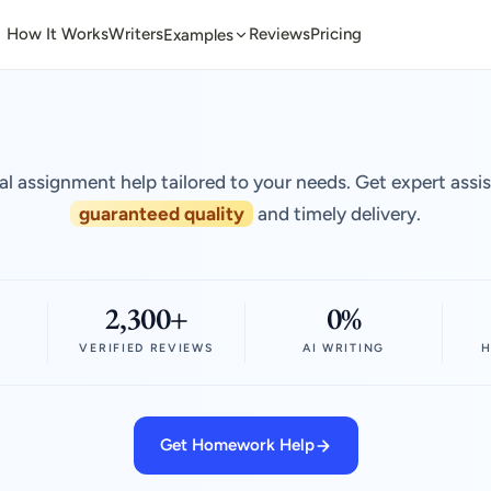
How It Works
Writers
Reviews
Pricing
Examples
al assignment help tailored to your needs. Get expert assi
guaranteed quality
and timely delivery.
2,300+
0%
VERIFIED REVIEWS
AI WRITING
H
Get Homework Help