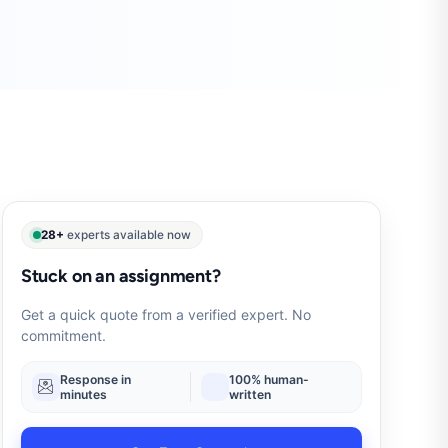
28+
experts available now
Stuck on an assignment?
Get a quick quote from a verified expert. No
commitment.
Response in
100% human-
minutes
written