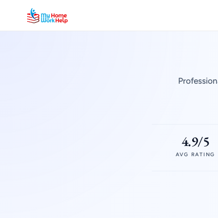
Profession
4.9/5
AVG RATING