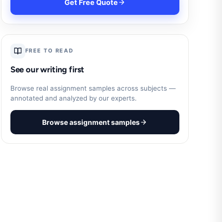
Get Free Quote
FREE TO READ
See our writing first
Browse real assignment samples across subjects —
annotated and analyzed by our experts.
Browse assignment samples