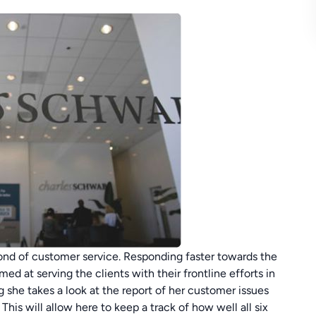
ond of customer service. Responding faster towards the
ed at serving the clients with their frontline efforts in
 she takes a look at the report of her customer issues
This will allow here to keep a track of how well all six