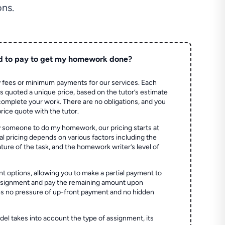
ns.
d to pay to get my homework done?
 fees or minimum payments for our services. Each
quoted a unique price, based on the tutor’s estimate
 complete your work. There are no obligations, and you
price quote with the tutor.
 someone to do my homework, our pricing starts at
al pricing depends on various factors including the
ture of the task, and the homework writer’s level of
t options, allowing you to make a partial payment to
assignment and pay the remaining amount upon
es no pressure of up-front payment and no hidden
el takes into account the type of assignment, its