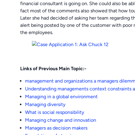
financial consultant is going on. She could also be a
fact most of the comments also showed that how tou
Later she had decided of asking her team regarding thi
alert being posted by one of the customer with poor ra
the employees.
Links of Previous Main Topic:-
management and organizations a managers dilem
Understanding managements context constraints a
Managing in a global environment
Managing diversity
What is social responsibility
Managing change and innovation
Managers as decision makers