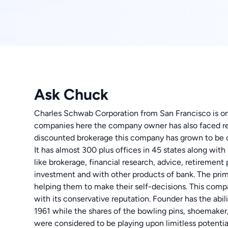
Ask Chuck
Charles Schwab Corporation from San Francisco is one
companies here the company owner has also faced rec
discounted brokerage this company has grown to be o
It has almost 300 plus offices in 45 states along with
like brokerage, financial research, advice, retireme
investment and with other products of bank. The prim
helping them to make their self-decisions. This comp
with its conservative reputation. Founder has the abi
1961 while the shares of the bowling pins, shoemaker
were considered to be playing upon limitless potentia