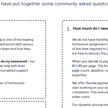
 have put together some commonly asked questio
L
How much do I nee
p is one of the leading
We do not have monthly
and assist with various
homework assignment is 
ur team and how they
of the time required to
are free to discuss the 
o do my homework
," our
When you decide to pay
ek help with their
$13.99 per page. The fin
rsonalized support
page count, deadline, na
expertise.
ypes of homework-
We offer flexible paymen
start working on your 
completion. This ensur
order costs.
Our dynamic pricing mod