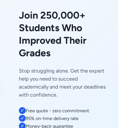
Join 250,000+
Students Who
Improved Their
Grades
Stop struggling alone. Get the expert
help you need to succeed
academically and meet your deadlines
with confidence.
Free quote - zero commitment
✓
95% on-time delivery rate
✓
Money-back guarantee
✓