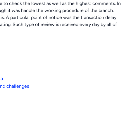
ble to check the lowest as well as the highest comments. In
gh it was handle the working procedure of the branch.
s. A particular point of notice was the transaction delay
ting. Such type of review is received every day by all of
ma
nd challenges