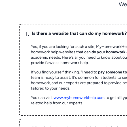
We
L
Is there a website that can do my homework?
Yes, if you are looking for such a site, MyHomeworkHel
homework help websites that can
do your homework
academic needs. Here's all you need to know about o
provide flawless homework help.
If you find yourself thinking, "I need to
pay someone t
team is ready to assist. It's common for students to se
homework, and our experts are prepared to provide pe
tailored to your needs.
You can visit
www.myhomeworkhelp.com
to get all t
related help from our experts.