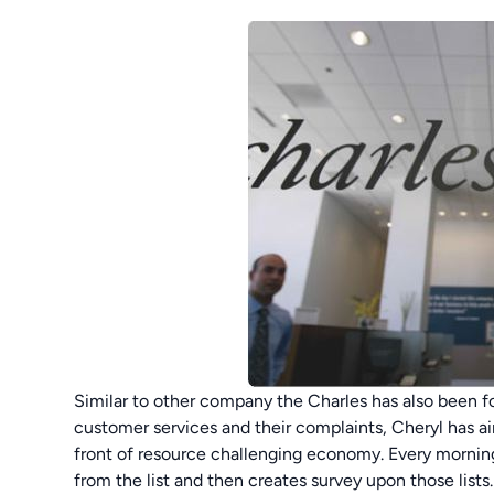
Similar to other company the Charles has also been f
customer services and their complaints, Cheryl has aim
front of resource challenging economy. Every morning
from the list and then creates survey upon those lists. 