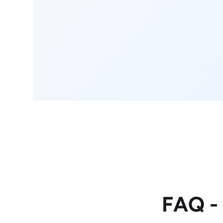
FAQ -