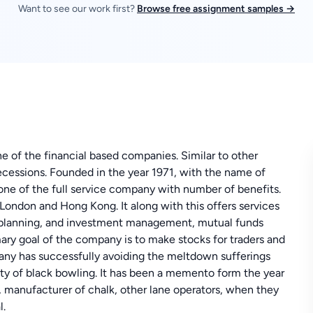
Want to see our work first?
Browse free assignment samples →
 of the financial based companies. Similar to other
essions. Founded in the year 1971, with the name of
ne of the full service company with number of benefits.
 London and Hong Kong. It along with this offers services
nt planning, and investment management, mutual funds
ary goal of the company is to make stocks for traders and
any has successfully avoiding the meltdown sufferings
lity of black bowling. It has been a memento form the year
, manufacturer of chalk, other lane operators, when they
l.