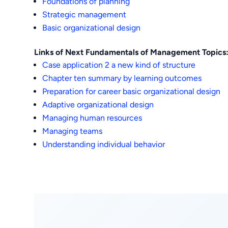
Foundations of planning
Strategic management
Basic organizational design
Links of Next Fundamentals of Management Topics
Case application 2 a new kind of structure
Chapter ten summary by learning outcomes
Preparation for career basic organizational design
Adaptive organizational design
Managing human resources
Managing teams
Understanding individual behavior