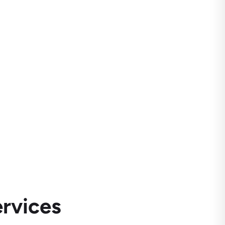
rvices