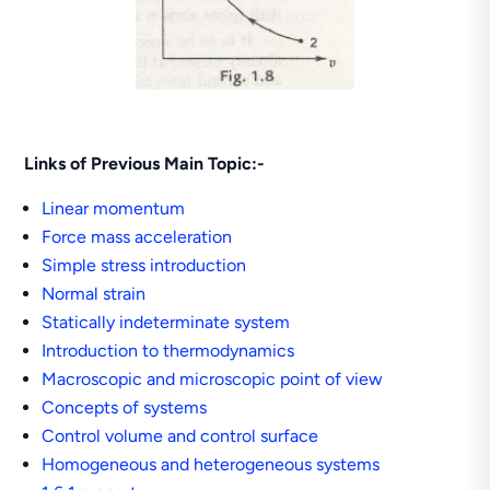
Links of Previous Main Topic:-
Linear momentum
Force mass acceleration
Simple stress introduction
Normal strain
Statically indeterminate system
Introduction to thermodynamics
Macroscopic and microscopic point of view
Concepts of systems
Control volume and control surface
Homogeneous and heterogeneous systems