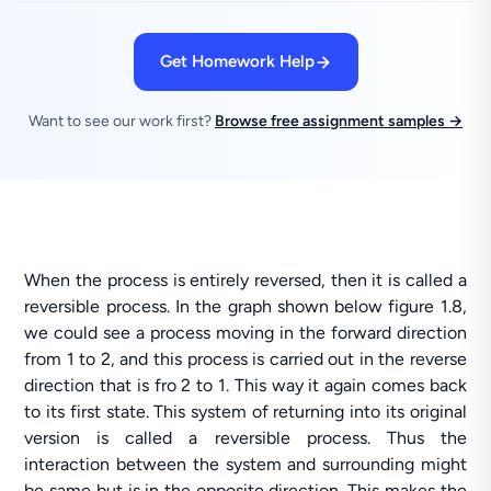
Get Homework Help
Want to see our work first?
Browse free assignment samples →
When the process is entirely reversed, then it is called a
reversible process. In the graph shown below figure 1.8,
we could see a process moving in the forward direction
from 1 to 2, and this process is carried out in the reverse
direction that is fro 2 to 1. This way it again comes back
to its first state. This system of returning into its original
version is called a reversible process. Thus the
interaction between the system and surrounding might
be same but is in the opposite direction. This makes the