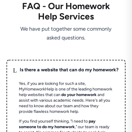
FAQ - Our Homework
Help Services
We have put together some commonly
asked questions.
L
Is there a website that can do my homework?
Yes, if you are looking for such a site,
MyHomeworkHelp is one of the leading homework
help websites that can
do your homework
and
assist with various academic needs. Here's all you
need to know about our team and how they
provide flawless homework help.
If you find yourself thinking, "I need to
pay
someone to do my homework
," our team is ready