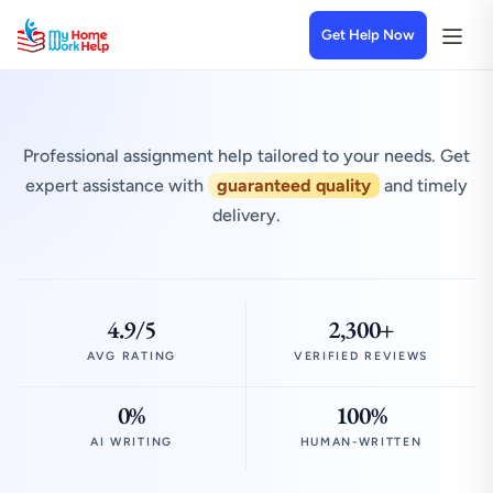
Get Help Now
Professional assignment help tailored to your needs. Get
expert assistance with
guaranteed quality
and timely
delivery.
4.9/5
2,300+
AVG RATING
VERIFIED REVIEWS
0%
100%
AI WRITING
HUMAN-WRITTEN