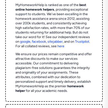
MyHomeworkHelp is ranked as one of the
best
online homework helpers
, providing exceptional
support to students. We've been excelling in the
homework assistance arena since 2012, assisting
over 200k students, and consistently achieving
high satisfaction rates, with more than 70% of our
students returning for additional help.
But do not
take our word for it! See our independent reviews
on
google
,
facebook
,
sitejabber
,
and on
Trustpilot
.
For all collated reviews, see
here
We ensure our prices remain competitive and offer
attractive discounts to make our services
accessible. Our commitment to delivering
plagiarism-free solutions guarantees the integrity
and originality of your assignments. These
attributes, combined with our dedication to
personalized support and timely delivery, establish
MyHomeworkHelp as the premier
homework
helper
for all your academic needs.