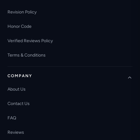
Revision Policy
Honor Code
Verified Reviews Policy
Terms & Conditions
COMPANY
About Us
Contact Us
FAQ
Reviews