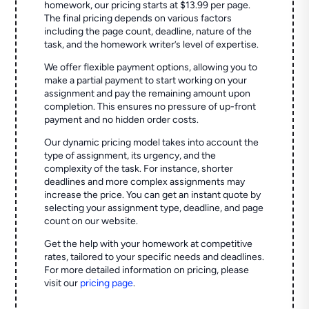
homework, our pricing starts at $13.99 per page.
The final pricing depends on various factors
including the page count, deadline, nature of the
task, and the homework writer’s level of expertise.
We offer flexible payment options, allowing you to
make a partial payment to start working on your
assignment and pay the remaining amount upon
completion. This ensures no pressure of up-front
payment and no hidden order costs.
Our dynamic pricing model takes into account the
type of assignment, its urgency, and the
complexity of the task. For instance, shorter
deadlines and more complex assignments may
increase the price. You can get an instant quote by
selecting your assignment type, deadline, and page
count on our website.
Get the help with your homework at competitive
rates, tailored to your specific needs and deadlines.
For more detailed information on pricing, please
visit our
pricing page
.