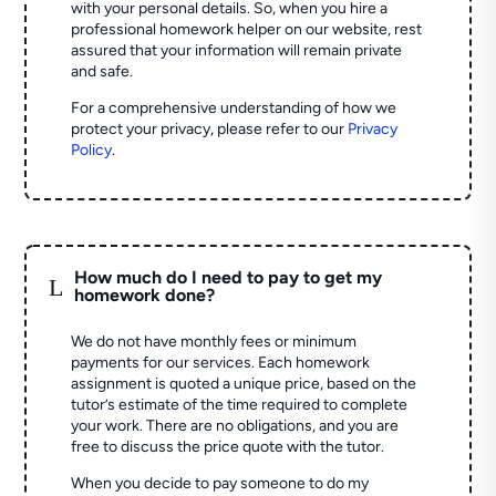
with your personal details. So, when you hire a
professional homework helper on our website, rest
assured that your information will remain private
and safe.
For a comprehensive understanding of how we
protect your privacy, please refer to our
Privacy
Policy
.
How much do I need to pay to get my
L
homework done?
We do not have monthly fees or minimum
payments for our services. Each homework
assignment is quoted a unique price, based on the
tutor’s estimate of the time required to complete
your work. There are no obligations, and you are
free to discuss the price quote with the tutor.
When you decide to pay someone to do my