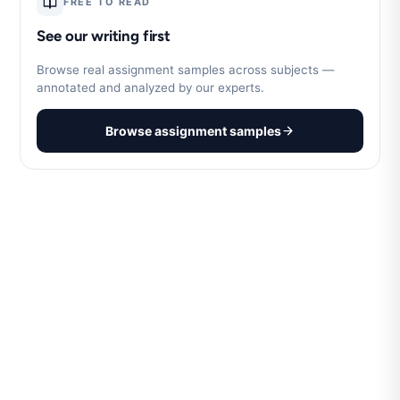
FREE TO READ
See our writing first
Browse real assignment samples across subjects —
annotated and analyzed by our experts.
Browse assignment samples