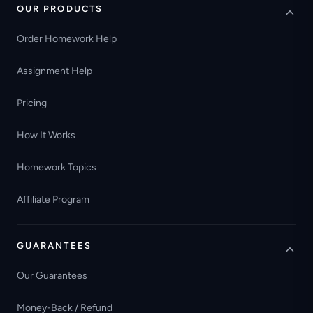
OUR PRODUCTS
Order Homework Help
Assignment Help
Pricing
How It Works
Homework Topics
Affiliate Program
GUARANTEES
Our Guarantees
Money-Back / Refund