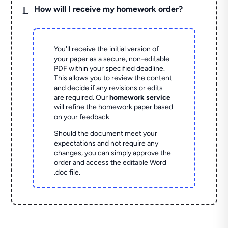
L
How will I receive my homework order?
You'll receive the initial version of
your paper as a secure, non-editable
PDF within your specified deadline.
This allows you to review the content
and decide if any revisions or edits
are required. Our
homework service
will refine the homework paper based
on your feedback.
Should the document meet your
expectations and not require any
changes, you can simply approve the
order and access the editable Word
.doc file.