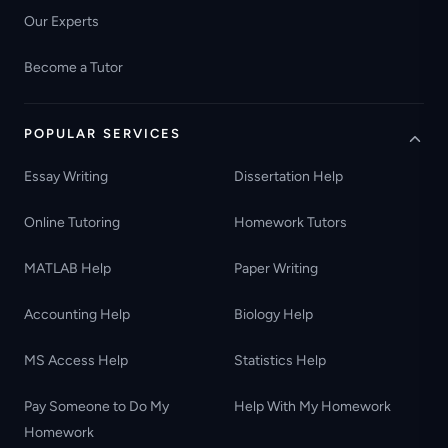
Our Experts
Become a Tutor
POPULAR SERVICES
Essay Writing
Dissertation Help
Online Tutoring
Homework Tutors
MATLAB Help
Paper Writing
Accounting Help
Biology Help
MS Access Help
Statistics Help
Pay Someone to Do My
Help With My Homework
Homework