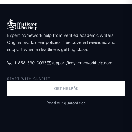
Expert homework help from verified academic writers.
Original work, clear policies, free covered revisions, and
support when a deadline is getting close.
+1-858-330-0033
support@myhomeworkhelp.com
START WITH CLARITY
GET HELP 🚀
Read our guarantees