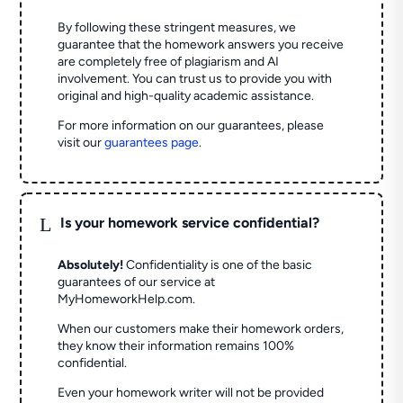
By following these stringent measures, we
guarantee that the homework answers you receive
are completely free of plagiarism and AI
involvement. You can trust us to provide you with
original and high-quality academic assistance.
For more information on our guarantees, please
visit our
guarantees page
.
L
Is your homework service confidential?
Absolutely!
Confidentiality is one of the basic
guarantees of our service at
MyHomeworkHelp.com.
When our customers make their homework orders,
they know their information remains 100%
confidential.
Even your homework writer will not be provided