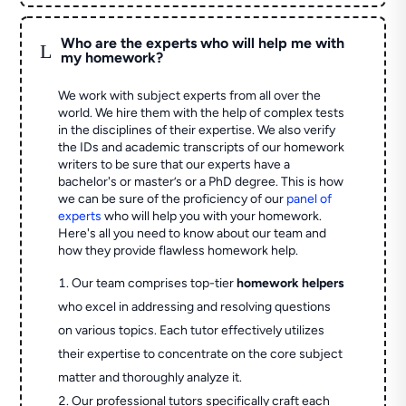
Who are the experts who will help me with
L
my homework?
We work with subject experts from all over the
world. We hire them with the help of complex tests
in the disciplines of their expertise. We also verify
the IDs and academic transcripts of our homework
writers to be sure that our experts have a
bachelor's or master’s or a PhD degree. This is how
we can be sure of the proficiency of our
panel of
experts
who will help you with your homework.
Here's all you need to know about our team and
how they provide flawless homework help.
Our team comprises top-tier
homework helpers
who excel in addressing and resolving questions
on various topics. Each tutor effectively utilizes
their expertise to concentrate on the core subject
matter and thoroughly analyze it.
Our professional tutors specifically craft each