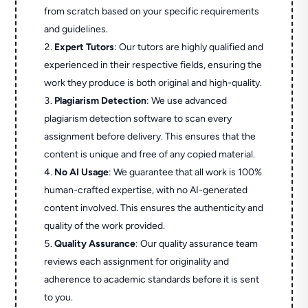
from scratch based on your specific requirements
and guidelines.
Expert Tutors
: Our tutors are highly qualified and
experienced in their respective fields, ensuring the
work they produce is both original and high-quality.
Plagiarism Detection
: We use advanced
plagiarism detection software to scan every
assignment before delivery. This ensures that the
content is unique and free of any copied material.
No AI Usage
: We guarantee that all work is 100%
human-crafted expertise, with no AI-generated
content involved. This ensures the authenticity and
quality of the work provided.
Quality Assurance
: Our quality assurance team
reviews each assignment for originality and
adherence to academic standards before it is sent
to you.