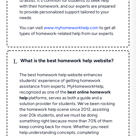
to assist. It's common for students to seek help
with their homework, and our experts are prepared
to provide personalized support tailored to your
needs.
You can visit
www.myhomeworkhelp.com
to get all
types of homework-related help from our experts.
L
What is the best homework help website?
The best homework help website enhances
students' experience of getting homework
assistance from experts. MyHomeworkHelp,
recognized as one of the
best online homework
help
platforms, serves as both a guide and a
solution provider for students. We've been rocking
the homework help scene since 2012, assisting
over 20k students, and we must be doing
something right because more than 70% of them
keep coming back for more. Whether you need
help understanding concepts, completing