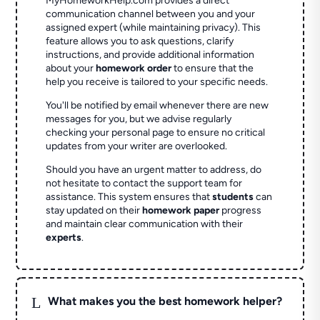
MyHomeworkHelp.com provides a direct
communication channel between you and your
assigned expert (while maintaining privacy). This
feature allows you to ask questions, clarify
instructions, and provide additional information
about your
homework order
to ensure that the
help you receive is tailored to your specific needs.
You'll be notified by email whenever there are new
messages for you, but we advise regularly
checking your personal page to ensure no critical
updates from your writer are overlooked.
Should you have an urgent matter to address, do
not hesitate to contact the support team for
assistance. This system ensures that
students
can
stay updated on their
homework paper
progress
and maintain clear communication with their
experts
.
L
What makes you the best homework helper?