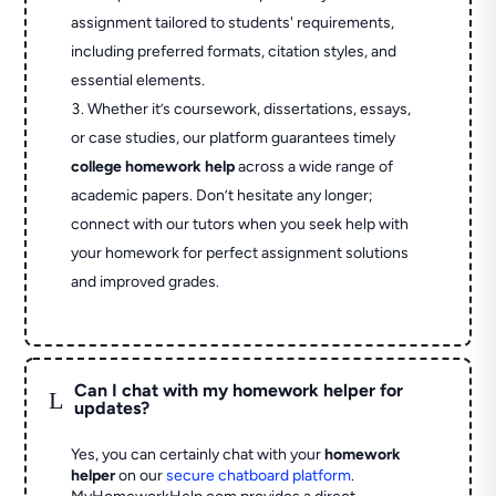
assignment tailored to students' requirements,
including preferred formats, citation styles, and
essential elements.
Whether it’s coursework, dissertations, essays,
or case studies, our platform guarantees timely
college homework help
across a wide range of
academic papers. Don’t hesitate any longer;
connect with our tutors when you seek help with
your homework for perfect assignment solutions
and improved grades.
Can I chat with my homework helper for
L
updates?
Yes, you can certainly chat with your
homework
helper
on our
secure chatboard platform
.