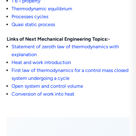
1 6 1 property
Thermodynamic equilibrium
Processes cycles
Quasi static process
Links of Next Mechanical Engineering Topics:-
Statement of zeroth law of thermodynamics with
explanation
Heat and work introduction
First law of thermodynamics for a control mass closed
system undergoing a cycle
Open system and control volume
Conversion of work into heat