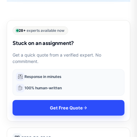
28+
experts available now
Stuck on an assignment?
Get a quick quote from a verified expert. No
commitment.
Response in minutes
100% human-written
Get Free Quote