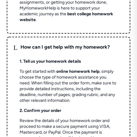
assignments, or getting your homework done,
MyHomeworkHelp is here to support your
academic journey as the
best college homework
website
.
L
How can I get help with my homework?
1. Tell us your homework details
To get started with
online homework help
, simply
choose the type of homework assistance you
need. When filling out the order form, make sure to
provide detailed instructions, including the
deadline, number of pages, grading rubric, and any
other relevant information.
2. Confirm your order
Review the details of your homework order and
proceed to make a secure payment using VISA,
Mastercard, or PayPal. Once the payment is