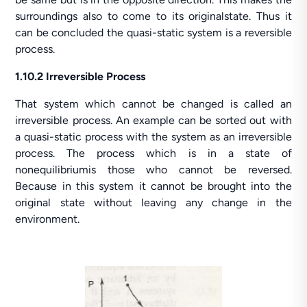
surroundings also to come to its originalstate. Thus it
can be concluded the quasi-static system is a reversible
process.
1.10.2 Irreversible Process
That system which cannot be changed is called an
irreversible process. An example can be sorted out with
a quasi-static process with the system as an irreversible
process. The process which is in a state of
nonequilibriumis those who cannot be reversed.
Because in this system it cannot be brought into the
original state without leaving any change in the
environment.