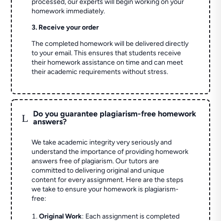
processed, our experts will begin working on your
homework immediately.
3. Receive your order
The completed homework will be delivered directly
to your email. This ensures that students receive
their homework assistance on time and can meet
their academic requirements without stress.
Do you guarantee plagiarism-free homework
L
answers?
We take academic integrity very seriously and
understand the importance of providing homework
answers free of plagiarism. Our tutors are
committed to delivering original and unique
content for every assignment. Here are the steps
we take to ensure your homework is plagiarism-
free:
Original Work
: Each assignment is completed