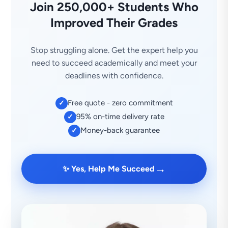
Join 250,000+ Students Who
Improved Their Grades
Stop struggling alone. Get the expert help you
need to succeed academically and meet your
deadlines with confidence.
Free quote - zero commitment
✓
95% on-time delivery rate
✓
Money-back guarantee
✓
→
✨ Yes, Help Me Succeed