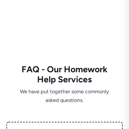
FAQ - Our Homework
Help Services
We have put together some commonly
asked questions.