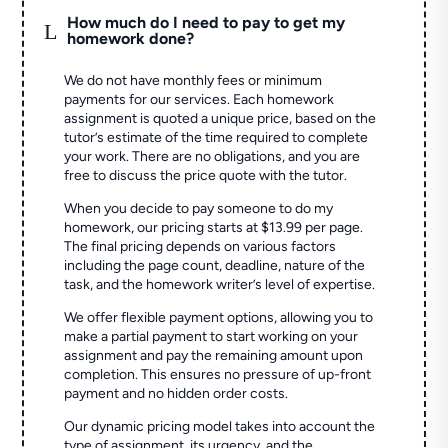
How much do I need to pay to get my
L
homework done?
We do not have monthly fees or minimum
payments for our services. Each homework
assignment is quoted a unique price, based on the
tutor’s estimate of the time required to complete
your work. There are no obligations, and you are
free to discuss the price quote with the tutor.
When you decide to pay someone to do my
homework, our pricing starts at $13.99 per page.
The final pricing depends on various factors
including the page count, deadline, nature of the
task, and the homework writer’s level of expertise.
We offer flexible payment options, allowing you to
make a partial payment to start working on your
assignment and pay the remaining amount upon
completion. This ensures no pressure of up-front
payment and no hidden order costs.
Our dynamic pricing model takes into account the
type of assignment, its urgency, and the