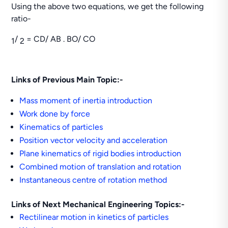
Using the above two equations, we get the following
ratio-
/
= CD/ AB . BO/ CO
1
2
Links of Previous Main Topic:-
Mass moment of inertia introduction
Work done by force
Kinematics of particles
Position vector velocity and acceleration
Plane kinematics of rigid bodies introduction
Combined motion of translation and rotation
Instantaneous centre of rotation method
Links of Next Mechanical Engineering Topics:-
Rectilinear motion in kinetics of particles