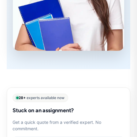
28+
experts available now
Stuck on an assignment?
Get a quick quote from a verified expert. No
commitment.