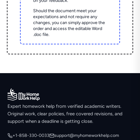
on your feedback.
Should the document meet your
expectations and not require any
changes, you can simply approve the
order and access the editable Word
.doc file.
Expert homework help from verified academic writers.
Original work, clear policies, free covered revisions, and
support when a deadline is getting close.
+1-858-330-0033
support@myhomeworkhelp.com