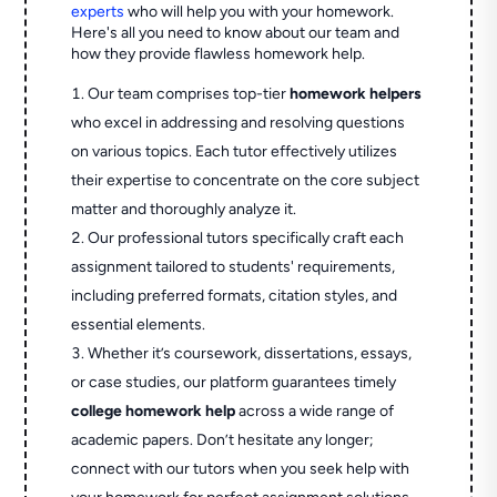
experts
who will help you with your homework.
Here's all you need to know about our team and
how they provide flawless homework help.
Our team comprises top-tier
homework helpers
who excel in addressing and resolving questions
on various topics. Each tutor effectively utilizes
their expertise to concentrate on the core subject
matter and thoroughly analyze it.
Our professional tutors specifically craft each
assignment tailored to students' requirements,
including preferred formats, citation styles, and
essential elements.
Whether it’s coursework, dissertations, essays,
or case studies, our platform guarantees timely
college homework help
across a wide range of
academic papers. Don’t hesitate any longer;
connect with our tutors when you seek help with