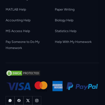
MATLAB Help
Paper Writing
Accounting Help
Biology Help
MS Access Help
Statistics Help
Pay Someone to Do My
Help With My Homework
Homework