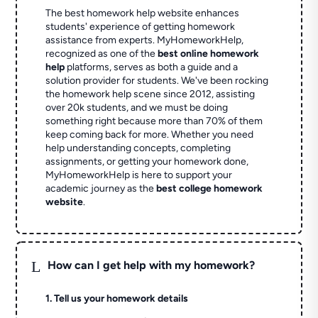
The best homework help website enhances
students' experience of getting homework
assistance from experts. MyHomeworkHelp,
recognized as one of the
best online homework
help
platforms, serves as both a guide and a
solution provider for students. We've been rocking
the homework help scene since 2012, assisting
over 20k students, and we must be doing
something right because more than 70% of them
keep coming back for more. Whether you need
help understanding concepts, completing
assignments, or getting your homework done,
MyHomeworkHelp is here to support your
academic journey as the
best college homework
website
.
L
How can I get help with my homework?
1. Tell us your homework details