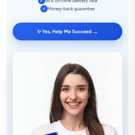
95% on-time delivery rate
✓
Money-back guarantee
✓
→
✨ Yes, Help Me Succeed