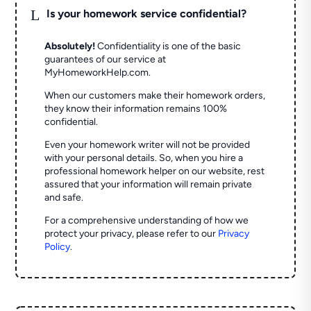
L
Is your homework service confidential?
Absolutely!
Confidentiality is one of the basic
guarantees of our service at
MyHomeworkHelp.com.
When our customers make their homework orders,
they know their information remains 100%
confidential.
Even your homework writer will not be provided
with your personal details. So, when you hire a
professional homework helper on our website, rest
assured that your information will remain private
and safe.
For a comprehensive understanding of how we
protect your privacy, please refer to our
Privacy
Policy
.