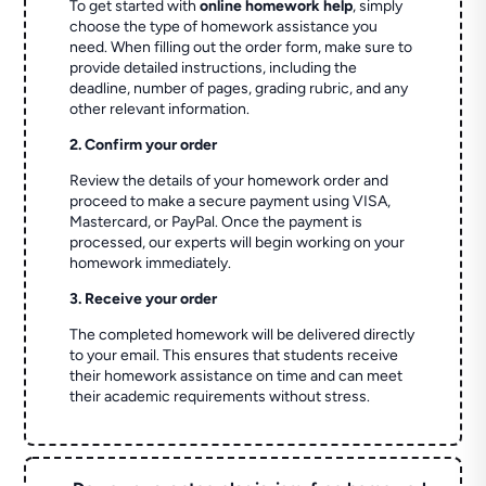
To get started with
online homework help
, simply
choose the type of homework assistance you
need. When filling out the order form, make sure to
provide detailed instructions, including the
deadline, number of pages, grading rubric, and any
other relevant information.
2. Confirm your order
Review the details of your homework order and
proceed to make a secure payment using VISA,
Mastercard, or PayPal. Once the payment is
processed, our experts will begin working on your
homework immediately.
3. Receive your order
The completed homework will be delivered directly
to your email. This ensures that students receive
their homework assistance on time and can meet
their academic requirements without stress.