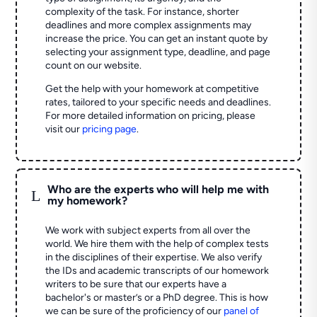
complexity of the task. For instance, shorter
deadlines and more complex assignments may
increase the price. You can get an instant quote by
selecting your assignment type, deadline, and page
count on our website.
Get the help with your homework at competitive
rates, tailored to your specific needs and deadlines.
For more detailed information on pricing, please
visit our
pricing page
.
Who are the experts who will help me with
L
my homework?
We work with subject experts from all over the
world. We hire them with the help of complex tests
in the disciplines of their expertise. We also verify
the IDs and academic transcripts of our homework
writers to be sure that our experts have a
bachelor's or master’s or a PhD degree. This is how
we can be sure of the proficiency of our
panel of