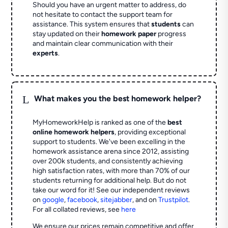
Should you have an urgent matter to address, do
not hesitate to contact the support team for
assistance. This system ensures that
students
can
stay updated on their
homework paper
progress
and maintain clear communication with their
experts
.
L
What makes you the best homework helper?
MyHomeworkHelp is ranked as one of the
best
online homework helpers
, providing exceptional
support to students. We've been excelling in the
homework assistance arena since 2012, assisting
over 200k students, and consistently achieving
high satisfaction rates, with more than 70% of our
students returning for additional help.
But do not
take our word for it! See our independent reviews
on
google
,
facebook
,
sitejabber
,
and on
Trustpilot
.
For all collated reviews, see
here
We ensure our prices remain competitive and offer