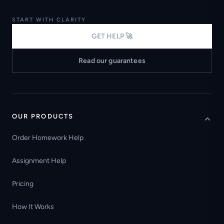
START WITH CLARITY
GET HELP 🚀
Read our guarantees
OUR PRODUCTS
Order Homework Help
Assignment Help
Pricing
How It Works