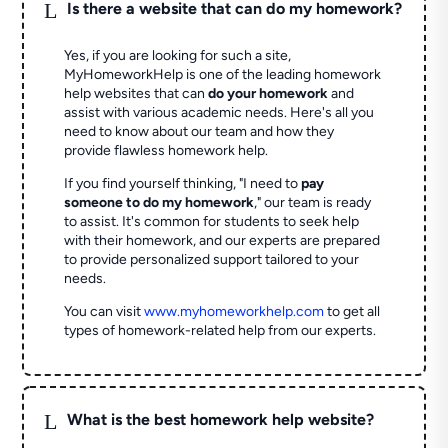
L
Is there a website that can do my homework?
Yes, if you are looking for such a site,
MyHomeworkHelp is one of the leading homework
help websites that can
do your homework
and
assist with various academic needs. Here's all you
need to know about our team and how they
provide flawless homework help.
If you find yourself thinking, "I need to
pay
someone to do my homework
," our team is ready
to assist. It's common for students to seek help
with their homework, and our experts are prepared
to provide personalized support tailored to your
needs.
You can visit
www.myhomeworkhelp.com
to get all
types of homework-related help from our experts.
L
What is the best homework help website?