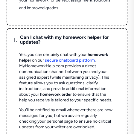
your homework for perfect assignment solutions
and improved grades.
Can I chat with my homework helper for
L
updates?
Yes, you can certainly chat with your
homework
helper
on our
secure chatboard platform
.
MyHomeworkHelp.com provides a direct
communication channel between you and your
assigned expert (while maintaining privacy). This
feature allows you to ask questions, clarify
instructions, and provide additional information
about your
homework order
to ensure that the
help you receive is tailored to your specific needs.
You'll be notified by email whenever there are new
messages for you, but we advise regularly
checking your personal page to ensure no critical
updates from your writer are overlooked.