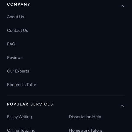
COMPANY
About Us
Contact Us
FAQ
Reviews
Our Experts
Become a Tutor
POPULAR SERVICES
Essay Writing
Dissertation Help
Online Tutoring
Homework Tutors