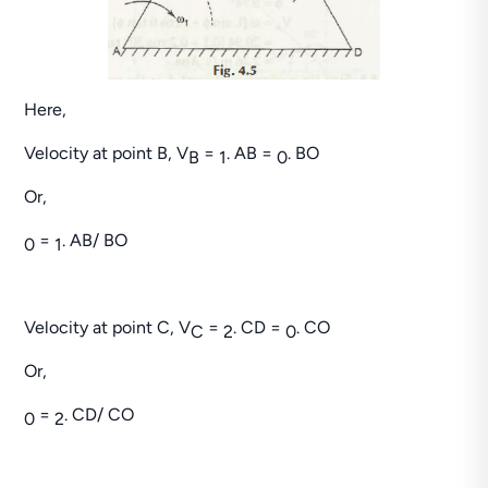
Here,
Velocity at point B, V
=
. AB =
. BO
B
1
0
Or,
=
. AB/ BO
0
1
Velocity at point C, V
=
. CD =
. CO
C
2
0
Or,
=
. CD/ CO
0
2