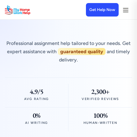
Get Help Now
Professional assignment help tailored to your needs. Get
expert assistance with
guaranteed quality
and timely
delivery.
4.9/5
2,300+
AVG RATING
VERIFIED REVIEWS
0%
100%
AI WRITING
HUMAN-WRITTEN