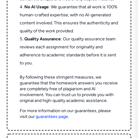
No AI Usage
: We guarantee that all work is 100%
human-crafted expertise, with no AI-generated
content involved. This ensures the authenticity and
quality of the work provided.
Quality Assurance
: Our quality assurance team
reviews each assignment for originality and
adherence to academic standards before it is sent
to you.
By following these stringent measures, we
guarantee that the homework answers you receive
are completely free of plagiarism and AI
involvement. You can trust us to provide you with
original and high-quality academic assistance.
For more information on our guarantees, please
visit our
guarantees page
.