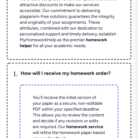
attractive discounts to make our services
accessible. Our commitment to delivering
plagiarism-free solutions guarantees the integrity
and originality of your assignments. These
attributes, combined with our dedication to
personalized support and timely delivery, establish
MyHomeworkHelp as the premier
homework
helper
for all your academic needs.
L
How will I receive my homework order?
You'll receive the initial version of
your paper as a secure, non-editable
PDF within your specified deadline.
This allows you to review the content
and decide if any revisions or edits
are required. Our
homework service
will refine the homework paper based