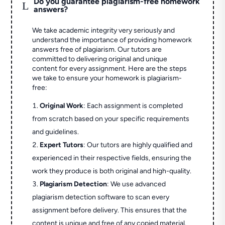
Do you guarantee plagiarism-free homework
L
answers?
We take academic integrity very seriously and
understand the importance of providing homework
answers free of plagiarism. Our tutors are
committed to delivering original and unique
content for every assignment. Here are the steps
we take to ensure your homework is plagiarism-
free:
Original Work
: Each assignment is completed
from scratch based on your specific requirements
and guidelines.
Expert Tutors
: Our tutors are highly qualified and
experienced in their respective fields, ensuring the
work they produce is both original and high-quality.
Plagiarism Detection
: We use advanced
plagiarism detection software to scan every
assignment before delivery. This ensures that the
content is unique and free of any copied material.