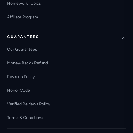
Homework Topics
Affiliate Program
GUARANTEES
Our Guarantees
Money-Back / Refund
Revision Policy
Honor Code
Verified Reviews Policy
Terms & Conditions