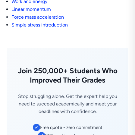
Work and energy
Linear momentum
Force mass acceleration
Simple stress introduction
Join 250,000+ Students Who
Improved Their Grades
Stop struggling alone. Get the expert help you
need to succeed academically and meet your
deadlines with confidence.
Free quote - zero commitment
✓