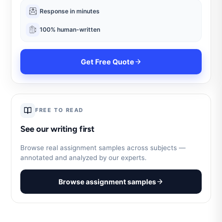
Response in minutes
100% human-written
Get Free Quote
FREE TO READ
See our writing first
Browse real assignment samples across subjects —
annotated and analyzed by our experts.
Browse assignment samples