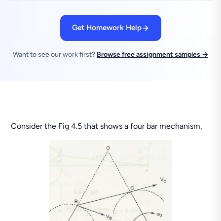
Get Homework Help
Want to see our work first?
Browse free assignment samples →
Consider the Fig 4.5 that shows a four bar mechanism,