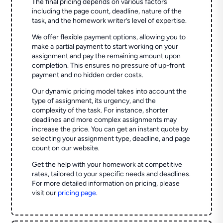
The final pricing depends on various factors
including the page count, deadline, nature of the
task, and the homework writer’s level of expertise.
We offer flexible payment options, allowing you to
make a partial payment to start working on your
assignment and pay the remaining amount upon
completion. This ensures no pressure of up-front
payment and no hidden order costs.
Our dynamic pricing model takes into account the
type of assignment, its urgency, and the
complexity of the task. For instance, shorter
deadlines and more complex assignments may
increase the price. You can get an instant quote by
selecting your assignment type, deadline, and page
count on our website.
Get the help with your homework at competitive
rates, tailored to your specific needs and deadlines.
For more detailed information on pricing, please
visit our
pricing page
.