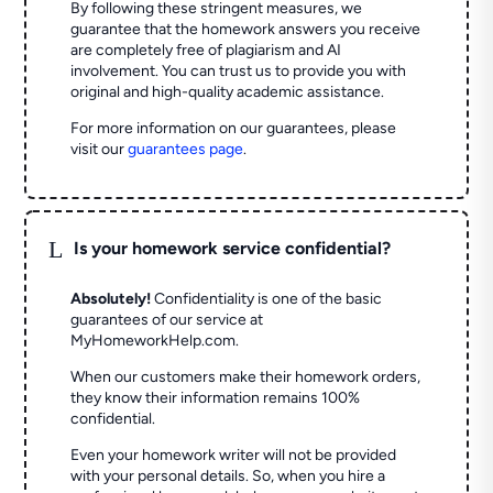
By following these stringent measures, we
guarantee that the homework answers you receive
are completely free of plagiarism and AI
involvement. You can trust us to provide you with
original and high-quality academic assistance.
For more information on our guarantees, please
visit our
guarantees page
.
L
Is your homework service confidential?
Absolutely!
Confidentiality is one of the basic
guarantees of our service at
MyHomeworkHelp.com.
When our customers make their homework orders,
they know their information remains 100%
confidential.
Even your homework writer will not be provided
with your personal details. So, when you hire a