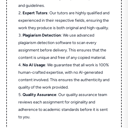
and guidelines.
Expert Tutors
: Our tutors are highly qualified and
experienced in their respective fields, ensuring the
work they produce is both original and high-quality.
Plagiarism Detection
: We use advanced
plagiarism detection software to scan every
assignment before delivery. This ensures that the
content is unique and free of any copied material.
No AI Usage
: We guarantee that all work is 100%
human-crafted expertise, with no AI-generated
content involved. This ensures the authenticity and
quality of the work provided.
Quality Assurance
: Our quality assurance team
reviews each assignment for originality and
adherence to academic standards before it is sent
to you.