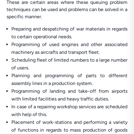
These are certain areas where these queuing problem
techniques can be used and problems can be solved in a
specific manner.
Preparing and despatching of war materials in regards
to certain operational needs.
Programming of used engines and other associated
machinery as aircrafts and transport fleet.
Scheduling fleet of limited numbers to a large number
of users.
Planning and programming of parts to different
assembly lines in a production system.
Programming of landing and take-off from airports
with limited facilities and heavy traffic duties.
In case of a repairing workshop services are scheduled
with help of this.
Placement of work-stations and performing a variety
of functions in regards to mass production of goods