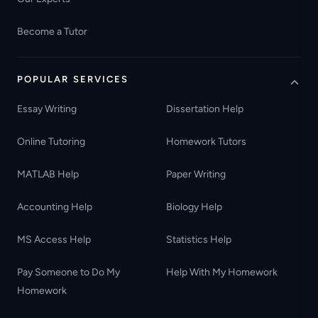
Become a Tutor
POPULAR SERVICES
Essay Writing
Dissertation Help
Online Tutoring
Homework Tutors
MATLAB Help
Paper Writing
Accounting Help
Biology Help
MS Access Help
Statistics Help
Pay Someone to Do My
Help With My Homework
Homework