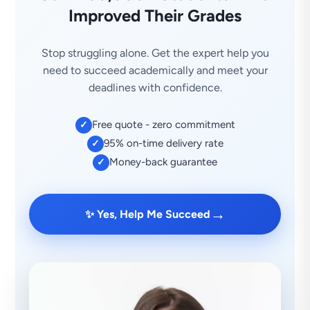
Improved Their Grades
Stop struggling alone. Get the expert help you
need to succeed academically and meet your
deadlines with confidence.
Free quote - zero commitment
✓
95% on-time delivery rate
✓
Money-back guarantee
✓
→
✨ Yes, Help Me Succeed