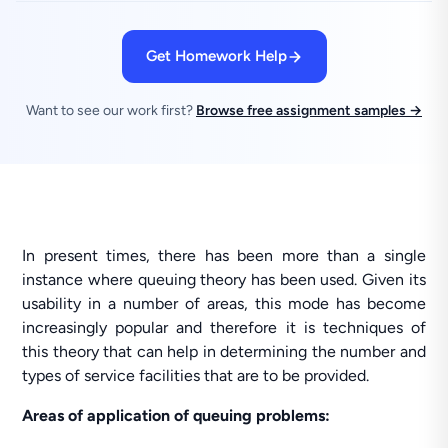
Get Homework Help
Want to see our work first?
Browse free assignment samples →
In present times, there has been more than a single
instance where queuing theory has been used. Given its
usability in a number of areas, this mode has become
increasingly popular and therefore it is techniques of
this theory that can help in determining the number and
types of service facilities that are to be provided.
Areas of application of queuing problems: