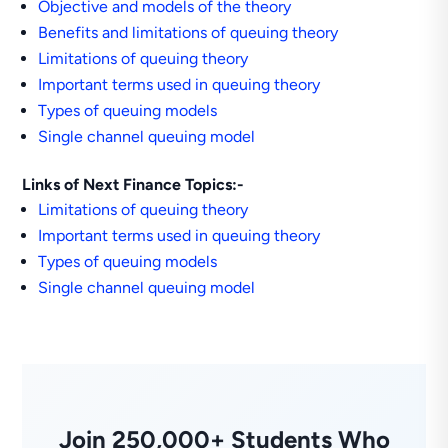
Objective and models of the theory
Benefits and limitations of queuing theory
Limitations of queuing theory
Important terms used in queuing theory
Types of queuing models
Single channel queuing model
Links of Next Finance Topics:-
Limitations of queuing theory
Important terms used in queuing theory
Types of queuing models
Single channel queuing model
Join 250,000+ Students Who