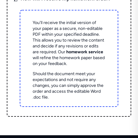
You'll receive the initial version of
your paper as a secure, non-editable
PDF within your specified deadline.
This allows you to review the content
and decide if any revisions or edits
are required. Our
homework service
will refine the homework paper based
on your feedback.
Should the document meet your
expectations and not require any
changes, you can simply approve the
order and access the editable Word
.doc file.