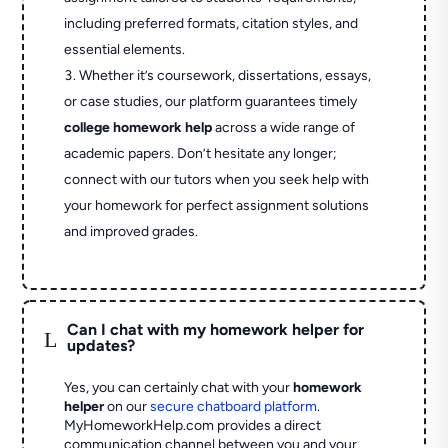
including preferred formats, citation styles, and
essential elements.
Whether it’s coursework, dissertations, essays,
or case studies, our platform guarantees timely
college homework help
across a wide range of
academic papers. Don’t hesitate any longer;
connect with our tutors when you seek help with
your homework for perfect assignment solutions
and improved grades.
Can I chat with my homework helper for
L
updates?
Yes, you can certainly chat with your
homework
helper
on our
secure chatboard platform
.
MyHomeworkHelp.com provides a direct
communication channel between you and your