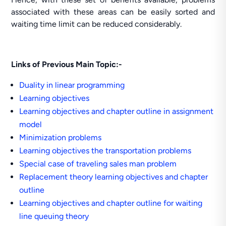
associated with these areas can be easily sorted and
waiting time limit can be reduced considerably.
Links of Previous Main Topic:-
Duality in linear programming
Learning objectives
Learning objectives and chapter outline in assignment
model
Minimization problems
Learning objectives the transportation problems
Special case of traveling sales man problem
Replacement theory learning objectives and chapter
outline
Learning objectives and chapter outline for waiting
line queuing theory