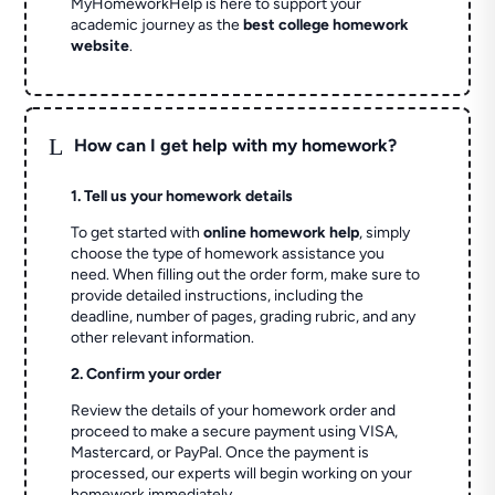
MyHomeworkHelp is here to support your
academic journey as the
best college homework
website
.
L
How can I get help with my homework?
1. Tell us your homework details
To get started with
online homework help
, simply
choose the type of homework assistance you
need. When filling out the order form, make sure to
provide detailed instructions, including the
deadline, number of pages, grading rubric, and any
other relevant information.
2. Confirm your order
Review the details of your homework order and
proceed to make a secure payment using VISA,
Mastercard, or PayPal. Once the payment is
processed, our experts will begin working on your
homework immediately.