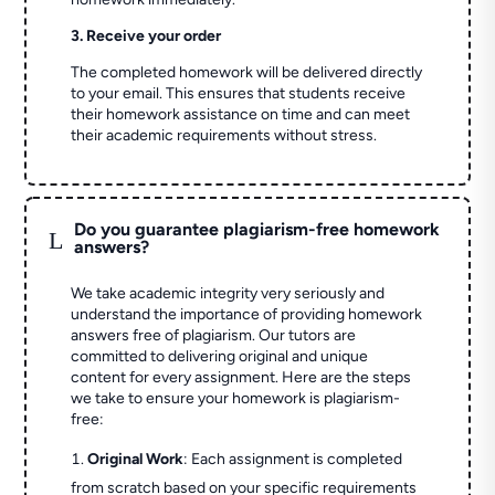
3. Receive your order
The completed homework will be delivered directly
to your email. This ensures that students receive
their homework assistance on time and can meet
their academic requirements without stress.
Do you guarantee plagiarism-free homework
L
answers?
We take academic integrity very seriously and
understand the importance of providing homework
answers free of plagiarism. Our tutors are
committed to delivering original and unique
content for every assignment. Here are the steps
we take to ensure your homework is plagiarism-
free:
Original Work
: Each assignment is completed
from scratch based on your specific requirements