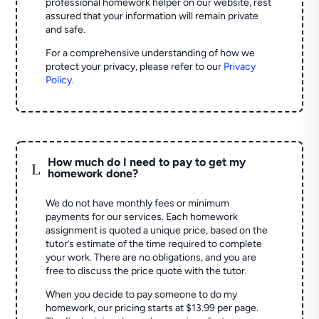
professional homework helper on our website, rest
assured that your information will remain private
and safe.
For a comprehensive understanding of how we
protect your privacy, please refer to our
Privacy
Policy
.
How much do I need to pay to get my
L
homework done?
We do not have monthly fees or minimum
payments for our services. Each homework
assignment is quoted a unique price, based on the
tutor’s estimate of the time required to complete
your work. There are no obligations, and you are
free to discuss the price quote with the tutor.
When you decide to pay someone to do my
homework, our pricing starts at $13.99 per page.