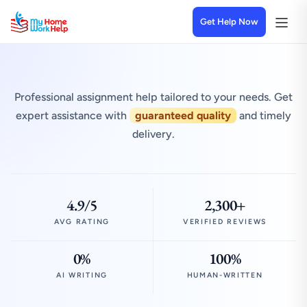
Get Help Now
Professional assignment help tailored to your needs. Get
expert assistance with
guaranteed quality
and timely
delivery.
4.9/5
2,300+
AVG RATING
VERIFIED REVIEWS
0%
100%
AI WRITING
HUMAN-WRITTEN