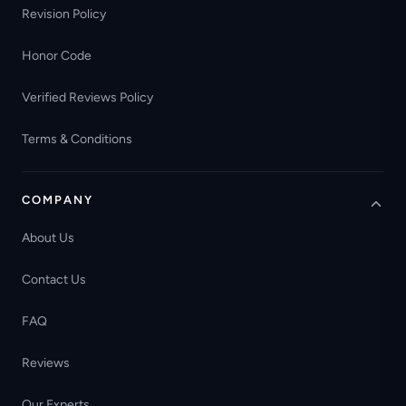
Revision Policy
Honor Code
Verified Reviews Policy
Terms & Conditions
COMPANY
About Us
Contact Us
FAQ
Reviews
Our Experts