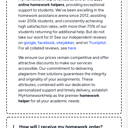
online homework helpers
, providing exceptional
support to students. We've been excelling in the
homework assistance arena since 2012, assisting
over 200k students, and consistently achieving
high satisfaction rates, with more than 70% of our
students returning for additional help.
But do not
take our word for it! See our independent reviews
on
google
,
facebook
,
sitejabber
,
and on
Trustpilot
.
For all collated reviews, see
here
We ensure our prices remain competitive and offer
attractive discounts to make our services
accessible. Our commitment to delivering
plagiarism-free solutions guarantees the integrity
and originality of your assignments. These
attributes, combined with our dedication to
personalized support and timely delivery, establish
MyHomeworkHelp as the premier
homework
helper
for all your academic needs.
L
How will I receive my homework order?