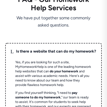
Help Services
We have put together some commonly
asked questions.
L
Is there a website that can do my homework?
Yes, if you are looking for such a site,
MyHomeworkHelp is one of the leading homework
help websites that can
do your homework
and
assist with various academic needs. Here's all you
need to know about our team and how they
provide flawless homework help.
If you find yourself thinking, "I need to
pay
someone to do my homework
," our team is ready
to assist. It's common for students to seek help
with their homework, and our experts are prepared