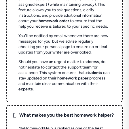
assigned expert (while maintaining privacy). This
feature allows you to ask questions, clarify
instructions, and provide additional information
about your
homework order
to ensure that the
help you receive is tailored to your specific needs.
You'll be notified by email whenever there are new
messages for you, but we advise regularly
checking your personal page to ensure no critical
updates from your writer are overlooked.
Should you have an urgent matter to address, do
not hesitate to contact the support team for
assistance. This system ensures that
students
can
stay updated on their
homework paper
progress
and maintain clear communication with their
experts
.
L
What makes you the best homework helper?
MyHomeworkHelp is ranked as one of the
best