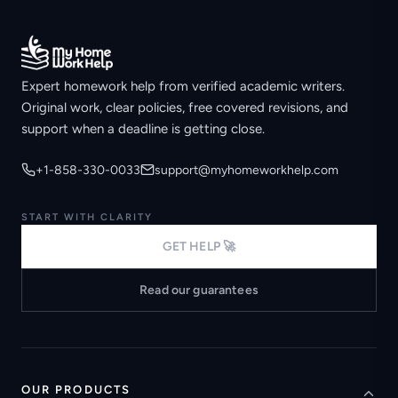
Expert homework help from verified academic writers.
Original work, clear policies, free covered revisions, and
support when a deadline is getting close.
+1-858-330-0033
support@myhomeworkhelp.com
START WITH CLARITY
GET HELP 🚀
Read our guarantees
OUR PRODUCTS