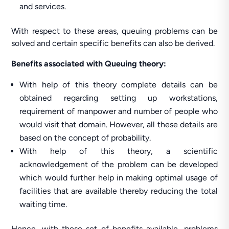
and services.
With respect to these areas, queuing problems can be
solved and certain specific benefits can also be derived.
Benefits associated with Queuing theory:
With help of this theory complete details can be
obtained regarding setting up workstations,
requirement of manpower and number of people who
would visit that domain. However, all these details are
based on the concept of probability.
With help of this theory, a scientific
acknowledgement of the problem can be developed
which would further help in making optimal usage of
facilities that are available thereby reducing the total
waiting time.
Hence, with these set of benefits available, problems