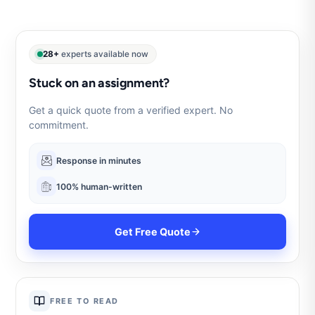
28+
experts available now
Stuck on an assignment?
Get a quick quote from a verified expert. No
commitment.
Response in minutes
100% human-written
Get Free Quote
FREE TO READ