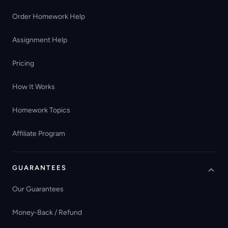
Order Homework Help
Assignment Help
Pricing
How It Works
Homework Topics
Affiliate Program
GUARANTEES
Our Guarantees
Money-Back / Refund