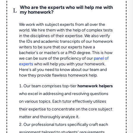
Who are the experts who will help me with
L
my homework?
We work with subject experts from all over the
world. We hire them with the help of complex tests
in the disciplines of their expertise. We also verify
the IDs and academic transcripts of our homework
writers to be sure that our experts have a
bachelor's or master’s or a PhD degree. This is how
we can be sure of the proficiency of our
panel of
experts
who will help you with your homework.
Here's all you need to know about our team and
how they provide flawless homework help.
Our team comprises top-tier
homework helpers
who excel in addressing and resolving questions
on various topics. Each tutor effectively utilizes
their expertise to concentrate on the core subject
matter and thoroughly analyze it.
Our professional tutors specifically craft each
assignment tailored to students' requirements,