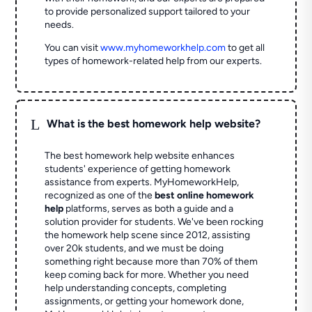
to provide personalized support tailored to your
needs.
You can visit
www.myhomeworkhelp.com
to get all
types of homework-related help from our experts.
L
What is the best homework help website?
The best homework help website enhances
students' experience of getting homework
assistance from experts. MyHomeworkHelp,
recognized as one of the
best online homework
help
platforms, serves as both a guide and a
solution provider for students. We've been rocking
the homework help scene since 2012, assisting
over 20k students, and we must be doing
something right because more than 70% of them
keep coming back for more. Whether you need
help understanding concepts, completing
assignments, or getting your homework done,