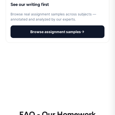
See our writing first
Browse real assignment samples across subjects —
annotated and analyzed by our experts.
Browse assignment samples
FAQ - Our Homework