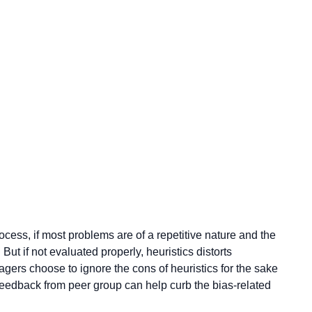
cess, if most problems are of a repetitive nature and the
But if not evaluated properly, heuristics distorts
ers choose to ignore the cons of heuristics for the sake
feedback from peer group can help curb the bias-related