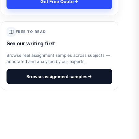
Get Free Quote
FREE TO READ
See our writing first
Browse real assignment samples across subjects —
annotated and analyzed by our experts.
Browse assignment samples