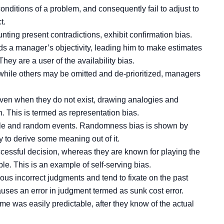
nditions of a problem, and consequently fail to adjust to
t.
nting present contradictions, exhibit confirmation bias.
s a manager’s objectivity, leading him to make estimates
hey are a user of the availability bias.
 while others may be omitted and de-prioritized, managers
even when they do not exist, drawing analogies and
. This is termed as representation bias.
able and random events. Randomness bias is shown by
 to derive some meaning out of it.
cessful decision, whereas they are known for playing the
. This is an example of self-serving bias.
us incorrect judgments and tend to fixate on the past
uses an error in judgment termed as sunk cost error.
me was easily predictable, after they know of the actual