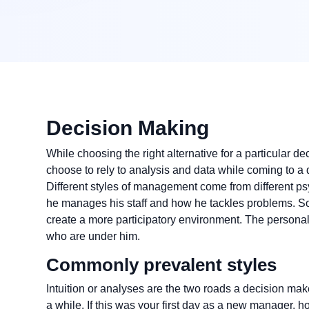
Decision Making
While choosing the right alternative for a particular 
choose to rely to analysis and data while coming to a d
Different styles of management come from different p
he manages his staff and how he tackles problems. Som
create a more participatory environment. The person
who are under him.
Commonly prevalent styles
Intuition or analyses are the two roads a decision make
a while. If this was your first day as a new manager, 