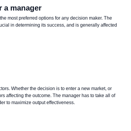
r a manager
 the most preferred options for any decision maker. The
ucial in determining its success, and is generally affected
ctors. Whether the decision is to enter a new market, or
ors affecting the outcome. The manager has to take all of
rder to maximize output effectiveness.