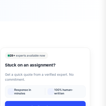
28+
experts available now
Stuck on an assignment?
Get a quick quote from a verified expert. No
commitment.
Response in
100% human-
minutes
written