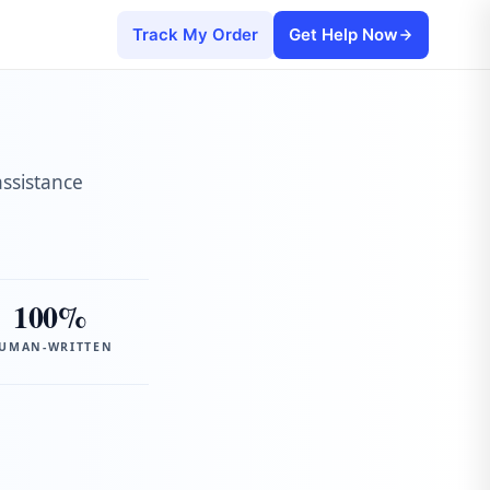
Track My Order
Get Help Now
assistance
100%
UMAN-WRITTEN