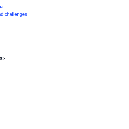
ma
nd challenges
s:-