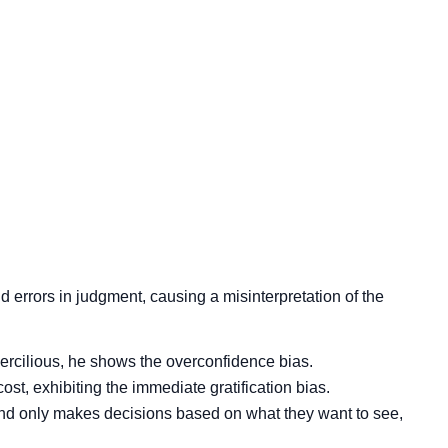
nd errors in judgment, causing a misinterpretation of the
percilious, he shows the overconfidence bias.
t, exhibiting the immediate gratification bias.
and only makes decisions based on what they want to see,