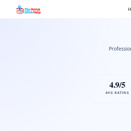
H
Professio
4.9/5
AVG RATING