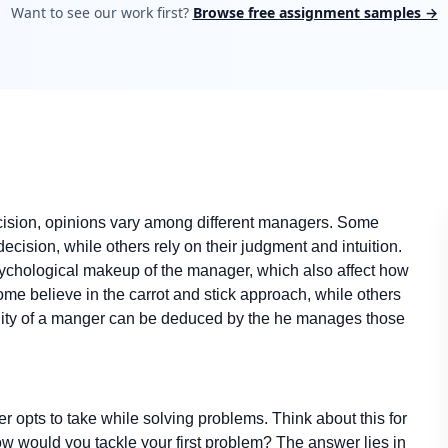
Want to see our work first?
Browse free assignment samples →
decision, opinions vary among different managers. Some
ecision, while others rely on their judgment and intuition.
sychological makeup of the manager, which also affect how
e believe in the carrot and stick approach, while others
ality of a manger can be deduced by the he manages those
r opts to take while solving problems. Think about this for
how would you tackle your first problem? The answer lies in