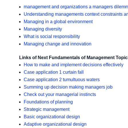
management and organizations a managers dilem
Understanding managements context constraints a
Managing in a global environment
Managing diversity
What is social responsibility
Managing change and innovation
Links of Next Fundamentals of Management Topic
How to make and implement decisions effectively
Case application 1 curtain fall
Case application 2 tumultuous waters
Summing up decision making managers job
Check out your managerial instincts
Foundations of planning
Strategic management
Basic organizational design
Adaptive organizational design