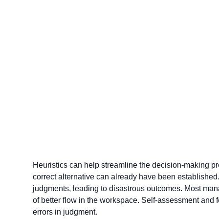
Heuristics can help streamline the decision-making pro
correct alternative can already have been established. 
judgments, leading to disastrous outcomes. Most manag
of better flow in the workspace. Self-assessment and 
errors in judgment.