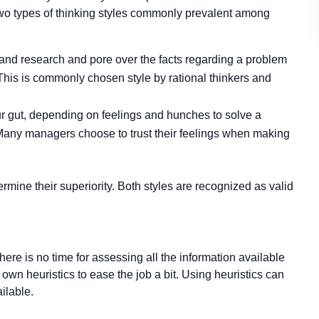
two types of thinking styles commonly prevalent among
ta and research and pore over the facts regarding a problem
e. This is commonly chosen style by rational thinkers and
our gut, depending on feelings and hunches to solve a
e. Many managers choose to trust their feelings when making
rmine their superiority. Both styles are recognized as valid
here is no time for assessing all the information available
own heuristics to ease the job a bit. Using heuristics can
ilable.