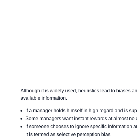
Although it is widely used, heuristics lead to biases a
available information.
If a manager holds himself in high regard and is su
Some managers want instant rewards at almost no cos
If someone chooses to ignore specific information 
it is termed as selective perception bias.