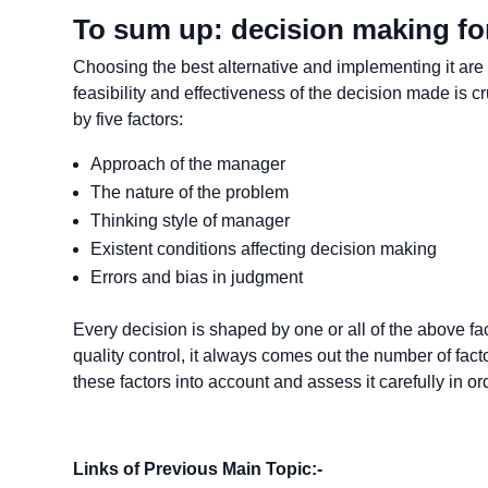
To sum up: decision making fo
Choosing the best alternative and implementing it are
feasibility and effectiveness of the decision made is cr
by five factors:
Approach of the manager
The nature of the problem
Thinking style of manager
Existent conditions affecting decision making
Errors and bias in judgment
Every decision is shaped by one or all of the above fa
quality control, it always comes out the number of fact
these factors into account and assess it carefully in o
Links of Previous Main Topic:-