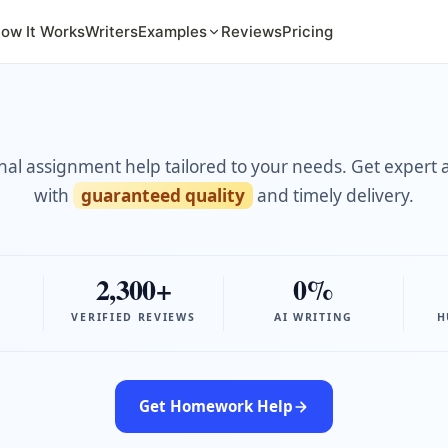
ow It Works
Writers
Examples
Reviews
Pricing
nal assignment help tailored to your needs. Get expert 
with
guaranteed quality
and timely delivery.
2,300+
0%
VERIFIED REVIEWS
AI WRITING
H
Get Homework Help