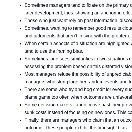
Sometimes managers tend to fixate on the primary co
later development; thus, showing an anchoring effec
Those who just want rely on past information, discou
Sometimes, wanting to remember good results cloud
and judgments that aren’t in sync with the problem. T
When certain aspects of a situation are highlighted
tend to use the framing bias.
Sometimes, one sees similarities in two situations 
assessing the problem based on this distorted vision
Most managers refuse the possibility of unpredict
managers who string together random events and try
There are some who try and hog credit for every suc
blame game too often when outcomes are unfavorable
Some decision makers cannot move past their previo
sunk costs instead of focusing on new ones. This ca
Finally, there are managers who claim that an outco
outcome. These people exhibit the hindsight bias.