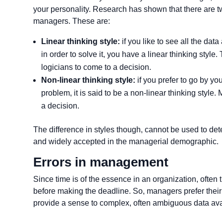
your personality. Research has shown that there are 
managers. These are:
Linear thinking style:
if you like to see all the da
in order to solve it, you have a linear thinking styl
logicians to come to a decision.
Non-linear thinking style:
if you prefer to go by y
problem, it is said to be a non-linear thinking styl
a decision.
The difference in styles though, cannot be used to dete
and widely accepted in the managerial demographic.
Errors in management
Since time is of the essence in an organization, often t
before making the deadline. So, managers prefer their 
provide a sense to complex, often ambiguous data ava