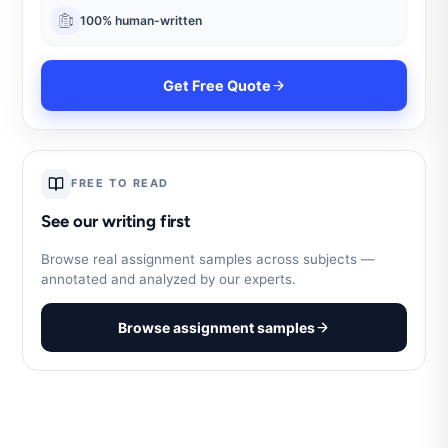
100% human-written
Get Free Quote
FREE TO READ
See our writing first
Browse real assignment samples across subjects —
annotated and analyzed by our experts.
Browse assignment samples