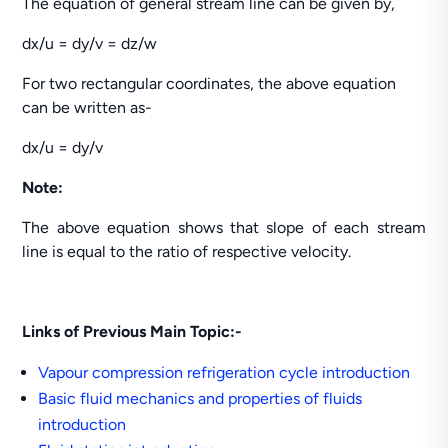
The equation of general stream line can be given by,
dx/u = dy/v = dz/w
For two rectangular coordinates, the above equation
can be written as-
dx/u = dy/v
Note:
The above equation shows that slope of each stream
line is equal to the ratio of respective velocity.
Links of Previous Main Topic:-
Vapour compression refrigeration cycle introduction
Basic fluid mechanics and properties of fluids
introduction