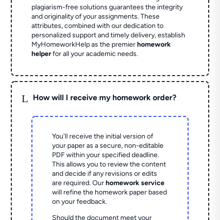
plagiarism-free solutions guarantees the integrity
and originality of your assignments. These
attributes, combined with our dedication to
personalized support and timely delivery, establish
MyHomeworkHelp as the premier
homework
helper
for all your academic needs.
L
How will I receive my homework order?
You'll receive the initial version of
your paper as a secure, non-editable
PDF within your specified deadline.
This allows you to review the content
and decide if any revisions or edits
are required. Our
homework service
will refine the homework paper based
on your feedback.
Should the document meet your