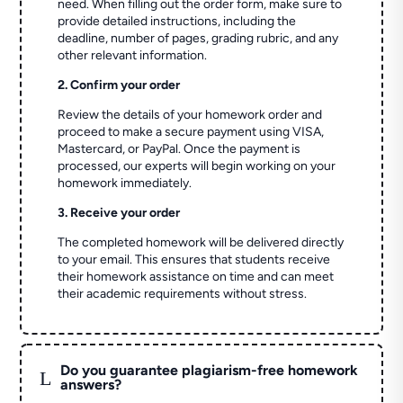
need. When filling out the order form, make sure to
provide detailed instructions, including the
deadline, number of pages, grading rubric, and any
other relevant information.
2. Confirm your order
Review the details of your homework order and
proceed to make a secure payment using VISA,
Mastercard, or PayPal. Once the payment is
processed, our experts will begin working on your
homework immediately.
3. Receive your order
The completed homework will be delivered directly
to your email. This ensures that students receive
their homework assistance on time and can meet
their academic requirements without stress.
Do you guarantee plagiarism-free homework
L
answers?