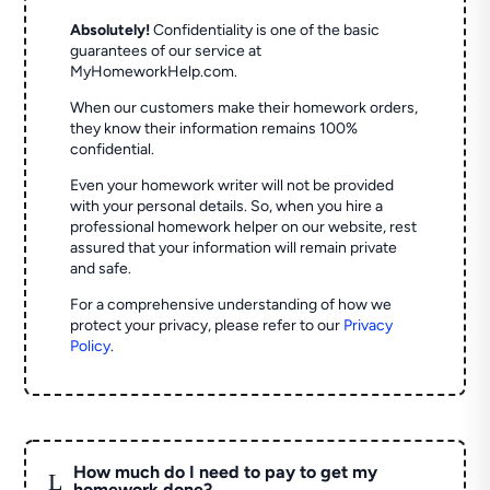
Absolutely!
Confidentiality is one of the basic
guarantees of our service at
MyHomeworkHelp.com.
When our customers make their homework orders,
they know their information remains 100%
confidential.
Even your homework writer will not be provided
with your personal details. So, when you hire a
professional homework helper on our website, rest
assured that your information will remain private
and safe.
For a comprehensive understanding of how we
protect your privacy, please refer to our
Privacy
Policy
.
How much do I need to pay to get my
L
homework done?