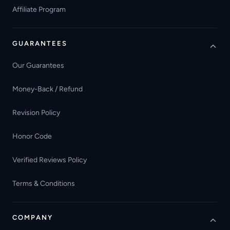
Affiliate Program
GUARANTEES
Our Guarantees
Money-Back / Refund
Revision Policy
Honor Code
Verified Reviews Policy
Terms & Conditions
COMPANY