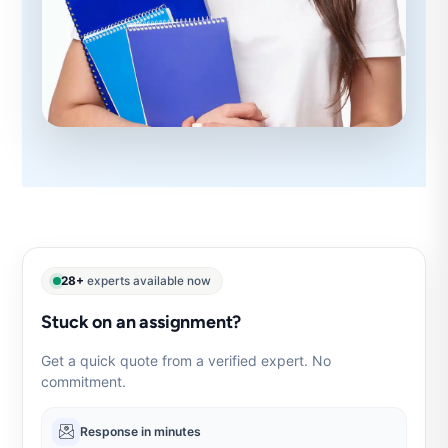
28+
experts available now
Stuck on an assignment?
Get a quick quote from a verified expert. No
commitment.
Response in minutes