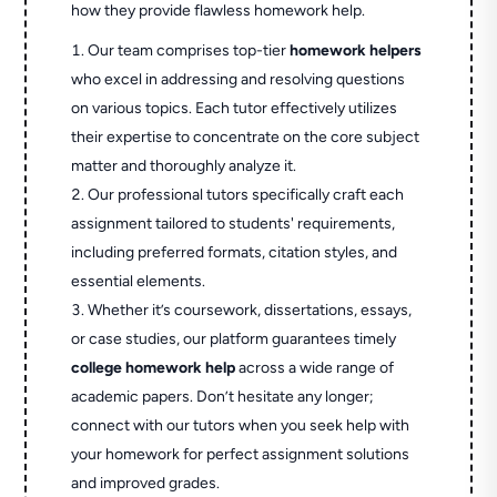
how they provide flawless homework help.
Our team comprises top-tier
homework helpers
who excel in addressing and resolving questions
on various topics. Each tutor effectively utilizes
their expertise to concentrate on the core subject
matter and thoroughly analyze it.
Our professional tutors specifically craft each
assignment tailored to students' requirements,
including preferred formats, citation styles, and
essential elements.
Whether it’s coursework, dissertations, essays,
or case studies, our platform guarantees timely
college homework help
across a wide range of
academic papers. Don’t hesitate any longer;
connect with our tutors when you seek help with
your homework for perfect assignment solutions
and improved grades.