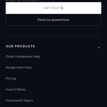
START WITH CLARITY
GET HELP 🚀
Read our guarantees
OUR PRODUCTS
Order Homework Help
Assignment Help
Pricing
How It Works
Homework Topics