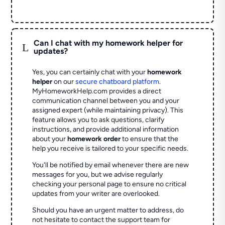
Can I chat with my homework helper for
L
updates?
Yes, you can certainly chat with your
homework
helper
on our
secure chatboard platform
.
MyHomeworkHelp.com provides a direct
communication channel between you and your
assigned expert (while maintaining privacy). This
feature allows you to ask questions, clarify
instructions, and provide additional information
about your
homework order
to ensure that the
help you receive is tailored to your specific needs.
You'll be notified by email whenever there are new
messages for you, but we advise regularly
checking your personal page to ensure no critical
updates from your writer are overlooked.
Should you have an urgent matter to address, do
not hesitate to contact the support team for