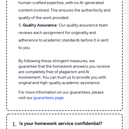
human-crafted expertise, with no AI-generated
content involved. This ensures the authenticity and
quality of the work provided.
Quality Assurance
: Our quality assurance team
reviews each assignment for originality and
adherence to academic standards before it is sent
to you.
By following these stringent measures, we
guarantee that the homework answers you receive
are completely free of plagiarism and AI
involvement. You can trust us to provide you with
original and high-quality academic assistance.
For more information on our guarantees, please
visit our
guarantees page
.
L
Is your homework service confidential?