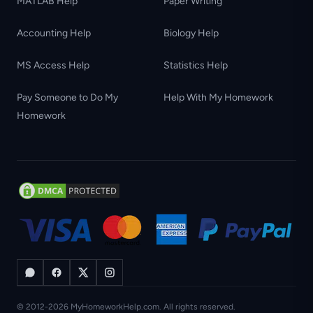
MATLAB Help
Paper Writing
Accounting Help
Biology Help
MS Access Help
Statistics Help
Pay Someone to Do My
Help With My Homework
Homework
© 2012-2026 MyHomeworkHelp.com. All rights reserved.