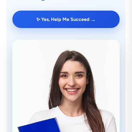
→
✨ Yes, Help Me Succeed