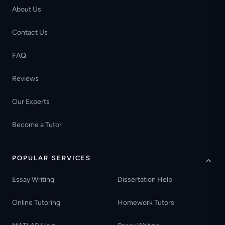
About Us
Contact Us
FAQ
Reviews
Our Experts
Become a Tutor
POPULAR SERVICES
Essay Writing
Dissertation Help
Online Tutoring
Homework Tutors