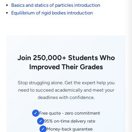
Basics and statics of particles introduction
Equilibrium of rigid bodies introduction
Join 250,000+ Students Who
Improved Their Grades
Stop struggling alone. Get the expert help you
need to succeed academically and meet your
deadlines with confidence.
Free quote - zero commitment
✓
95% on-time delivery rate
✓
Money-back guarantee
✓