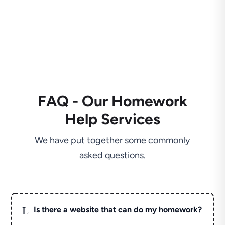
FAQ - Our Homework
Help Services
We have put together some commonly
asked questions.
L
Is there a website that can do my homework?