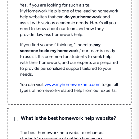
Yes, if you are looking for such a site,
MyHomeworkHelp is one of the leading homework
help websites that can
do your homework
and
assist with various academic needs. Here's all you
need to know about our team and how they
provide flawless homework help.
If you find yourself thinking, "I need to
pay
someone to do my homework
," our team is ready
to assist. It's common for students to seek help
with their homework, and our experts are prepared
to provide personalized support tailored to your
needs.
You can visit
www.myhomeworkhelp.com
to get all
types of homework-related help from our experts.
L
What is the best homework help website?
The best homework help website enhances
students' experience of getting homework