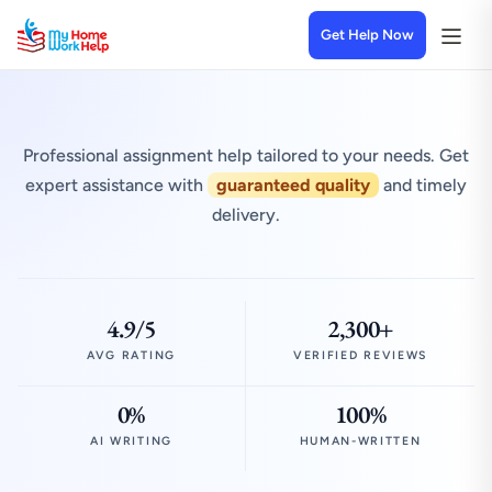
Get Help Now
Professional assignment help tailored to your needs. Get
expert assistance with
guaranteed quality
and timely
delivery.
4.9/5
2,300+
AVG RATING
VERIFIED REVIEWS
0%
100%
AI WRITING
HUMAN-WRITTEN