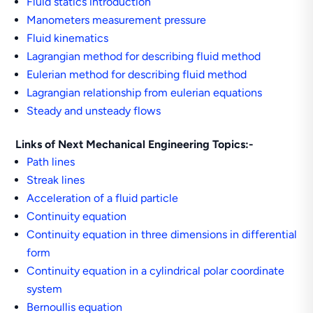
Fluid statics introduction
Manometers measurement pressure
Fluid kinematics
Lagrangian method for describing fluid method
Eulerian method for describing fluid method
Lagrangian relationship from eulerian equations
Steady and unsteady flows
Links of Next Mechanical Engineering Topics:-
Path lines
Streak lines
Acceleration of a fluid particle
Continuity equation
Continuity equation in three dimensions in differential
form
Continuity equation in a cylindrical polar coordinate
system
Bernoullis equation