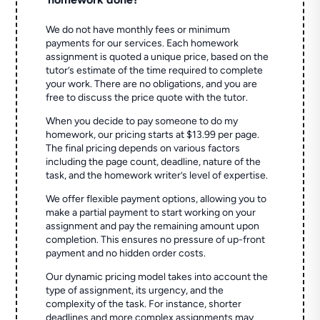
We do not have monthly fees or minimum
payments for our services. Each homework
assignment is quoted a unique price, based on the
tutor’s estimate of the time required to complete
your work. There are no obligations, and you are
free to discuss the price quote with the tutor.
When you decide to pay someone to do my
homework, our pricing starts at $13.99 per page.
The final pricing depends on various factors
including the page count, deadline, nature of the
task, and the homework writer’s level of expertise.
We offer flexible payment options, allowing you to
make a partial payment to start working on your
assignment and pay the remaining amount upon
completion. This ensures no pressure of up-front
payment and no hidden order costs.
Our dynamic pricing model takes into account the
type of assignment, its urgency, and the
complexity of the task. For instance, shorter
deadlines and more complex assignments may