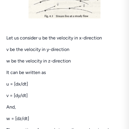
Let us consider u be the velocity in x-direction
v be the velocity in y-direction
w be the velocity in z-direction
It can be written as
u = [dx/dt]
v = [dy/dt]
And,
w = [dz/dt]