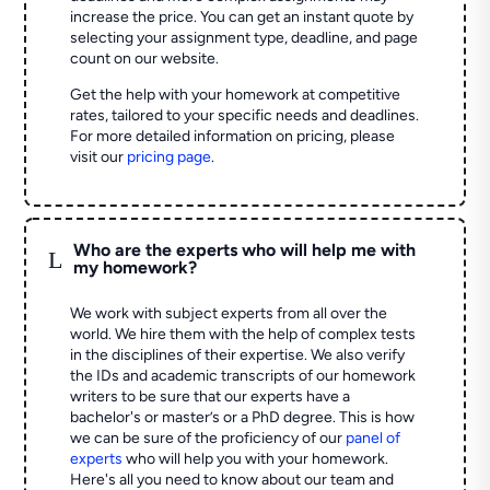
increase the price. You can get an instant quote by
selecting your assignment type, deadline, and page
count on our website.
Get the help with your homework at competitive
rates, tailored to your specific needs and deadlines.
For more detailed information on pricing, please
visit our
pricing page
.
Who are the experts who will help me with
L
my homework?
We work with subject experts from all over the
world. We hire them with the help of complex tests
in the disciplines of their expertise. We also verify
the IDs and academic transcripts of our homework
writers to be sure that our experts have a
bachelor's or master’s or a PhD degree. This is how
we can be sure of the proficiency of our
panel of
experts
who will help you with your homework.
Here's all you need to know about our team and