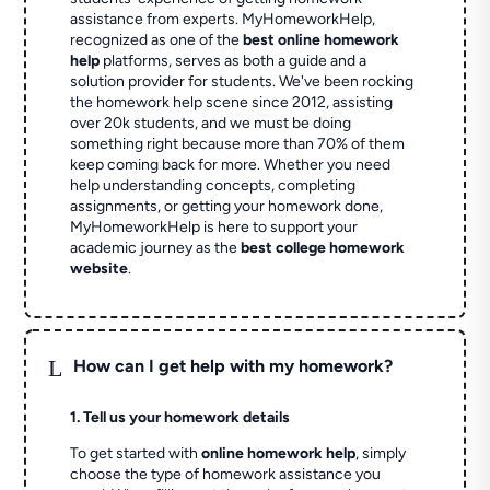
assistance from experts. MyHomeworkHelp,
recognized as one of the
best online homework
help
platforms, serves as both a guide and a
solution provider for students. We've been rocking
the homework help scene since 2012, assisting
over 20k students, and we must be doing
something right because more than 70% of them
keep coming back for more. Whether you need
help understanding concepts, completing
assignments, or getting your homework done,
MyHomeworkHelp is here to support your
academic journey as the
best college homework
website
.
L
How can I get help with my homework?
1. Tell us your homework details
To get started with
online homework help
, simply
choose the type of homework assistance you