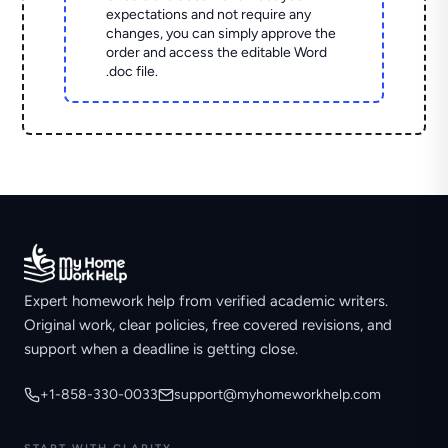
expectations and not require any
changes, you can simply approve the
order and access the editable Word
.doc file.
Expert homework help from verified academic writers.
Original work, clear policies, free covered revisions, and
support when a deadline is getting close.
+1-858-330-0033
support@myhomeworkhelp.com