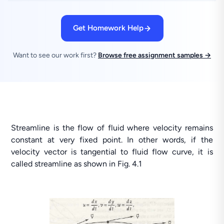
Get Homework Help
Want to see our work first?
Browse free assignment samples →
Streamline is the flow of fluid where velocity remains
constant at very fixed point. In other words, if the
velocity vector is tangential to fluid flow curve, it is
called streamline as shown in Fig. 4.1