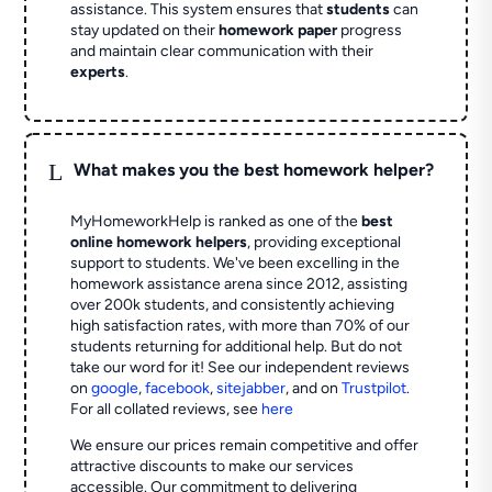
assistance. This system ensures that
students
can
stay updated on their
homework paper
progress
and maintain clear communication with their
experts
.
L
What makes you the best homework helper?
MyHomeworkHelp is ranked as one of the
best
online homework helpers
, providing exceptional
support to students. We've been excelling in the
homework assistance arena since 2012, assisting
over 200k students, and consistently achieving
high satisfaction rates, with more than 70% of our
students returning for additional help.
But do not
take our word for it! See our independent reviews
on
google
,
facebook
,
sitejabber
,
and on
Trustpilot
.
For all collated reviews, see
here
We ensure our prices remain competitive and offer
attractive discounts to make our services
accessible. Our commitment to delivering