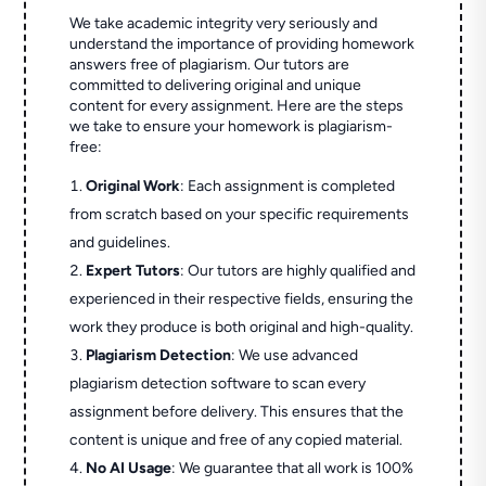
We take academic integrity very seriously and
understand the importance of providing homework
answers free of plagiarism. Our tutors are
committed to delivering original and unique
content for every assignment. Here are the steps
we take to ensure your homework is plagiarism-
free:
Original Work
: Each assignment is completed
from scratch based on your specific requirements
and guidelines.
Expert Tutors
: Our tutors are highly qualified and
experienced in their respective fields, ensuring the
work they produce is both original and high-quality.
Plagiarism Detection
: We use advanced
plagiarism detection software to scan every
assignment before delivery. This ensures that the
content is unique and free of any copied material.
No AI Usage
: We guarantee that all work is 100%