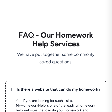
FAQ - Our Homework
Help Services
We have put together some commonly
asked questions.
L
Is there a website that can do my homework?
Yes, if you are looking for such a site,
MyHomeworkHelp is one of the leading homework
help websites that can
do your homework
and