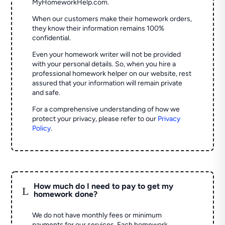
MyHomeworkHelp.com.
When our customers make their homework orders,
they know their information remains 100%
confidential.
Even your homework writer will not be provided
with your personal details. So, when you hire a
professional homework helper on our website, rest
assured that your information will remain private
and safe.
For a comprehensive understanding of how we
protect your privacy, please refer to our
Privacy
Policy
.
How much do I need to pay to get my
L
homework done?
We do not have monthly fees or minimum
payments for our services. Each homework