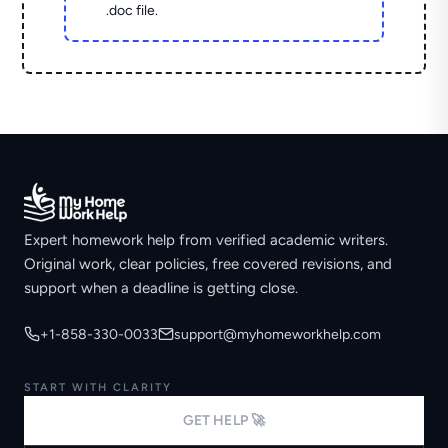
.doc file.
Expert homework help from verified academic writers.
Original work, clear policies, free covered revisions, and
support when a deadline is getting close.
+1-858-330-0033
support@myhomeworkhelp.com
START WITH CLARITY
GET HELP 🚀