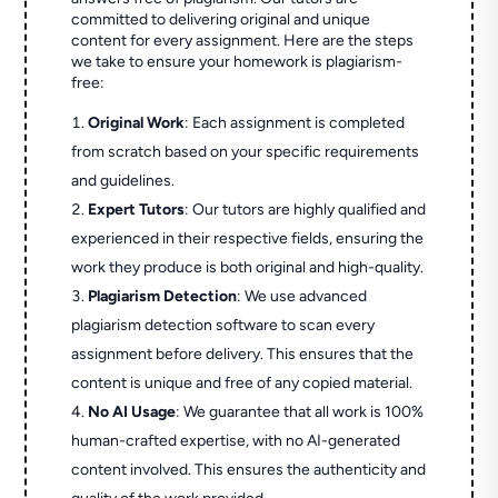
committed to delivering original and unique
content for every assignment. Here are the steps
we take to ensure your homework is plagiarism-
free:
Original Work
: Each assignment is completed
from scratch based on your specific requirements
and guidelines.
Expert Tutors
: Our tutors are highly qualified and
experienced in their respective fields, ensuring the
work they produce is both original and high-quality.
Plagiarism Detection
: We use advanced
plagiarism detection software to scan every
assignment before delivery. This ensures that the
content is unique and free of any copied material.
No AI Usage
: We guarantee that all work is 100%
human-crafted expertise, with no AI-generated
content involved. This ensures the authenticity and