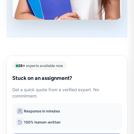
28+
experts available now
Stuck on an assignment?
Get a quick quote from a verified expert. No
commitment.
Response in minutes
100% human-written