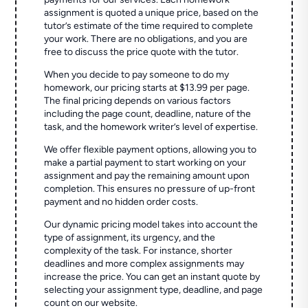
assignment is quoted a unique price, based on the
tutor’s estimate of the time required to complete
your work. There are no obligations, and you are
free to discuss the price quote with the tutor.
When you decide to pay someone to do my
homework, our pricing starts at $13.99 per page.
The final pricing depends on various factors
including the page count, deadline, nature of the
task, and the homework writer’s level of expertise.
We offer flexible payment options, allowing you to
make a partial payment to start working on your
assignment and pay the remaining amount upon
completion. This ensures no pressure of up-front
payment and no hidden order costs.
Our dynamic pricing model takes into account the
type of assignment, its urgency, and the
complexity of the task. For instance, shorter
deadlines and more complex assignments may
increase the price. You can get an instant quote by
selecting your assignment type, deadline, and page
count on our website.