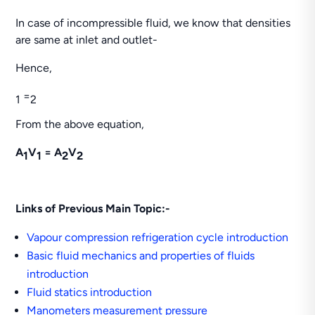
In case of incompressible fluid, we know that densities
are same at inlet and outlet-
Hence,
=
1
2
From the above equation,
A
V
=
A
V
1
1
2
2
Links of Previous Main Topic:-
Vapour compression refrigeration cycle introduction
Basic fluid mechanics and properties of fluids
introduction
Fluid statics introduction
Manometers measurement pressure