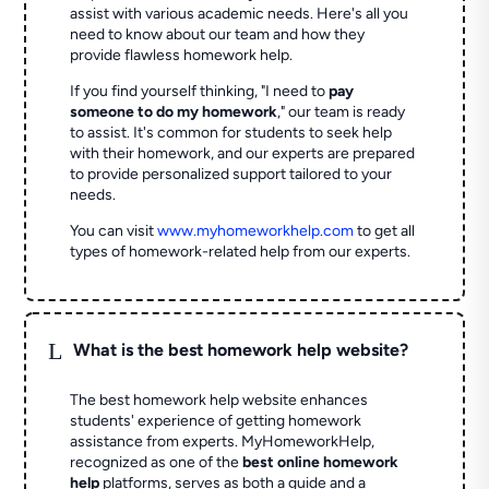
assist with various academic needs. Here's all you
need to know about our team and how they
provide flawless homework help.
If you find yourself thinking, "I need to
pay
someone to do my homework
," our team is ready
to assist. It's common for students to seek help
with their homework, and our experts are prepared
to provide personalized support tailored to your
needs.
You can visit
www.myhomeworkhelp.com
to get all
types of homework-related help from our experts.
L
What is the best homework help website?
The best homework help website enhances
students' experience of getting homework
assistance from experts. MyHomeworkHelp,
recognized as one of the
best online homework
help
platforms, serves as both a guide and a