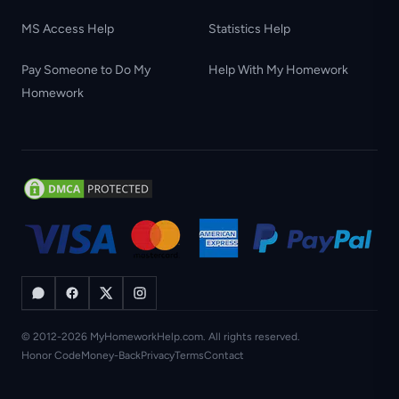
MS Access Help
Statistics Help
Pay Someone to Do My
Help With My Homework
Homework
© 2012-2026 MyHomeworkHelp.com. All rights reserved.
Honor Code
Money-Back
Privacy
Terms
Contact