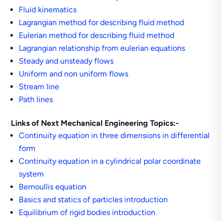
Fluid kinematics
Lagrangian method for describing fluid method
Eulerian method for describing fluid method
Lagrangian relationship from eulerian equations
Steady and unsteady flows
Uniform and non uniform flows
Stream line
Path lines
Links of Next Mechanical Engineering Topics:-
Continuity equation in three dimensions in differential
form
Continuity equation in a cylindrical polar coordinate
system
Bernoullis equation
Basics and statics of particles introduction
Equilibrium of rigid bodies introduction