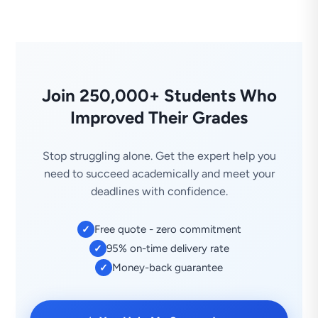
Join 250,000+ Students Who
Improved Their Grades
Stop struggling alone. Get the expert help you
need to succeed academically and meet your
deadlines with confidence.
Free quote - zero commitment
✓
95% on-time delivery rate
✓
Money-back guarantee
✓