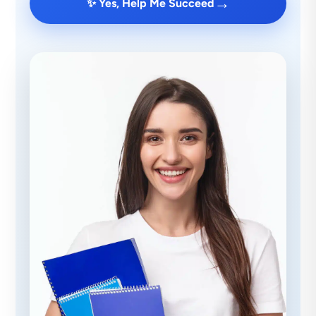
→
✨ Yes, Help Me Succeed