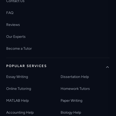
Contact Us
FAQ
Reviews
Our Experts
Become a Tutor
POPULAR SERVICES
Essay Writing
Dissertation Help
Online Tutoring
Homework Tutors
MATLAB Help
Paper Writing
Accounting Help
Biology Help