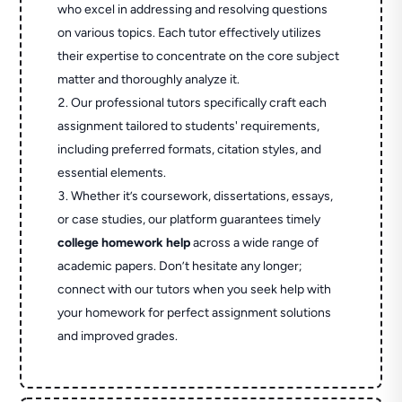
who excel in addressing and resolving questions
on various topics. Each tutor effectively utilizes
their expertise to concentrate on the core subject
matter and thoroughly analyze it.
Our professional tutors specifically craft each
assignment tailored to students' requirements,
including preferred formats, citation styles, and
essential elements.
Whether it’s coursework, dissertations, essays,
or case studies, our platform guarantees timely
college homework help
across a wide range of
academic papers. Don’t hesitate any longer;
connect with our tutors when you seek help with
your homework for perfect assignment solutions
and improved grades.