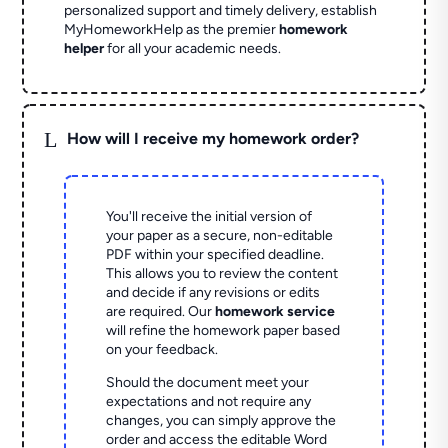
personalized support and timely delivery, establish
MyHomeworkHelp as the premier
homework
helper
for all your academic needs.
L
How will I receive my homework order?
You'll receive the initial version of
your paper as a secure, non-editable
PDF within your specified deadline.
This allows you to review the content
and decide if any revisions or edits
are required. Our
homework service
will refine the homework paper based
on your feedback.
Should the document meet your
expectations and not require any
changes, you can simply approve the
order and access the editable Word