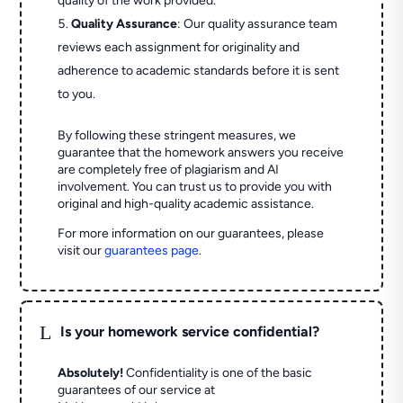
quality of the work provided.
Quality Assurance
: Our quality assurance team
reviews each assignment for originality and
adherence to academic standards before it is sent
to you.
By following these stringent measures, we
guarantee that the homework answers you receive
are completely free of plagiarism and AI
involvement. You can trust us to provide you with
original and high-quality academic assistance.
For more information on our guarantees, please
visit our
guarantees page
.
L
Is your homework service confidential?
Absolutely!
Confidentiality is one of the basic
guarantees of our service at