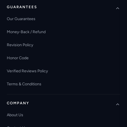
GUARANTEES
Our Guarantees
Money-Back / Refund
Revision Policy
Honor Code
Verified Reviews Policy
Terms & Conditions
COMPANY
About Us