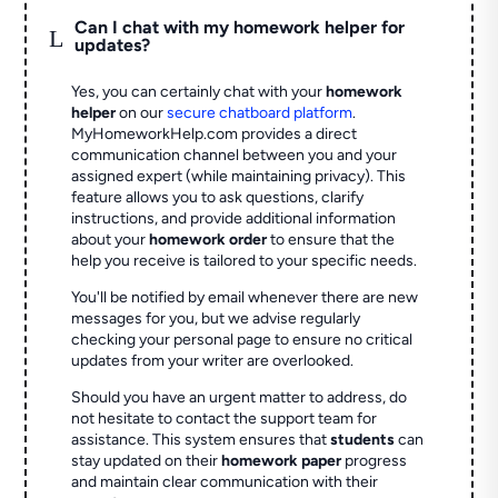
Can I chat with my homework helper for
L
updates?
Yes, you can certainly chat with your
homework
helper
on our
secure chatboard platform
.
MyHomeworkHelp.com provides a direct
communication channel between you and your
assigned expert (while maintaining privacy). This
feature allows you to ask questions, clarify
instructions, and provide additional information
about your
homework order
to ensure that the
help you receive is tailored to your specific needs.
You'll be notified by email whenever there are new
messages for you, but we advise regularly
checking your personal page to ensure no critical
updates from your writer are overlooked.
Should you have an urgent matter to address, do
not hesitate to contact the support team for
assistance. This system ensures that
students
can
stay updated on their
homework paper
progress
and maintain clear communication with their