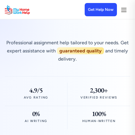
Get Help Now
Professional assignment help tailored to your needs. Get
expert assistance with
guaranteed quality
and timely
delivery.
4.9/5
2,300+
AVG RATING
VERIFIED REVIEWS
0%
100%
AI WRITING
HUMAN-WRITTEN