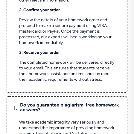
other relevant information.
2. Confirm your order
Review the details of your homework order and
proceed to make a secure payment using VISA,
Mastercard, or PayPal. Once the payment is
processed, our experts will begin working on your
homework immediately.
3. Receive your order
The completed homework will be delivered directly
to your email. This ensures that students receive
their homework assistance on time and can meet
their academic requirements without stress.
Do you guarantee plagiarism-free homework
L
answers?
We take academic integrity very seriously and
understand the importance of providing homework
answers free of plagiarism. Our tutors are