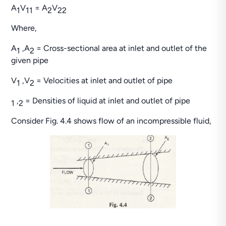
A
V
= A
V
1
1
1
2
2
2
Where,
A
,A
= Cross-sectional area at inlet and outlet of the
1
2
given pipe
V
,V
= Velocities at inlet and outlet of pipe
1
2
,
= Densities of liquid at inlet and outlet of pipe
1
2
Consider Fig. 4.4 shows flow of an incompressible fluid,