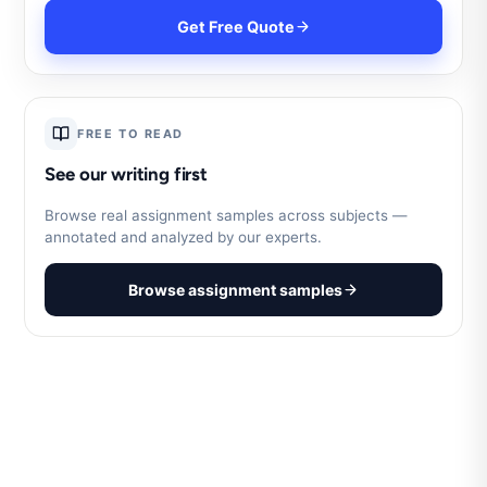
Get Free Quote
FREE TO READ
See our writing first
Browse real assignment samples across subjects —
annotated and analyzed by our experts.
Browse assignment samples