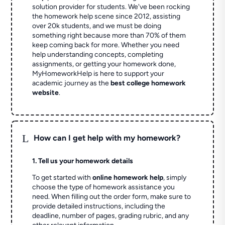
solution provider for students. We've been rocking
the homework help scene since 2012, assisting
over 20k students, and we must be doing
something right because more than 70% of them
keep coming back for more. Whether you need
help understanding concepts, completing
assignments, or getting your homework done,
MyHomeworkHelp is here to support your
academic journey as the
best college homework
website
.
L
How can I get help with my homework?
1. Tell us your homework details
To get started with
online homework help
, simply
choose the type of homework assistance you
need. When filling out the order form, make sure to
provide detailed instructions, including the
deadline, number of pages, grading rubric, and any