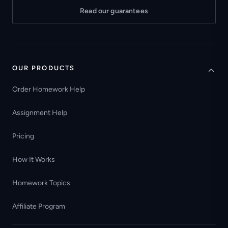
Read our guarantees
OUR PRODUCTS
Order Homework Help
Assignment Help
Pricing
How It Works
Homework Topics
Affiliate Program