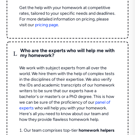
Get the help with your homework at competitive
rates, tailored to your specific needs and deadlines.
For more detailed information on pricing, please
visit our
pricing page
.
Who are the experts who will help me with
L
my homework?
We work with subject experts from all over the
world. We hire them with the help of complex tests
in the disciplines of their expertise. We also verify
the IDs and academic transcripts of our homework
writers to be sure that our experts have a
bachelor's or master’s or a PhD degree. This is how
we can be sure of the proficiency of our
panel of
experts
who will help you with your homework.
Here's all you need to know about our team and
how they provide flawless homework help.
Our team comprises top-tier
homework helpers