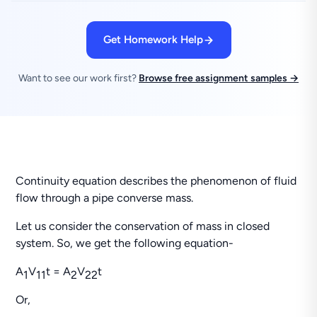
Get Homework Help
Want to see our work first?
Browse free assignment samples →
Continuity equation describes the phenomenon of fluid
flow through a pipe converse mass.
Let us consider the conservation of mass in closed
system. So, we get the following equation-
A
V
t = A
V
t
1
1
1
2
2
2
Or,