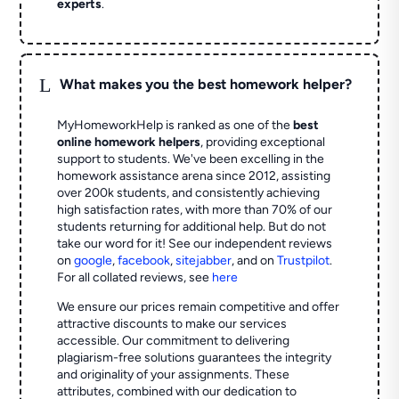
experts
.
L
What makes you the best homework helper?
MyHomeworkHelp is ranked as one of the
best
online homework helpers
, providing exceptional
support to students. We've been excelling in the
homework assistance arena since 2012, assisting
over 200k students, and consistently achieving
high satisfaction rates, with more than 70% of our
students returning for additional help.
But do not
take our word for it! See our independent reviews
on
google
,
facebook
,
sitejabber
,
and on
Trustpilot
.
For all collated reviews, see
here
We ensure our prices remain competitive and offer
attractive discounts to make our services
accessible. Our commitment to delivering
plagiarism-free solutions guarantees the integrity
and originality of your assignments. These
attributes, combined with our dedication to