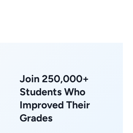
Join 250,000+
Students Who
Improved Their
Grades