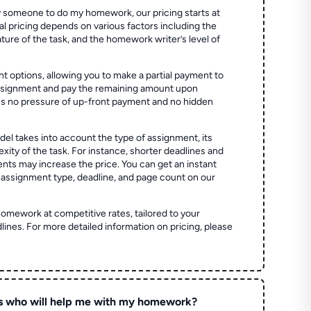
 someone to do my homework, our pricing starts at
al pricing depends on various factors including the
ture of the task, and the homework writer’s level of
t options, allowing you to make a partial payment to
assignment and pay the remaining amount upon
es no pressure of up-front payment and no hidden
el takes into account the type of assignment, its
ity of the task. For instance, shorter deadlines and
ts may increase the price. You can get an instant
 assignment type, deadline, and page count on our
homework at competitive rates, tailored to your
lines. For more detailed information on pricing, please
s who will help me with my homework?