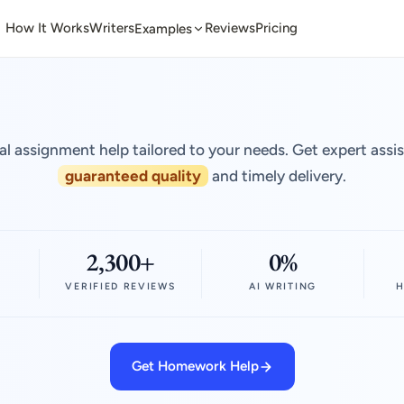
How It Works
Writers
Reviews
Pricing
Examples
al assignment help tailored to your needs. Get expert assi
guaranteed quality
and timely delivery.
2,300+
0%
VERIFIED REVIEWS
AI WRITING
H
Get Homework Help