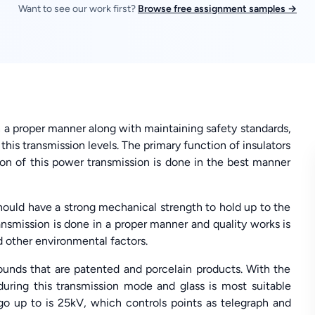
Want to see our work first?
Browse free assignment samples →
n a proper manner along with maintaining safety standards,
 this transmission levels. The primary function of insulators
ion of this power transmission is done in the best manner
 should have a strong mechanical strength to hold up to the
transmission is done in a proper manner and quality works is
d other environmental factors.
ounds that are patented and porcelain products. With the
during this transmission mode and glass is most suitable
go up to is 25kV, which controls points as telegraph and