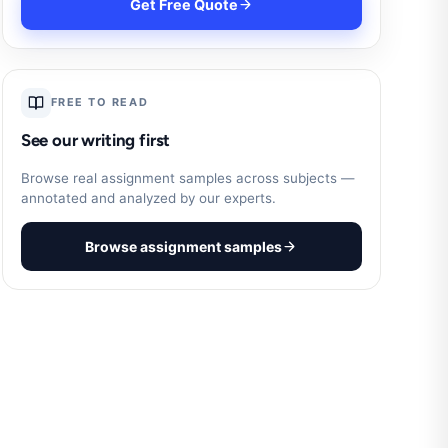
Get Free Quote
FREE TO READ
See our writing first
Browse real assignment samples across subjects —
annotated and analyzed by our experts.
Browse assignment samples