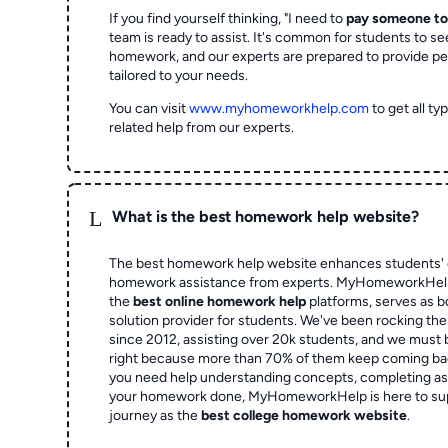
If you find yourself thinking, "I need to
pay someone t
team is ready to assist. It's common for students to se
homework, and our experts are prepared to provide pe
tailored to your needs.
You can visit
www.myhomeworkhelp.com
to get all t
related help from our experts.
L
What is the best homework help website?
The best homework help website enhances students' 
homework assistance from experts. MyHomeworkHelp,
the
best online homework help
platforms, serves as b
solution provider for students. We've been rocking t
since 2012, assisting over 20k students, and we must
right because more than 70% of them keep coming ba
you need help understanding concepts, completing as
your homework done, MyHomeworkHelp is here to su
journey as the
best college homework website
.