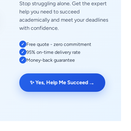
Stop struggling alone. Get the expert
help you need to succeed
academically and meet your deadlines
with confidence.
Free quote - zero commitment
✓
95% on-time delivery rate
✓
Money-back guarantee
✓
→
✨ Yes, Help Me Succeed