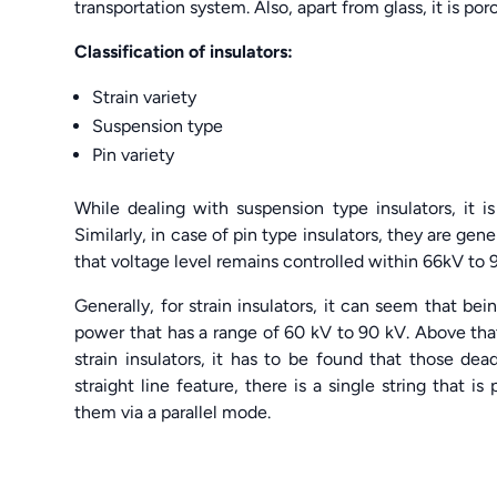
transportation system. Also, apart from glass, it is po
Classification of insulators:
Strain variety
Suspension type
Pin variety
While dealing with suspension type insulators, it 
Similarly, in case of pin type insulators, they are gen
that voltage level remains controlled within 66kV to 
Generally, for strain insulators, it can seem that bei
power that has a range of 60 kV to 90 kV. Above that, 
strain insulators, it has to be found that those de
straight line feature, there is a single string that 
them via a parallel mode.