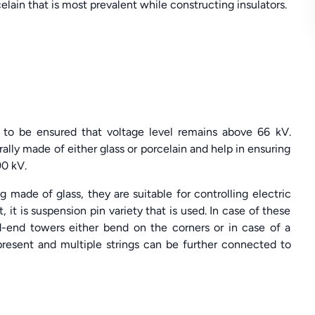
rcelain that is most prevalent while constructing insulators.
is to be ensured that voltage level remains above 66 kV.
erally made of either glass or porcelain and help in ensuring
90 kV.
ng made of glass, they are suitable for controlling electric
it is suspension pin variety that is used. In case of these
ad-end towers either bend on the corners or in case of a
is present and multiple strings can be further connected to