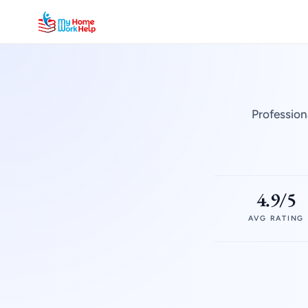
Profession
4.9/5
AVG RATING