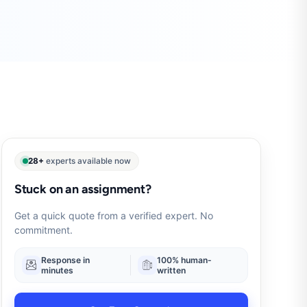
28+
experts available now
Stuck on an assignment?
Get a quick quote from a verified expert. No
commitment.
Response in
100% human-
minutes
written