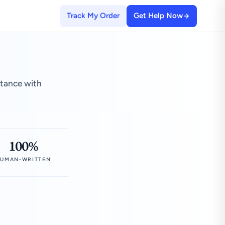
Track My Order
Get Help Now
stance with
100%
UMAN-WRITTEN