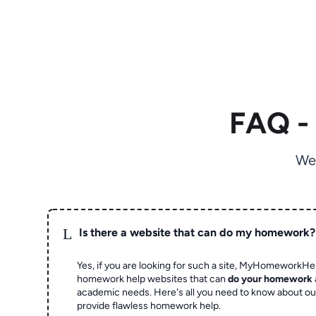
FAQ -
We
L
Is there a website that can do my homework?
Yes, if you are looking for such a site, MyHomeworkHel
homework help websites that can
do your homework
academic needs. Here's all you need to know about o
provide flawless homework help.