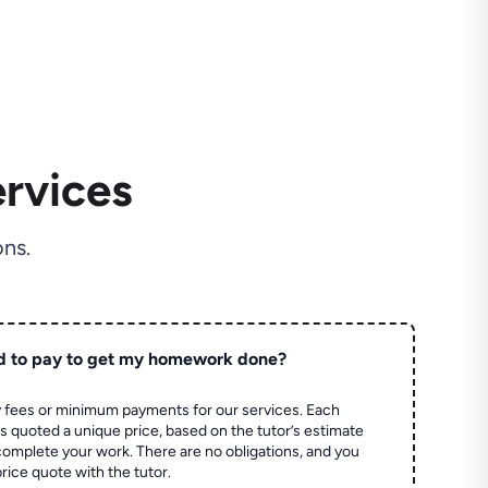
rvices
ns.
d to pay to get my homework done?
 fees or minimum payments for our services. Each
quoted a unique price, based on the tutor’s estimate
 complete your work. There are no obligations, and you
price quote with the tutor.