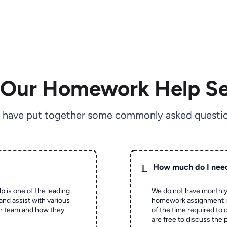
 Our Homework Help Se
 have put together some commonly asked questio
L
How much do I nee
p is one of the leading
We do not have monthly
and assist with various
homework assignment is 
ur team and how they
of the time required to
are free to discuss the 