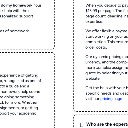
o do my homework
," our
When you decide to pay
ek help with their
$13.99 per page. The fin
rsonalized support
page count, deadline, na
expertise.
ypes of homework-
We offer flexible paymen
start working on your 
completion. This ensur
order costs.
Our dynamic pricing mod
urgency, and the complex
more complex assignmen
quote by selecting your
experience of getting
website.
 recognized as one of
oth a guide and a
Get the help with your 
he homework help scene
specific needs and dead
 be doing something
visit our
pricing page
.
ck for more. Whether
signments, or getting
pport your academic
L
Who are the expert