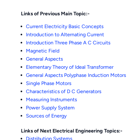
Links of Previous Main Topic:-
Current Electricity Basic Concepts
Introduction to Alternating Current
Introduction Three Phase A C Circuits
Magnetic Field
General Aspects
Elementary Theory of Ideal Transformer
General Aspects Polyphase Induction Motors
Single Phase Motors
Characteristics of D C Generators
Measuring Instruments
Power Supply System
Sources of Energy
Links of Next Electrical Engineering Topics:-
Distribution Systems