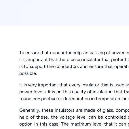
To ensure that conductor helps in passing of power i
it is important that there be an insulator that protects
is to support the conductors and ensure that operat
possible.
It is very important that every insulator that is used
power levels. It is on this quality of insulation that 
found irrespective of deterioration in temperature an
Generally, these insulators are made of glass, comp
help of these, the voltage level can be controlled 
option in this case. The maximum level that it can 