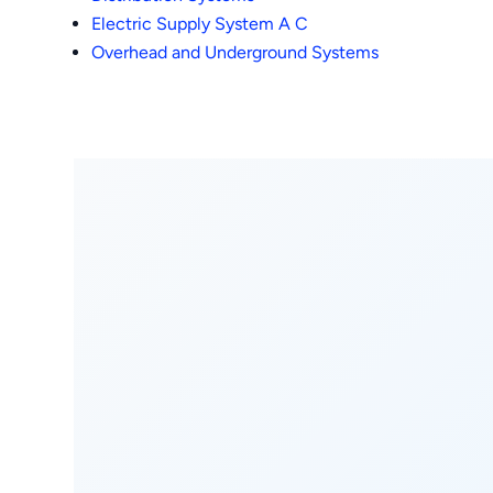
Electric Supply System A C
Overhead and Underground Systems