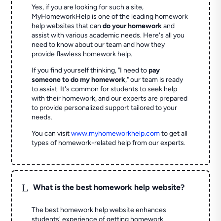
Yes, if you are looking for such a site,
MyHomeworkHelp is one of the leading homework
help websites that can
do your homework
and
assist with various academic needs. Here's all you
need to know about our team and how they
provide flawless homework help.
If you find yourself thinking, "I need to
pay
someone to do my homework
," our team is ready
to assist. It's common for students to seek help
with their homework, and our experts are prepared
to provide personalized support tailored to your
needs.
You can visit
www.myhomeworkhelp.com
to get all
types of homework-related help from our experts.
L
What is the best homework help website?
The best homework help website enhances
students' experience of getting homework