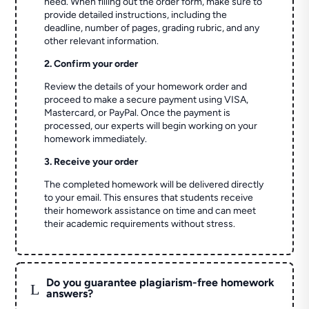
need. When filling out the order form, make sure to
provide detailed instructions, including the
deadline, number of pages, grading rubric, and any
other relevant information.
2. Confirm your order
Review the details of your homework order and
proceed to make a secure payment using VISA,
Mastercard, or PayPal. Once the payment is
processed, our experts will begin working on your
homework immediately.
3. Receive your order
The completed homework will be delivered directly
to your email. This ensures that students receive
their homework assistance on time and can meet
their academic requirements without stress.
Do you guarantee plagiarism-free homework
L
answers?