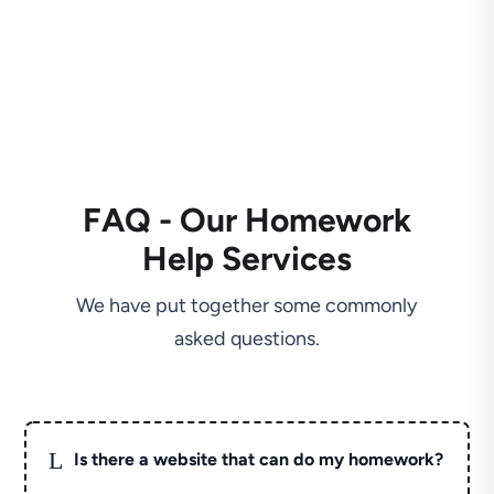
FAQ - Our Homework
Help Services
We have put together some commonly
asked questions.
L
Is there a website that can do my homework?