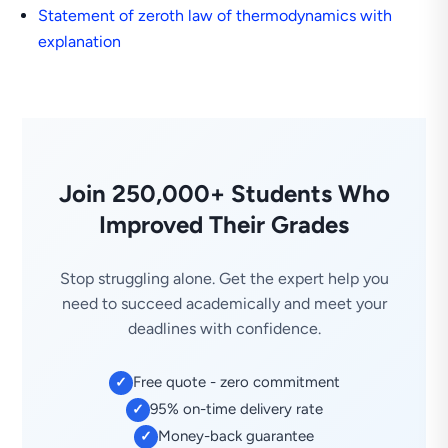
Statement of zeroth law of thermodynamics with
explanation
Join 250,000+ Students Who
Improved Their Grades
Stop struggling alone. Get the expert help you
need to succeed academically and meet your
deadlines with confidence.
Free quote - zero commitment
✓
95% on-time delivery rate
✓
Money-back guarantee
✓