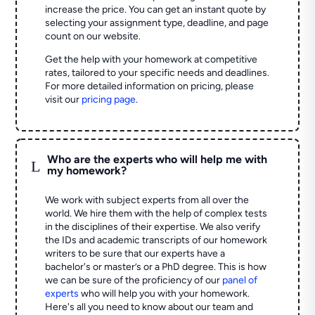
increase the price. You can get an instant quote by
selecting your assignment type, deadline, and page
count on our website.
Get the help with your homework at competitive
rates, tailored to your specific needs and deadlines.
For more detailed information on pricing, please
visit our
pricing page
.
Who are the experts who will help me with
L
my homework?
We work with subject experts from all over the
world. We hire them with the help of complex tests
in the disciplines of their expertise. We also verify
the IDs and academic transcripts of our homework
writers to be sure that our experts have a
bachelor's or master’s or a PhD degree. This is how
we can be sure of the proficiency of our
panel of
experts
who will help you with your homework.
Here's all you need to know about our team and