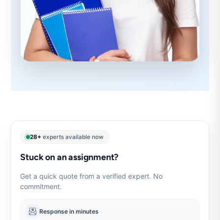
28+
experts available now
Stuck on an assignment?
Get a quick quote from a verified expert. No
commitment.
Response in minutes