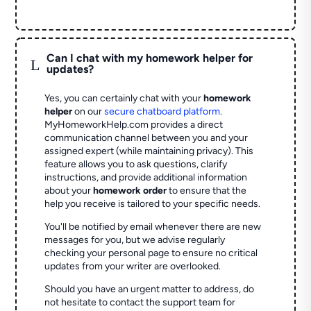
Can I chat with my homework helper for
L
updates?
Yes, you can certainly chat with your
homework
helper
on our
secure chatboard platform
.
MyHomeworkHelp.com provides a direct
communication channel between you and your
assigned expert (while maintaining privacy). This
feature allows you to ask questions, clarify
instructions, and provide additional information
about your
homework order
to ensure that the
help you receive is tailored to your specific needs.
You'll be notified by email whenever there are new
messages for you, but we advise regularly
checking your personal page to ensure no critical
updates from your writer are overlooked.
Should you have an urgent matter to address, do
not hesitate to contact the support team for