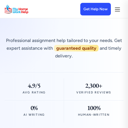
Get Help Now
Professional assignment help tailored to your needs. Get
expert assistance with
guaranteed quality
and timely
delivery.
4.9/5
2,300+
AVG RATING
VERIFIED REVIEWS
0%
100%
AI WRITING
HUMAN-WRITTEN