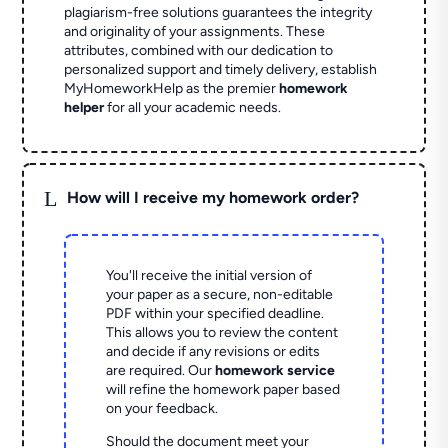
plagiarism-free solutions guarantees the integrity
and originality of your assignments. These
attributes, combined with our dedication to
personalized support and timely delivery, establish
MyHomeworkHelp as the premier
homework
helper
for all your academic needs.
L
How will I receive my homework order?
You'll receive the initial version of
your paper as a secure, non-editable
PDF within your specified deadline.
This allows you to review the content
and decide if any revisions or edits
are required. Our
homework service
will refine the homework paper based
on your feedback.
Should the document meet your