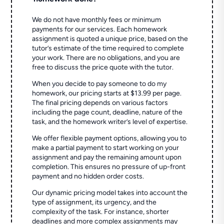
We do not have monthly fees or minimum
payments for our services. Each homework
assignment is quoted a unique price, based on the
tutor’s estimate of the time required to complete
your work. There are no obligations, and you are
free to discuss the price quote with the tutor.
When you decide to pay someone to do my
homework, our pricing starts at $13.99 per page.
The final pricing depends on various factors
including the page count, deadline, nature of the
task, and the homework writer’s level of expertise.
We offer flexible payment options, allowing you to
make a partial payment to start working on your
assignment and pay the remaining amount upon
completion. This ensures no pressure of up-front
payment and no hidden order costs.
Our dynamic pricing model takes into account the
type of assignment, its urgency, and the
complexity of the task. For instance, shorter
deadlines and more complex assignments may