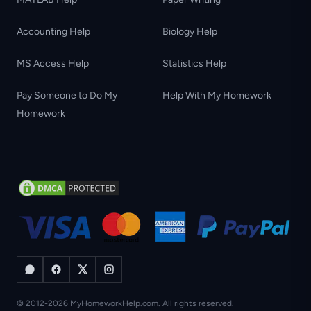
Accounting Help
Biology Help
MS Access Help
Statistics Help
Pay Someone to Do My
Help With My Homework
Homework
© 2012-2026 MyHomeworkHelp.com. All rights reserved.