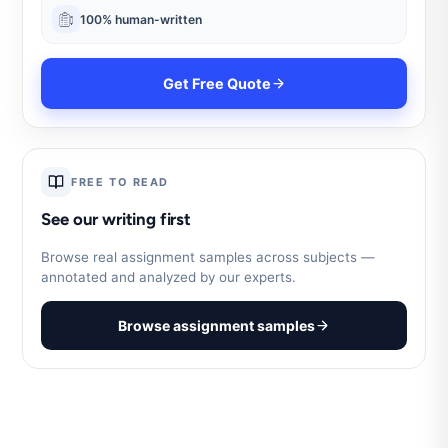
100% human-written
Get Free Quote
FREE TO READ
See our writing first
Browse real assignment samples across subjects —
annotated and analyzed by our experts.
Browse assignment samples