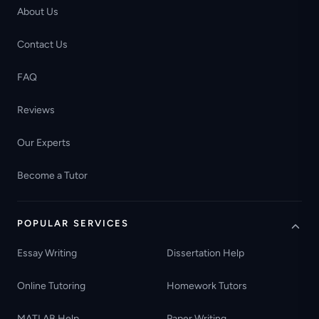
About Us
Contact Us
FAQ
Reviews
Our Experts
Become a Tutor
POPULAR SERVICES
Essay Writing
Dissertation Help
Online Tutoring
Homework Tutors
MATLAB Help
Paper Writing