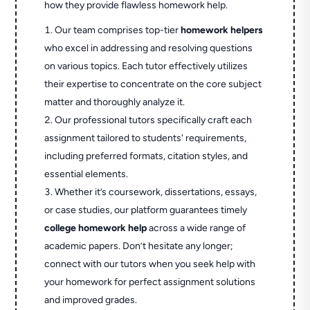
how they provide flawless homework help.
Our team comprises top-tier
homework helpers
who excel in addressing and resolving questions
on various topics. Each tutor effectively utilizes
their expertise to concentrate on the core subject
matter and thoroughly analyze it.
Our professional tutors specifically craft each
assignment tailored to students' requirements,
including preferred formats, citation styles, and
essential elements.
Whether it’s coursework, dissertations, essays,
or case studies, our platform guarantees timely
college homework help
across a wide range of
academic papers. Don’t hesitate any longer;
connect with our tutors when you seek help with
your homework for perfect assignment solutions
and improved grades.