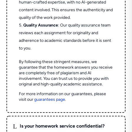
human-crafted expertise, with no AI-generated
content involved. This ensures the authenticity and
quality of the work provided.
Quality Assurance
: Our quality assurance team
reviews each assignment for originality and
adherence to academic standards before it is sent
to you.
By following these stringent measures, we
guarantee that the homework answers you receive
are completely free of plagiarism and AI
involvement. You can trust us to provide you with
original and high-quality academic assistance.
For more information on our guarantees, please
visit our
guarantees page
.
L
Is your homework service confidential?