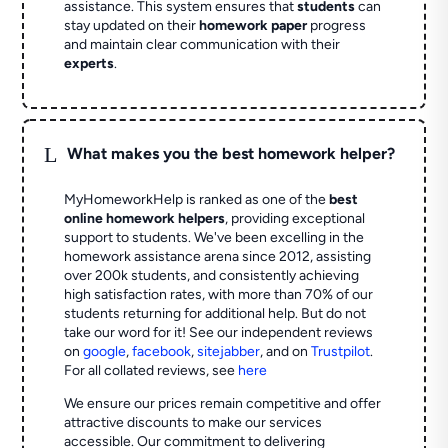
assistance. This system ensures that
students
can
stay updated on their
homework paper
progress
and maintain clear communication with their
experts
.
L
What makes you the best homework helper?
MyHomeworkHelp is ranked as one of the
best
online homework helpers
, providing exceptional
support to students. We've been excelling in the
homework assistance arena since 2012, assisting
over 200k students, and consistently achieving
high satisfaction rates, with more than 70% of our
students returning for additional help.
But do not
take our word for it! See our independent reviews
on
google
,
facebook
,
sitejabber
,
and on
Trustpilot
.
For all collated reviews, see
here
We ensure our prices remain competitive and offer
attractive discounts to make our services
accessible. Our commitment to delivering