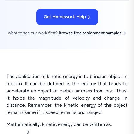
Get Homework Help
Want to see our work first?
Browse free assignment samples →
The application of kinetic energy is to bring an object in
motion. It can be defined as the energy that tends to
accelerate an object of particular mass from rest. Thus,
it holds the magnitude of velocity and change in
distance. Remember, the kinetic energy of the object
remains same if it speed remains unchanged.
Mathematically, kinetic energy can be written as,
2