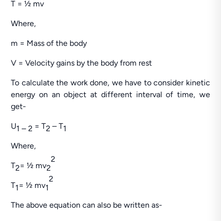
T = ½ mv
Where,
m = Mass of the body
V = Velocity gains by the body from rest
To calculate the work done, we have to consider kinetic
energy on an object at different interval of time, we
get-
U
= T
– T
1 – 2
2
1
Where,
2
T
= ½ mv
2
2
2
T
= ½ mv
1
1
The above equation can also be written as-