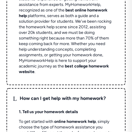
assistance from experts. MyHomeworkHelp,
recognized as one of the
best online homework
help
platforms, serves as both a guide and a
solution provider for students. We've been rocking
the homework help scene since 2012, assisting
over 20k students, and we must be doing
something right because more than 70% of them
keep coming back for more. Whether you need
help understanding concepts, completing
assignments, or getting your homework done,
MyHomeworkHelp is here to support your
academic journey as the
best college homework
website
.
L
How can I get help with my homework?
1. Tell us your homework details
To get started with
online homework help
, simply
choose the type of homework assistance you