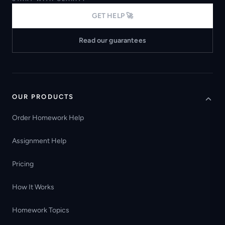
GET HELP 🚀
Read our guarantees
OUR PRODUCTS
Order Homework Help
Assignment Help
Pricing
How It Works
Homework Topics