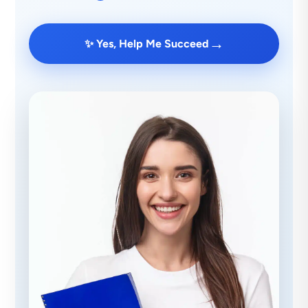
→
✨ Yes, Help Me Succeed