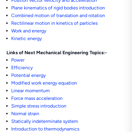
Position vector velocity and acceleration
Plane kinematics of rigid bodies introduction
Combined motion of translation and rotation
Rectilinear motion in kinetics of particles
Work and energy
Kinetic energy
Links of Next Mechanical Engineering Topics:-
Power
Efficiency
Potential energy
Modified work energy equation
Linear momentum
Force mass acceleration
Simple stress introduction
Normal strain
Statically indeterminate system
Introduction to thermodynamics