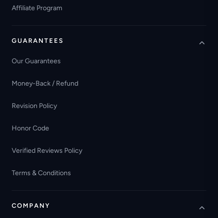
Affiliate Program
GUARANTEES
Our Guarantees
Money-Back / Refund
Revision Policy
Honor Code
Verified Reviews Policy
Terms & Conditions
COMPANY