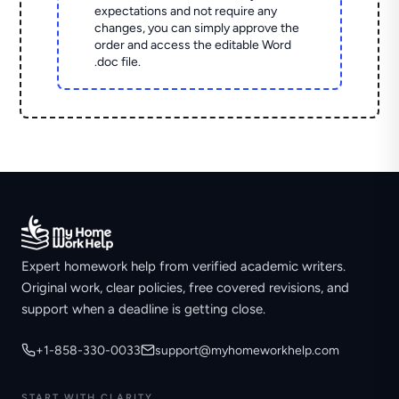
expectations and not require any
changes, you can simply approve the
order and access the editable Word
.doc file.
Expert homework help from verified academic writers.
Original work, clear policies, free covered revisions, and
support when a deadline is getting close.
+1-858-330-0033
support@myhomeworkhelp.com
START WITH CLARITY