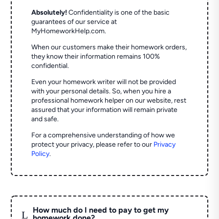
Absolutely!
Confidentiality is one of the basic
guarantees of our service at
MyHomeworkHelp.com.
When our customers make their homework orders,
they know their information remains 100%
confidential.
Even your homework writer will not be provided
with your personal details. So, when you hire a
professional homework helper on our website, rest
assured that your information will remain private
and safe.
For a comprehensive understanding of how we
protect your privacy, please refer to our
Privacy
Policy
.
How much do I need to pay to get my
L
homework done?