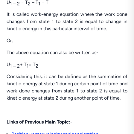
U
= T
– T
= T
1 – 2
2
1
It is called work-energy equation where the work done
changes from state 1 to state 2 is equal to change in
kinetic energy in this particular interval of time.
Or,
The above equation can also be written as-
U
+ T
= T
1 – 2
1
2
Considering this, it can be defined as the summation of
kinetic energy at state 1 during certain point of time and
work done changes from state 1 to state 2 is equal to
kinetic energy at state 2 during another point of time.
Links of Previous Main Topic:-