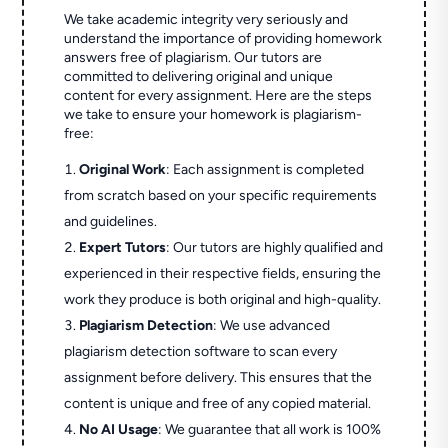
We take academic integrity very seriously and
understand the importance of providing homework
answers free of plagiarism. Our tutors are
committed to delivering original and unique
content for every assignment. Here are the steps
we take to ensure your homework is plagiarism-
free:
Original Work
: Each assignment is completed
from scratch based on your specific requirements
and guidelines.
Expert Tutors
: Our tutors are highly qualified and
experienced in their respective fields, ensuring the
work they produce is both original and high-quality.
Plagiarism Detection
: We use advanced
plagiarism detection software to scan every
assignment before delivery. This ensures that the
content is unique and free of any copied material.
No AI Usage
: We guarantee that all work is 100%