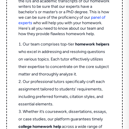
the IDs and academic transcripts of our homework
writers to be sure that our experts have a
bachelor's or master’s or a PhD degree. This is how
we can be sure of the proficiency of our
panel of
experts
who will help you with your homework.
Here's all you need to know about our team and
how they provide flawless homework help.
Our team comprises top-tier
homework helpers
who excel in addressing and resolving questions
on various topics. Each tutor effectively utilizes
their expertise to concentrate on the core subject
matter and thoroughly analyze it.
Our professional tutors specifically craft each
assignment tailored to students' requirements,
including preferred formats, citation styles, and
essential elements.
Whether it’s coursework, dissertations, essays,
or case studies, our platform guarantees timely
college homework help
across a wide range of