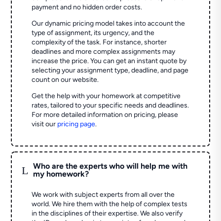
payment and no hidden order costs.
Our dynamic pricing model takes into account the
type of assignment, its urgency, and the
complexity of the task. For instance, shorter
deadlines and more complex assignments may
increase the price. You can get an instant quote by
selecting your assignment type, deadline, and page
count on our website.
Get the help with your homework at competitive
rates, tailored to your specific needs and deadlines.
For more detailed information on pricing, please
visit our
pricing page
.
Who are the experts who will help me with
L
my homework?
We work with subject experts from all over the
world. We hire them with the help of complex tests
in the disciplines of their expertise. We also verify