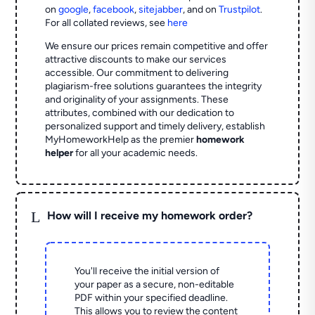
on
google
,
facebook
,
sitejabber
,
and on
Trustpilot
.
For all collated reviews, see
here
We ensure our prices remain competitive and offer
attractive discounts to make our services
accessible. Our commitment to delivering
plagiarism-free solutions guarantees the integrity
and originality of your assignments. These
attributes, combined with our dedication to
personalized support and timely delivery, establish
MyHomeworkHelp as the premier
homework
helper
for all your academic needs.
L
How will I receive my homework order?
You'll receive the initial version of
your paper as a secure, non-editable
PDF within your specified deadline.
This allows you to review the content