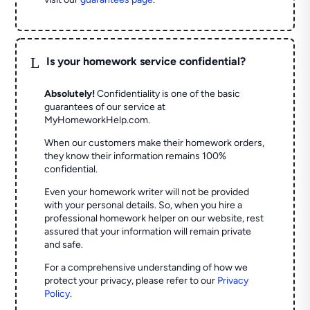
L
Is your homework service confidential?
Absolutely!
Confidentiality is one of the basic
guarantees of our service at
MyHomeworkHelp.com.
When our customers make their homework orders,
they know their information remains 100%
confidential.
Even your homework writer will not be provided
with your personal details. So, when you hire a
professional homework helper on our website, rest
assured that your information will remain private
and safe.
For a comprehensive understanding of how we
protect your privacy, please refer to our
Privacy
Policy
.