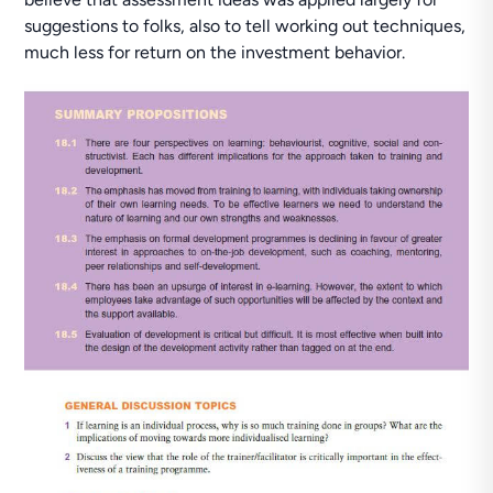
suggestions to folks, also to tell working out techniques,
much less for return on the investment behavior.