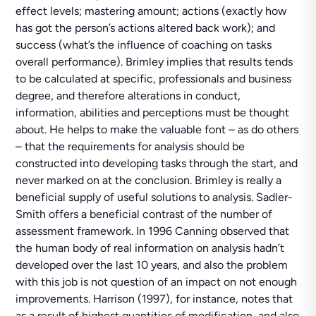
effect levels; mastering amount; actions (exactly how
has got the person’s actions altered back work); and
success (what’s the influence of coaching on tasks
overall performance). Brimley implies that results tends
to be calculated at specific, professionals and business
degree, and therefore alterations in conduct,
information, abilities and perceptions must be thought
about. He helps to make the valuable font – as do others
– that the requirements for analysis should be
constructed into developing tasks through the start, and
never marked on at the conclusion. Brimley is really a
beneficial supply of useful solutions to analysis. Sadler-
Smith offers a beneficial contrast of the number of
assessment framework. In 1996 Canning observed that
the human body of real information on analysis hadn’t
developed over the last 10 years, and also the problem
with this job is not question of an impact on not enough
improvements. Harrison (1997), for instance, notes that
as a result of highest quantities of modification, and also