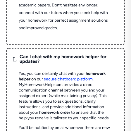
academic papers. Don’t hesitate any longer;
connect with our tutors when you seek help with
your homework for perfect assignment solutions
and improved grades.
Can I chat with my homework helper for
L
updates?
Yes, you can certainly chat with your
homework
helper
on our
secure chatboard platform
.
MyHomeworkHelp.com provides a direct
communication channel between you and your
assigned expert (while maintaining privacy). This
feature allows you to ask questions, clarify
instructions, and provide additional information
about your
homework order
to ensure that the
help you receive is tailored to your specific needs.
You'll be notified by email whenever there are new