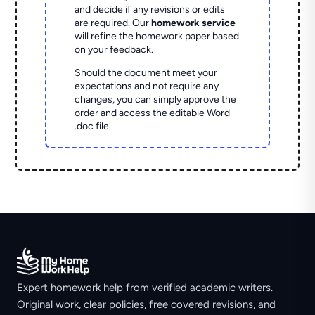
and decide if any revisions or edits
are required. Our
homework service
will refine the homework paper based
on your feedback.
Should the document meet your
expectations and not require any
changes, you can simply approve the
order and access the editable Word
.doc file.
Expert homework help from verified academic writers.
Original work, clear policies, free covered revisions, and