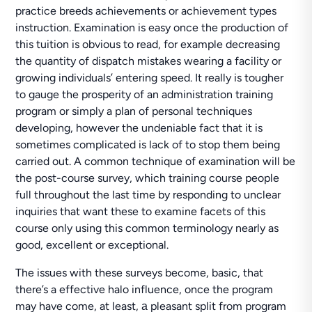
practice breeds achievements or achievement types
instruction. Examination is easy once the production of
this tuition is obvious to read, for example decreasing
the quantity of dispatch mistakes wearing a facility or
growing individuals’ entering speed. It really is tougher
to gauge the prosperity of an administration training
program or simply a plan of personal techniques
developing, however the undeniable fact that it is
sometimes complicated is lack of to stop them being
carried out. A common technique of examination will be
the post-course survey, which training course people
full throughout the last time by responding to unclear
inquiries that want these to examine facets of this
course only using this common terminology nearly as
good, excellent or exceptional.
The issues with these surveys become, basic, that
there’s a effective halo influence, once the program
may have come, at least, а pleasant split from program