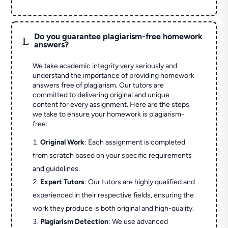
Do you guarantee plagiarism-free homework
L
answers?
We take academic integrity very seriously and
understand the importance of providing homework
answers free of plagiarism. Our tutors are
committed to delivering original and unique
content for every assignment. Here are the steps
we take to ensure your homework is plagiarism-
free:
Original Work
: Each assignment is completed
from scratch based on your specific requirements
and guidelines.
Expert Tutors
: Our tutors are highly qualified and
experienced in their respective fields, ensuring the
work they produce is both original and high-quality.
Plagiarism Detection
: We use advanced