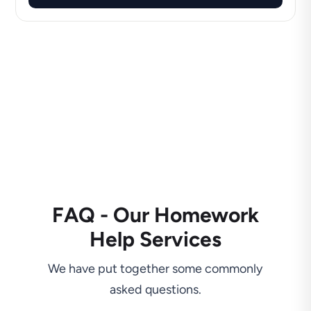
FAQ - Our Homework
Help Services
We have put together some commonly
asked questions.