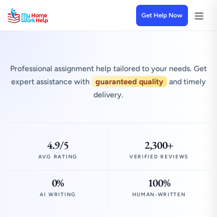
Get Help Now
Professional assignment help tailored to your needs. Get
expert assistance with
guaranteed quality
and timely
delivery.
4.9/5
2,300+
AVG RATING
VERIFIED REVIEWS
0%
100%
AI WRITING
HUMAN-WRITTEN