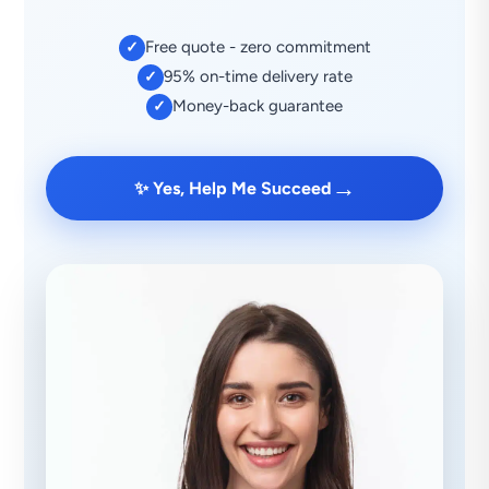
Free quote - zero commitment
✓
95% on-time delivery rate
✓
Money-back guarantee
✓
→
✨ Yes, Help Me Succeed