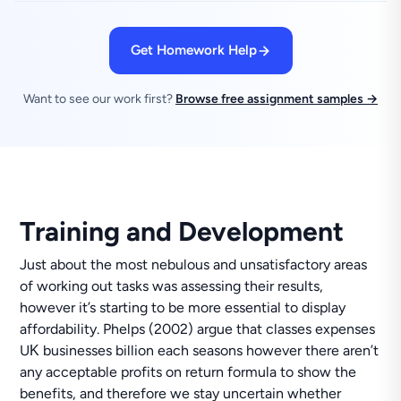
Get Homework Help
Want to see our work first?
Browse free assignment samples →
Training and Development
Just about the most nebulous and unsatisfactory areas
of working out tasks was assessing their results,
however it’s starting to be more essential to display
affordability. Phelps (2002) argue that classes expenses
UΚ businesses billion each seasons however there aren’t
any acceptable profits on return formula to show the
benefits, and therefore we stay uncertain whether