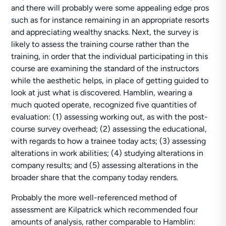
and there will probably were some appealing edge pros
such as for instance remaining in an appropriate resorts
and appreciating wealthy snacks. Next, the survey is
likely to assess the training course rather than the
training, in order that the individual participating in this
course are examining the standard of the instructors
while the aesthetic helps, in place of getting guided to
look at just what is discovered. Hamblin, wearing a
much quoted operate, recognized five quantities of
evaluation: (1) assessing working out, as with the post-
course survey overhead; (2) assessing the educational,
with regards to how a trainee today acts; (3) assessing
alterations in work abilities; (4) studying alterations in
company results; and (5) assessing alterations in the
broader share that the company today renders.
Probably the more well-referenced method of
assessment are Kilpatrick which recommended four
amounts of analysis, rather comparable to Hamblin: