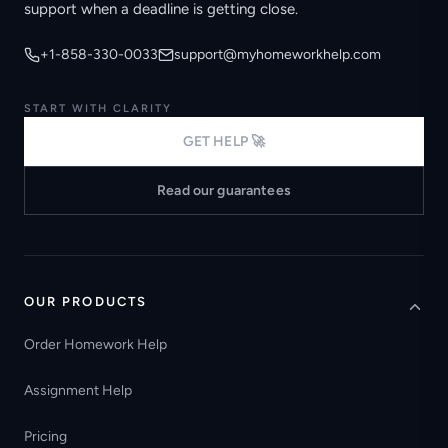
support when a deadline is getting close.
+1-858-330-0033
support@myhomeworkhelp.com
START WITH CLARITY
GET HELP 🚀
Read our guarantees
OUR PRODUCTS
Order Homework Help
Assignment Help
Pricing