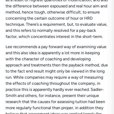
the difference between espoused and real hour aim and
method, hence tough, otherwise difficult, to ensure
concerning the certain outcome of hour or HRD
technique. There’s a requirement, but, to evaluate value,
and this refers to normally resolved for a pay-back
factor, which concentrates interest in the short-term.
Lee recommends a pay forward way of examining value
and this also idea is apparently a lot more in keeping
with the character of coaching and developing
approach and treatments then the payback method, due
to the fact end result might only be viewed in the long
run. While companies may require a way of measuring
the effects of coaching throughout the company, in
practice this is apparently hardly ever reached. Sadler-
Smith and others, for instance, present their unique
research that the causes for assessing tuition had been
more regularly functional than proper, in addition they
believe that assessment ideas was applied largely for