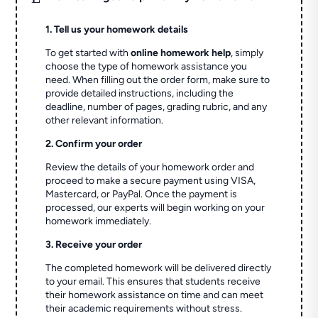
1. Tell us your homework details
To get started with
online homework help
, simply
choose the type of homework assistance you
need. When filling out the order form, make sure to
provide detailed instructions, including the
deadline, number of pages, grading rubric, and any
other relevant information.
2. Confirm your order
Review the details of your homework order and
proceed to make a secure payment using VISA,
Mastercard, or PayPal. Once the payment is
processed, our experts will begin working on your
homework immediately.
3. Receive your order
The completed homework will be delivered directly
to your email. This ensures that students receive
their homework assistance on time and can meet
their academic requirements without stress.