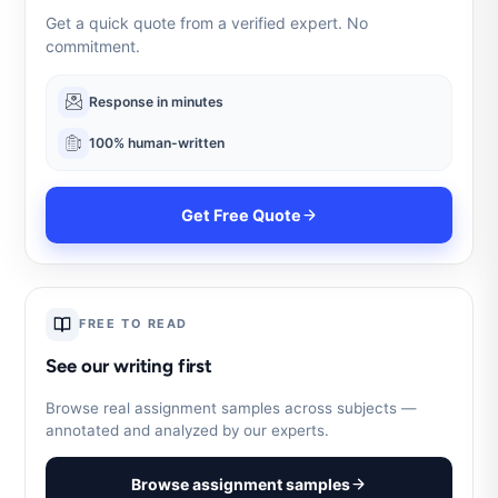
Get a quick quote from a verified expert. No
commitment.
Response in minutes
100% human-written
Get Free Quote
FREE TO READ
See our writing first
Browse real assignment samples across subjects —
annotated and analyzed by our experts.
Browse assignment samples