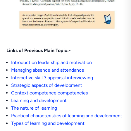
Links of Previous Main Topic:-
Introduction leadership and motivation
Managing absence and attendance
Interactive skill 3 appraisal interviewing
Strategic aspects of development
Context competence competencies
Learning and development
The nature of learning
Practical characteristics of learning and development
Types of learning and development