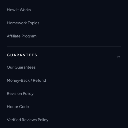
How It Works
Homework Topics
Affiliate Program
GUARANTEES
Our Guarantees
Money-Back / Refund
Revision Policy
Honor Code
Verified Reviews Policy