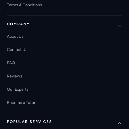
Terms & Conditions
COMPANY
About Us
Contact Us
FAQ
Reviews
Our Experts
Become a Tutor
POPULAR SERVICES