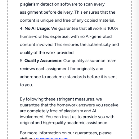
plagiarism detection software to scan every
assignment before delivery. This ensures that the
content is unique and free of any copied material.
No AI Usage
: We guarantee that all work is 100%
human-crafted expertise, with no AI-generated
content involved. This ensures the authenticity and
quality of the work provided.
Quality Assurance
: Our quality assurance team
reviews each assignment for originality and
adherence to academic standards before it is sent
to you.
By following these stringent measures, we
guarantee that the homework answers you receive
are completely free of plagiarism and AI
involvement. You can trust us to provide you with
original and high-quality academic assistance.
For more information on our guarantees, please
visit our
guarantees page
.