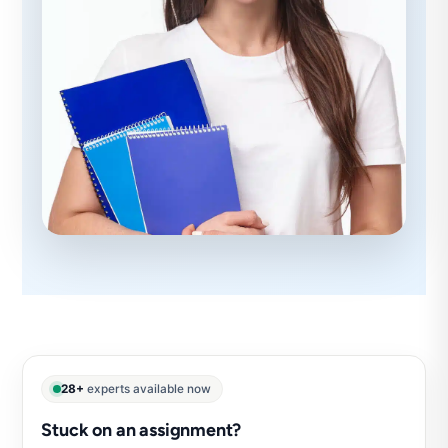
28+
experts available now
Stuck on an assignment?