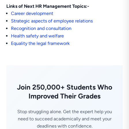
Links of Next HR Management Topics:-
Career development
Strategic aspects of employee relations
Recognition and consultation
Health safety and welfare
Equality the legal framework
Join 250,000+ Students Who
Improved Their Grades
Stop struggling alone. Get the expert help you
need to succeed academically and meet your
deadlines with confidence.