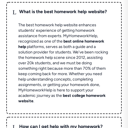
L
What is the best homework help website?
The best homework help website enhances
students' experience of getting homework
assistance from experts. MyHomeworkHelp,
recognized as one of the
best online homework
help
platforms, serves as both a guide and a
solution provider for students. We've been rocking
the homework help scene since 2012, assisting
over 20k students, and we must be doing
something right because more than 70% of them
keep coming back for more. Whether you need
help understanding concepts, completing
assignments, or getting your homework done,
MyHomeworkHelp is here to support your
academic journey as the
best college homework
website
.
L
How can I get help with my homework?