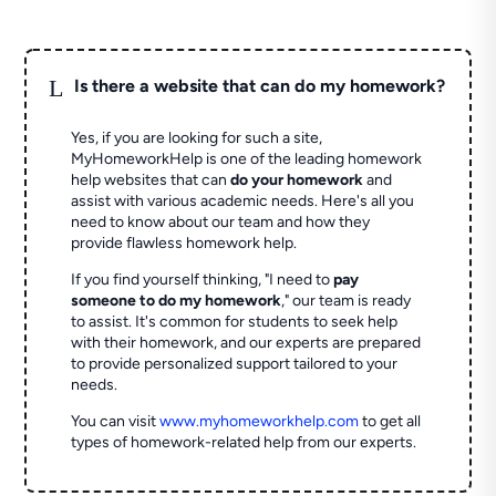
L
Is there a website that can do my homework?
Yes, if you are looking for such a site,
MyHomeworkHelp is one of the leading homework
help websites that can
do your homework
and
assist with various academic needs. Here's all you
need to know about our team and how they
provide flawless homework help.
If you find yourself thinking, "I need to
pay
someone to do my homework
," our team is ready
to assist. It's common for students to seek help
with their homework, and our experts are prepared
to provide personalized support tailored to your
needs.
You can visit
www.myhomeworkhelp.com
to get all
types of homework-related help from our experts.