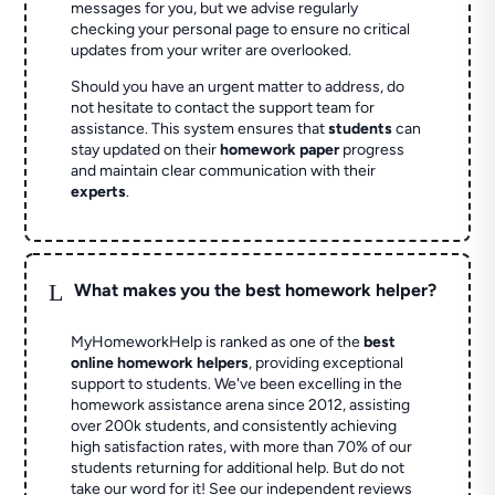
messages for you, but we advise regularly
checking your personal page to ensure no critical
updates from your writer are overlooked.
Should you have an urgent matter to address, do
not hesitate to contact the support team for
assistance. This system ensures that
students
can
stay updated on their
homework paper
progress
and maintain clear communication with their
experts
.
L
What makes you the best homework helper?
MyHomeworkHelp is ranked as one of the
best
online homework helpers
, providing exceptional
support to students. We've been excelling in the
homework assistance arena since 2012, assisting
over 200k students, and consistently achieving
high satisfaction rates, with more than 70% of our
students returning for additional help.
But do not
take our word for it! See our independent reviews