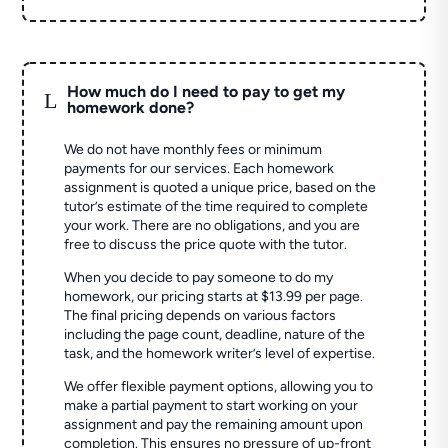
How much do I need to pay to get my
L
homework done?
We do not have monthly fees or minimum
payments for our services. Each homework
assignment is quoted a unique price, based on the
tutor’s estimate of the time required to complete
your work. There are no obligations, and you are
free to discuss the price quote with the tutor.
When you decide to pay someone to do my
homework, our pricing starts at $13.99 per page.
The final pricing depends on various factors
including the page count, deadline, nature of the
task, and the homework writer’s level of expertise.
We offer flexible payment options, allowing you to
make a partial payment to start working on your
assignment and pay the remaining amount upon
completion. This ensures no pressure of up-front