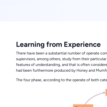
Learning from Experience
There have been a substantial number of operate com
supervisors, among others, study from their particular a
features of understanding, and that is often consider
had been furthermore produced by Honey and Mumfo
The four phase, according to the operate of both cate