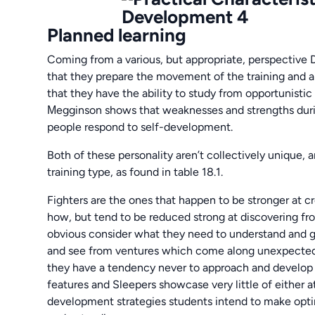
Planned learning
Coming from a various, but appropriate, perspective 
that they prepare the movement of the training and ap
that they have the ability to study from opportunist
Мegginson shows that weaknesses and strengths durin
people respond to self-development.
Both of these personality aren’t collectively unique,
training type, as found in table 18.1.
Fighters are the ones that happen to be stronger at 
how, but tend to be reduced strong at discovering fr
obvious consider what they need to understand and go 
and see from ventures which come along unexpectedly,
they have a tendency never to approach and develop p
features and Sleepers showcase very little of either at
development strategies students intend to make op