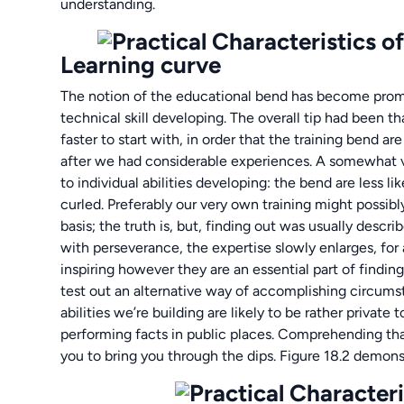
understanding.
Learning curve
The notion of the educational bend has become promu
technical skill developing. The overall tip had been 
faster to start with, in order that the training bend a
after we had considerable experiences. A somewhat va
to individual abilities developing: the bend are less l
curled. Preferably our very own training might possibly
basis; the truth is, but, finding out was usually descr
with perseverance, the expertise slowly enlarges, fo
inspiring however they are an essential part of finding
test out an alternative way of accomplishing circum
abilities we’re building are likely to be rather privat
performing facts in public places. Comprehending tha
you to bring you through the dips. Figure 18.2 demon