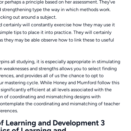
 or perhaps a principle based on her assessment. They’ve
and strengthening type the way in which methods work.
cking out around a subject.
nd certainly will constantly exercise how they may use it
mple tips to place it into practice. They will certainly
 as they may be able observe how to link these to useful
 all studying, it is especially appropriate in stimulating
n weaknesses and strengths allows you to select finding
rences, and provides all of us the chance to opt to
ur mastering cycle. While Honey and Mumford follow this
ignificantly efficient at all levels associated with the
ion of coordinating and mismatching designs with
o contemplate the coordinating and mismatching of teacher
ferences.