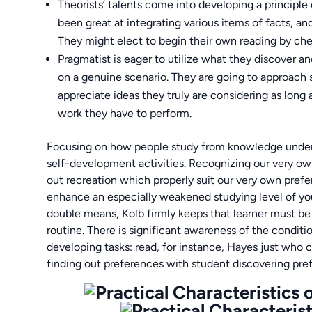
Theorists’ talents come into developing a principle
been great at integrating various items of facts, 
They might elect to begin their own reading by che
Pragmatist is eager to utilize what they discover a
on a genuine scenario. They are going to approach si
appreciate ideas they truly are considering as long
work they have to perform.
Focusing on how people study from knowledge underpins
self-development activities. Recognizing our very ow
out recreation which properly suit our very own prefe
enhance an especially weakened studying level of yo
double means, Kolb firmly keeps that learner must be s
routine. There is significant awareness of the condit
developing tasks: read, for instance, Hayes just wh
finding out preferences with student discovering pre