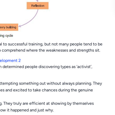
ial to successful training, but not many people tend to be
 to comprehend where the weaknesses and strengths sit.
determined people discovering types as ‘activist’,
d attempting something out without always planning. They
ties and excited to take chances during the genuine
g. They truly are efficient at showing by themselves
how it happened and just why.