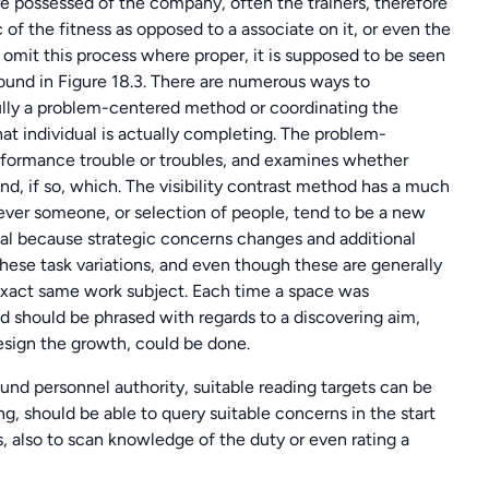
re possessed of the company, often the trainers, therefore
of the fitness as opposed to a associate on it, or even the
 omit this process where proper, it is supposed to be seen
 found in Figure 18.3. There are numerous ways to
ully a problem-centered method or coordinating the
 that individual is actually completing. The problem-
erformance trouble or troubles, and examines whether
 and, if so, which. The visibility contrast method has a much
ever someone, or selection of people, tend to be a new
al because strategic concerns changes and additional
f these task variations, and even though these are generally
 exact same work subject. Each time a space was
 should be phrased with regards to a discovering aim,
 design the growth, could be done.
ound personnel authority, suitable reading targets can be
g, should be able to query suitable concerns in the start
ls, also to scan knowledge of the duty or even rating a