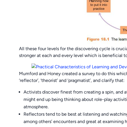
All these four levels for the discovering cycle is cruc
stronger at each and every level which is beneficial
Mumford and Honey created a survey to do this which 
‘reflector’, ‘theorist’ and ‘pragmatist’, and clarify that:
Activists discover finest from creating a spin, an
might end up being thinking about role-play activi
atmosphere.
Reflectors tend to be best at listening and watchin
among others’ encounters and great at examining 