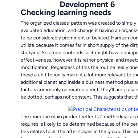
Checking learning needs
The organized classes’ pattern was created to simply
evaluated education, and change it having an organiz
to be considerably prominent of belated. Harrison conte
utilize because it comes far in short supply of the dir
studying. Solomon contends so it might have equipped 
effectiveness, however it is rather physical and meet
modification. Regardless of this the routine really d
these a unit to really make it a lot more relevant to 
additional planet and inside a business method plus a
factors commonly generated direct, they’ll are present
be dotted, perhaps not constant. This suggests that 
The inner the main product reflects а methodical app
requires is likely to be determined because of the pe
this relates to all the after stages in the group. This 