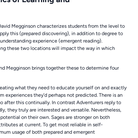
David Megginson characterizes students from the level to
ply this (prepared discovering), in addition to degree to
ic understanding experience (emergent reading).
g these two locations will impact the way in which
 and Megginson brings together these to determine four
creating what they need to educate yourself on and exactly
om experiences they’d perhaps not predicted. There is an
after this continually. In contrast Adventurers reply to
 they truly are interested and versatile. Nevertheless,
otential on their own. Sages are stronger on both
tributes at current. To get most reliable in self-
timum usage of both prepared and emergent