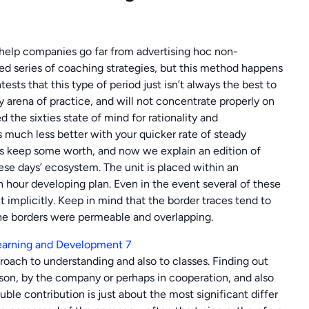
 help companies go far from advertising hoc non-
ed series of coaching strategies, but this method happens
sts that this type of period just isn’t always the best to
ty arena of practice, and will not concentrate properly on
the sixties state of mind for rationality and
s much less better with your quicker rate of steady
oes keep some worth, and now we explain an edition of
these days’ ecosystem. The unit is placed within an
n hour developing plan. Even in the event several of these
 implicitly. Keep in mind that the border traces tend to
the borders were permeable and overlapping.
roach to understanding and also to classes. Finding out
rson, by the company or perhaps in cooperation, and also
double contribution is just about the most significant differ