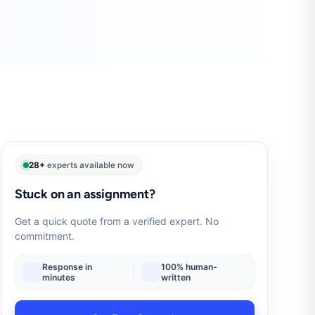
28+
experts available now
Stuck on an assignment?
Get a quick quote from a verified expert. No
commitment.
Response in
100% human-
minutes
written