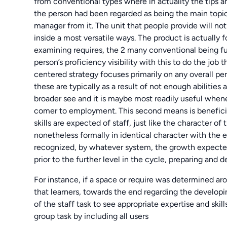
from conventional types where in actuality the tips a
the person had been regarded as being the main topic 
manager from it. The unit that people provide will not
inside a most versatile ways. The product is actually
examining requires, the 2 many conventional being f
person’s proficiency visibility with this to do the job
centered strategy focuses primarily on any overall p
these are typically as a result of not enough abilities
broader see and it is maybe most readily useful when
comer to employment. This second means is benefici
skills are expected of staff, just like the character o
nonetheless formally in identical character with the
recognized, by whatever system, the growth expected
prior to the further level in the cycle, preparing and
For instance, if a space or require was determined ar
that learners, towards the end regarding the developin
of the staff task to see appropriate expertise and skil
group task by including all users