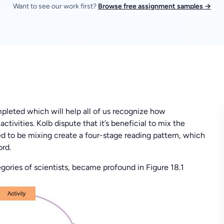
Want to see our work first?
Browse free assignment samples →
pleted which will help all of us recognize how
ctivities. Kolb dispute that it’s beneficial to mix the
ed to be mixing create a four-stage reading pattern, which
rd.
gories of scientists, became profound in Figure 18.1