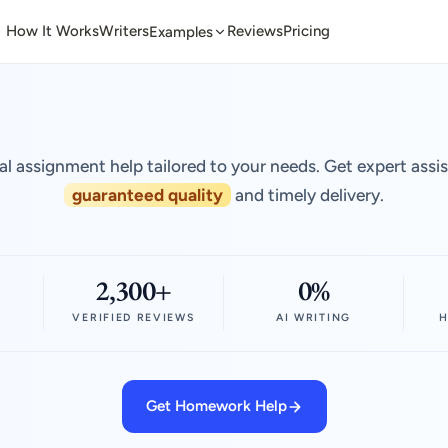
How It Works
Writers
Reviews
Pricing
Examples
al assignment help tailored to your needs. Get expert assi
guaranteed quality
and timely delivery.
2,300+
0%
VERIFIED REVIEWS
AI WRITING
H
Get Homework Help