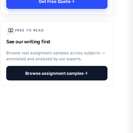
Get Free Quote
FREE TO READ
See our writing first
Browse real assignment samples across subjects —
annotated and analyzed by our experts.
Browse assignment samples