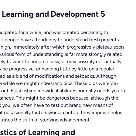
lgated for a while, and was created pertaining to
that people have a tendency to understand fresh projects
re high, immediately after which progressively plateau soon
rious form of understanding is far more strongly related
ikely to want to become easy, or may possibly not actually
 be progressive, enhancing little by little on a regular
ibed as a blend of modifications and setbacks. Although,
r a while we might understand dips. These dips were de-
 out. Establishing individual abilities normally needs you to
stances. This might be dangerous because, although the
e to you, we often have to test out brand new means of
t occasionally factors worsen before they improve helps
strates the truth of studying advancement.