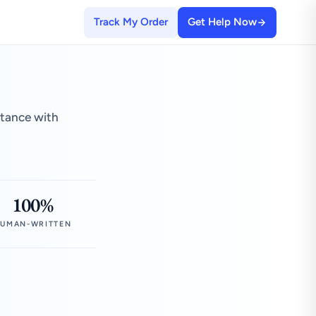
Track My Order
Get Help Now
stance with
100%
UMAN-WRITTEN