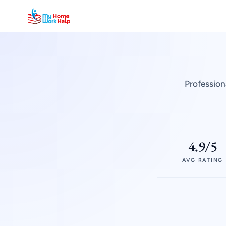
Profession
4.9/5
AVG RATING