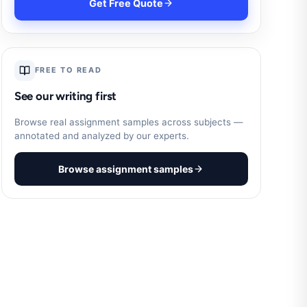
Get Free Quote
FREE TO READ
See our writing first
Browse real assignment samples across subjects —
annotated and analyzed by our experts.
Browse assignment samples