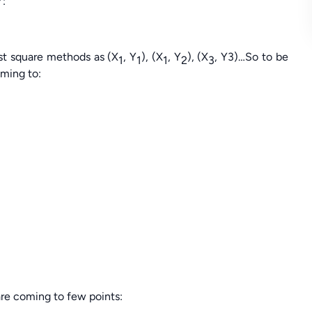
Y:
st square methods as (X
, Y
), (X
, Y
), (X
, Y3)…So to be
1
1
1
2
3
oming to:
are coming to few points: