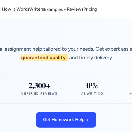
How It Works
Writers
Reviews
Pricing
Examples
al assignment help tailored to your needs. Get expert assi
guaranteed quality
and timely delivery.
2,300+
0%
VERIFIED REVIEWS
AI WRITING
H
Get Homework Help