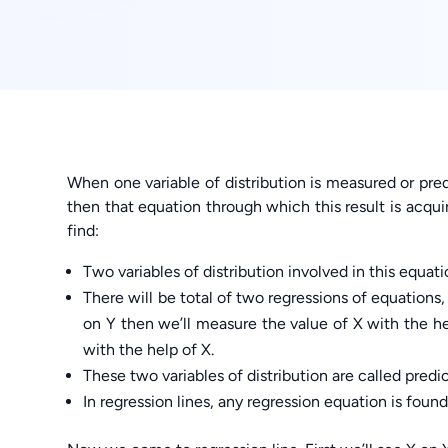
When one variable of distribution is measured or pred
then that equation through which this result is acquire
find:
Two variables of distribution involved in this equati
There will be total of two regressions of equations,
on Y then we’ll measure the value of X with the he
with the help of X.
These two variables of distribution are called predic
In regression lines, any regression equation is found 