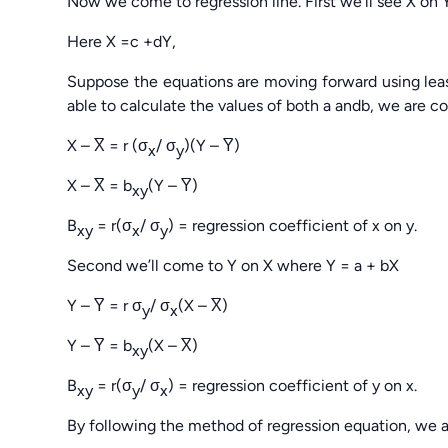
Now we come to regression line. First we’ll see X on 
Here X =c +dY,
Suppose the equations are moving forward using lea
able to calculate the values of both a andb, we are c
X – X̅ = r (σ
/ σ
)(Y – Y̅)
x
y
X – X̅ = b
(Y – Y̅)
xy
B
= r(σ
/ σ
) = regression coefficient of x on y.
xy
x
y
Second we’ll come to Y on X where Y = a + bX
Y – Y̅ = r σ
/ σ
(X – X̅)
y
x
Y – Y̅ = b
(X – X̅)
xy
B
= r(σ
/ σ
) = regression coefficient of y on x.
xy
y
x
By following the method of regression equation, we 