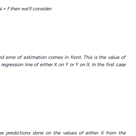
= f then we’ll consider:
d error of estimation comes in front. This is the value of
egression line of either X on Y or Y on X. In the first case
the predictions done on the values of either X from the