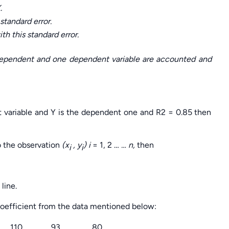
.
standard error.
th this standard error.
dependent and one dependent variable are accounted and
t variable and Y is the dependent one and R2 = 0.85 then
to the observation
(x
, y
) i
= 1, 2 …
… n,
then
i
i
line.
coefficient from the data mentioned below:
110
93
80