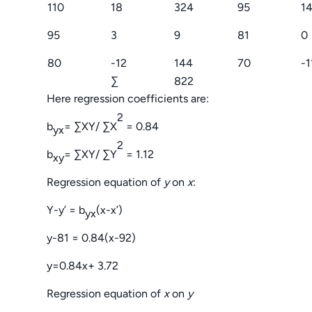
110
18
324
95
1
95
3
9
81
0
80
-12
144
70
-1
∑
822
Here regression coefficients are:
2
b
= ∑XY/ ∑X
= 0.84
yx
2
b
= ∑XY/ ∑Y
= 1.12
xy
Regression equation of
y
on
x
:
Y-y’ = b
(x-x’)
yx
y-81 = 0.84(x-92)
y=0.84x+ 3.72
Regression equation of
x
on
y