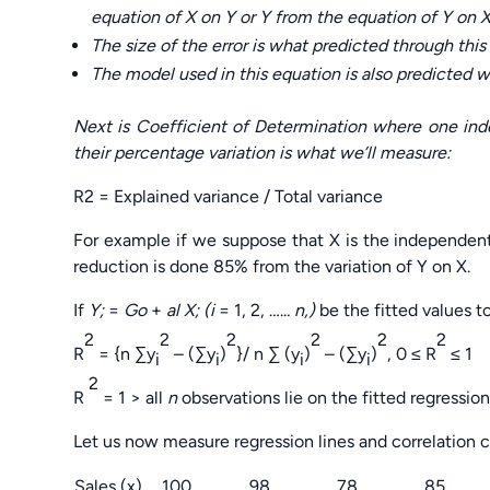
equation of X on Y or Y from the equation of Y on X
The size of the error is what predicted through this 
The model used in this equation is also predicted wi
Next is Coefficient of Determination where one in
their percentage variation is what we’ll measure:
R2 = Explained variance / Total variance
For example if we suppose that X is the independen
reduction is done 85% from the variation of Y on X.
If
Y;
=
Go
+
al X; (i
= 1, 2, …..
. n,)
be the fitted values 
2
2
2
2
2
2
R
= {n ∑y
– (∑y
)
}/ n ∑ (y
)
– (∑y
)
, 0 ≤ R
≤ 1
i
i
i
i
2
R
= 1 > all
n
observations lie on the fitted regression 
Let us now measure regression lines and correlation 
Sales (x)
100
98
78
85