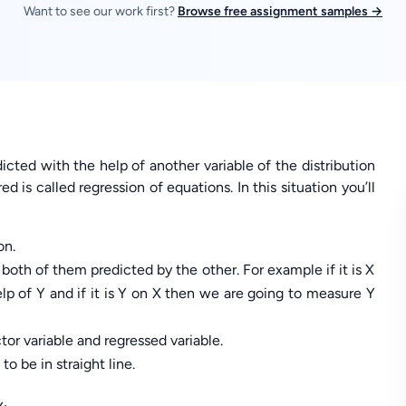
Want to see our work first?
Browse free assignment samples →
icted with the help of another variable of the distribution
d is called regression of equations. In this situation you’ll
on.
 both of them predicted by the other. For example if it is X
lp of Y and if it is Y on X then we are going to measure Y
tor variable and regressed variable.
to be in straight line.