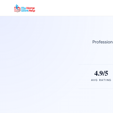
Profession
4.9/5
AVG RATING