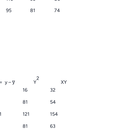
95
81
74
2
= y – y̅
Y
XY
16
32
81
54
1
121
154
9
81
63