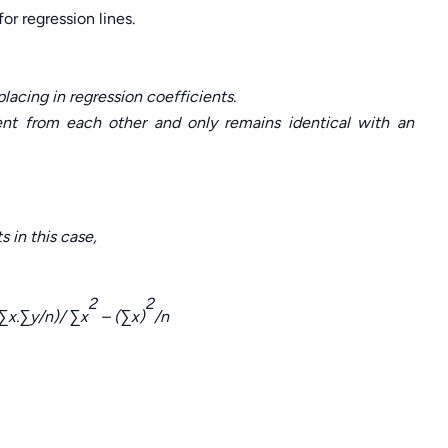
r regression lines.
acing in regression coefficients.
rent from each other and only remains identical with an
 in this case,
2
2
∑
x.
∑
y/n)/
∑
x
– (
∑
x)
/n