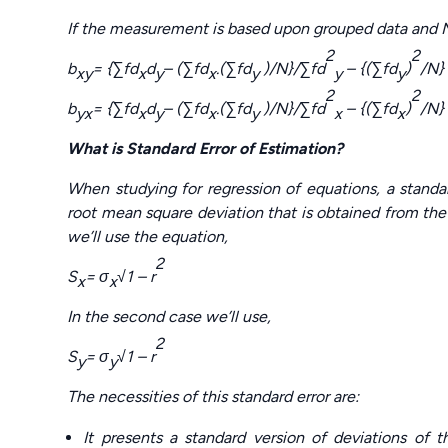
If the measurement is based upon grouped data and N 
2
2
b
= {
∑fd
d
– (∑fd
.(∑fd
)/N}/∑fd
– {(∑fd
)
/N}
xy
x
y
x
y
y
y
2
2
b
= {
∑fd
d
– (∑fd
.(∑fd
)/N}/∑fd
– {(∑fd
)
/N}
yx
x
y
x
y
x
x
What is Standard Error of Estimation?
When studying for regression of equations, a standar
root mean square deviation that is obtained from the r
we’ll use the equation,
2
S
=
σ
√
1 – r
x
x
In the second case we’ll use,
2
S
=
σ
√
1 – r
y
y
The necessities of this standard error are:
It presents a standard version of deviations of 