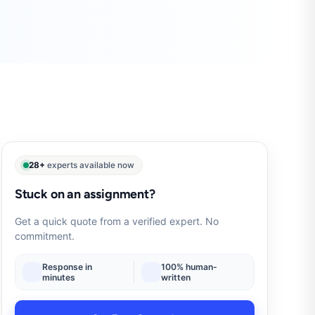
28+
experts available now
Stuck on an assignment?
Get a quick quote from a verified expert. No
commitment.
Response in
100% human-
minutes
written