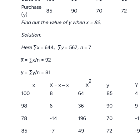
Purchase
85
90
70
72
(y)
Find out the value of y when x = 82.
Solution:
Here ∑x
= 644,
∑y
= 567,
n
= 7
x̅ = ∑x/n = 92
y̅ = ∑y/n = 81
2
x
X = x – x̅
X
y
Y 
100
8
64
85
4
98
6
36
90
9
78
-14
196
70
-1
85
-7
49
72
-