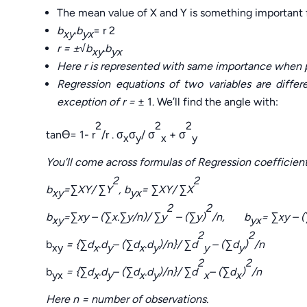
The mean value of X and Y is something important fo
b
.b
= r 2
xy
yx
r =
±√
b
.b
xy
yx
Here r is represented with same importance when pl
Regression equations of two variables are diffe
exception of r =
± 1. We’ll find the angle with:
2
2
2
tanӨ= 1- r
/r . σ
σ
/ σ
+ σ
x
y
x
y
You’ll come across formulas of Regression coefficients
2
2
b
=
∑
XY/
∑
Y
, b
=
∑
XY/
∑
X
xy
yx
2
2
b
=
∑
xy – (
∑
x.
∑
y/n)/
∑
y
– (
∑
y)
/n, b
=
∑
xy – (
xy
yx
2
2
b
= {
∑
d
.d
–
(∑
d
.d
)/n}/
∑
d
– (
∑
d
)
/n
xy
x
y
x
y
y
y
2
2
b
= {
∑
d
.d
–
(∑
d
.d
)/n}/
∑
d
– (
∑
d
)
/n
yx
x
y
x
y
x
x
Here n = number of observations.