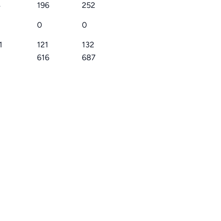
4
196
252
0
0
1
121
132
616
687