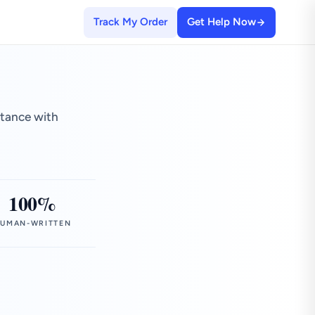
Track My Order
Get Help Now
stance with
100%
UMAN-WRITTEN