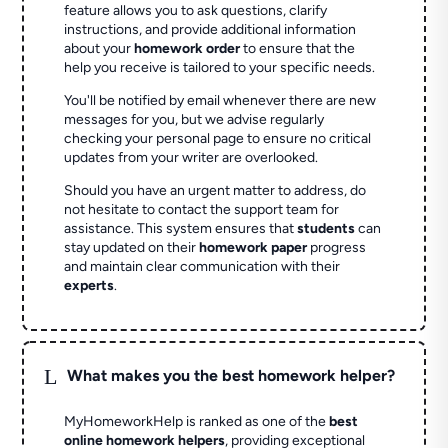
feature allows you to ask questions, clarify
instructions, and provide additional information
about your
homework order
to ensure that the
help you receive is tailored to your specific needs.
You'll be notified by email whenever there are new
messages for you, but we advise regularly
checking your personal page to ensure no critical
updates from your writer are overlooked.
Should you have an urgent matter to address, do
not hesitate to contact the support team for
assistance. This system ensures that
students
can
stay updated on their
homework paper
progress
and maintain clear communication with their
experts
.
L
What makes you the best homework helper?
MyHomeworkHelp is ranked as one of the
best
online homework helpers
, providing exceptional