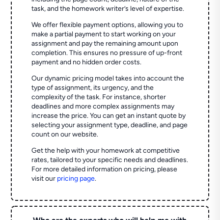
task, and the homework writer’s level of expertise.
We offer flexible payment options, allowing you to
make a partial payment to start working on your
assignment and pay the remaining amount upon
completion. This ensures no pressure of up-front
payment and no hidden order costs.
Our dynamic pricing model takes into account the
type of assignment, its urgency, and the
complexity of the task. For instance, shorter
deadlines and more complex assignments may
increase the price. You can get an instant quote by
selecting your assignment type, deadline, and page
count on our website.
Get the help with your homework at competitive
rates, tailored to your specific needs and deadlines.
For more detailed information on pricing, please
visit our
pricing page
.