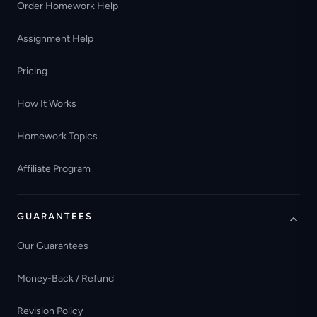
Order Homework Help
Assignment Help
Pricing
How It Works
Homework Topics
Affiliate Program
GUARANTEES
Our Guarantees
Money-Back / Refund
Revision Policy