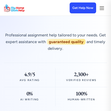
Get Help Now
Professional assignment help tailored to your needs. Get
expert assistance with
guaranteed quality
and timely
delivery.
4.9/5
2,300+
AVG RATING
VERIFIED REVIEWS
0%
100%
AI WRITING
HUMAN-WRITTEN