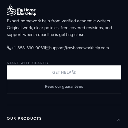
Expert homework help from verified academic writers.
Original work, clear policies, free covered revisions, and
support when a deadline is getting close.
+1-858-330-0033
support@myhomeworkhelp.com
START WITH CLARITY
GET HELP 🚀
Read our guarantees
OUR PRODUCTS