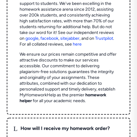
support to students. We've been excelling in the
homework assistance arena since 2012, assisting
over 200k students, and consistently achieving
high satisfaction rates, with more than 70% of our
students returning for additional help.
But do not
take our word for it! See our independent reviews
on
google
,
facebook
,
sitejabber
,
and on
Trustpilot
.
For all collated reviews, see
here
We ensure our prices remain competitive and offer
attractive discounts to make our services
accessible. Our commitment to delivering
plagiarism-free solutions guarantees the integrity
and originality of your assignments. These
attributes, combined with our dedication to
personalized support and timely delivery, establish
MyHomeworkHelp as the premier
homework
helper
for all your academic needs.
L
How will I receive my homework order?