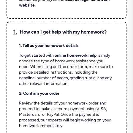
website
.
L
How can I get help with my homework?
1. Tell us your homework details
To get started with
online homework help
, simply
choose the type of homework assistance you
need. When filling out the order form, make sure to
provide detailed instructions, including the
deadline, number of pages, grading rubric, and any
other relevant information.
2. Confirm your order
Review the details of your homework order and
proceed to make a secure payment using VISA,
Mastercard, or PayPal. Once the payment is
processed, our experts will begin working on your
homework immediately.