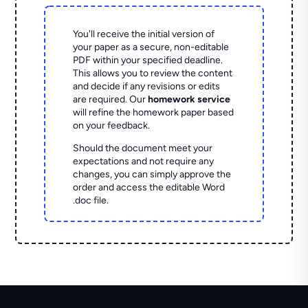
You'll receive the initial version of
your paper as a secure, non-editable
PDF within your specified deadline.
This allows you to review the content
and decide if any revisions or edits
are required. Our
homework service
will refine the homework paper based
on your feedback.
Should the document meet your
expectations and not require any
changes, you can simply approve the
order and access the editable Word
.doc file.