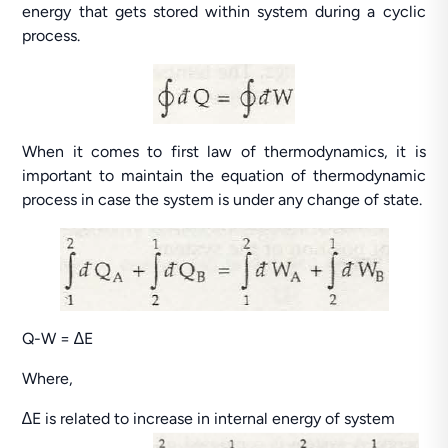
energy that gets stored within system during a cyclic
process.
When it comes to first law of thermodynamics, it is
important to maintain the equation of thermodynamic
process in case the system is under any change of state.
Q-W = ∆E
Where,
∆E is related to increase in internal energy of system