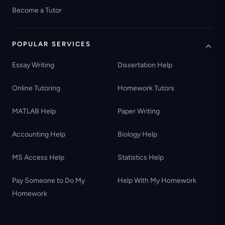
Become a Tutor
POPULAR SERVICES
Essay Writing
Dissertation Help
Online Tutoring
Homework Tutors
MATLAB Help
Paper Writing
Accounting Help
Biology Help
MS Access Help
Statistics Help
Pay Someone to Do My
Help With My Homework
Homework