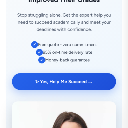
Stop struggling alone. Get the expert help you
need to succeed academically and meet your
deadlines with confidence.
Free quote - zero commitment
✓
95% on-time delivery rate
✓
Money-back guarantee
✓
→
✨ Yes, Help Me Succeed