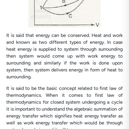
It is said that energy can be conserved. Heat and work
and known as two different types of energy. In case
heat energy is supplied to system through surrounding
then system would come up with work energy to
surrounding and similarly if the work is done upon
system, then system delivers energy in form of heat to
surrounding.
It is said to be the basic concept related to first law of
thermodynamics. When it comes to first law of
thermodynamics for closed system undergoing a cycle
it is important to understand the algebraic summation of
energy transfer which signifies heat energy transfer as
well as work energy transfer which would be through