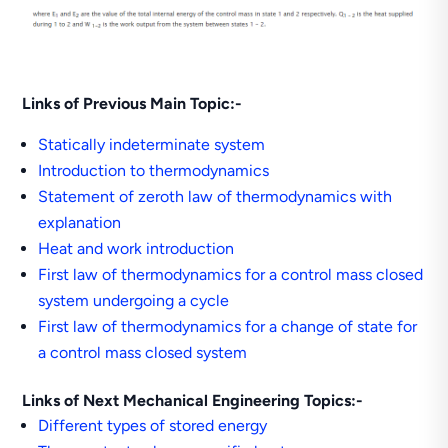
Links of Previous Main Topic:-
Statically indeterminate system
Introduction to thermodynamics
Statement of zeroth law of thermodynamics with
explanation
Heat and work introduction
First law of thermodynamics for a control mass closed
system undergoing a cycle
First law of thermodynamics for a change of state for
a control mass closed system
Links of Next Mechanical Engineering Topics:-
Different types of stored energy