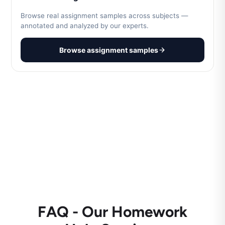
Browse real assignment samples across subjects —
annotated and analyzed by our experts.
Browse assignment samples
FAQ - Our Homework