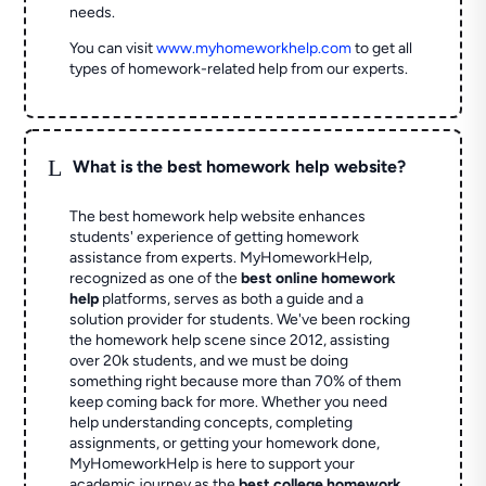
needs.
You can visit
www.myhomeworkhelp.com
to get all
types of homework-related help from our experts.
L
What is the best homework help website?
The best homework help website enhances
students' experience of getting homework
assistance from experts. MyHomeworkHelp,
recognized as one of the
best online homework
help
platforms, serves as both a guide and a
solution provider for students. We've been rocking
the homework help scene since 2012, assisting
over 20k students, and we must be doing
something right because more than 70% of them
keep coming back for more. Whether you need
help understanding concepts, completing
assignments, or getting your homework done,
MyHomeworkHelp is here to support your
academic journey as the
best college homework