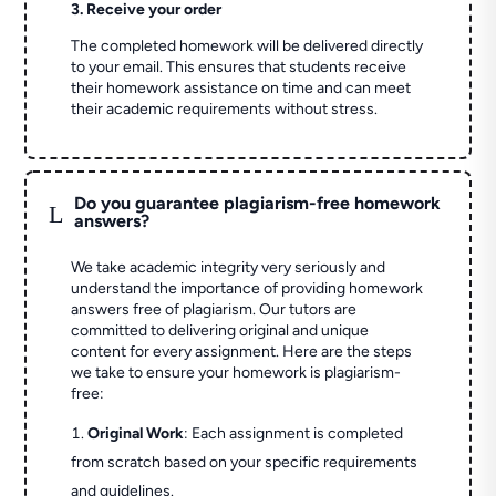
3. Receive your order
The completed homework will be delivered directly
to your email. This ensures that students receive
their homework assistance on time and can meet
their academic requirements without stress.
Do you guarantee plagiarism-free homework
L
answers?
We take academic integrity very seriously and
understand the importance of providing homework
answers free of plagiarism. Our tutors are
committed to delivering original and unique
content for every assignment. Here are the steps
we take to ensure your homework is plagiarism-
free:
Original Work
: Each assignment is completed
from scratch based on your specific requirements
and guidelines.