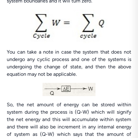
system boundaries and it will turn zero.
You can take a note in case the system that does not
undergo any cyclic process and one of the systems is
undergoing the change of state, and then the above
equation may not be applicable.
So, the net amount of energy can be stored within
system during the process is (Q-W) which will signify
the net energy and this will accumulate within system
and there will also be increment in any internal energy
of system as (Q-W) which says that the amount of