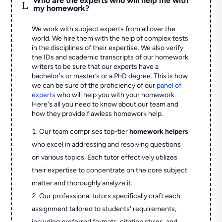
Who are the experts who will help me with
L
my homework?
We work with subject experts from all over the
world. We hire them with the help of complex tests
in the disciplines of their expertise. We also verify
the IDs and academic transcripts of our homework
writers to be sure that our experts have a
bachelor's or master’s or a PhD degree. This is how
we can be sure of the proficiency of our
panel of
experts
who will help you with your homework.
Here's all you need to know about our team and
how they provide flawless homework help.
Our team comprises top-tier
homework helpers
who excel in addressing and resolving questions
on various topics. Each tutor effectively utilizes
their expertise to concentrate on the core subject
matter and thoroughly analyze it.
Our professional tutors specifically craft each
assignment tailored to students' requirements,
including preferred formats, citation styles, and