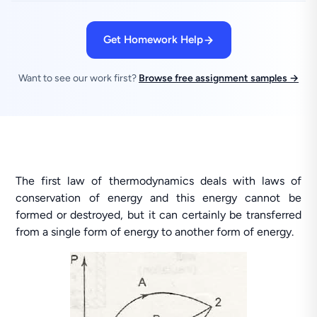
Get Homework Help
Want to see our work first?
Browse free assignment samples →
The first law of thermodynamics deals with laws of
conservation of energy and this energy cannot be
formed or destroyed, but it can certainly be transferred
from a single form of energy to another form of energy.