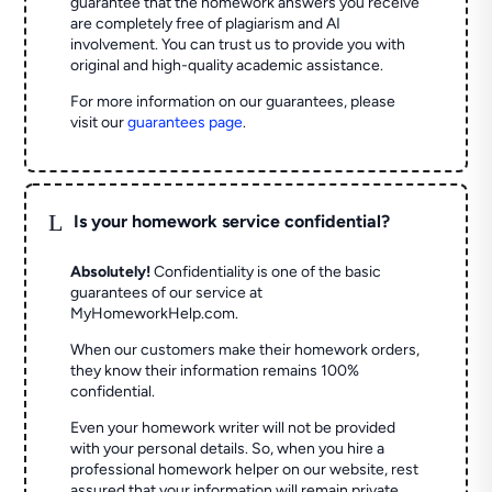
guarantee that the homework answers you receive
are completely free of plagiarism and AI
involvement. You can trust us to provide you with
original and high-quality academic assistance.
For more information on our guarantees, please
visit our
guarantees page
.
L
Is your homework service confidential?
Absolutely!
Confidentiality is one of the basic
guarantees of our service at
MyHomeworkHelp.com.
When our customers make their homework orders,
they know their information remains 100%
confidential.
Even your homework writer will not be provided
with your personal details. So, when you hire a
professional homework helper on our website, rest
assured that your information will remain private