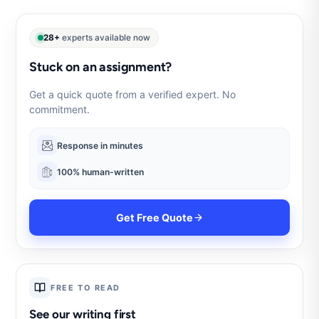
28+
experts available now
Stuck on an assignment?
Get a quick quote from a verified expert. No
commitment.
Response in minutes
100% human-written
Get Free Quote
FREE TO READ
See our writing first