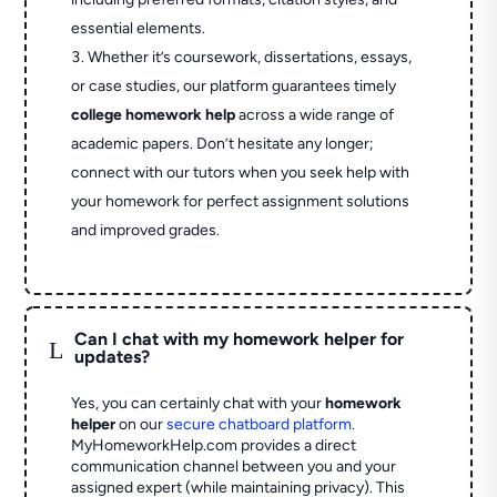
essential elements.
Whether it’s coursework, dissertations, essays,
or case studies, our platform guarantees timely
college homework help
across a wide range of
academic papers. Don’t hesitate any longer;
connect with our tutors when you seek help with
your homework for perfect assignment solutions
and improved grades.
Can I chat with my homework helper for
L
updates?
Yes, you can certainly chat with your
homework
helper
on our
secure chatboard platform
.
MyHomeworkHelp.com provides a direct
communication channel between you and your
assigned expert (while maintaining privacy). This