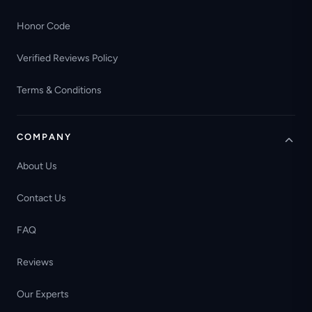
Honor Code
Verified Reviews Policy
Terms & Conditions
COMPANY
About Us
Contact Us
FAQ
Reviews
Our Experts