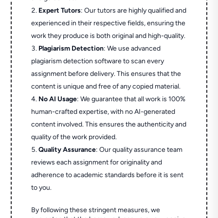
Expert Tutors
: Our tutors are highly qualified and
experienced in their respective fields, ensuring the
work they produce is both original and high-quality.
Plagiarism Detection
: We use advanced
plagiarism detection software to scan every
assignment before delivery. This ensures that the
content is unique and free of any copied material.
No AI Usage
: We guarantee that all work is 100%
human-crafted expertise, with no AI-generated
content involved. This ensures the authenticity and
quality of the work provided.
Quality Assurance
: Our quality assurance team
reviews each assignment for originality and
adherence to academic standards before it is sent
to you.
By following these stringent measures, we