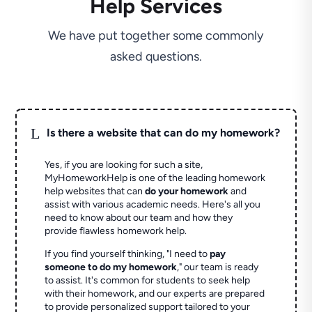
Help Services
We have put together some commonly
asked questions.
L
Is there a website that can do my homework?
Yes, if you are looking for such a site,
MyHomeworkHelp is one of the leading homework
help websites that can
do your homework
and
assist with various academic needs. Here's all you
need to know about our team and how they
provide flawless homework help.
If you find yourself thinking, "I need to
pay
someone to do my homework
," our team is ready
to assist. It's common for students to seek help
with their homework, and our experts are prepared
to provide personalized support tailored to your