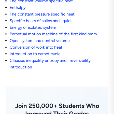
The constant volume specific heat
Enthalpy
The constant pressure specific heat
Specific heats of solids and liquids
Energy of isolated system
Perpetual motion machine of the first kind pmm 1
Open system and control volume
Conversion of work into heat
Introduction to carnot cycle
Clausius inequality entropy and irreversibility
introduction
Join 250,000+ Students Who
Improved Their Grades