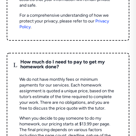
and safe.
For a comprehensive understanding of how we
protect your privacy, please refer to our
Privacy
Policy
.
How much do I need to pay to get my
L
homework done?
We do not have monthly fees or minimum
payments for our services. Each homework
assignment is quoted a unique price, based on the
tutor’s estimate of the time required to complete
your work. There are no obligations, and you are
free to discuss the price quote with the tutor.
When you decide to pay someone to do my
homework, our pricing starts at $13.99 per page.
The final pricing depends on various factors
including the page count, deadline, nature of the