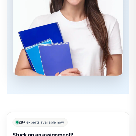
28+
experts available now
Stuck on an assignment?