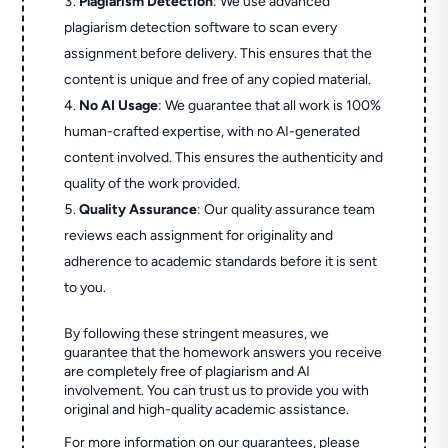
Plagiarism Detection
: We use advanced
plagiarism detection software to scan every
assignment before delivery. This ensures that the
content is unique and free of any copied material.
No AI Usage
: We guarantee that all work is 100%
human-crafted expertise, with no AI-generated
content involved. This ensures the authenticity and
quality of the work provided.
Quality Assurance
: Our quality assurance team
reviews each assignment for originality and
adherence to academic standards before it is sent
to you.
By following these stringent measures, we
guarantee that the homework answers you receive
are completely free of plagiarism and AI
involvement. You can trust us to provide you with
original and high-quality academic assistance.
For more information on our guarantees, please