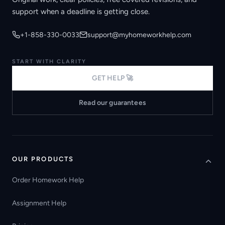
support when a deadline is getting close.
+1-858-330-0033
support@myhomeworkhelp.com
START WITH CLARITY
GET HELP 🚀
Read our guarantees
OUR PRODUCTS
Order Homework Help
Assignment Help