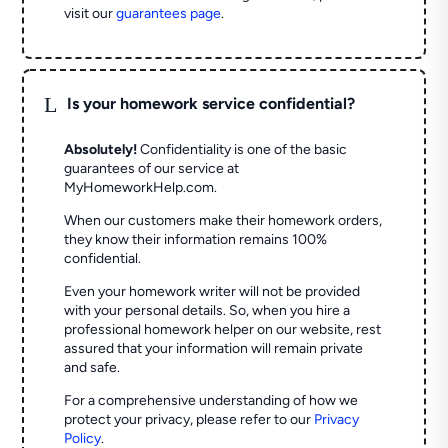
visit our
guarantees page
.
L
Is your homework service confidential?
Absolutely!
Confidentiality is one of the basic
guarantees of our service at
MyHomeworkHelp.com.
When our customers make their homework orders,
they know their information remains 100%
confidential.
Even your homework writer will not be provided
with your personal details. So, when you hire a
professional homework helper on our website, rest
assured that your information will remain private
and safe.
For a comprehensive understanding of how we
protect your privacy, please refer to our
Privacy
Policy
.