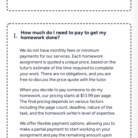
How much do I need to pay to get my
L
homework done?
We do not have monthly fees or minimum
payments for our services. Each homework
assignment is quoted a unique price, based on the
tutor’s estimate of the time required to complete
your work. There are no obligations, and you are
free to discuss the price quote with the tutor.
When you decide to pay someone to do my
homework, our pricing starts at $13.99 per page.
The final pricing depends on various factors
including the page count, deadline, nature of the
task, and the homework writer’s level of expertise.
We offer flexible payment options, allowing you to
make a partial payment to start working on your
assignment and pay the remaining amount upon