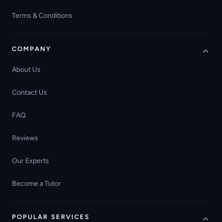
Terms & Conditions
COMPANY
About Us
Contact Us
FAQ
Reviews
Our Experts
Become a Tutor
POPULAR SERVICES