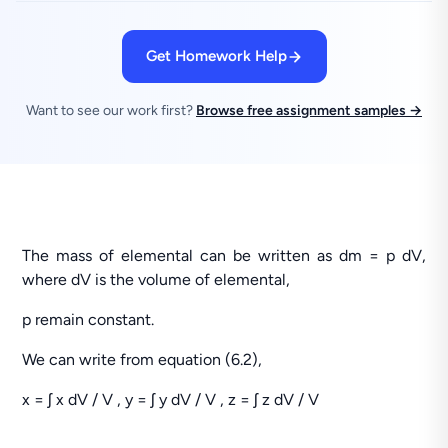
Get Homework Help
Want to see our work first?
Browse free assignment samples →
The mass of elemental can be written as dm = p dV,
where dV is the volume of elemental,
p remain constant.
We can write from equation (6.2),
x = ʃ x dV / V , y = ʃ y dV / V , z = ʃ z dV / V