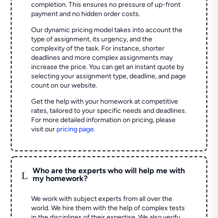
completion. This ensures no pressure of up-front
payment and no hidden order costs.
Our dynamic pricing model takes into account the
type of assignment, its urgency, and the
complexity of the task. For instance, shorter
deadlines and more complex assignments may
increase the price. You can get an instant quote by
selecting your assignment type, deadline, and page
count on our website.
Get the help with your homework at competitive
rates, tailored to your specific needs and deadlines.
For more detailed information on pricing, please
visit our
pricing page
.
Who are the experts who will help me with
L
my homework?
We work with subject experts from all over the
world. We hire them with the help of complex tests
in the disciplines of their expertise. We also verify