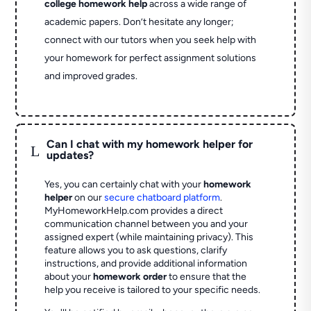
college homework help
across a wide range of
academic papers. Don’t hesitate any longer;
connect with our tutors when you seek help with
your homework for perfect assignment solutions
and improved grades.
Can I chat with my homework helper for
L
updates?
Yes, you can certainly chat with your
homework
helper
on our
secure chatboard platform
.
MyHomeworkHelp.com provides a direct
communication channel between you and your
assigned expert (while maintaining privacy). This
feature allows you to ask questions, clarify
instructions, and provide additional information
about your
homework order
to ensure that the
help you receive is tailored to your specific needs.