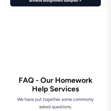
Browse assignment samples
FAQ - Our Homework
Help Services
We have put together some commonly
asked questions.