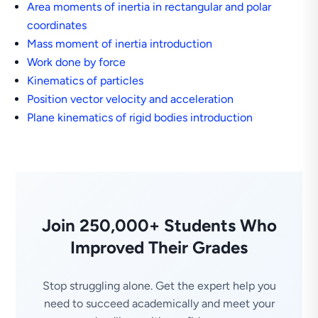
Area moments of inertia in rectangular and polar
coordinates
Mass moment of inertia introduction
Work done by force
Kinematics of particles
Position vector velocity and acceleration
Plane kinematics of rigid bodies introduction
Join 250,000+ Students Who
Improved Their Grades
Stop struggling alone. Get the expert help you
need to succeed academically and meet your