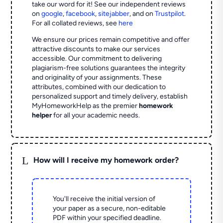
take our word for it! See our independent reviews
on
google
,
facebook
,
sitejabber
,
and on
Trustpilot
.
For all collated reviews, see
here
We ensure our prices remain competitive and offer
attractive discounts to make our services
accessible. Our commitment to delivering
plagiarism-free solutions guarantees the integrity
and originality of your assignments. These
attributes, combined with our dedication to
personalized support and timely delivery, establish
MyHomeworkHelp as the premier
homework
helper
for all your academic needs.
L
How will I receive my homework order?
You'll receive the initial version of
your paper as a secure, non-editable
PDF within your specified deadline.