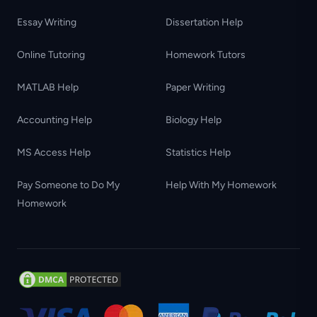
Essay Writing
Dissertation Help
Online Tutoring
Homework Tutors
MATLAB Help
Paper Writing
Accounting Help
Biology Help
MS Access Help
Statistics Help
Pay Someone to Do My
Help With My Homework
Homework