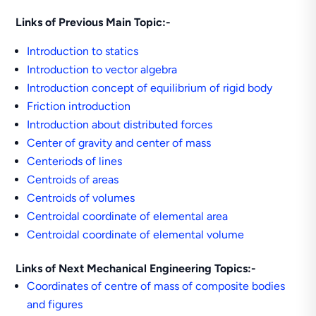
Links of Previous Main Topic:-
Introduction to statics
Introduction to vector algebra
Introduction concept of equilibrium of rigid body
Friction introduction
Introduction about distributed forces
Center of gravity and center of mass
Centeriods of lines
Centroids of areas
Centroids of volumes
Centroidal coordinate of elemental area
Centroidal coordinate of elemental volume
Links of Next Mechanical Engineering Topics:-
Coordinates of centre of mass of composite bodies
and figures