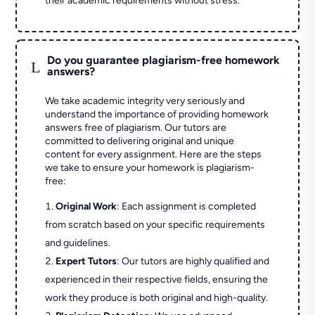
their academic requirements without stress.
Do you guarantee plagiarism-free homework
L
answers?
We take academic integrity very seriously and
understand the importance of providing homework
answers free of plagiarism. Our tutors are
committed to delivering original and unique
content for every assignment. Here are the steps
we take to ensure your homework is plagiarism-
free:
Original Work
: Each assignment is completed
from scratch based on your specific requirements
and guidelines.
Expert Tutors
: Our tutors are highly qualified and
experienced in their respective fields, ensuring the
work they produce is both original and high-quality.