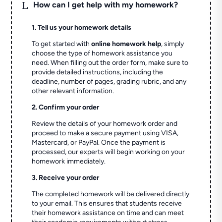
L
How can I get help with my homework?
1. Tell us your homework details
To get started with
online homework help
, simply
choose the type of homework assistance you
need. When filling out the order form, make sure to
provide detailed instructions, including the
deadline, number of pages, grading rubric, and any
other relevant information.
2. Confirm your order
Review the details of your homework order and
proceed to make a secure payment using VISA,
Mastercard, or PayPal. Once the payment is
processed, our experts will begin working on your
homework immediately.
3. Receive your order
The completed homework will be delivered directly
to your email. This ensures that students receive
their homework assistance on time and can meet