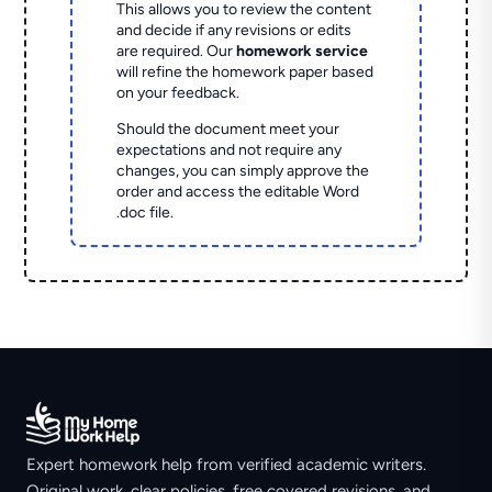
This allows you to review the content
and decide if any revisions or edits
are required. Our
homework service
will refine the homework paper based
on your feedback.
Should the document meet your
expectations and not require any
changes, you can simply approve the
order and access the editable Word
.doc file.
Expert homework help from verified academic writers.
Original work, clear policies, free covered revisions, and