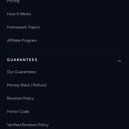
Pricing
How It Works
Homework Topics
Affiliate Program
GUARANTEES
Our Guarantees
Money-Back / Refund
Revision Policy
Honor Code
Verified Reviews Policy