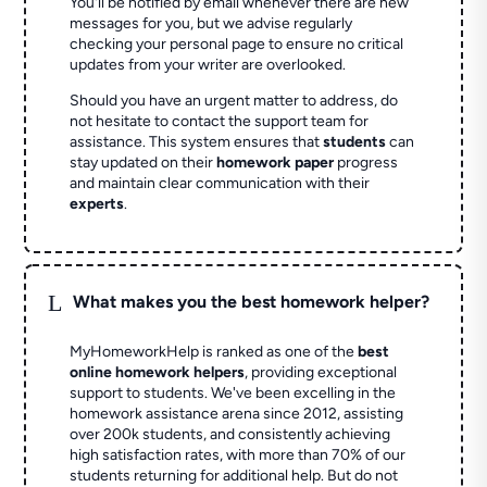
You'll be notified by email whenever there are new
messages for you, but we advise regularly
checking your personal page to ensure no critical
updates from your writer are overlooked.
Should you have an urgent matter to address, do
not hesitate to contact the support team for
assistance. This system ensures that
students
can
stay updated on their
homework paper
progress
and maintain clear communication with their
experts
.
L
What makes you the best homework helper?
MyHomeworkHelp is ranked as one of the
best
online homework helpers
, providing exceptional
support to students. We've been excelling in the
homework assistance arena since 2012, assisting
over 200k students, and consistently achieving
high satisfaction rates, with more than 70% of our
students returning for additional help.
But do not