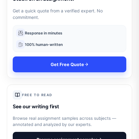
Get a quick quote from a verified expert. No
commitment.
Response in minutes
100% human-written
Get Free Quote
FREE TO READ
See our writing first
Browse real assignment samples across subjects —
annotated and analyzed by our experts.