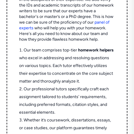
the IDs and academic transcripts of our homework
writers to be sure that our experts have a
bachelor's or master’s or a PhD degree. This is how
we can be sure of the proficiency of our
panel of
experts
who will help you with your homework.
Here's all you need to know about our team and
how they provide flawless homework help.
Our team comprises top-tier
homework helpers
who excel in addressing and resolving questions
on various topics. Each tutor effectively utilizes
their expertise to concentrate on the core subject
matter and thoroughly analyze it.
Our professional tutors specifically craft each
assignment tailored to students' requirements,
including preferred formats, citation styles, and
essential elements.
Whether it’s coursework, dissertations, essays,
or case studies, our platform guarantees timely