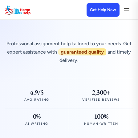
Get Help Now
Professional assignment help tailored to your needs. Get
expert assistance with
guaranteed quality
and timely
delivery.
4.9/5
2,300+
AVG RATING
VERIFIED REVIEWS
0%
100%
AI WRITING
HUMAN-WRITTEN