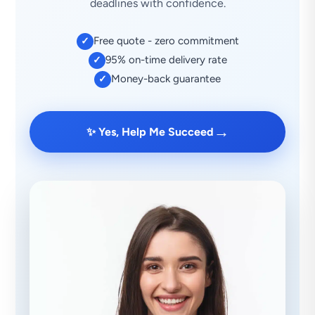
deadlines with confidence.
Free quote - zero commitment
✓
95% on-time delivery rate
✓
Money-back guarantee
✓
→
✨ Yes, Help Me Succeed