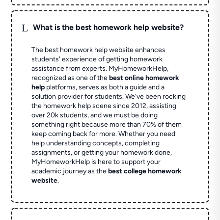
L
What is the best homework help website?
The best homework help website enhances
students' experience of getting homework
assistance from experts. MyHomeworkHelp,
recognized as one of the
best online homework
help
platforms, serves as both a guide and a
solution provider for students. We've been rocking
the homework help scene since 2012, assisting
over 20k students, and we must be doing
something right because more than 70% of them
keep coming back for more. Whether you need
help understanding concepts, completing
assignments, or getting your homework done,
MyHomeworkHelp is here to support your
academic journey as the
best college homework
website
.