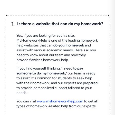
L
Is there a website that can do my homework?
Yes, if you are looking for such a site,
MyHomeworkHelp is one of the leading homework
help websites that can
do your homework
and
assist with various academic needs. Here's all you
need to know about our team and how they
provide flawless homework help.
If you find yourself thinking, "I need to
pay
someone to do my homework
," our team is ready
to assist. It's common for students to seek help
with their homework, and our experts are prepared
to provide personalized support tailored to your
needs.
You can visit
www.myhomeworkhelp.com
to get all
types of homework-related help from our experts.