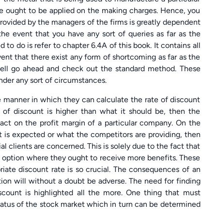
ase ought to be applied on the making charges. Hence, you
rovided by the managers of the firms is greatly dependent
the event that you have any sort of queries as far as the
to do is refer to chapter 6.4A of this book. It contains all
ent that there exist any form of shortcoming as far as the
well go ahead and check out the standard method. These
under any sort of circumstances.
e manner in which they can calculate the rate of discount
 of discount is higher than what it should be, then the
pact on the profit margin of a particular company. On the
at is expected or what the competitors are providing, then
tial clients are concerned. This is solely due to the fact that
e option where they ought to receive more benefits. These
iate discount rate is so crucial. The consequences of an
ion will without a doubt be adverse. The need for finding
scount is highlighted all the more. One thing that must
status of the stock market which in turn can be determined