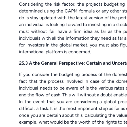
Considering the risk factor, the projects budgeting 
determined using the CAPM formula or any other sta
do is stay updated with the latest version of the port
an individual is looking forward to investing in a stock
must without fail have a firm idea as far as the p
individuals with all the information they need as far a
for investors in the global market, you must also fig
international platform is concerned.
25.3 A the General Perspective: Certain and Uncert
If you consider the budgeting process of the domest
fact that the process involved in case of the domes
individual needs to be aware of is the various rates 
and the flow of cash. This will without a doubt enable 
In the event that you are considering a global pro
difficult a task. It is the most important step as far 
once you are certain about this, calculating the valu
example, what would be the worth of the rights to tel