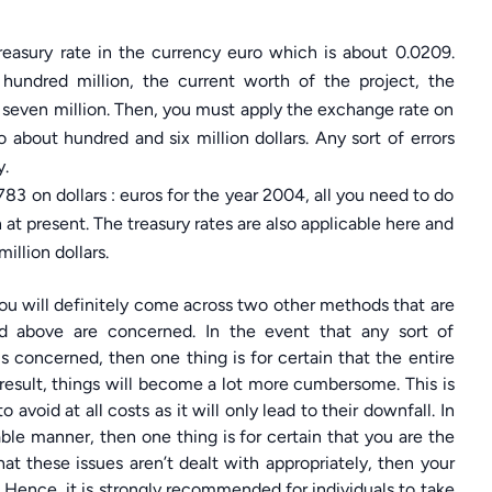
treasury rate in the currency euro which is about 0.0209.
hundred million, the current worth of the project, the
y seven million. Then, you must apply the exchange rate on
about hundred and six million dollars. Any sort of errors
y.
3 on dollars : euros for the year 2004, all you need to do
n at present. The treasury rates are also applicable here and
illion dollars.
 you will definitely come across two other methods that are
ed above are concerned. In the event that any sort of
is concerned, then one thing is for certain that the entire
result, things will become a lot more cumbersome. This is
 avoid at all costs as it will only lead to their downfall. In
able manner, then one thing is for certain that you are the
at these issues aren’t dealt with appropriately, then your
 Hence, it is strongly recommended for individuals to take