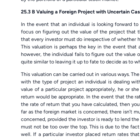
25.3 B Valuing a Foreign Project with Uncertain Ca
In the event that an individual is looking forward to
focus on figuring out the value of the project that t
that every investor must do irrespective of whether he 
This valuation is perhaps the key in the event that a
however, the individual fails to figure out the value of
quite similar to leaving it up to fate to decide as to 
This valuation can be carried out in various ways. The 
with the type of project an individual is dealing with
value of a particular project appropriately, he or sh
return would be appropriate. In the event that the ra
the rate of return that you have calculated, then you
far as the foreign market is concerned, there isn’t m
concerned, provided the investor is ready to lend th
must not be too over the top. This is due to the fact
well. If a particular investor placed return rates th