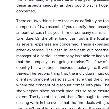
these aspects seriously as they could play a huge 
concerned.
There are two things here that must definitely be focu
comprises of two aspects if you classify them broadly
amount of cash that your firm or company earns as 
to endure. On the other hand, cash out is the total 
as several expenses are concerned. These expenses 
other expenses. The cash in and cash out together
manager of a particular company isn’t able to keep tr
that the company is not going to thrive. This flow o
country that a particular individual belongs to. It wi
thrives. The second thing that the individuals must co
clients with incentives so as to ensure that the clie
where the concept of discount comes into play. There
shopkeepers place on their products so as to ensure
extent. The type of discount that a firm ought to prov
dealing with. In the event that the firm deals with je
firm won’t be able to place discounts on the price o