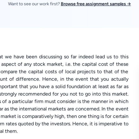
Want to see our work first?
Browse free assignment samples →
at we have been discussing so far indeed lead us to this
spect of any stock market, i.e. the capital cost of these
 compare the capital costs of local projects to that of the
ount of difference. Hence, in the event that you actually
mportant that you have a solid foundation at least as far as
s strongly recommended for you not to go into this market.
s of a particular firm must consider is the manner in which
far as the international markets are concerned. In the event
l market is comparatively high, then one thing is for certain
urn rates quoted by the investors. Hence, it is imperative to
eal them.