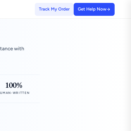
Track My Order
Get Help Now
stance with
100%
UMAN-WRITTEN