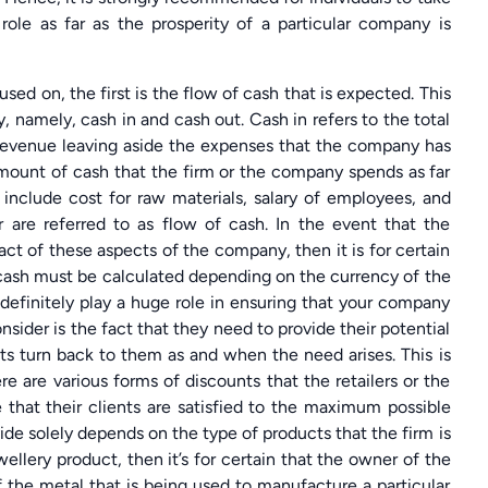
role as far as the prosperity of a particular company is
sed on, the first is the flow of cash that is expected. This
, namely, cash in and cash out. Cash in refers to the total
revenue leaving aside the expenses that the company has
amount of cash that the firm or the company spends as far
include cost for raw materials, salary of employees, and
 are referred to as flow of cash. In the event that the
act of these aspects of the company, then it is for certain
f cash must be calculated depending on the currency of the
ll definitely play a huge role in ensuring that your company
nsider is the fact that they need to provide their potential
nts turn back to them as and when the need arises. This is
 are various forms of discounts that the retailers or the
 that their clients are satisfied to the maximum possible
ide solely depends on the type of products that the firm is
wellery product, then it’s for certain that the owner of the
f the metal that is being used to manufacture a particular