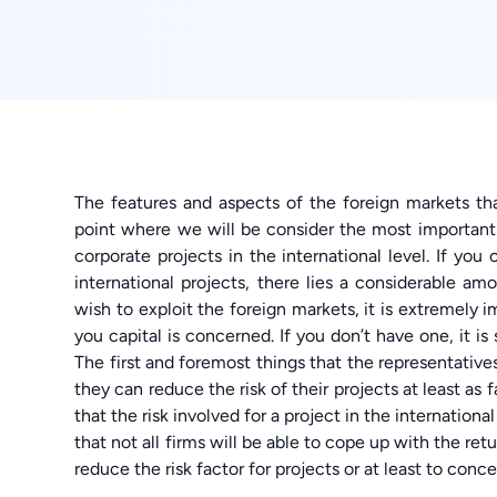
The features and aspects of the foreign markets th
point where we will be consider the most important a
corporate projects in the international level. If you
international projects, there lies a considerable am
wish to exploit the foreign markets, it is extremely i
you capital is concerned. If you don’t have one, it i
The first and foremost things that the representative
they can reduce the risk of their projects at least as 
that the risk involved for a project in the internationa
that not all firms will be able to cope up with the ret
reduce the risk factor for projects or at least to conc