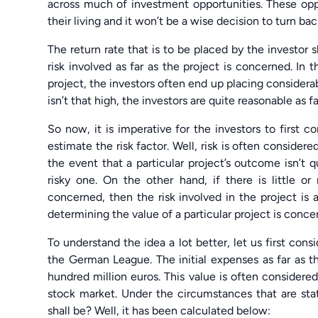
across much of investment opportunities. These op
their living and it won’t be a wise decision to turn b
The return rate that is to be placed by the investo
risk involved as far as the project is concerned. In th
project, the investors often end up placing considerabl
isn’t that high, the investors are quite reasonable as 
So now, it is imperative for the investors to first 
estimate the risk factor. Well, risk is often considere
the event that a particular project’s outcome isn’t q
risky one. On the other hand, if there is little or
concerned, then the risk involved in the project is a
determining the value of a particular project is conce
To understand the idea a lot better, let us first consi
the German League. The initial expenses as far as 
hundred million euros. This value is often considere
stock market. Under the circumstances that are st
shall be? Well, it has been calculated below: