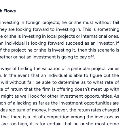
sh Flows
 investing in foreign projects, he or she must without fail
hey are looking forward to investing in. This is something
or she is investing in local projects or international ones.
n individual is looking forward succeed as an investor. If
 the project he or she is investing it, then this scenario is
whether or not an investment is going to pay off.
ways of finding the valuation of a particular project varies
. In the event that an individual is able to figure out the
e will without fail be able to determine as to what rate of
te of return that the firm is offering doesn’t meet up with
 might as well look for other investment opportunities. As
uch of a lacking as far as the investment opportunities are
e desired sum of money. However, the return rates charged
 that there is a lot of competition among the investors as
at are too high, it is for certain that he or she most come