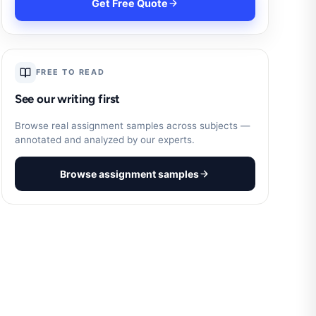
Get Free Quote
FREE TO READ
See our writing first
Browse real assignment samples across subjects —
annotated and analyzed by our experts.
Browse assignment samples