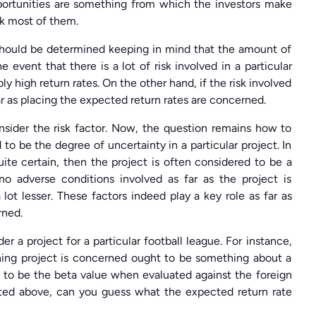
portunities are something from which the investors make
ack most of them.
r should be determined keeping in mind that the amount of
e event that there is a lot of risk involved in a particular
y high return rates. On the other hand, if the risk involved
far as placing the expected return rates are concerned.
consider the risk factor. Now, the question remains how to
d to be the degree of uncertainty in a particular project. In
uite certain, then the project is often considered to be a
 no adverse conditions involved as far as the project is
 lot lesser. These factors indeed play a key role as far as
rned.
der a project for a particular football league. For instance,
thing project is concerned ought to be something about a
d to be the beta value when evaluated against the foreign
ated above, can you guess what the expected return rate