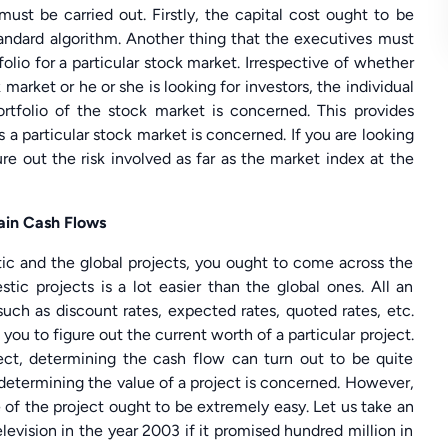
must be carried out. Firstly, the capital cost ought to be
ndard algorithm. Another thing that the executives must
folio for a particular stock market. Irrespective of whether
 market or he or she is looking for investors, the individual
ortfolio of the stock market is concerned. This provides
s a particular stock market is concerned. If you are looking
ure out the risk involved as far as the market index at the
ain Cash Flows
ic and the global projects, you ought to come across the
tic projects is a lot easier than the global ones. All an
such as discount rates, expected rates, quoted rates, etc.
you to figure out the current worth of a particular project.
ject, determining the cash flow can turn out to be quite
as determining the value of a project is concerned. However,
e of the project ought to be extremely easy. Let us take an
evision in the year 2003 if it promised hundred million in