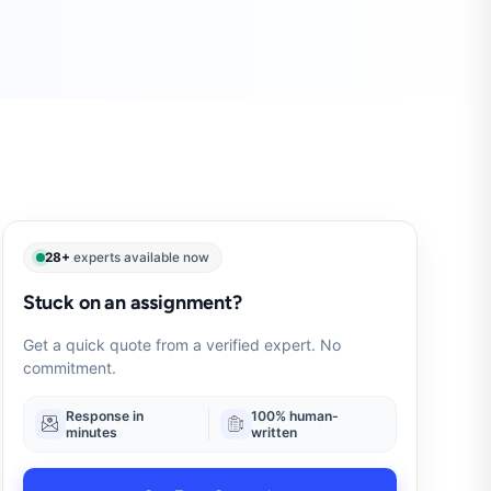
28+
experts available now
Stuck on an assignment?
Get a quick quote from a verified expert. No
commitment.
Response in
100% human-
minutes
written