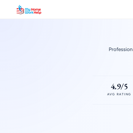
Profession
4.9/5
AVG RATING