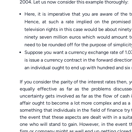
2004. Let us now consider this example thoroughly:
Here, it is imperative that you are aware of the 
Hence, at such a rate implied on the promised 
television rights in this case would be about ninet
ninety seven million euros which would amount to 
need to be rounded off for the purpose of simplicit
Suppose you want a currency exchange rate of 1.078
is issue a currency contract in the forward directio
an individual ought to end up with hundred and six m
If you consider the parity of the interest rates then,
equally effective as far as the problems discuss
uncertainty gets involved as far as the flow of cash 
affair ought to become a lot more complex and as a 
something that individuals in the field of finance try to
the event that these aspects are dealt with in a suit
one who will stand to gain. However, in the event th
firm or company might as well end up getting closed.