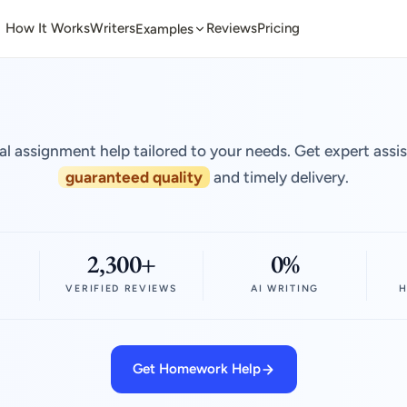
How It Works
Writers
Reviews
Pricing
Examples
al assignment help tailored to your needs. Get expert assi
guaranteed quality
and timely delivery.
2,300+
0%
VERIFIED REVIEWS
AI WRITING
H
Get Homework Help