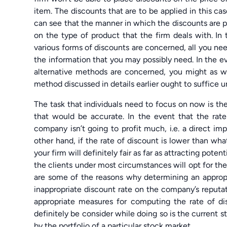
item. The discounts that are to be applied in this c
can see that the manner in which the discounts are p
on the type of product that the firm deals with. In 
various forms of discounts are concerned, all you need 
the information that you may possibly need. In the ev
alternative methods are concerned, you might as 
method discussed in details earlier ought to suffice 
The task that individuals need to focus on now is th
that would be accurate. In the event that the rate
company isn’t going to profit much, i.e. a direct im
other hand, if the rate of discount is lower than wh
your firm will definitely fair as far as attracting poten
the clients under most circumstances will opt for th
are some of the reasons why determining an appropr
inappropriate discount rate on the company’s reputat
appropriate measures for computing the rate of di
definitely be consider while doing so is the current 
by the portfolio of a particular stock market.