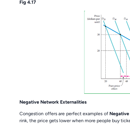
Fig 4.17
Negative Network Externalities
Congestion offers are perfect examples of
Negative 
rink, the price gets lower when more people buy ticke