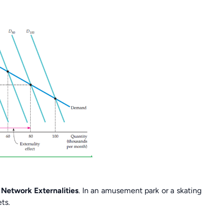
Network Externalities
. In an amusement park or a skating
ts.