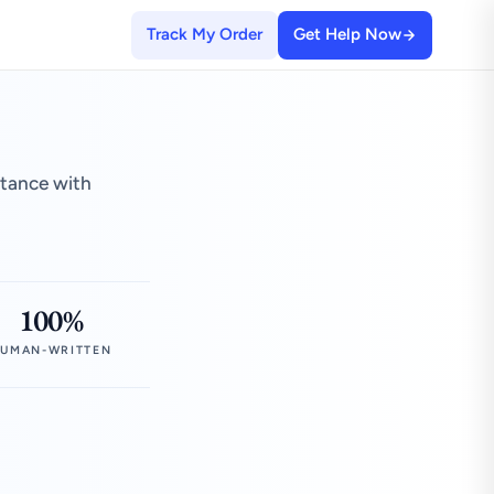
Track My Order
Get Help Now
stance with
100%
UMAN-WRITTEN