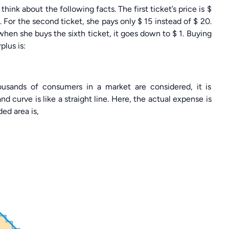
ink about the following facts. The first ticket’s price is $
s. For the second ticket, she pays only $ 15 instead of $ 20.
, when she buys the sixth ticket, it goes down to $ 1. Buying
plus is:
ousands of consumers in a market are considered, it is
 curve is like a straight line. Here, the actual expense is
ed area is,