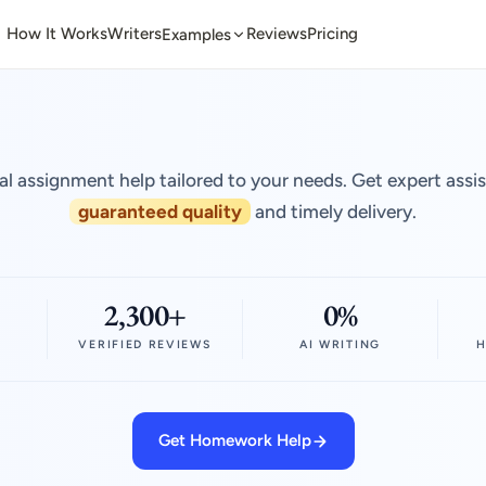
How It Works
Writers
Reviews
Pricing
Examples
al assignment help tailored to your needs. Get expert assi
guaranteed quality
and timely delivery.
2,300+
0%
VERIFIED REVIEWS
AI WRITING
H
Get Homework Help