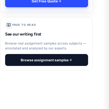
Get Free Quote
FREE TO READ
See our writing first
Browse real assignment samples across subjects —
annotated and analyzed by our experts.
Browse assignment samples