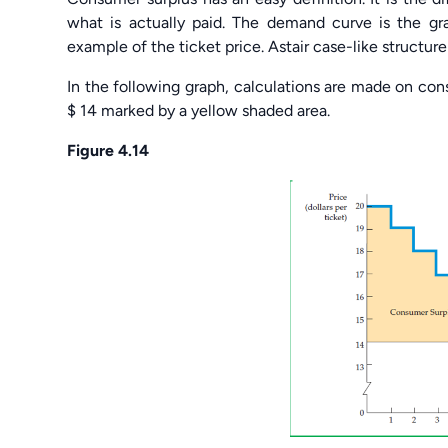
what is actually paid. The demand curve is the g
example of the ticket price. Astair case-like structur
In the following graph, calculations are made on cons
$ 14 marked by a yellow shaded area.
Figure 4.14