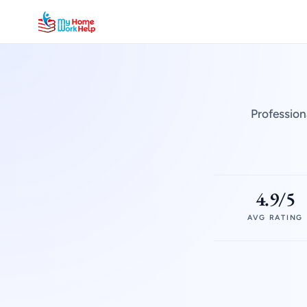
Profession
4.9/5
AVG RATING