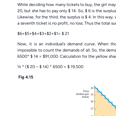
While deciding how many tickets to buy, the girl may th
20, but she has to pay only $ 14. So, $ 6 is the surplu
Likewise, for the third, the surplus is $ 4. In this way
a seventh ticket is no profit, no loss. Thus the total sur
$6+$5+$4+$3+$2+$1= $ 21
Now, it is an individual’s demand curve. When th
impossible to count the demands of all. So, the demand
6500* $ 14 = $91,000. Calculation for the yellow shad
½ * ($ 20 – $ 14) * 6500 = $ 19,500
Fig 4.15