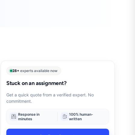
28+
experts available now
Stuck on an assignment?
Get a quick quote from a verified expert. No
commitment.
Response in
100% human-
minutes
written