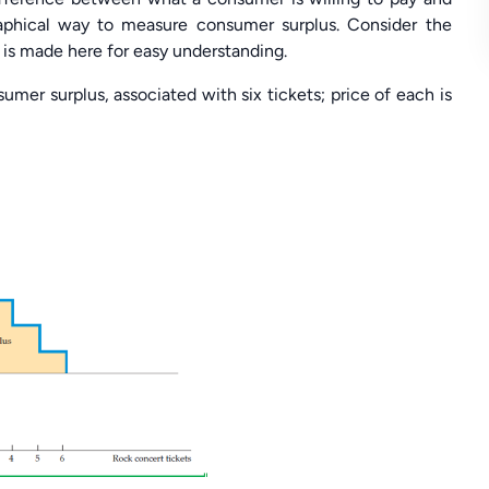
raphical way to measure consumer surplus. Consider the
e is made here for easy understanding.
umer surplus, associated with six tickets; price of each is