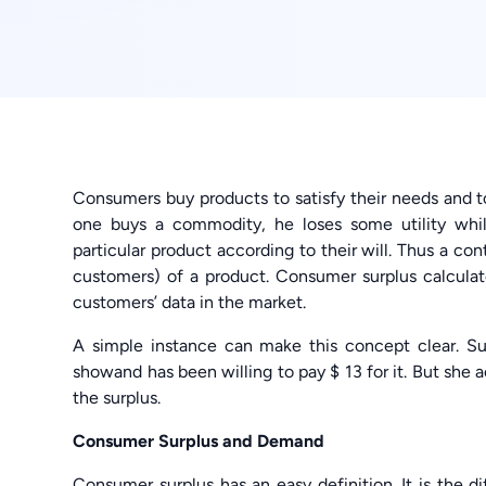
Consumers buy products to satisfy their needs and t
one buys a commodity, he loses some utility whil
particular product according to their will. Thus a co
customers) of a product. Consumer surplus calculat
customers’ data in the market.
A simple instance can make this concept clear. Su
showand has been willing to pay $ 13 for it. But she act
the surplus.
Consumer Surplus and Demand
Consumer surplus has an easy definition. It is the 