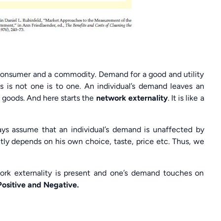
 consumer and a commodity. Demand for a good and utility
ss is not one is to one. An individual’s demand leaves an
e goods. And here starts the
network externality
. It is like a
s assume that an individual’s demand is unaffected by
ctly depends on his own choice, taste, price etc. Thus, we
twork externality is present and one’s demand touches on
Positive and Negative.