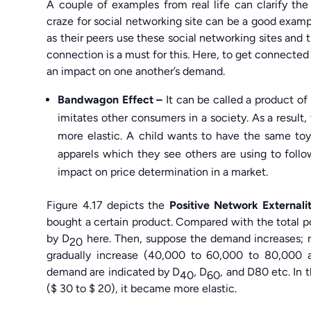
A couple of examples from real life can clarify th
craze for social networking site can be a good exam
as their peers use these social networking sites and 
connection is a must for this. Here, to get connected 
an impact on one another’s demand.
Bandwagon Effect –
It can be called a product of
imitates other consumers in a society. As a resu
more elastic. A child wants to have the same toy
apparels which they see others are using to follo
impact on price determination in a market.
Figure 4.17 depicts the
Positive Network Externali
bought a certain product. Compared with the total pop
by D
here. Then, suppose the demand increases; 
20
gradually increase (40,000 to 60,000 to 80,000 
demand are indicated by D
, D
, and D80 etc. In t
40
60
($ 30 to $ 20), it became more elastic.