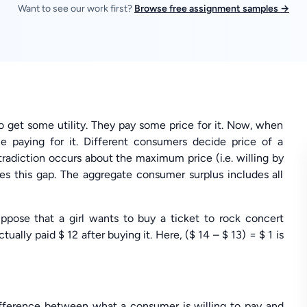
Want to see our work first?
Browse free assignment samples →
o get some utility. They pay some price for it. Now, when
e paying for it. Different consumers decide price of a
ntradiction occurs about the maximum price (i.e. willing by
es this gap. The aggregate consumer surplus includes all
ppose that a girl wants to buy a ticket to rock concert
ually paid $ 12 after buying it. Here, ($ 14 – $ 13) = $ 1 is
difference between what a consumer is willing to pay and