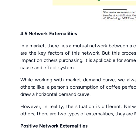
4.5 Network Externalities
In a market, there lies a mutual network between a
are the key factors of this network. But this proce
impact on others purchasing. It is applicable for som
cause and effect system.
While working with market demand curve, we alway
others; like, a person’s consumption of coffee perfe
draw a horizontal demand curve.
However, in reality, the situation is different. Ne
others. There are two types of externalities, they are
Positive Network Externalities