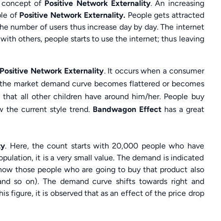
e concept of
Positive Network Externality
. An increasing
ple of
Positive Network Externality.
People gets attracted
the number of users thus increase day by day. The internet
with others, people starts to use the internet; thus leaving
Positive Network Externality
. It occurs when a consumer
lt, the market demand curve becomes flattered or becomes
 that all other children have around him/her. People buy
w the current style trend.
Bandwagon Effect
has a great
ty
. Here, the count starts with 20,000 people who have
ulation, it is a very small value. The demand is indicated
now those people who are going to buy that product also
and so on). The demand curve shifts towards right and
his figure, it is observed that as an effect of the price drop