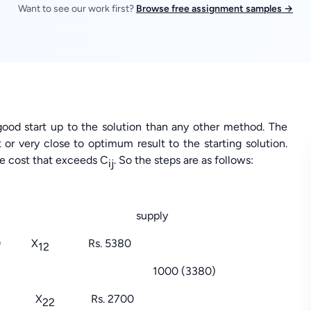
Want to see our work first?
Browse free assignment samples →
ood start up to the solution than any other method. The
or very close to optimum result to the starting solution.
he cost that exceeds C
. So the steps are as follows:
ij
tres supply
0 X
Rs. 5380
12
0 (3380)
00 X
Rs. 2700
22