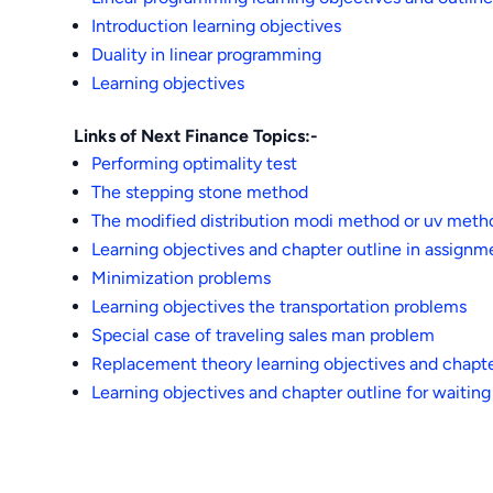
Introduction learning objectives
Duality in linear programming
Learning objectives
Links of Next Finance Topics:-
Performing optimality test
The stepping stone method
The modified distribution modi method or uv meth
Learning objectives and chapter outline in assign
Minimization problems
Learning objectives the transportation problems
Special case of traveling sales man problem
Replacement theory learning objectives and chapte
Learning objectives and chapter outline for waiting