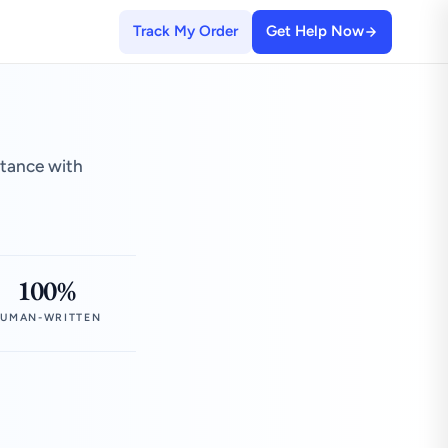
Track My Order
Get Help Now
stance with
100%
UMAN-WRITTEN