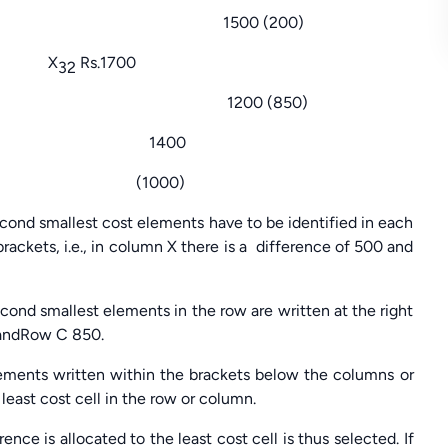
(200)
50 X
Rs.1700
32
(850)
0 1400
000)
ond smallest cost elements have to be identified in each
ackets, i.e., in column X there is a difference of 500 and
ond smallest elements in the row are written at the right
0 andRow C 850.
lements written within the brackets below the columns or
 least cost cell in the row or column.
e is allocated to the least cost cell is thus selected. If