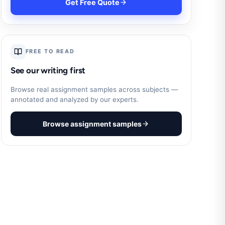
Get Free Quote
FREE TO READ
See our writing first
Browse real assignment samples across subjects —
annotated and analyzed by our experts.
Browse assignment samples