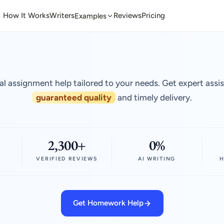
How It Works
Writers
Reviews
Pricing
Examples
al assignment help tailored to your needs. Get expert assi
guaranteed quality
and timely delivery.
2,300+
0%
VERIFIED REVIEWS
AI WRITING
H
Get Homework Help