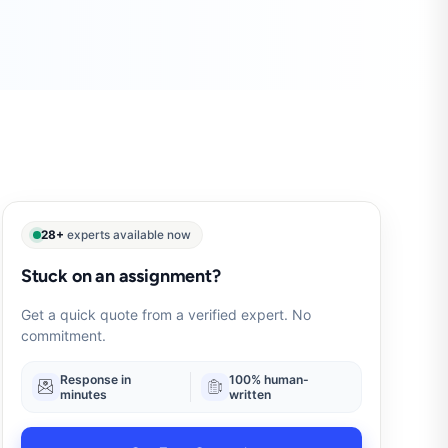
28+
experts available now
Stuck on an assignment?
Get a quick quote from a verified expert. No
commitment.
Response in
100% human-
minutes
written