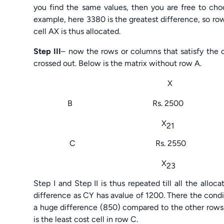
you find the same values, then you are free to choo
example, here 3380 is the greatest difference, so row
cell AX is thus allocated.
Step III
– now the rows or columns that satisfy the c
crossed out. Below is the matrix without row A.
X 
B Rs. 2500 Rs. 
X
21
C Rs. 2550 Rs.
X
23
Step I and Step II is thus repeated till all the all
difference as CY has avalue of 1200. There the conditi
a huge difference (850) compared to the other rows.
is the least cost cell in row C.