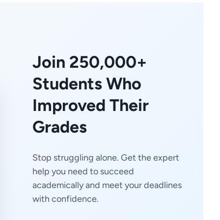
Join 250,000+
Students Who
Improved Their
Grades
Stop struggling alone. Get the expert
help you need to succeed
academically and meet your deadlines
with confidence.