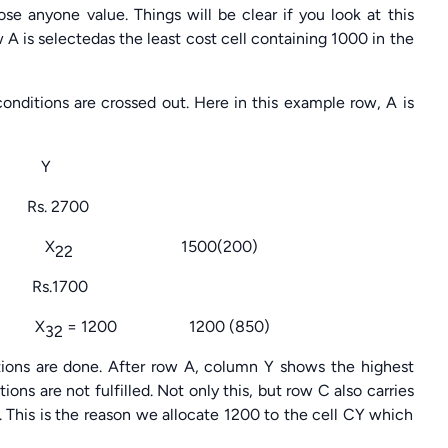
se anyone value. Things will be clear if you look at this
 A is selectedas the least cost cell containing 1000 in the
onditions are crossed out. Here in this example row, A is
Y
2700
X
1500(200)
22
1700
X
= 1200 1200 (850)
32
ocations are done. After row A, column Y shows the highest
ons are not fulfilled. Not only this, but row C also carries
 This is the reason we allocate 1200 to the cell CY which