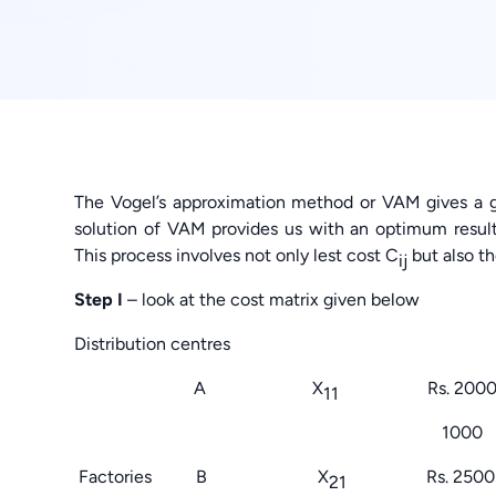
The Vogel’s approximation method or VAM gives a g
solution of VAM provides us with an optimum result 
This process involves not only lest cost C
but also t
ij
Step I
– look at the cost matrix given below
Distribution cen
A X
Rs. 200
11
1000 100
Factories B X
Rs. 25
21