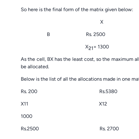
So here is the final form of the matrix given below:
X 
B Rs. 2500 Rs. 
X
= 1300
21
As the cell, BX has the least cost, so the maximum al
be allocated.
Below is the list of all the allocations made in one mat
Rs. 200 Rs.5380
X11 X12
1000
Rs.2500 Rs. 2700