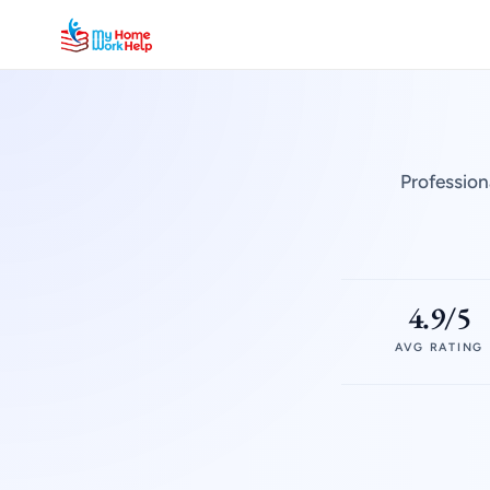
Profession
4.9/5
AVG RATING