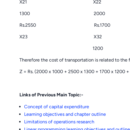
X21 X22
1300 2000
Rs.2550 Rs.1700
X23 X32
1200
Therefore the cost of transportation is related to the 
Z = Rs. (2000 x 1000 + 2500 x 1300 + 1700 x 1200 + 
Links of Previous Main Topic:-
Concept of capital expenditure
Learning objectives and chapter outline
Limitations of operations research
Linear programming learning objectives and outline