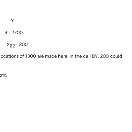
Y
2700
 X
= 200
22
locations of 1300 are made here. In the cell BY, 200 could
rix.