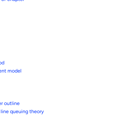
od
ment model
r outline
 line queuing theory