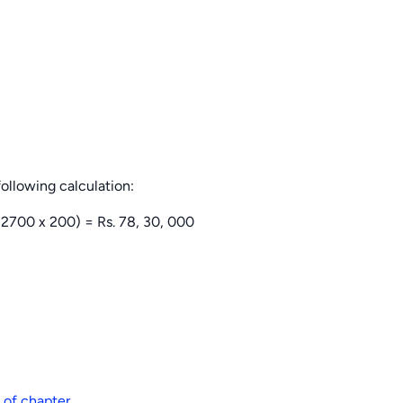
following calculation:
2700 x 200) = Rs. 78, 30, 000
 of chapter