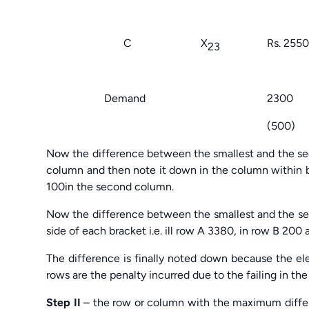
1500 
C X
Rs. 25
23
1200 
Demand 230
(500) (1
Now the difference between the smallest and the sec
column and then note it down in the column within br
100in the second column.
Now the difference between the smallest and the sec
side of each bracket i.e. ill row A 3380, in row B 20
The difference is finally noted down because the e
rows are the penalty incurred due to the failing in the
Step II
– the row or column with the maximum differenc