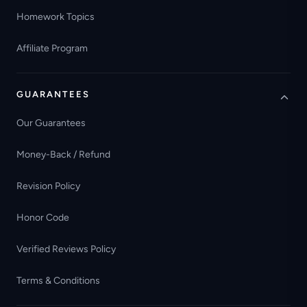
Homework Topics
Affiliate Program
GUARANTEES
Our Guarantees
Money-Back / Refund
Revision Policy
Honor Code
Verified Reviews Policy
Terms & Conditions