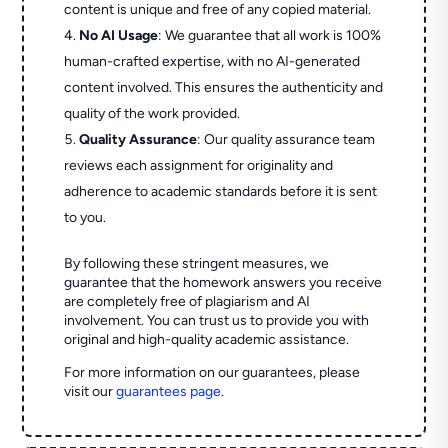
content is unique and free of any copied material.
No AI Usage
: We guarantee that all work is 100%
human-crafted expertise, with no AI-generated
content involved. This ensures the authenticity and
quality of the work provided.
Quality Assurance
: Our quality assurance team
reviews each assignment for originality and
adherence to academic standards before it is sent
to you.
By following these stringent measures, we
guarantee that the homework answers you receive
are completely free of plagiarism and AI
involvement. You can trust us to provide you with
original and high-quality academic assistance.
For more information on our guarantees, please
visit our
guarantees page
.