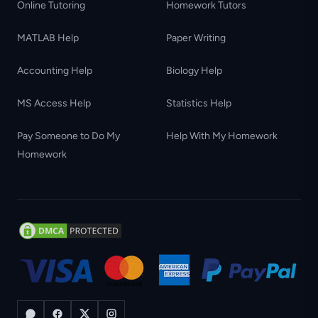
Online Tutoring
Homework Tutors
MATLAB Help
Paper Writing
Accounting Help
Biology Help
MS Access Help
Statistics Help
Pay Someone to Do My
Help With My Homework
Homework