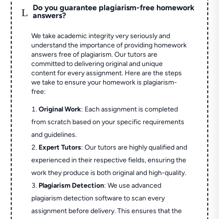
Do you guarantee plagiarism-free homework
L
answers?
We take academic integrity very seriously and
understand the importance of providing homework
answers free of plagiarism. Our tutors are
committed to delivering original and unique
content for every assignment. Here are the steps
we take to ensure your homework is plagiarism-
free:
Original Work
: Each assignment is completed
from scratch based on your specific requirements
and guidelines.
Expert Tutors
: Our tutors are highly qualified and
experienced in their respective fields, ensuring the
work they produce is both original and high-quality.
Plagiarism Detection
: We use advanced
plagiarism detection software to scan every
assignment before delivery. This ensures that the