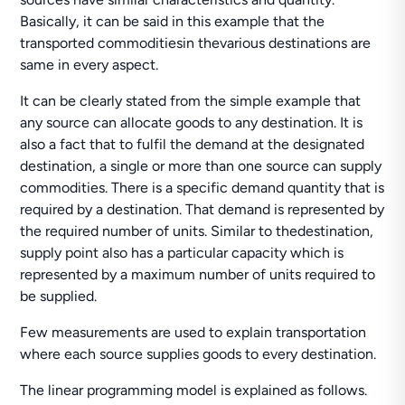
Basically, it can be said in this example that the
transported commoditiesin thevarious destinations are
same in every aspect.
It can be clearly stated from the simple example that
any source can allocate goods to any destination. It is
also a fact that to fulfil the demand at the designated
destination, a single or more than one source can supply
commodities. There is a specific demand quantity that is
required by a destination. That demand is represented by
the required number of units. Similar to thedestination,
supply point also has a particular capacity which is
represented by a maximum number of units required to
be supplied.
Few measurements are used to explain transportation
where each source supplies goods to every destination.
The linear programming model is explained as follows.