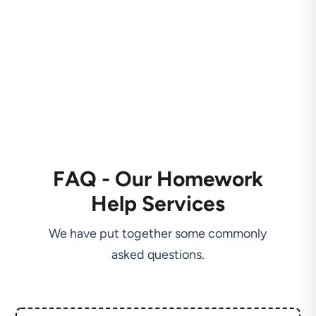
FAQ - Our Homework
Help Services
We have put together some commonly
asked questions.