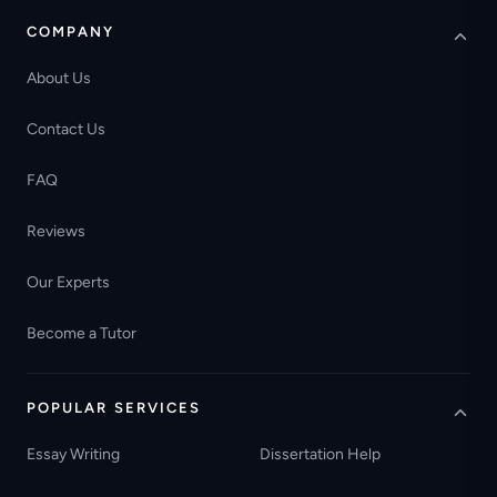
COMPANY
About Us
Contact Us
FAQ
Reviews
Our Experts
Become a Tutor
POPULAR SERVICES
Essay Writing
Dissertation Help