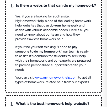
L
Is there a website that can do my homework?
Yes, if you are looking for such a site,
MyHomeworkHelp is one of the leading homework
help websites that can
do your homework
and
assist with various academic needs. Here's all you
need to know about our team and how they
provide flawless homework help.
If you find yourself thinking, "I need to
pay
someone to do my homework
," our team is ready
to assist. It's common for students to seek help
with their homework, and our experts are prepared
to provide personalized support tailored to your
needs.
You can visit
www.myhomeworkhelp.com
to get all
types of homework-related help from our experts.
L
What is the best homework help website?