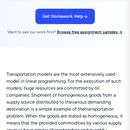
Get Homework Help
Want to see our work first?
Browse free assignment samples →
Transportation models are the most extensively used
model in linear programming. For the execution of such
models, huge resources are committed by oil
companies. Shipment of homogeneous goods from a
supply source distributed to thevarious demanding
destination is a simple example of thetransportation
problem. When the goods are stated as homogeneous, it
means that the provided commodities by various supply
sources have similar characteristics and quantity.