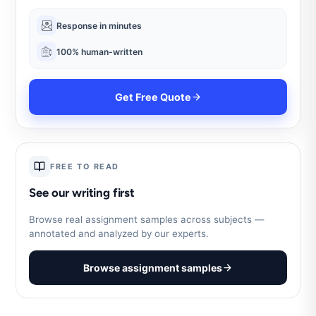
Response in minutes
100% human-written
Get Free Quote
FREE TO READ
See our writing first
Browse real assignment samples across subjects —
annotated and analyzed by our experts.
Browse assignment samples