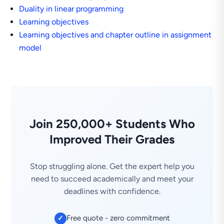
Duality in linear programming
Learning objectives
Learning objectives and chapter outline in assignment
model
Join 250,000+ Students Who
Improved Their Grades
Stop struggling alone. Get the expert help you
need to succeed academically and meet your
deadlines with confidence.
Free quote - zero commitment
✓