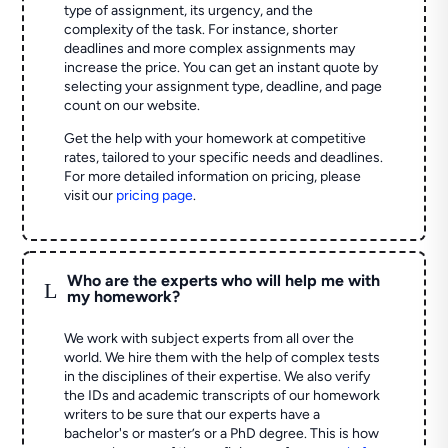
type of assignment, its urgency, and the
complexity of the task. For instance, shorter
deadlines and more complex assignments may
increase the price. You can get an instant quote by
selecting your assignment type, deadline, and page
count on our website.
Get the help with your homework at competitive
rates, tailored to your specific needs and deadlines.
For more detailed information on pricing, please
visit our
pricing page
.
Who are the experts who will help me with
L
my homework?
We work with subject experts from all over the
world. We hire them with the help of complex tests
in the disciplines of their expertise. We also verify
the IDs and academic transcripts of our homework
writers to be sure that our experts have a
bachelor's or master’s or a PhD degree. This is how