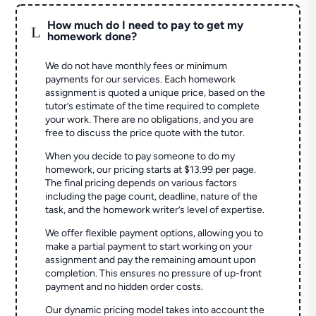
How much do I need to pay to get my
L
homework done?
We do not have monthly fees or minimum
payments for our services. Each homework
assignment is quoted a unique price, based on the
tutor’s estimate of the time required to complete
your work. There are no obligations, and you are
free to discuss the price quote with the tutor.
When you decide to pay someone to do my
homework, our pricing starts at $13.99 per page.
The final pricing depends on various factors
including the page count, deadline, nature of the
task, and the homework writer’s level of expertise.
We offer flexible payment options, allowing you to
make a partial payment to start working on your
assignment and pay the remaining amount upon
completion. This ensures no pressure of up-front
payment and no hidden order costs.
Our dynamic pricing model takes into account the