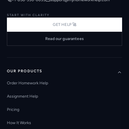
START WITH CLARITY
GET HELP 🚀
Read our guarantees
OUR PRODUCTS
Order Homework Help
Assignment Help
Pricing
How It Works