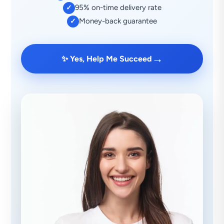
95% on-time delivery rate
✓
Money-back guarantee
✓
→
✨ Yes, Help Me Succeed