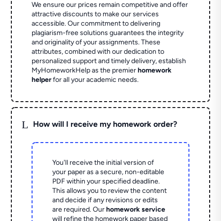
We ensure our prices remain competitive and offer
attractive discounts to make our services
accessible. Our commitment to delivering
plagiarism-free solutions guarantees the integrity
and originality of your assignments. These
attributes, combined with our dedication to
personalized support and timely delivery, establish
MyHomeworkHelp as the premier
homework
helper
for all your academic needs.
L
How will I receive my homework order?
You'll receive the initial version of
your paper as a secure, non-editable
PDF within your specified deadline.
This allows you to review the content
and decide if any revisions or edits
are required. Our
homework service
will refine the homework paper based