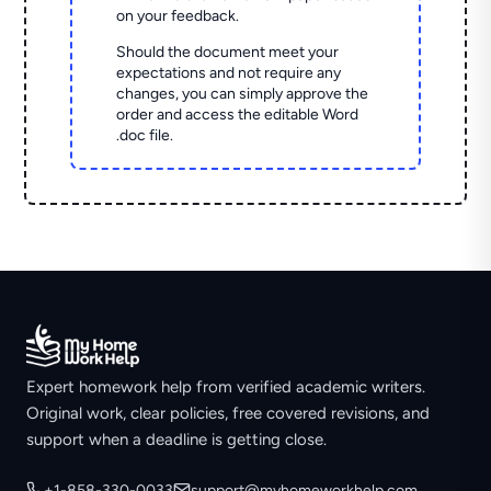
on your feedback.
Should the document meet your
expectations and not require any
changes, you can simply approve the
order and access the editable Word
.doc file.
Expert homework help from verified academic writers.
Original work, clear policies, free covered revisions, and
support when a deadline is getting close.
+1-858-330-0033
support@myhomeworkhelp.com