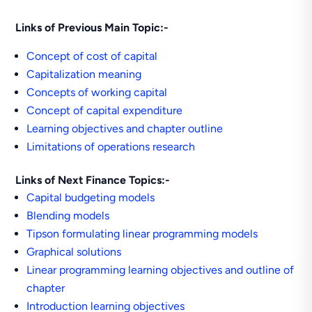
Links of Previous Main Topic:-
Concept of cost of capital
Capitalization meaning
Concepts of working capital
Concept of capital expenditure
Learning objectives and chapter outline
Limitations of operations research
Links of Next Finance Topics:-
Capital budgeting models
Blending models
Tipson formulating linear programming models
Graphical solutions
Linear programming learning objectives and outline of
chapter
Introduction learning objectives