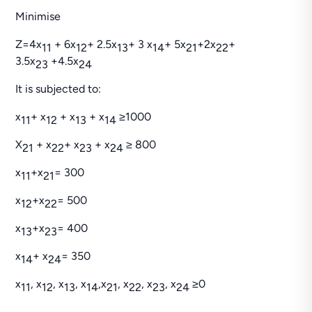
Minimise
Z=4x
+ 6x
+ 2.5x
+ 3 x
+ 5x
+2x
+
11
12
13
14
21
22
3.5x
+4.5x
23
24
It is subjected to:
x
+ x
+ x
+ x
≥1000
11
12
13
14
X
+ x
+ x
+ x
≥ 800
21
22
23
24
x
+x
= 300
11
21
x
+x
= 500
12
22
x
+x
= 400
13
23
x
+ x
= 350
14
24
x
, x
, x
, x
,x
, x
, x
, x
≥0
11
12
13
14
21
22
23
24