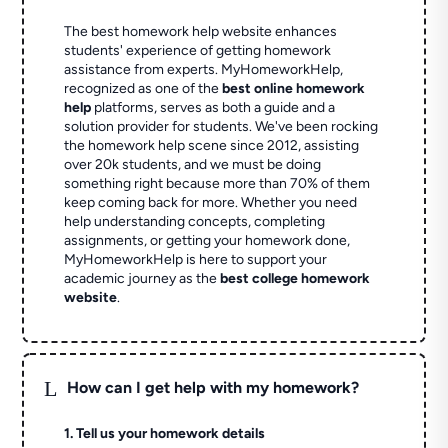
The best homework help website enhances
students' experience of getting homework
assistance from experts. MyHomeworkHelp,
recognized as one of the
best online homework
help
platforms, serves as both a guide and a
solution provider for students. We've been rocking
the homework help scene since 2012, assisting
over 20k students, and we must be doing
something right because more than 70% of them
keep coming back for more. Whether you need
help understanding concepts, completing
assignments, or getting your homework done,
MyHomeworkHelp is here to support your
academic journey as the
best college homework
website
.
L
How can I get help with my homework?
1. Tell us your homework details