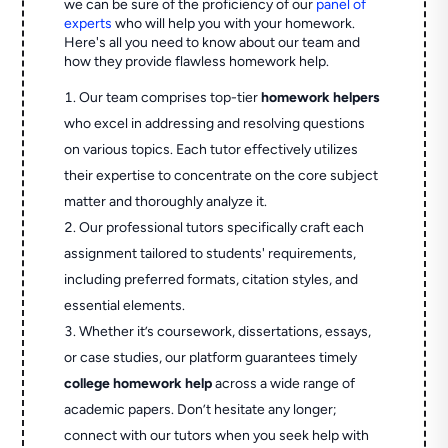
we can be sure of the proficiency of our
panel of
experts
who will help you with your homework.
Here's all you need to know about our team and
how they provide flawless homework help.
Our team comprises top-tier
homework helpers
who excel in addressing and resolving questions
on various topics. Each tutor effectively utilizes
their expertise to concentrate on the core subject
matter and thoroughly analyze it.
Our professional tutors specifically craft each
assignment tailored to students' requirements,
including preferred formats, citation styles, and
essential elements.
Whether it’s coursework, dissertations, essays,
or case studies, our platform guarantees timely
college homework help
across a wide range of
academic papers. Don’t hesitate any longer;
connect with our tutors when you seek help with