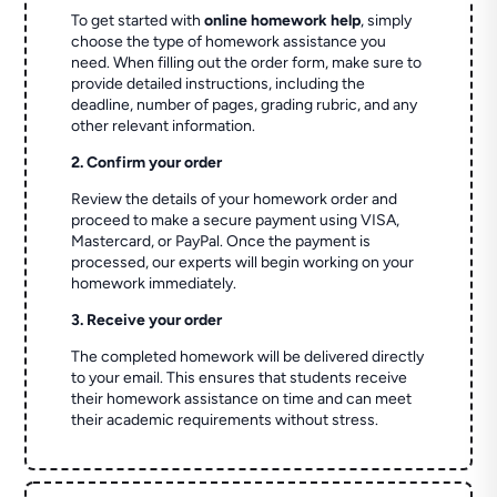
To get started with
online homework help
, simply
choose the type of homework assistance you
need. When filling out the order form, make sure to
provide detailed instructions, including the
deadline, number of pages, grading rubric, and any
other relevant information.
2. Confirm your order
Review the details of your homework order and
proceed to make a secure payment using VISA,
Mastercard, or PayPal. Once the payment is
processed, our experts will begin working on your
homework immediately.
3. Receive your order
The completed homework will be delivered directly
to your email. This ensures that students receive
their homework assistance on time and can meet
their academic requirements without stress.