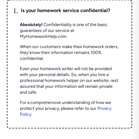
L
Is your homework service confidential?
Absolutely!
Confidentiality is one of the basic
guarantees of our service at
MyHomeworkHelp.com.
When our customers make their homework orders,
they know their information remains 100%
confidential.
Even your homework writer will not be provided
with your personal details. So, when you hire a
professional homework helper on our website, rest
assured that your information will remain private
and safe.
For a comprehensive understanding of how we
protect your privacy, please refer to our
Privacy
Policy
.