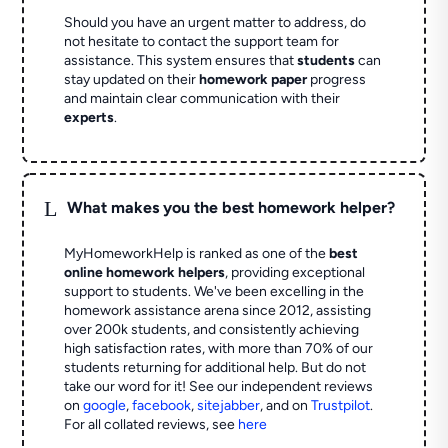
Should you have an urgent matter to address, do
not hesitate to contact the support team for
assistance. This system ensures that
students
can
stay updated on their
homework paper
progress
and maintain clear communication with their
experts
.
L
What makes you the best homework helper?
MyHomeworkHelp is ranked as one of the
best
online homework helpers
, providing exceptional
support to students. We've been excelling in the
homework assistance arena since 2012, assisting
over 200k students, and consistently achieving
high satisfaction rates, with more than 70% of our
students returning for additional help.
But do not
take our word for it! See our independent reviews
on
google
,
facebook
,
sitejabber
,
and on
Trustpilot
.
For all collated reviews, see
here