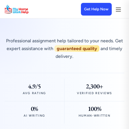
Get Help Now
Professional assignment help tailored to your needs. Get
expert assistance with
guaranteed quality
and timely
delivery.
4.9/5
2,300+
AVG RATING
VERIFIED REVIEWS
0%
100%
AI WRITING
HUMAN-WRITTEN