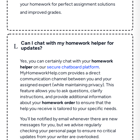
your homework for perfect assignment solutions
and improved grades.
Can I chat with my homework helper for
L
updates?
Yes, you can certainly chat with your
homework
helper
on our
secure chatboard platform
.
MyHomeworkHelp.com provides a direct
communication channel between you and your
assigned expert (while maintaining privacy). This
feature allows you to ask questions, clarify
instructions, and provide additional information
about your
homework order
to ensure that the
help you receive is tailored to your specific needs.
You'll be notified by email whenever there are new
messages for you, but we advise regularly
checking your personal page to ensure no critical
updates from your writer are overlooked.