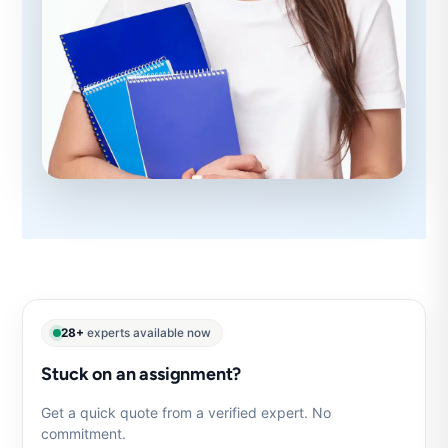
28+
experts available now
Stuck on an assignment?
Get a quick quote from a verified expert. No
commitment.