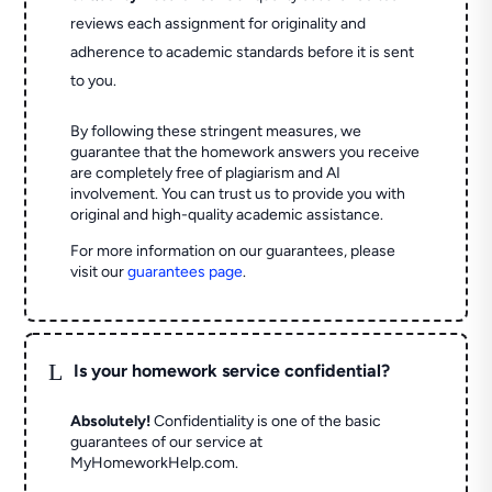
reviews each assignment for originality and
adherence to academic standards before it is sent
to you.
By following these stringent measures, we
guarantee that the homework answers you receive
are completely free of plagiarism and AI
involvement. You can trust us to provide you with
original and high-quality academic assistance.
For more information on our guarantees, please
visit our
guarantees page
.
L
Is your homework service confidential?
Absolutely!
Confidentiality is one of the basic
guarantees of our service at
MyHomeworkHelp.com.