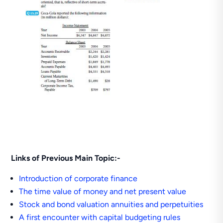
Links of Previous Main Topic:-
Introduction of corporate finance
The time value of money and net present value
Stock and bond valuation annuities and perpetuities
A first encounter with capital budgeting rules