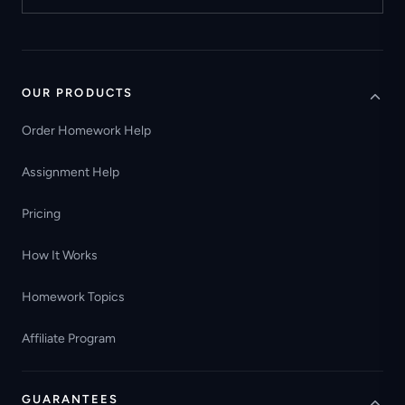
OUR PRODUCTS
Order Homework Help
Assignment Help
Pricing
How It Works
Homework Topics
Affiliate Program
GUARANTEES