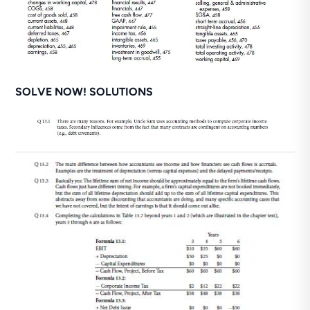
SOLVE NOW! SOLUTIONS