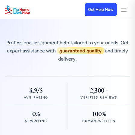
Get Help Now
Professional assignment help tailored to your needs. Get
expert assistance with
guaranteed quality
and timely
delivery.
4.9/5
2,300+
AVG RATING
VERIFIED REVIEWS
0%
100%
AI WRITING
HUMAN-WRITTEN