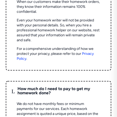
When our customers make their homework orders,
they know their information remains 100%
confidential.
Even your homework writer will not be provided
with your personal details. So, when you hire a
professional homework helper on our website, rest
assured that your information will remain private
and safe.
For a comprehensive understanding of how we
protect your privacy, please refer to our
Privacy
Policy
.
How much do I need to pay to get my
L
homework done?
We do not have monthly fees or minimum
payments for our services. Each homework
assignment is quoted a unique price, based on the