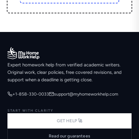
Expert homework help from verified academic writers.
Original work, clear policies, free covered revisions, and
support when a deadline is getting close.
+1-858-330-0033
support@myhomeworkhelp.com
START WITH CLARITY
GET HELP 🚀
Read our guarantees