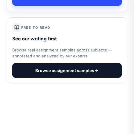
FREE TO READ
See our writing first
Browse real assignment samples across subjects —
annotated and analyzed by our experts.
Browse assignment samples