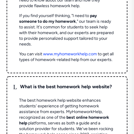
need to know about our team and how they
provide flawless homework help.
If you find yourself thinking, "I need to
pay
someone to do my homework
," our team is ready
to assist. It's common for students to seek help
with their homework, and our experts are prepared
to provide personalized support tailored to your
needs.
You can visit
www.myhomeworkhelp.com
to get all
types of homework-related help from our experts.
L
What is the best homework help website?
The best homework help website enhances
students' experience of getting homework
assistance from experts. MyHomeworkHelp,
recognized as one of the
best online homework
help
platforms, serves as both a guide and a
solution provider for students. We've been rocking