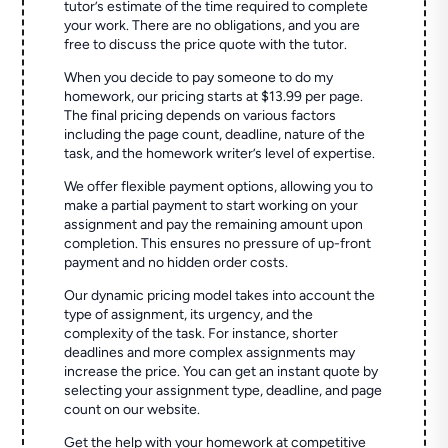
tutor’s estimate of the time required to complete
your work. There are no obligations, and you are
free to discuss the price quote with the tutor.
When you decide to pay someone to do my
homework, our pricing starts at $13.99 per page.
The final pricing depends on various factors
including the page count, deadline, nature of the
task, and the homework writer’s level of expertise.
We offer flexible payment options, allowing you to
make a partial payment to start working on your
assignment and pay the remaining amount upon
completion. This ensures no pressure of up-front
payment and no hidden order costs.
Our dynamic pricing model takes into account the
type of assignment, its urgency, and the
complexity of the task. For instance, shorter
deadlines and more complex assignments may
increase the price. You can get an instant quote by
selecting your assignment type, deadline, and page
count on our website.
Get the help with your homework at competitive