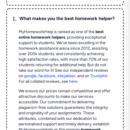
L
What makes you the best homework helper?
MyHomeworkHelp is ranked as one of the
best
online homework helpers
, providing exceptional
support to students. We've been excelling in the
homework assistance arena since 2012, assisting
over 200k students, and consistently achieving
high satisfaction rates, with more than 70% of our
students returning for additional help.
But do not
take our word for it! See our independent reviews
on
google
,
facebook
,
sitejabber
,
and on
Trustpilot
.
For all collated reviews, see
here
We ensure our prices remain competitive and offer
attractive discounts to make our services
accessible. Our commitment to delivering
plagiarism-free solutions guarantees the integrity
and originality of your assignments. These
attributes, combined with our dedication to
personalized support and timely delivery, establish
MyHomeworkHelp as the premier
homework