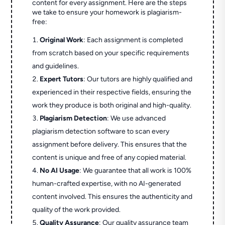
content for every assignment. Here are the steps
we take to ensure your homework is plagiarism-
free:
Original Work
: Each assignment is completed
from scratch based on your specific requirements
and guidelines.
Expert Tutors
: Our tutors are highly qualified and
experienced in their respective fields, ensuring the
work they produce is both original and high-quality.
Plagiarism Detection
: We use advanced
plagiarism detection software to scan every
assignment before delivery. This ensures that the
content is unique and free of any copied material.
No AI Usage
: We guarantee that all work is 100%
human-crafted expertise, with no AI-generated
content involved. This ensures the authenticity and
quality of the work provided.
Quality Assurance
: Our quality assurance team