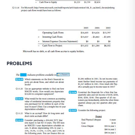
PROBLEMS