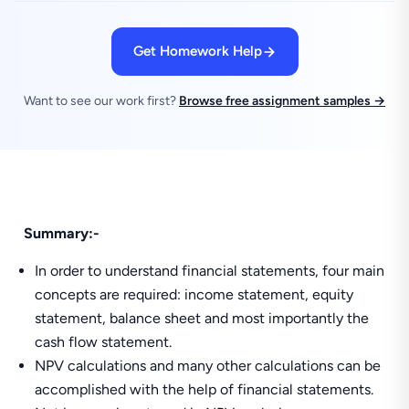
Get Homework Help
Want to see our work first?
Browse free assignment samples →
Summary:-
In order to understand financial statements, four main
concepts are required: income statement, equity
statement, balance sheet and most importantly the
cash flow statement.
NPV calculations and many other calculations can be
accomplished with the help of financial statements.