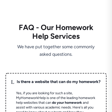
FAQ - Our Homework
Help Services
We have put together some commonly
asked questions.
L
Is there a website that can do my homework?
Yes, if you are looking for such a site,
MyHomeworkHelp is one of the leading homework
help websites that can
do your homework
and
assist with various academic needs. Here's all you