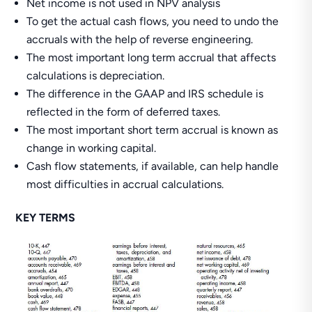
Net income is not used in NPV analysis
To get the actual cash flows, you need to undo the
accruals with the help of reverse engineering.
The most important long term accrual that affects
calculations is depreciation.
The difference in the GAAP and IRS schedule is
reflected in the form of deferred taxes.
The most important short term accrual is known as
change in working capital.
Cash flow statements, if available, can help handle
most difficulties in accrual calculations.
KEY TERMS