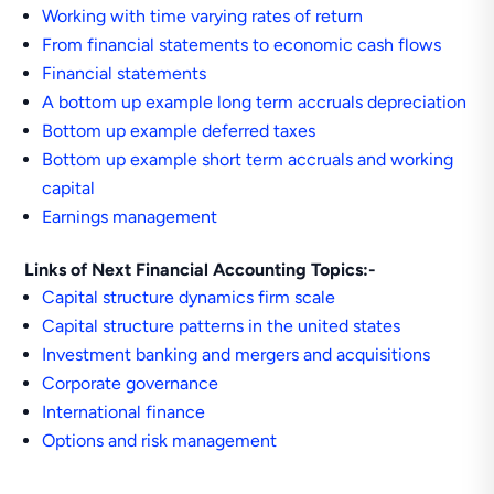
Working with time varying rates of return
From financial statements to economic cash flows
Financial statements
A bottom up example long term accruals depreciation
Bottom up example deferred taxes
Bottom up example short term accruals and working
capital
Earnings management
Links of Next Financial Accounting Topics:-
Capital structure dynamics firm scale
Capital structure patterns in the united states
Investment banking and mergers and acquisitions
Corporate governance
International finance
Options and risk management