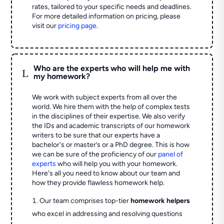
rates, tailored to your specific needs and deadlines.
For more detailed information on pricing, please
visit our
pricing page
.
Who are the experts who will help me with
L
my homework?
We work with subject experts from all over the
world. We hire them with the help of complex tests
in the disciplines of their expertise. We also verify
the IDs and academic transcripts of our homework
writers to be sure that our experts have a
bachelor's or master’s or a PhD degree. This is how
we can be sure of the proficiency of our
panel of
experts
who will help you with your homework.
Here's all you need to know about our team and
how they provide flawless homework help.
Our team comprises top-tier
homework helpers
who excel in addressing and resolving questions