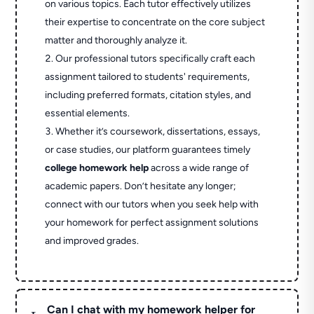
on various topics. Each tutor effectively utilizes
their expertise to concentrate on the core subject
matter and thoroughly analyze it.
Our professional tutors specifically craft each
assignment tailored to students' requirements,
including preferred formats, citation styles, and
essential elements.
Whether it’s coursework, dissertations, essays,
or case studies, our platform guarantees timely
college homework help
across a wide range of
academic papers. Don’t hesitate any longer;
connect with our tutors when you seek help with
your homework for perfect assignment solutions
and improved grades.
Can I chat with my homework helper for