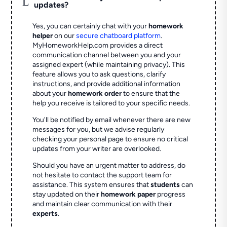
L
updates?
Yes, you can certainly chat with your
homework
helper
on our
secure chatboard platform
.
MyHomeworkHelp.com provides a direct
communication channel between you and your
assigned expert (while maintaining privacy). This
feature allows you to ask questions, clarify
instructions, and provide additional information
about your
homework order
to ensure that the
help you receive is tailored to your specific needs.
You'll be notified by email whenever there are new
messages for you, but we advise regularly
checking your personal page to ensure no critical
updates from your writer are overlooked.
Should you have an urgent matter to address, do
not hesitate to contact the support team for
assistance. This system ensures that
students
can
stay updated on their
homework paper
progress
and maintain clear communication with their
experts
.