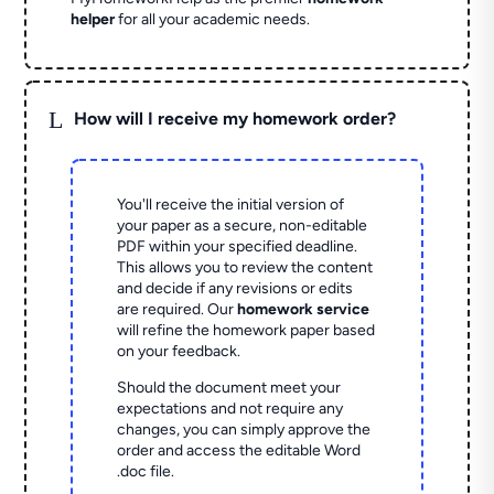
helper
for all your academic needs.
L
How will I receive my homework order?
You'll receive the initial version of
your paper as a secure, non-editable
PDF within your specified deadline.
This allows you to review the content
and decide if any revisions or edits
are required. Our
homework service
will refine the homework paper based
on your feedback.
Should the document meet your
expectations and not require any
changes, you can simply approve the
order and access the editable Word
.doc file.