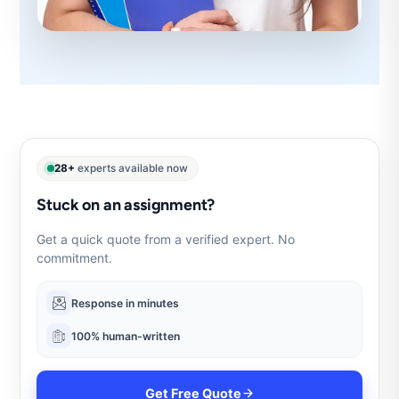
28+
experts available now
Stuck on an assignment?
Get a quick quote from a verified expert. No
commitment.
Response in minutes
100% human-written
Get Free Quote