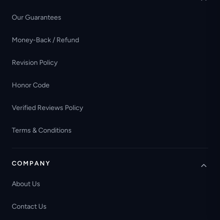
Our Guarantees
Money-Back / Refund
Revision Policy
Honor Code
Verified Reviews Policy
Terms & Conditions
COMPANY
About Us
Contact Us