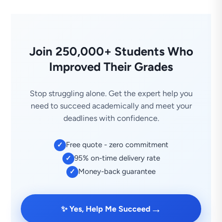
Join 250,000+ Students Who
Improved Their Grades
Stop struggling alone. Get the expert help you
need to succeed academically and meet your
deadlines with confidence.
Free quote - zero commitment
✓
95% on-time delivery rate
✓
Money-back guarantee
✓
→
✨ Yes, Help Me Succeed