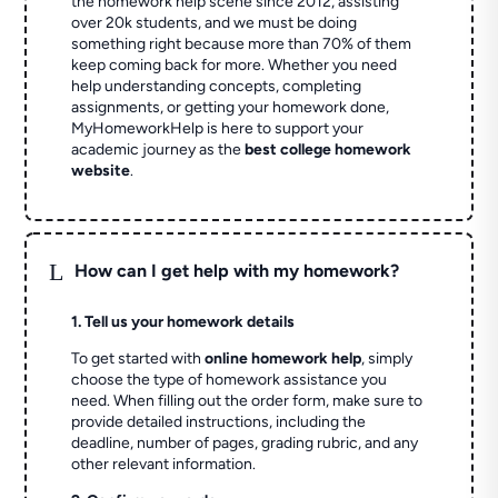
the homework help scene since 2012, assisting
over 20k students, and we must be doing
something right because more than 70% of them
keep coming back for more. Whether you need
help understanding concepts, completing
assignments, or getting your homework done,
MyHomeworkHelp is here to support your
academic journey as the
best college homework
website
.
L
How can I get help with my homework?
1. Tell us your homework details
To get started with
online homework help
, simply
choose the type of homework assistance you
need. When filling out the order form, make sure to
provide detailed instructions, including the
deadline, number of pages, grading rubric, and any
other relevant information.