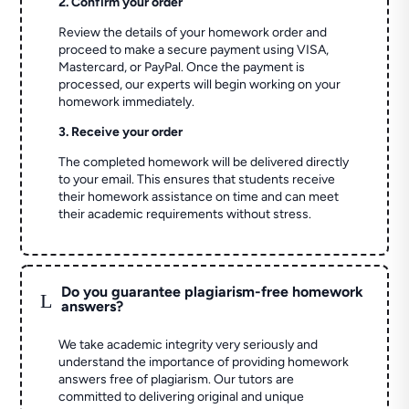
2. Confirm your order
Review the details of your homework order and
proceed to make a secure payment using VISA,
Mastercard, or PayPal. Once the payment is
processed, our experts will begin working on your
homework immediately.
3. Receive your order
The completed homework will be delivered directly
to your email. This ensures that students receive
their homework assistance on time and can meet
their academic requirements without stress.
Do you guarantee plagiarism-free homework
L
answers?
We take academic integrity very seriously and
understand the importance of providing homework
answers free of plagiarism. Our tutors are
committed to delivering original and unique