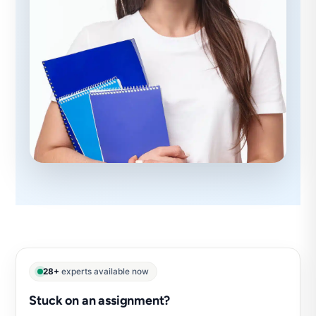
28+
experts available now
Stuck on an assignment?