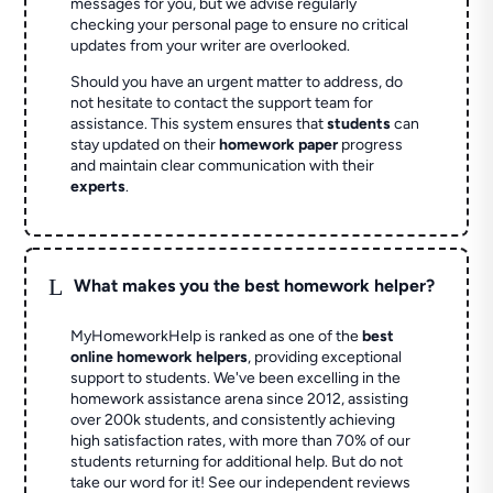
messages for you, but we advise regularly
checking your personal page to ensure no critical
updates from your writer are overlooked.
Should you have an urgent matter to address, do
not hesitate to contact the support team for
assistance. This system ensures that
students
can
stay updated on their
homework paper
progress
and maintain clear communication with their
experts
.
L
What makes you the best homework helper?
MyHomeworkHelp is ranked as one of the
best
online homework helpers
, providing exceptional
support to students. We've been excelling in the
homework assistance arena since 2012, assisting
over 200k students, and consistently achieving
high satisfaction rates, with more than 70% of our
students returning for additional help.
But do not
take our word for it! See our independent reviews