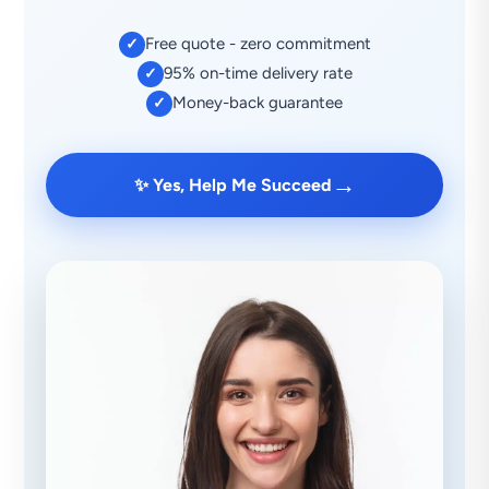
Free quote - zero commitment
✓
95% on-time delivery rate
✓
Money-back guarantee
✓
→
✨ Yes, Help Me Succeed