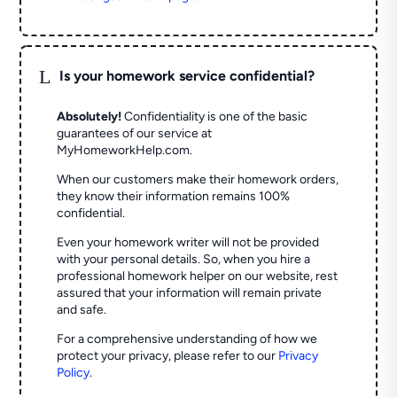
L
Is your homework service confidential?
Absolutely!
Confidentiality is one of the basic
guarantees of our service at
MyHomeworkHelp.com.
When our customers make their homework orders,
they know their information remains 100%
confidential.
Even your homework writer will not be provided
with your personal details. So, when you hire a
professional homework helper on our website, rest
assured that your information will remain private
and safe.
For a comprehensive understanding of how we
protect your privacy, please refer to our
Privacy
Policy
.