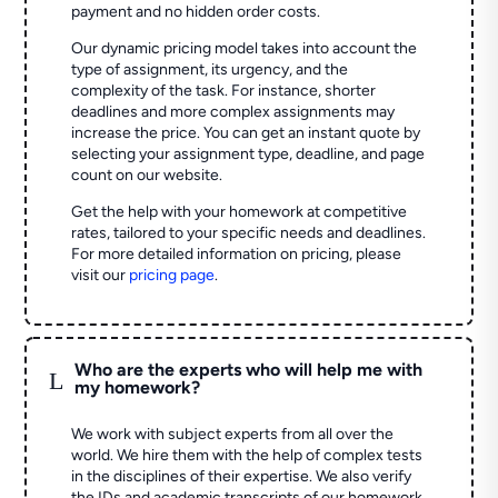
payment and no hidden order costs.
Our dynamic pricing model takes into account the
type of assignment, its urgency, and the
complexity of the task. For instance, shorter
deadlines and more complex assignments may
increase the price. You can get an instant quote by
selecting your assignment type, deadline, and page
count on our website.
Get the help with your homework at competitive
rates, tailored to your specific needs and deadlines.
For more detailed information on pricing, please
visit our
pricing page
.
Who are the experts who will help me with
L
my homework?
We work with subject experts from all over the
world. We hire them with the help of complex tests
in the disciplines of their expertise. We also verify
the IDs and academic transcripts of our homework