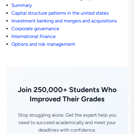
Summary
Capital structure patterns in the united states
Investment banking and mergers and acquisitions
Corporate governance
International finance
Options and risk management
Join 250,000+ Students Who
Improved Their Grades
Stop struggling alone. Get the expert help you
need to succeed academically and meet your
deadlines with confidence.