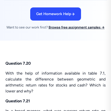
Get Homework Help
Want to see our work first?
Browse free assignment samples →
Question 7.20
With the help of information available in table 7.1,
calculate the difference between geometric and
arithmetic return rates for stocks and cash? Which is
lower and why?
Question 7.21
In a broad manner, what was average return rate on