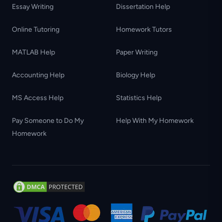
Essay Writing
Dissertation Help
Online Tutoring
Homework Tutors
MATLAB Help
Paper Writing
Accounting Help
Biology Help
MS Access Help
Statistics Help
Pay Someone to Do My
Help With My Homework
Homework