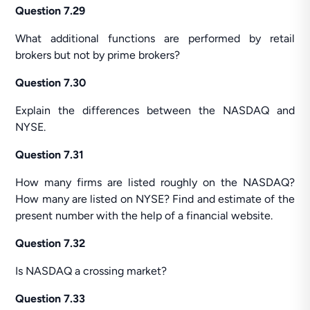
Question 7.29
What additional functions are performed by retail
brokers but not by prime brokers?
Question 7.30
Explain the differences between the NASDAQ and
NYSE.
Question 7.31
How many firms are listed roughly on the NASDAQ?
How many are listed on NYSE? Find and estimate of the
present number with the help of a financial website.
Question 7.32
Is NASDAQ a crossing market?
Question 7.33