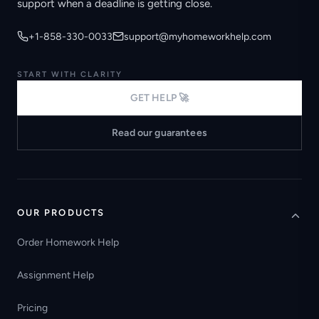
support when a deadline is getting close.
+1-858-330-0033
support@myhomeworkhelp.com
START WITH CLARITY
GET HELP 🚀
Read our guarantees
OUR PRODUCTS
Order Homework Help
Assignment Help
Pricing