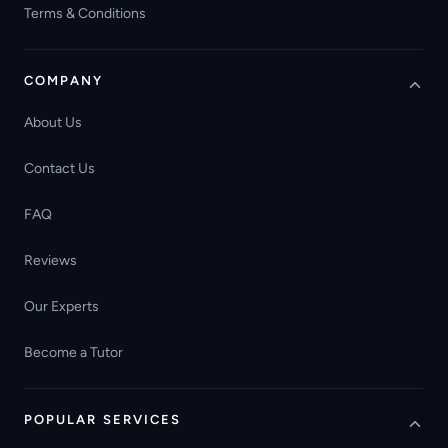
Terms & Conditions
COMPANY
About Us
Contact Us
FAQ
Reviews
Our Experts
Become a Tutor
POPULAR SERVICES