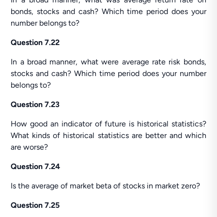
bonds, stocks and cash? Which time period does your
number belongs to?
Question 7.22
In a broad manner, what were average rate risk bonds,
stocks and cash? Which time period does your number
belongs to?
Question 7.23
How good an indicator of future is historical statistics?
What kinds of historical statistics are better and which
are worse?
Question 7.24
Is the average of market beta of stocks in market zero?
Question 7.25