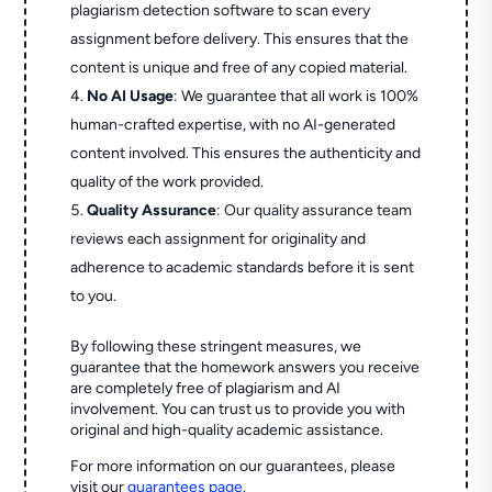
plagiarism detection software to scan every
assignment before delivery. This ensures that the
content is unique and free of any copied material.
No AI Usage
: We guarantee that all work is 100%
human-crafted expertise, with no AI-generated
content involved. This ensures the authenticity and
quality of the work provided.
Quality Assurance
: Our quality assurance team
reviews each assignment for originality and
adherence to academic standards before it is sent
to you.
By following these stringent measures, we
guarantee that the homework answers you receive
are completely free of plagiarism and AI
involvement. You can trust us to provide you with
original and high-quality academic assistance.
For more information on our guarantees, please
visit our
guarantees page
.