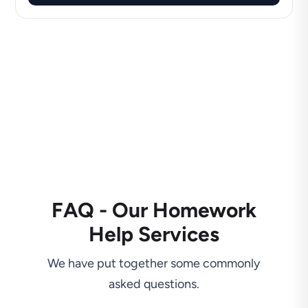
FAQ - Our Homework
Help Services
We have put together some commonly
asked questions.