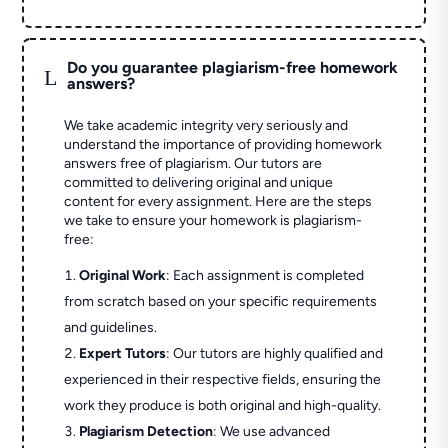
Do you guarantee plagiarism-free homework
L
answers?
We take academic integrity very seriously and
understand the importance of providing homework
answers free of plagiarism. Our tutors are
committed to delivering original and unique
content for every assignment. Here are the steps
we take to ensure your homework is plagiarism-
free:
Original Work
: Each assignment is completed
from scratch based on your specific requirements
and guidelines.
Expert Tutors
: Our tutors are highly qualified and
experienced in their respective fields, ensuring the
work they produce is both original and high-quality.
Plagiarism Detection
: We use advanced