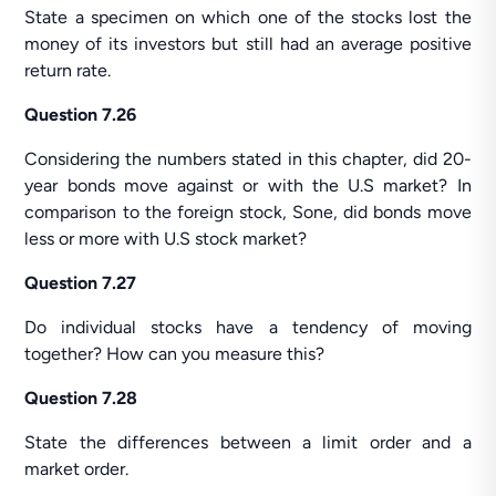
State a specimen on which one of the stocks lost the
money of its investors but still had an average positive
return rate.
Question 7.26
Considering the numbers stated in this chapter, did 20-
year bonds move against or with the U.S market? In
comparison to the foreign stock, Sone, did bonds move
less or more with U.S stock market?
Question 7.27
Do individual stocks have a tendency of moving
together? How can you measure this?
Question 7.28
State the differences between a limit order and a
market order.