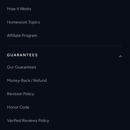
How It Works
Homework Topics
Affiliate Program
GUARANTEES
Our Guarantees
Money-Back / Refund
Revision Policy
Honor Code
Verified Reviews Policy