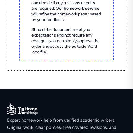
and decide if any revisions or edits
are required. Our
homework service
will refine the homework paper based
on your feedback.
Should the document meet your
expectations and not require any
changes, you can simply approve the
order and access the editable Word
.doc file.
Expert homework help from verified academic writers.
Original work, clear policies, free covered revisions, and