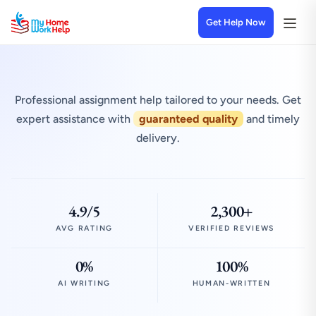
Get Help Now
Professional assignment help tailored to your needs. Get
expert assistance with
guaranteed quality
and timely
delivery.
4.9/5
2,300+
AVG RATING
VERIFIED REVIEWS
0%
100%
AI WRITING
HUMAN-WRITTEN