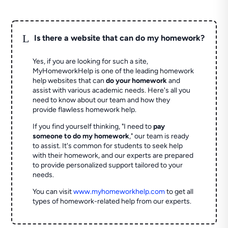
L
Is there a website that can do my homework?
Yes, if you are looking for such a site,
MyHomeworkHelp is one of the leading homework
help websites that can
do your homework
and
assist with various academic needs. Here's all you
need to know about our team and how they
provide flawless homework help.
If you find yourself thinking, "I need to
pay
someone to do my homework
," our team is ready
to assist. It's common for students to seek help
with their homework, and our experts are prepared
to provide personalized support tailored to your
needs.
You can visit
www.myhomeworkhelp.com
to get all
types of homework-related help from our experts.