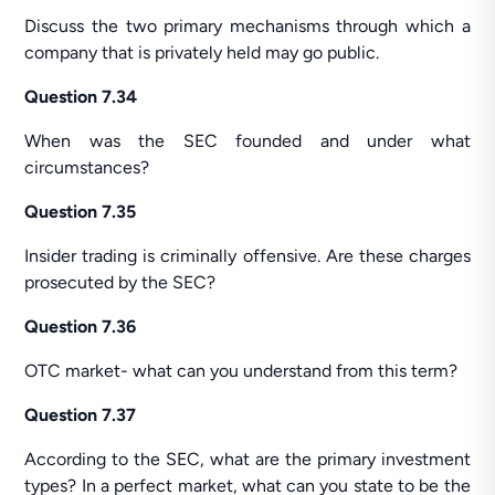
Discuss the two primary mechanisms through which a
company that is privately held may go public.
Question 7.34
When was the SEC founded and under what
circumstances?
Question 7.35
Insider trading is criminally offensive. Are these charges
prosecuted by the SEC?
Question 7.36
OTC market- what can you understand from this term?
Question 7.37
According to the SEC, what are the primary investment
types? In a perfect market, what can you state to be the