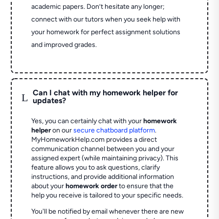
academic papers. Don’t hesitate any longer;
connect with our tutors when you seek help with
your homework for perfect assignment solutions
and improved grades.
Can I chat with my homework helper for
L
updates?
Yes, you can certainly chat with your
homework
helper
on our
secure chatboard platform
.
MyHomeworkHelp.com provides a direct
communication channel between you and your
assigned expert (while maintaining privacy). This
feature allows you to ask questions, clarify
instructions, and provide additional information
about your
homework order
to ensure that the
help you receive is tailored to your specific needs.
You'll be notified by email whenever there are new