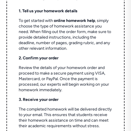
1. Tell us your homework details
To get started with
online homework help
, simply
choose the type of homework assistance you
need. When filling out the order form, make sure to
provide detailed instructions, including the
deadline, number of pages, grading rubric, and any
other relevant information.
2. Confirm your order
Review the details of your homework order and
proceed to make a secure payment using VISA,
Mastercard, or PayPal. Once the payment is
processed, our experts will begin working on your
homework immediately.
3. Receive your order
The completed homework will be delivered directly
to your email. This ensures that students receive
their homework assistance on time and can meet
their academic requirements without stress.