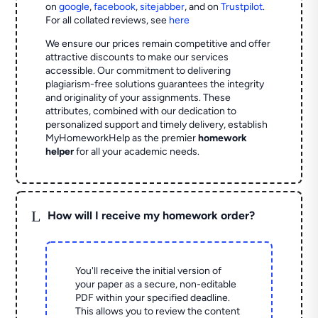
on
google
,
facebook
,
sitejabber
,
and on
Trustpilot
.
For all collated reviews, see
here
We ensure our prices remain competitive and offer
attractive discounts to make our services
accessible. Our commitment to delivering
plagiarism-free solutions guarantees the integrity
and originality of your assignments. These
attributes, combined with our dedication to
personalized support and timely delivery, establish
MyHomeworkHelp as the premier
homework
helper
for all your academic needs.
L
How will I receive my homework order?
You'll receive the initial version of
your paper as a secure, non-editable
PDF within your specified deadline.
This allows you to review the content