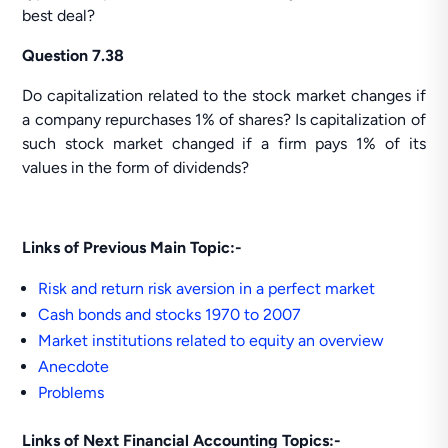
best deal?
Question 7.38
Do capitalization related to the stock market changes if
a company repurchases 1% of shares? Is capitalization of
such stock market changed if a firm pays 1% of its
values in the form of dividends?
Links of Previous Main Topic:-
Risk and return risk aversion in a perfect market
Cash bonds and stocks 1970 to 2007
Market institutions related to equity an overview
Anecdote
Problems
Links of Next Financial Accounting Topics:-