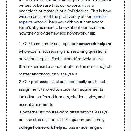
writers to be sure that our experts have a
bachelor's or master’s or a PhD degree. This is how
we can be sure of the proficiency of our
panel of
experts
who will help you with your homework.
Here's all you need to know about our team and
how they provide flawless homework help.
Our team comprises top-tier
homework helpers
who excel in addressing and resolving questions
on various topics. Each tutor effectively utilizes
their expertise to concentrate on the core subject
matter and thoroughly analyze it.
Our professional tutors specifically craft each
assignment tailored to students' requirements,
including preferred formats, citation styles, and
essential elements.
Whether it’s coursework, dissertations, essays,
or case studies, our platform guarantees timely
college homework help
across a wide range of