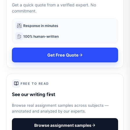
Get a quick quote from a verified expert. No
commitment.
Response in minutes
100% human-written
Get Free Quote
FREE TO READ
See our writing first
Browse real assignment samples across subjects —
annotated and analyzed by our experts.
Browse assignment samples