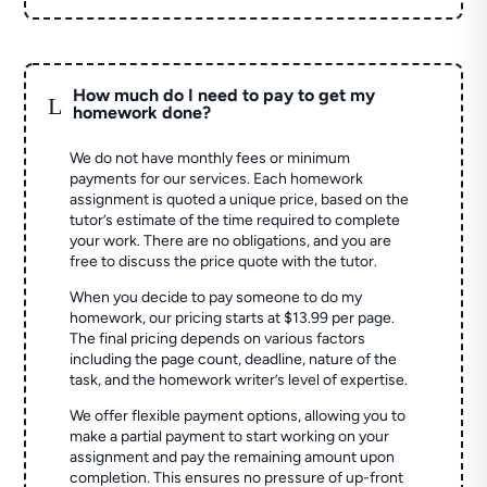
How much do I need to pay to get my
L
homework done?
We do not have monthly fees or minimum
payments for our services. Each homework
assignment is quoted a unique price, based on the
tutor’s estimate of the time required to complete
your work. There are no obligations, and you are
free to discuss the price quote with the tutor.
When you decide to pay someone to do my
homework, our pricing starts at $13.99 per page.
The final pricing depends on various factors
including the page count, deadline, nature of the
task, and the homework writer’s level of expertise.
We offer flexible payment options, allowing you to
make a partial payment to start working on your
assignment and pay the remaining amount upon
completion. This ensures no pressure of up-front