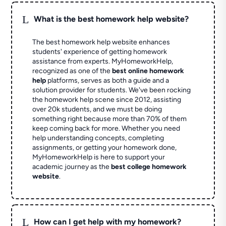
L
What is the best homework help website?
The best homework help website enhances
students' experience of getting homework
assistance from experts. MyHomeworkHelp,
recognized as one of the
best online homework
help
platforms, serves as both a guide and a
solution provider for students. We've been rocking
the homework help scene since 2012, assisting
over 20k students, and we must be doing
something right because more than 70% of them
keep coming back for more. Whether you need
help understanding concepts, completing
assignments, or getting your homework done,
MyHomeworkHelp is here to support your
academic journey as the
best college homework
website
.
L
How can I get help with my homework?